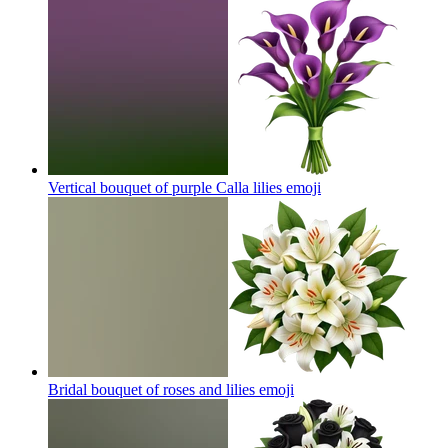
Vertical bouquet of purple Calla lilies
emoji
Bridal bouquet of roses and lilies
emoji