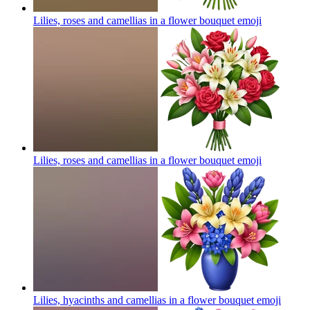
Lilies, roses and camellias in a flower bouquet
emoji
Lilies, roses and camellias in a flower bouquet
emoji
Lilies, hyacinths and camellias in a flower bouquet
emoji