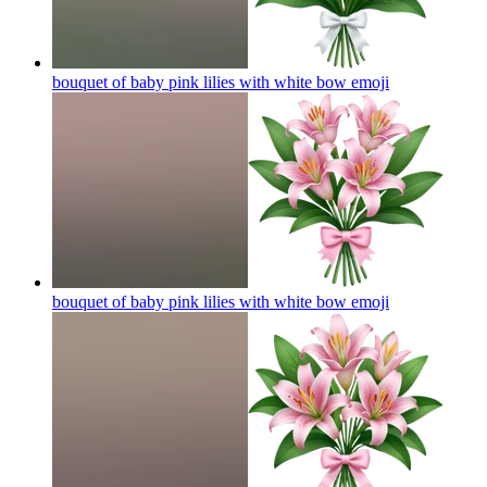
bouquet of baby pink lilies with white bow
emoji
bouquet of baby pink lilies with white bow
emoji