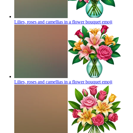
Lilies, roses and camellias in a flower bouquet
emoji
Lilies, roses and camellias in a flower bouquet
emoji