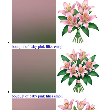
bouquet of baby pink lilies
emoji
bouquet of baby pink lilies
emoji