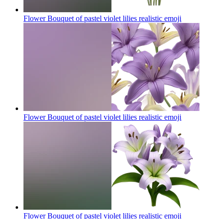
Flower Bouquet of pastel violet lilies realistic
emoji
Flower Bouquet of pastel violet lilies realistic
emoji
Flower Bouquet of pastel violet lilies realistic
emoji