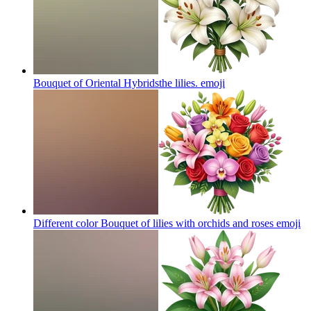
Bouquet of Oriental Hybridsthe lilies.
emoji
Different color Bouquet of lilies with orchids and roses
emoji