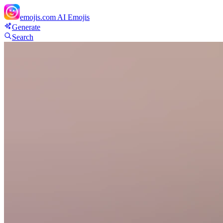
emojis.com
AI Emojis
Generate
Search