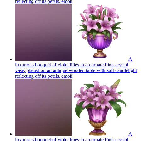
reflecting off its petals.
emoji
A
luxurious bouquet of violet lilies in an ornate Pink crystal
vase, placed on an antique wooden table with soft candlelight
reflecting off its petals.
emoji
A
luxurious bouquet of violet lilies in an ornate Pink crystal