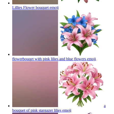
Lillies Flower bouquet
emoji
flowerbouqet with pink lilies and blue flowers
emoji
a
bouquet of pink stargazer lilies
emoji