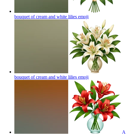
bouquet of cream and white lilies
emoji
bouquet of cream and white lilies
emoji
A