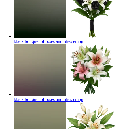
black bouquet of roses and lilies
emoji
black bouquet of roses and lilies
emoji