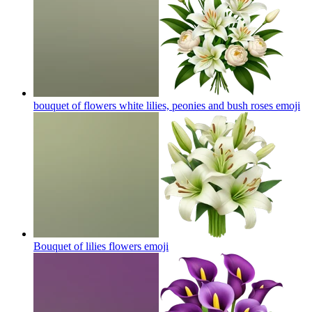
bouquet of flowers white lilies, peonies and bush roses
emoji
Bouquet of lilies flowers
emoji