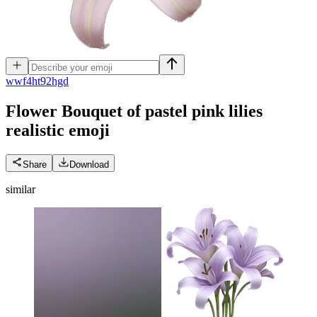
w
wf4ht92hgd
Flower Bouquet of pastel pink lilies
realistic
emoji
Share
Download
similar