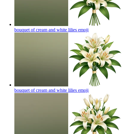
bouquet of cream and white lilies
emoji
bouquet of cream and white lilies
emoji