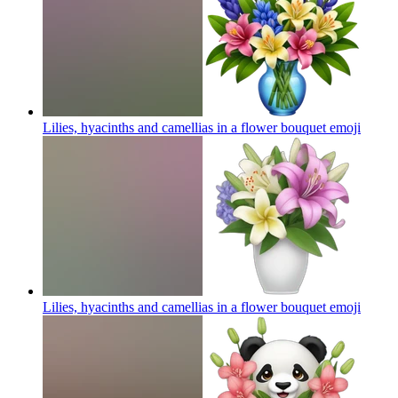
Lilies, hyacinths and camellias in a flower bouquet
emoji
Lilies, hyacinths and camellias in a flower bouquet
emoji