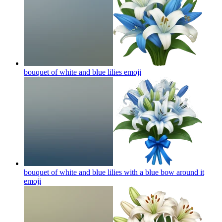
bouquet of white and blue lilies
emoji
bouquet of white and blue lilies with a blue bow around it
emoji