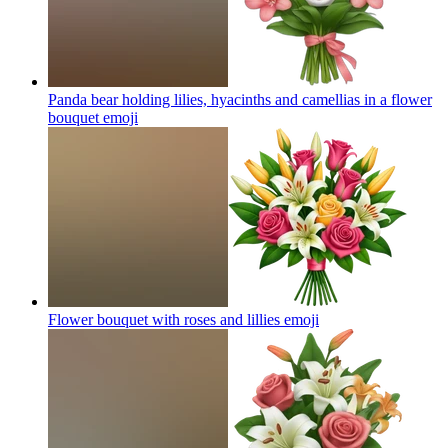
Panda bear holding lilies, hyacinths and camellias in a flower
bouquet
emoji
Flower bouquet with roses and lillies
emoji