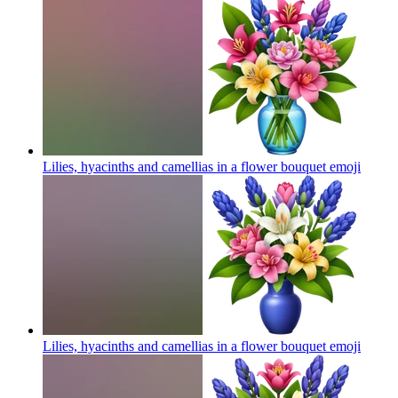
Lilies, hyacinths and camellias in a flower bouquet
emoji
Lilies, hyacinths and camellias in a flower bouquet
emoji