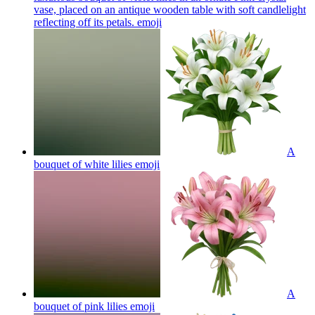
vase, placed on an antique wooden table with soft candlelight
reflecting off its petals.
emoji
A
bouquet of white lilies
emoji
A
bouquet of pink lilies
emoji