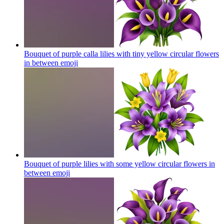
Bouquet of purple calla lilies with tiny yellow circular flowers
in between
emoji
Bouquet of purple lilies with some yellow circular flowers in
between
emoji