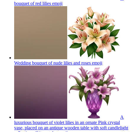
bouquet of red lilies
emoji
Wedding bouquet of nude lilies and roses
emoji
A
luxurious bouquet of violet lilies in an ornate Pink crystal
vase, placed on an antique wooden table with soft candlelight