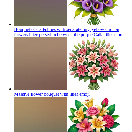
Bouquet of Calla lilies with separate tiny, yellow circular
flowers interspersed in between the purple Calla lilies
emoji
Massive flower bouquet with lilies
emoji