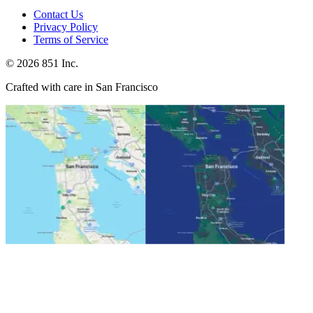
Contact Us
Privacy Policy
Terms of Service
©
2026
851 Inc.
Crafted with care in San Francisco