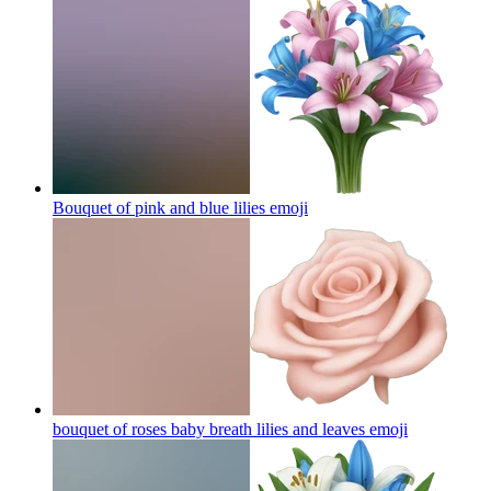
Bouquet of pink and blue lilies
emoji
bouquet of roses baby breath lilies and leaves
emoji