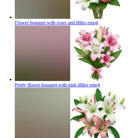
Flower bouquet with roses and lillies
emoji
Pretty flower bouquet with pink lillies
emoji