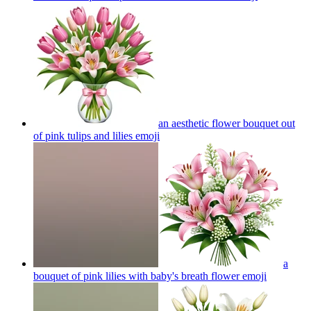
an aesthetic flower bouquet out
of pink tulips and lilies
emoji
a
bouquet of pink lilies with baby's breath flower
emoji