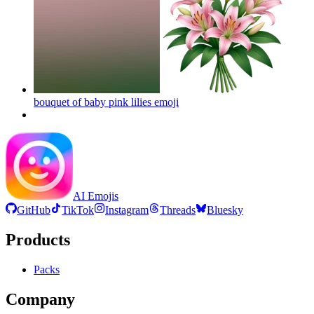
bouquet of baby pink lilies
emoji
AI Emojis
GitHub
TikTok
Instagram
Threads
Bluesky
Products
Packs
Company