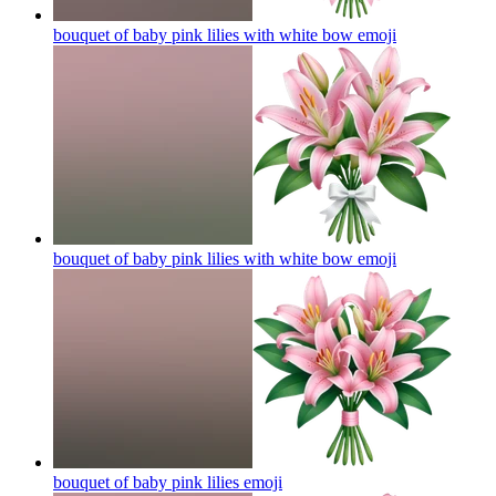
bouquet of baby pink lilies with white bow
emoji
bouquet of baby pink lilies with white bow
emoji
bouquet of baby pink lilies
emoji