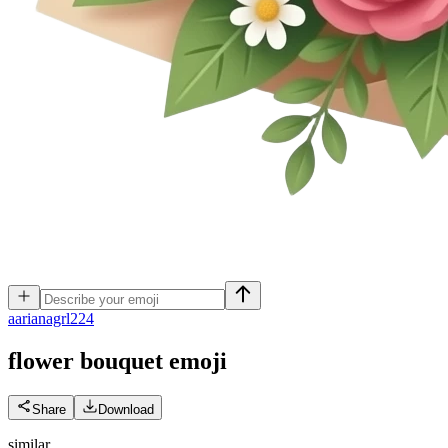
a
arianagrl224
flower bouquet
emoji
Share
Download
similar