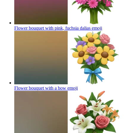
Flower bouquet with pink, fuchsia dalias
emoji
Flower bouquet with a bow
emoji