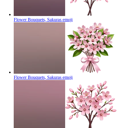
Flower Bouquets, Sakuras
emoji
Flower Bouquets, Sakuras
emoji