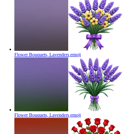
Flower Bouquets, Lavenders
emoji
Flower Bouquets, Lavenders
emoji