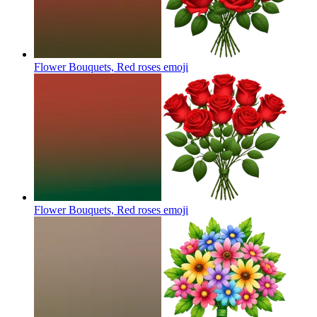
Flower Bouquets, Red roses
emoji
Flower Bouquets, Red roses
emoji