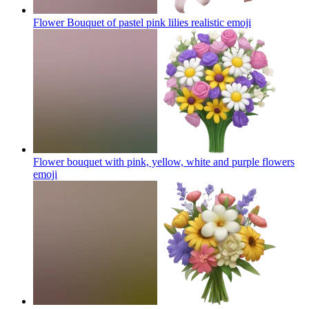
Flower Bouquet of pastel pink lilies realistic
emoji
Flower bouquet with pink, yellow, white and purple flowers
emoji