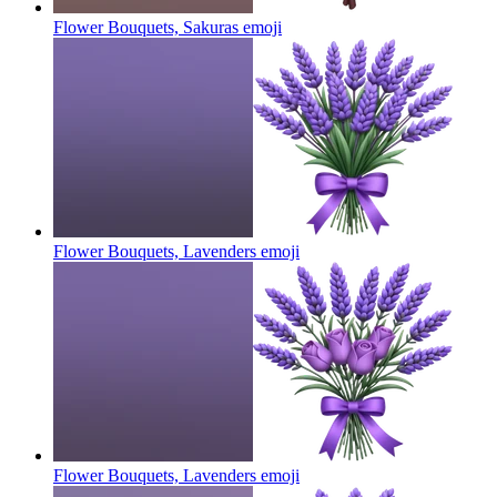
Flower Bouquets, Sakuras
emoji
Flower Bouquets, Lavenders
emoji
Flower Bouquets, Lavenders
emoji