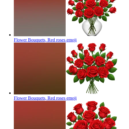
Flower Bouquets, Red roses
emoji
Flower Bouquets, Red roses
emoji