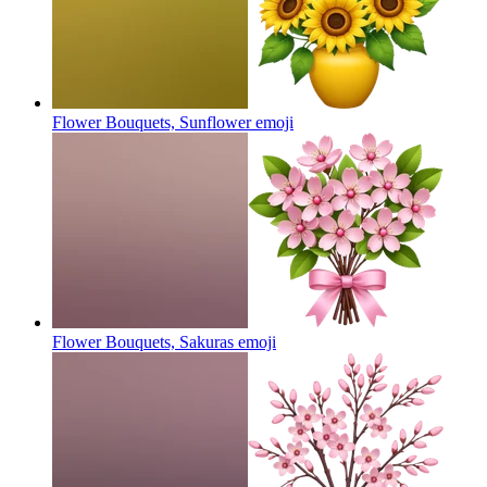
Flower Bouquets, Sunflower
emoji
Flower Bouquets, Sakuras
emoji