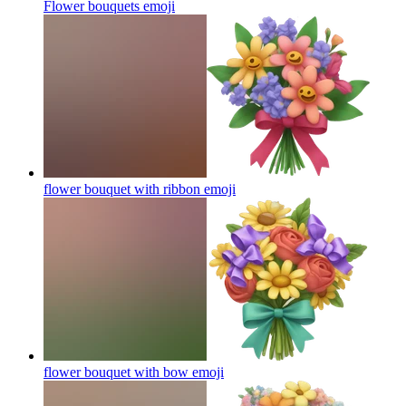
Flower bouquets
emoji
flower bouquet with ribbon
emoji
flower bouquet with bow
emoji