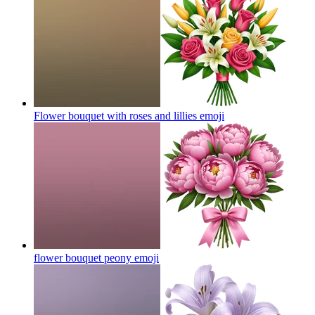
Flower bouquet with roses and lillies
emoji
flower bouquet peony
emoji