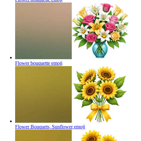
Flower bouquette
emoji
Flower Bouquets, Sunflower
emoji