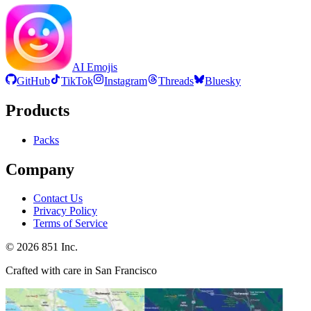
AI Emojis
GitHub
TikTok
Instagram
Threads
Bluesky
Products
Packs
Company
Contact Us
Privacy Policy
Terms of Service
©
2026
851 Inc.
Crafted with care in San Francisco