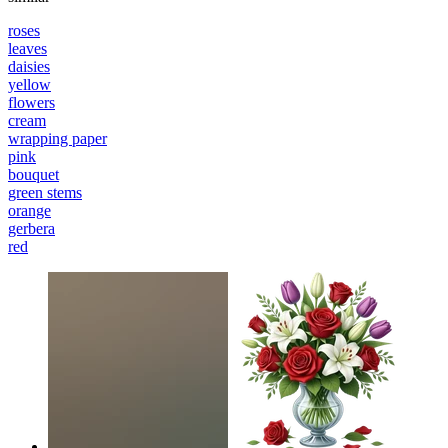
roses
leaves
daisies
yellow
flowers
cream
wrapping paper
pink
bouquet
green stems
orange
gerbera
red