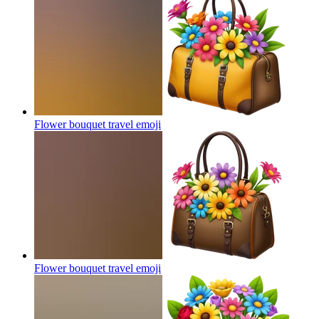
Flower bouquet travel
emoji
Flower bouquet travel
emoji