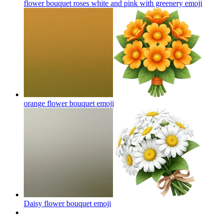
flower bouquet roses white and pink with greenery
emoji
orange flower bouquet‌
emoji
Daisy flower bouquet
emoji