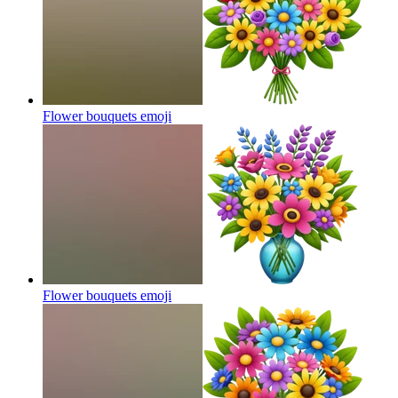
Flower bouquets
emoji
Flower bouquets
emoji