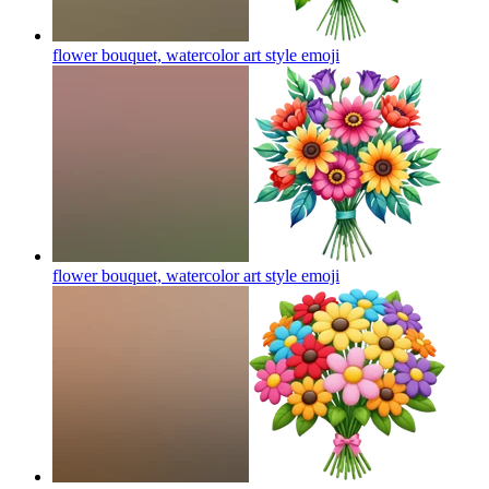
flower bouquet, watercolor art style
emoji
flower bouquet, watercolor art style
emoji