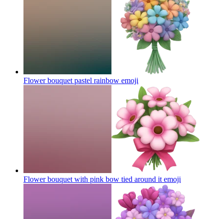
Flower bouquet pastel rainbow
emoji
Flower bouquet with pink bow tied around it
emoji