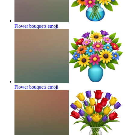
Flower bouquets
emoji
Flower bouquets
emoji