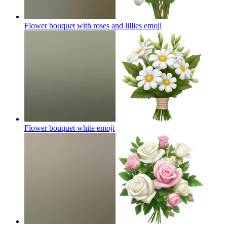
Flower bouquet with roses and lillies
emoji
Flower bouquet white
emoji