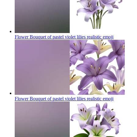
Flower Bouquet of pastel violet lilies realistic
emoji
Flower Bouquet of pastel violet lilies realistic
emoji