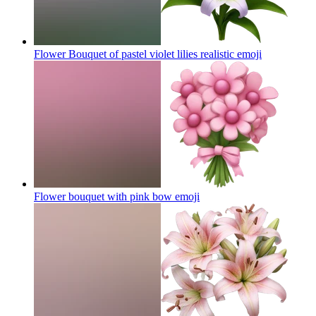
Flower Bouquet of pastel violet lilies realistic
emoji
Flower bouquet with pink bow
emoji