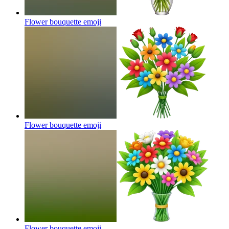
Flower bouquette
emoji
Flower bouquette
emoji
Flower bouquette
emoji