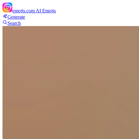
emojis.com
AI Emojis
Generate
Search