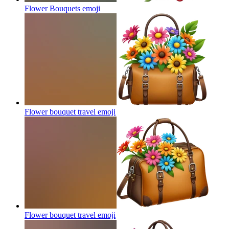
Flower Bouquets
emoji
Flower bouquet travel
emoji
Flower bouquet travel
emoji