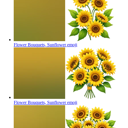
Flower Bouquets, Sunflower
emoji
Flower Bouquets, Sunflower
emoji