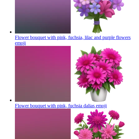
Flower bouquet with pink, fuchsia, lilac and purple flowers
emoji
Flower bouquet with pink, fuchsia dalias
emoji