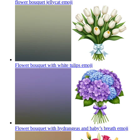
flower bouquet jellycat
emoji
Flower bouquet with white tulips
emoji
Flower bouquet with hydrangeas and baby’s breath
emoji