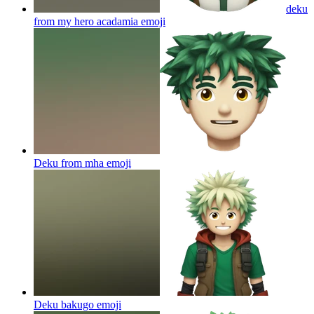
deku
from my hero acadamia
emoji
Deku from mha
emoji
Deku bakugo
emoji