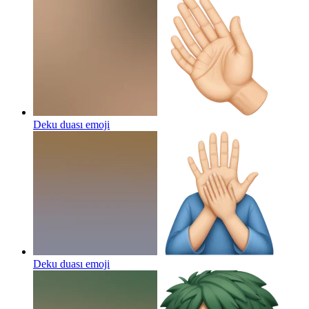
Deku duası
emoji
Deku duası
emoji