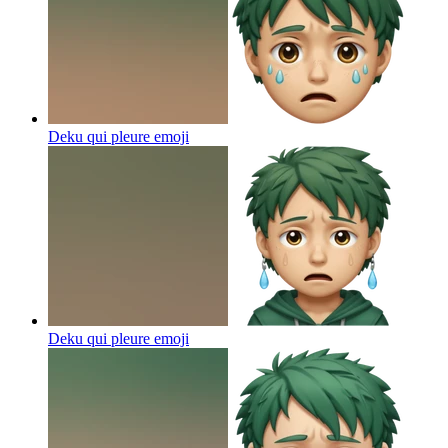
Deku qui pleure
emoji
Deku qui pleure
emoji