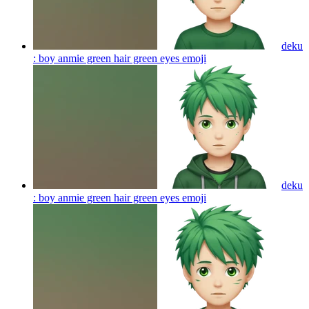
deku
: boy anmie green hair green eyes
emoji
deku
: boy anmie green hair green eyes
emoji