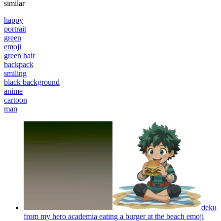
similar
happy
portrait
green
emoji
green hair
backpack
smiling
black background
anime
cartoon
man
deku
from my hero academia eating a burger at the beach
emoji