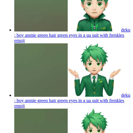
deku
: boy anmie green hair green eyes in a ua suit with frenkles
emoji
deku
: boy anmie green hair green eyes in a ua suit with frenkles
emoji