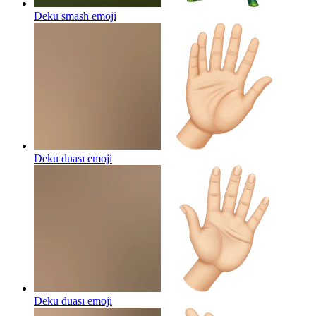
Deku smash
emoji
Deku duası
emoji
Deku duası
emoji