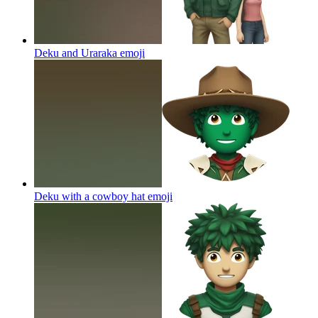
Deku and Uraraka
emoji
Deku with a cowboy hat
emoji