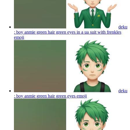
deku
: boy anmie green hair green eyes in a ua suit with frenkles
emoji
deku
: boy anmie green hair green eyes
emoji