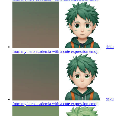
deku
from my hero academia with a cute expression
emoji
deku
from my hero academia with a cute expression
emoji