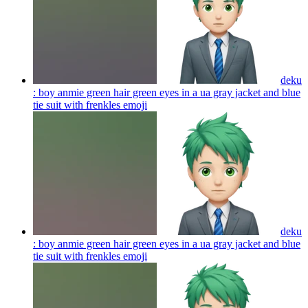
deku
: boy anmie green hair green eyes in a ua gray jacket and blue
tie suit with frenkles
emoji
deku
: boy anmie green hair green eyes in a ua gray jacket and blue
tie suit with frenkles
emoji