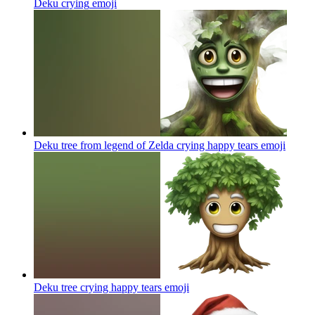
Deku crying
emoji
Deku tree from legend of Zelda crying happy tears
emoji
Deku tree crying happy tears
emoji