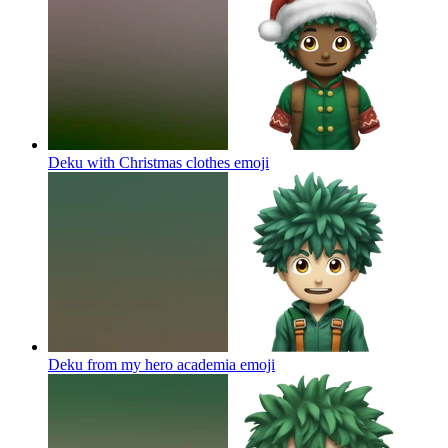
Deku with Christmas clothes
emoji
Deku from my hero academia
emoji