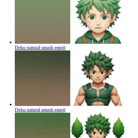
Deku natural smash
emoji
Deku natural smash
emoji