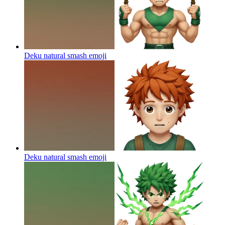
Deku natural smash
emoji
Deku natural smash
emoji