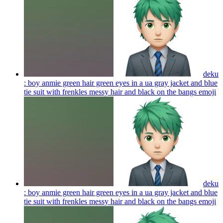
deku
: boy anmie green hair green eyes in a ua gray jacket and blue
tie suit with frenkles messy hair and black on the bangs
emoji
deku
: boy anmie green hair green eyes in a ua gray jacket and blue
tie suit with frenkles messy hair and black on the bangs
emoji