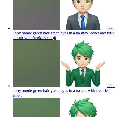
deku
: boy anmie green hair green eyes in a ua gray jacket and blue
tie suit with frenkles
emoji
deku
: boy anmie green hair green eyes in a ua suit with frenkles
emoji