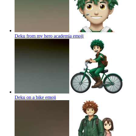
Deku from my hero academia
emoji
Deku on a bike
emoji