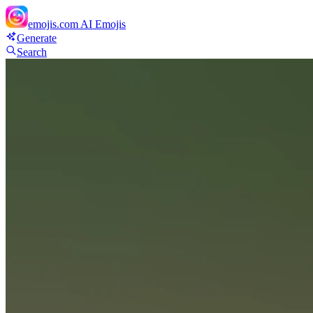
emojis.com
AI Emojis
Generate
Search