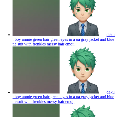
deku
: boy anmie green hair green eyes in a ua gray jacket and blue
tie suit with frenkles messy hair
emoji
deku
: boy anmie green hair green eyes in a ua gray jacket and blue
tie suit with frenkles messy hair
emoji