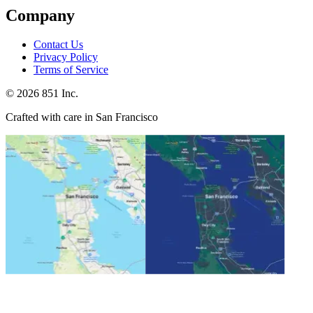
Company
Contact Us
Privacy Policy
Terms of Service
©
2026
851 Inc.
Crafted with care in San Francisco