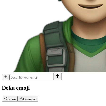
Deku
emoji
Share
Download