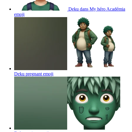
Deku dans My héro Académia
emoji
Deku pregnant
emoji