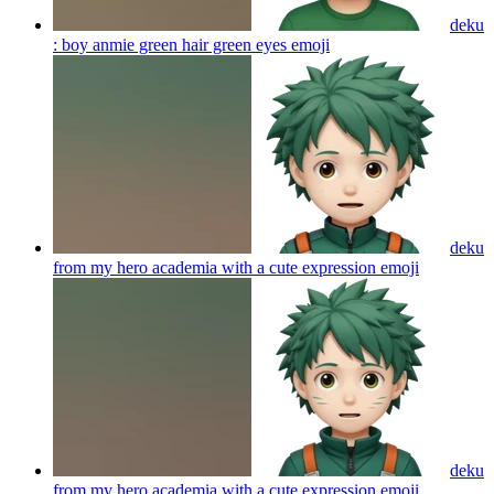
deku
: boy anmie green hair green eyes
emoji
deku
from my hero academia with a cute expression
emoji
deku
from my hero academia with a cute expression
emoji