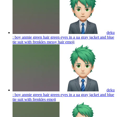
deku
: boy anmie green hair green eyes in a ua gray jacket and blue
tie suit with frenkles messy hair
emoji
deku
: boy anmie green hair green eyes in a ua gray jacket and blue
tie suit with frenkles
emoji