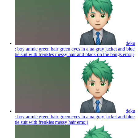
deku
: boy anmie green hair green eyes in a ua gray jacket and blue
tie suit with frenkles messy hair and black on the bangs
emoji
deku
: boy anmie green hair green eyes in a ua gray jacket and blue
tie suit with frenkles messy hair
emoji