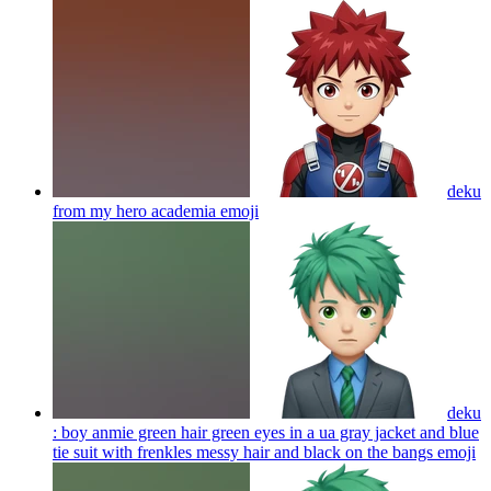
deku
from my hero academia
emoji
deku
: boy anmie green hair green eyes in a ua gray jacket and blue
tie suit with frenkles messy hair and black on the bangs
emoji