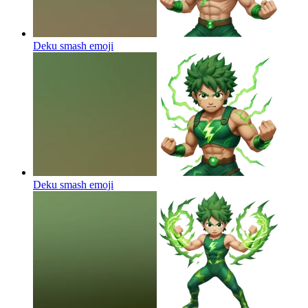
Deku smash
emoji
Deku smash
emoji