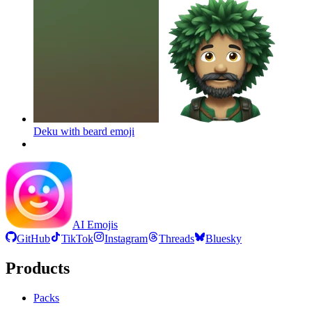
Deku with beard
emoji
AI Emojis
GitHub
TikTok
Instagram
Threads
Bluesky
Products
Packs