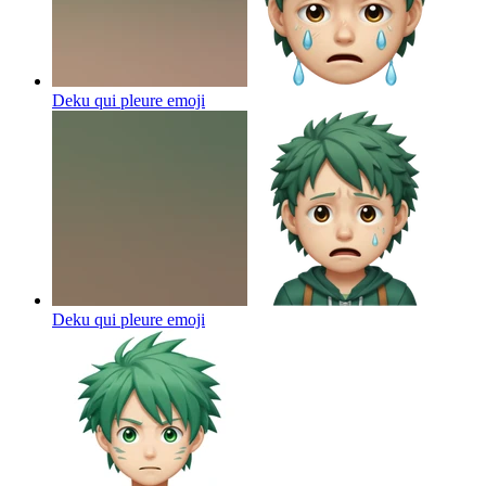
Deku qui pleure
emoji
Deku qui pleure
emoji