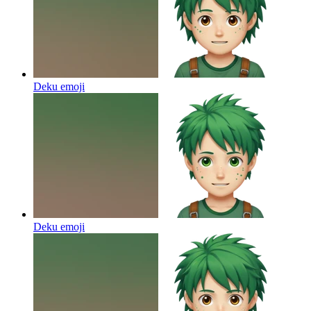
Deku
emoji
Deku
emoji