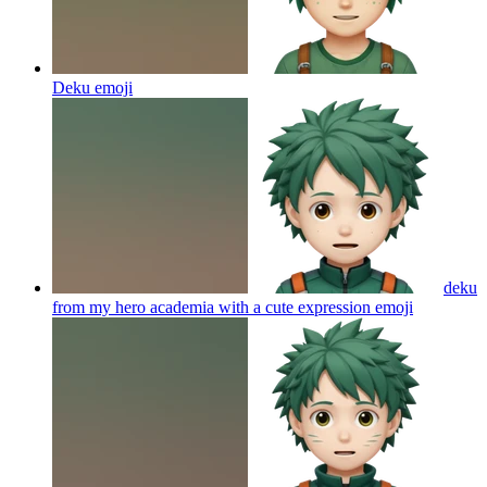
Deku
emoji
deku
from my hero academia with a cute expression
emoji