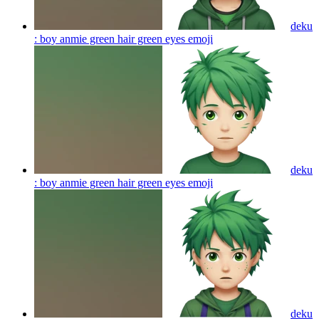
deku
: boy anmie green hair green eyes
emoji
deku
: boy anmie green hair green eyes
emoji
deku