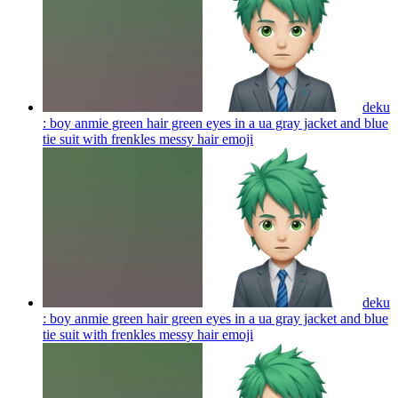
deku
: boy anmie green hair green eyes in a ua gray jacket and blue
tie suit with frenkles messy hair
emoji
deku
: boy anmie green hair green eyes in a ua gray jacket and blue
tie suit with frenkles messy hair
emoji