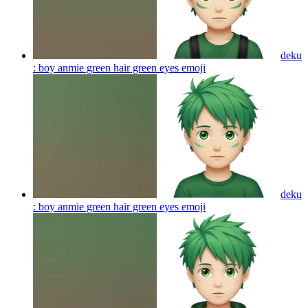
deku
: boy anmie green hair green eyes
emoji
deku
: boy anmie green hair green eyes
emoji