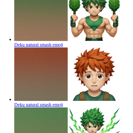
Deku natural smash
emoji
Deku natural smash
emoji