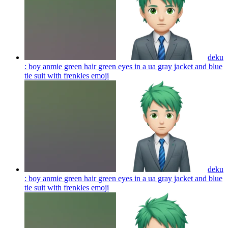
deku
: boy anmie green hair green eyes in a ua gray jacket and blue
tie suit with frenkles
emoji
deku
: boy anmie green hair green eyes in a ua gray jacket and blue
tie suit with frenkles
emoji