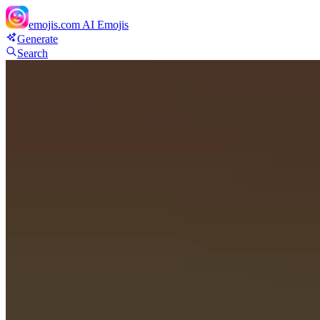
emojis.com
AI Emojis
Generate
Search