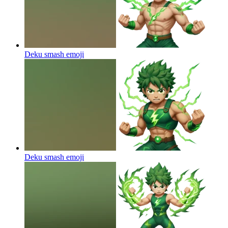
Deku smash
emoji
Deku smash
emoji