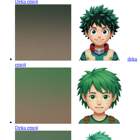
Deku
emoji
deku
emoji
Deku
emoji