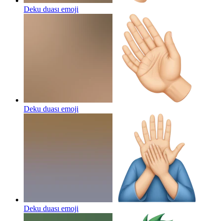
Deku duası
emoji
Deku duası
emoji
Deku duası
emoji