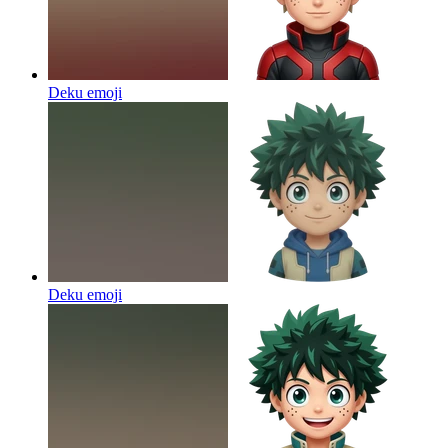
Deku
emoji
Deku
emoji