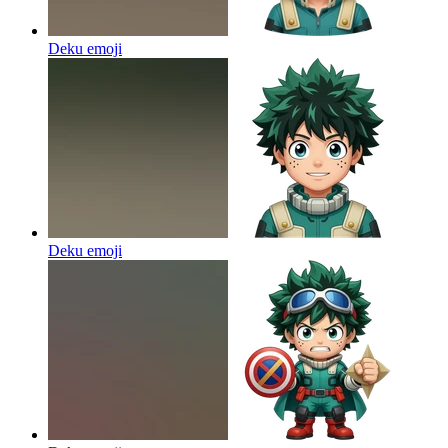
Deku
emoji
Deku
emoji