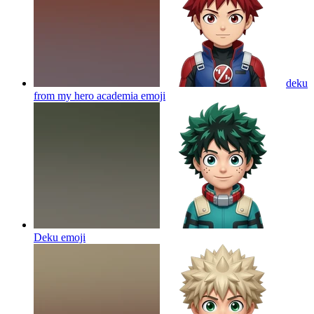
deku
from my hero academia
emoji
Deku
emoji