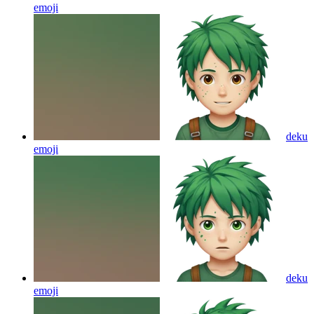
emoji
deku
emoji
deku
emoji