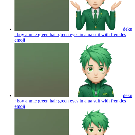
deku
: boy anmie green hair green eyes in a ua suit with frenkles
emoji
deku
: boy anmie green hair green eyes in a ua suit with frenkles
emoji