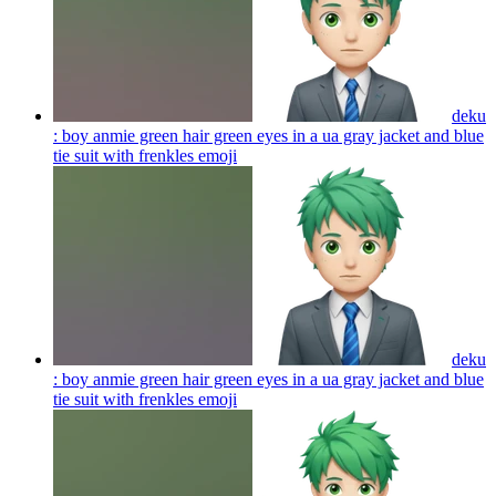
deku
: boy anmie green hair green eyes in a ua gray jacket and blue
tie suit with frenkles
emoji
deku
: boy anmie green hair green eyes in a ua gray jacket and blue
tie suit with frenkles
emoji