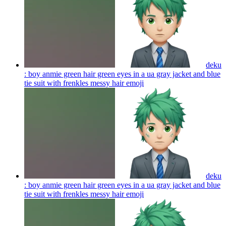
deku
: boy anmie green hair green eyes in a ua gray jacket and blue
tie suit with frenkles messy hair
emoji
deku
: boy anmie green hair green eyes in a ua gray jacket and blue
tie suit with frenkles messy hair
emoji