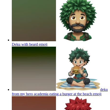
Deku with beard
emoji
deku
from my hero academia eating a burger at the beach
emoji