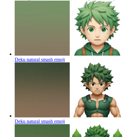
Deku natural smash
emoji
Deku natural smash
emoji