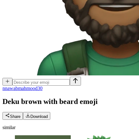
n
nawabmahmood30
Deku brown with beard
emoji
Share
Download
similar