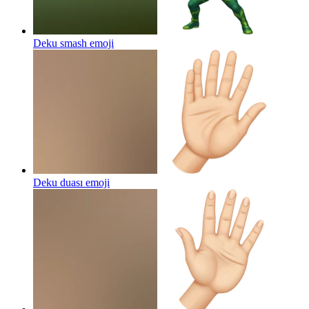
Deku smash
emoji
Deku duası
emoji