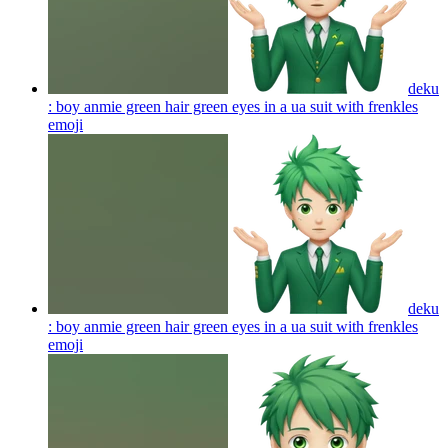
deku
: boy anmie green hair green eyes in a ua suit with frenkles
emoji
deku
: boy anmie green hair green eyes in a ua suit with frenkles
emoji