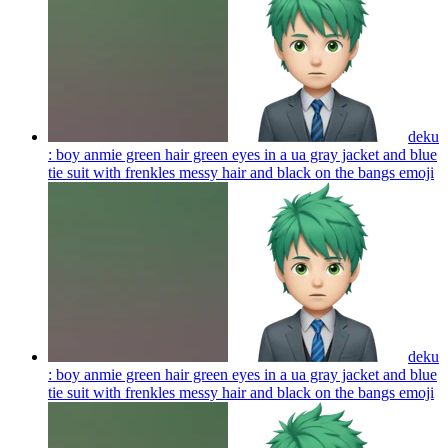
deku
: boy anmie green hair green eyes in a ua gray jacket and blue
tie suit with frenkles messy hair and black on the bangs
emoji
deku
: boy anmie green hair green eyes in a ua gray jacket and blue
tie suit with frenkles messy hair and black on the bangs
emoji