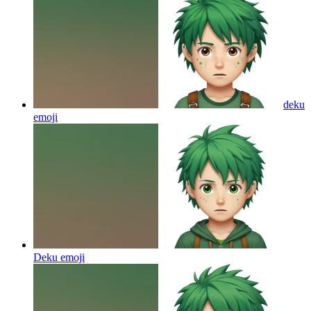
deku
emoji
Deku
emoji