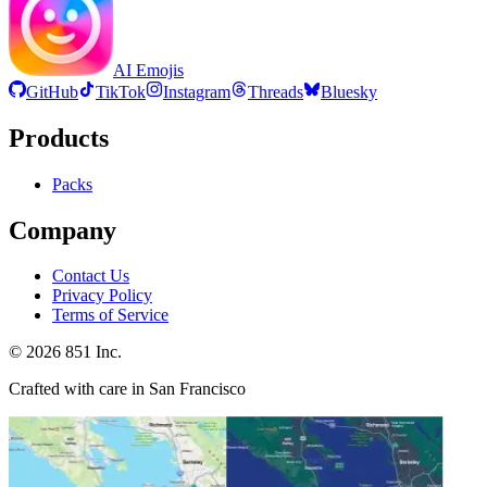
AI Emojis
GitHub
TikTok
Instagram
Threads
Bluesky
Products
Packs
Company
Contact Us
Privacy Policy
Terms of Service
©
2026
851 Inc.
Crafted with care in San Francisco