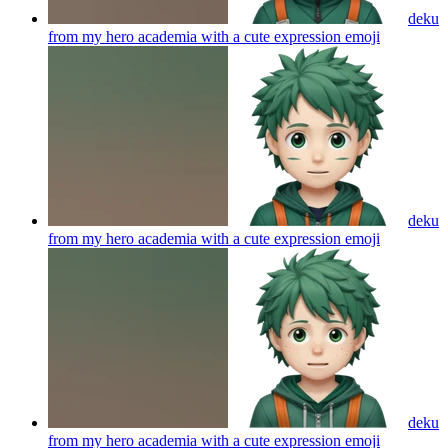
deku
from my hero academia with a cute expression
emoji
deku
from my hero academia with a cute expression
emoji
deku
from my hero academia with a cute expression
emoji