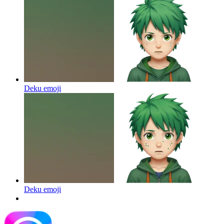
Deku
emoji
Deku
emoji