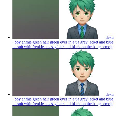
deku
: boy anmie green hair green eyes in a ua gray jacket and blue
tie suit with frenkles messy hair and black on the bangs
emoji
deku
: boy anmie green hair green eyes in a ua gray jacket and blue
tie suit with frenkles messy hair and black on the bangs
emoji