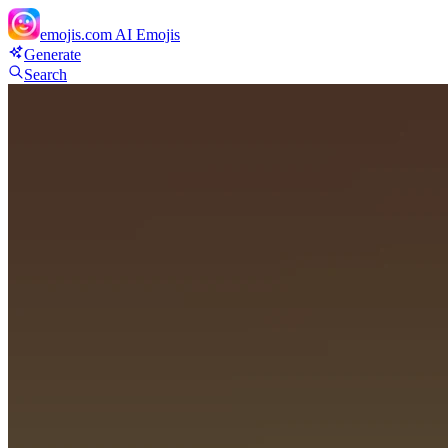
emojis.com
AI Emojis
Generate
Search