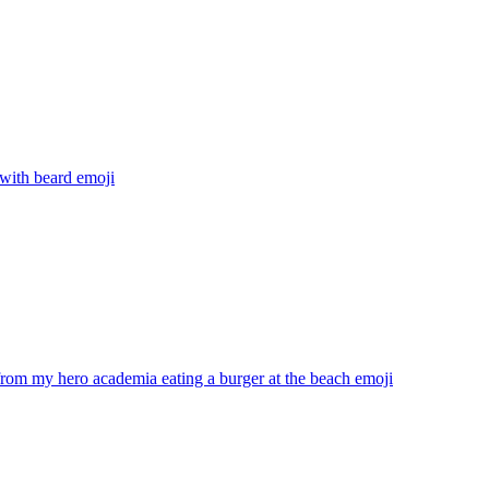
with beard
emoji
rom my hero academia eating a burger at the beach
emoji