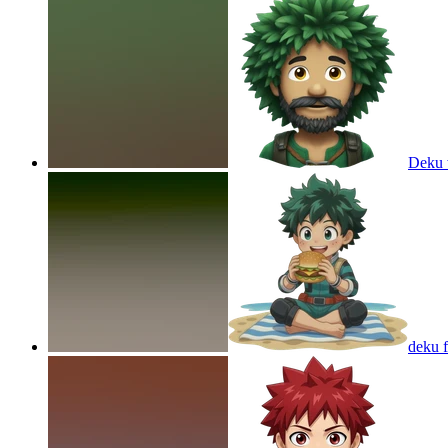
Deku 
deku f