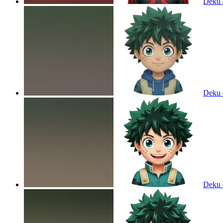
Deku
Deku
Deku