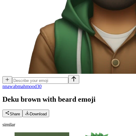
n
nawabmahmood30
Deku brown with beard
emoji
Share
Download
similar