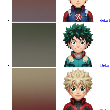
deku 
Deku