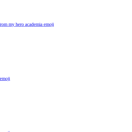
from my hero academia
emoji
emoji