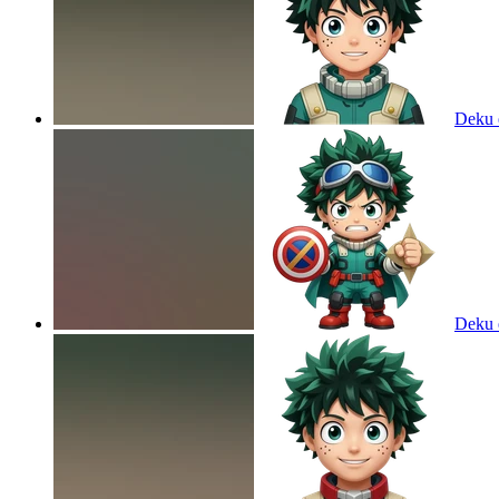
Deku
Deku