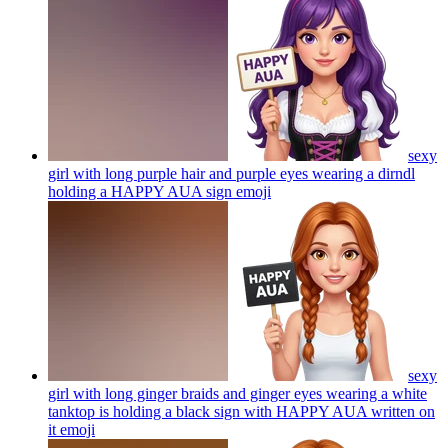
sexy
girl with long purple hair and purple eyes wearing a dirndl
holding a HAPPY AUA sign
emoji
sexy
girl with long ginger braids and ginger eyes wearing a white
tanktop is holding a black sign with HAPPY AUA written on
it
emoji