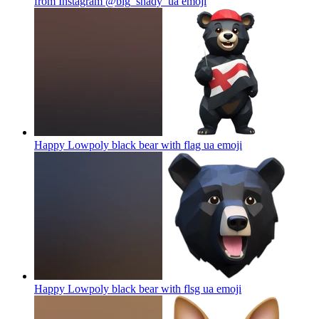
from Instagram @big_shady_ua
emoji
Happy Lowpoly black bear with flag ua
emoji
Happy Lowpoly black bear with flsg ua
emoji