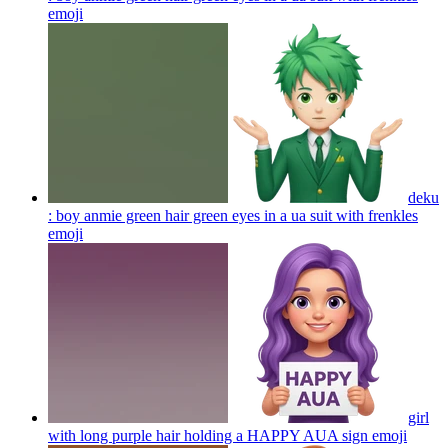
emoji
deku
: boy anmie green hair green eyes in a ua suit with frenkles
emoji
girl
with long purple hair holding a HAPPY AUA sign
emoji