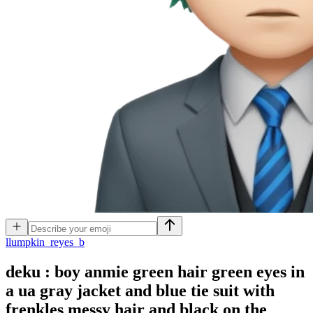
l
lumpkin_reyes_b
deku : boy anmie green hair green eyes in
a ua gray jacket and blue tie suit with
frenkles messy hair and black on the