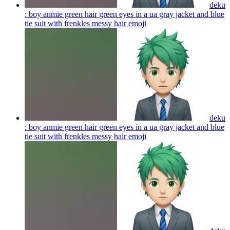
deku
: boy anmie green hair green eyes in a ua gray jacket and blue
tie suit with frenkles messy hair
emoji
deku
: boy anmie green hair green eyes in a ua gray jacket and blue
tie suit with frenkles messy hair
emoji