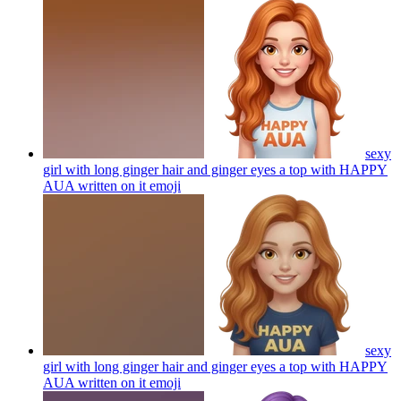
sexy
girl with long ginger hair and ginger eyes a top with HAPPY
AUA written on it
emoji
sexy
girl with long ginger hair and ginger eyes a top with HAPPY
AUA written on it
emoji