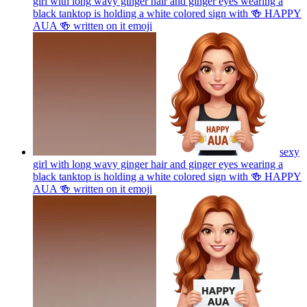
girl with long wavy ginger hair and ginger eyes wearing a
black tanktop is holding a white colored sign with 🍻 HAPPY
AUA 🍻 written on it
emoji
sexy
girl with long wavy ginger hair and ginger eyes wearing a
black tanktop is holding a white colored sign with 🍻 HAPPY
AUA 🍻 written on it
emoji