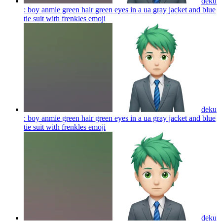
deku
: boy anmie green hair green eyes in a ua gray jacket and blue
tie suit with frenkles
emoji
deku
: boy anmie green hair green eyes in a ua gray jacket and blue
tie suit with frenkles
emoji
deku