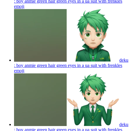
: boy anmie green hair green eyes in a ua suit with frenkles
emoji
deku
: boy anmie green hair green eyes in a ua suit with frenkles
emoji
deku
: boy anmie green hair green eyes in a ua suit with frenkles