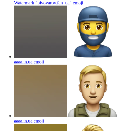
Watermark "pivovarov.fan_ua"
emoji
aaaa.in.ua
emoji
aaaa.in.ua
emoji