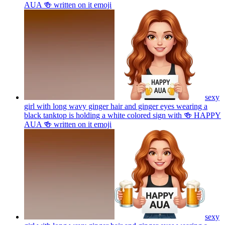
AUA 🍻 written on it
emoji
sexy
girl with long wavy ginger hair and ginger eyes wearing a
black tanktop is holding a white colored sign with 🍻 HAPPY
AUA 🍻 written on it
emoji
sexy