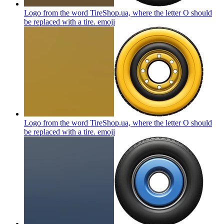
Logo from the word TireShop.ua, where the letter O should
be replaced with a tire.
emoji
Logo from the word TireShop.ua, where the letter O should
be replaced with a tire.
emoji