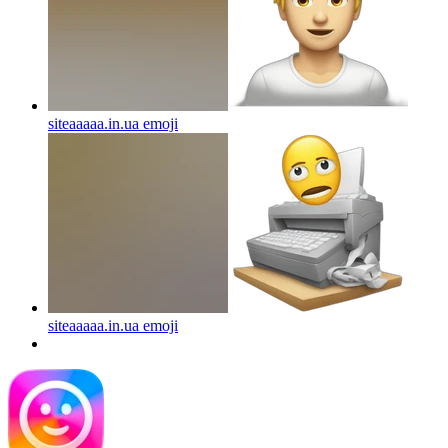
siteaaaaa.in.ua
emoji
siteaaaaa.in.ua
emoji