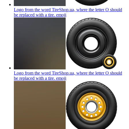
Logo from the word TireShop.ua, where the letter O should
be replaced with a tire.
emoji
Logo from the word TireShop.ua, where the letter O should
be replaced with a tire.
emoji