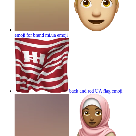
emoji for brand mi.ua
emoji
back and red UA flag
emoji