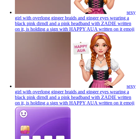
sexy
girl with overlong ginger braids and ginger eyes wearing a
black pink dirndl and a pink headband with ZADIE written
on it, is holding a sign with HAPPY AUA written on it
emoji
sexy
girl with overlong ginger braids and ginger eyes wearing a
black pink dirndl and a pink headband with ZADIE written
on it, is holding a sign with HAPPY AUA written on it
emoji