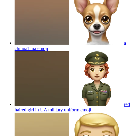
a
chihua'h'ua
emoji
red
haired girl in UA military uniform
emoji