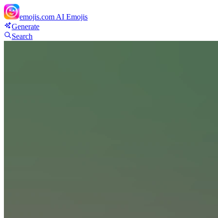
emojis.com
AI Emojis
Generate
Search