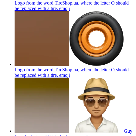
Logo from the word TireShop.ua, where the letter O should
be replaced with a tire.
emoji
Logo from the word TireShop.ua, where the letter O should
be replaced with a tire.
emoji
Guy