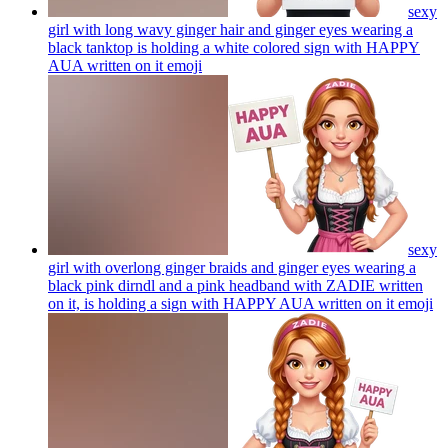
sexy
girl with long wavy ginger hair and ginger eyes wearing a
black tanktop is holding a white colored sign with HAPPY
AUA written on it
emoji
sexy
girl with overlong ginger braids and ginger eyes wearing a
black pink dirndl and a pink headband with ZADIE written
on it, is holding a sign with HAPPY AUA written on it
emoji