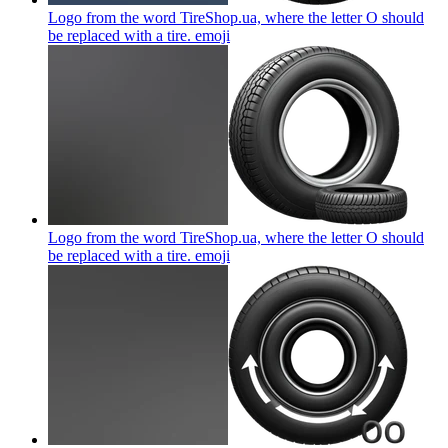
Logo from the word TireShop.ua, where the letter O should
be replaced with a tire.
emoji
Logo from the word TireShop.ua, where the letter O should
be replaced with a tire.
emoji