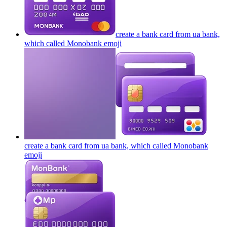
create a bank card from ua bank,
which called Monobank
emoji
create a bank card from ua bank, which called Monobank
emoji