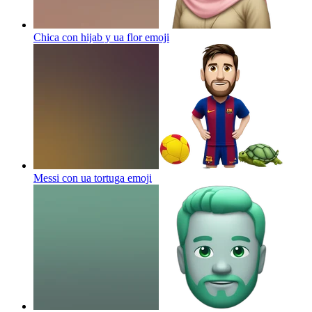
Chica con hijab y ua flor
emoji
Messi con ua tortuga
emoji