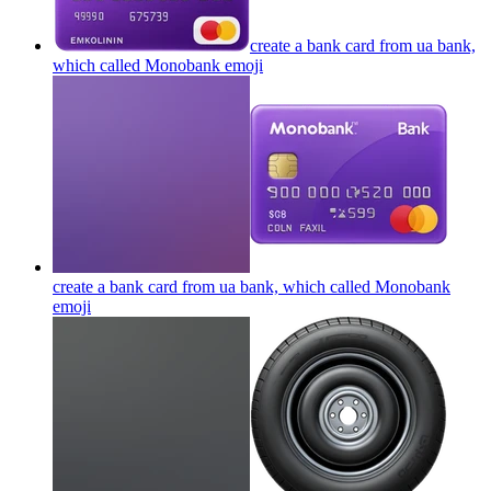
create a bank card from ua bank,
which called Monobank
emoji
create a bank card from ua bank, which called Monobank
emoji