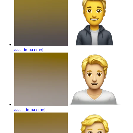
aaaa.in.ua
emoji
aaaaa.in.ua
emoji