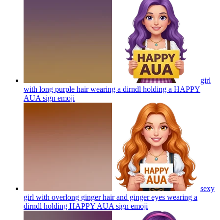
girl
with long purple hair wearing a dirndl holding a HAPPY
AUA sign
emoji
sexy
girl with overlong ginger hair and ginger eyes wearing a
dirndl holding HAPPY AUA sign
emoji