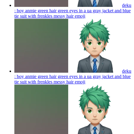
deku
: boy anmie green hair green eyes in a ua gray jacket and blue
tie suit with frenkles messy hair
emoji
deku
: boy anmie green hair green eyes in a ua gray jacket and blue
tie suit with frenkles messy hair
emoji