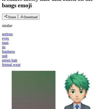
bangs
emoji
Share
Download
similar
serious
eyes
man
tie
business
suit
green hair
formal wear