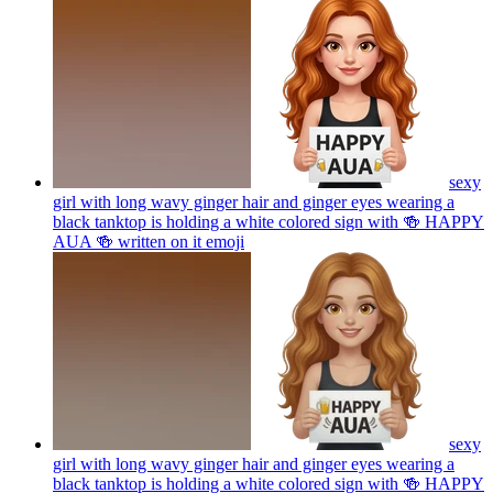
sexy
girl with long wavy ginger hair and ginger eyes wearing a
black tanktop is holding a white colored sign with 🍻 HAPPY
AUA 🍻 written on it
emoji
sexy
girl with long wavy ginger hair and ginger eyes wearing a
black tanktop is holding a white colored sign with 🍻 HAPPY