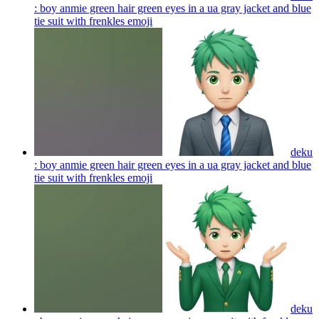
: boy anmie green hair green eyes in a ua gray jacket and blue
tie suit with frenkles
emoji
deku
: boy anmie green hair green eyes in a ua gray jacket and blue
tie suit with frenkles
emoji
deku