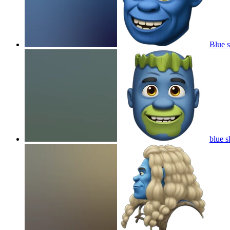
Blue 
blue s