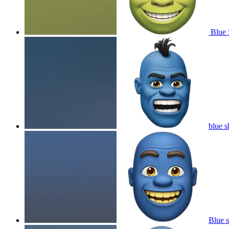
Blue 
blue s
Blue s