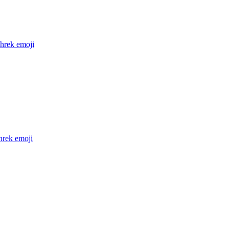
shrek
emoji
hrek
emoji