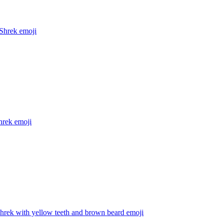
Shrek
emoji
hrek
emoji
hrek with yellow teeth and brown beard
emoji