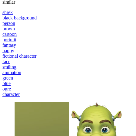
similar
shrek
black background
person
brown
cartoon
portrait
fantasy
happy
fictional character
face
smiling
animation
green
blue
ogre
character