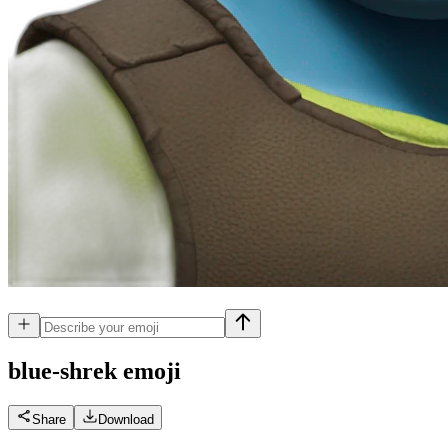
blue-shrek
emoji
Share
Download