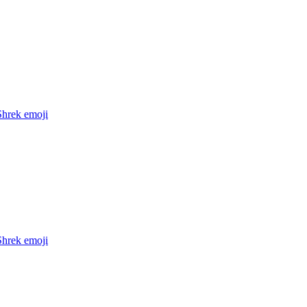
Shrek
emoji
Shrek
emoji