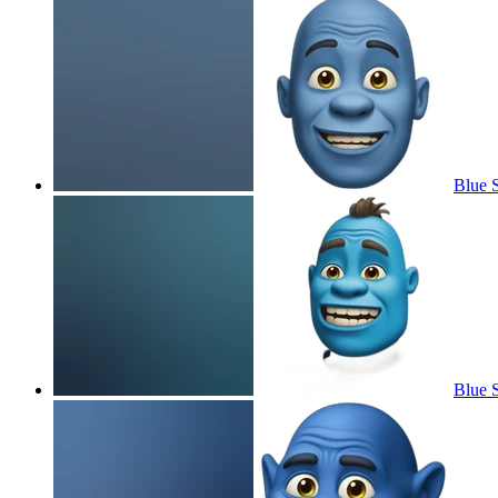
Blue 
Blue 