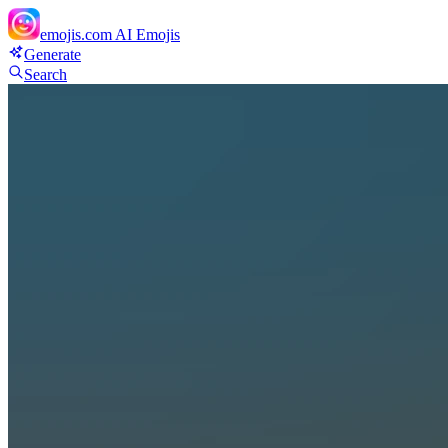
emojis.com
AI Emojis
Generate
Search