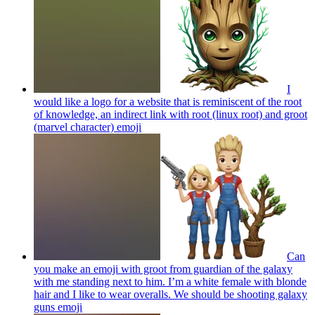
I
would like a logo for a website that is reminiscent of the root
of knowledge, an indirect link with root (linux root) and groot
(marvel character)
emoji
Can
you make an emoji with groot from guardian of the galaxy
with me standing next to him. I’m a white female with blonde
hair and I like to wear overalls. We should be shooting galaxy
guns
emoji