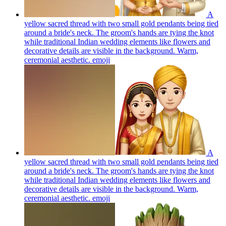
A
yellow sacred thread with two small gold pendants being tied
around a bride's neck. The groom's hands are tying the knot
while traditional Indian wedding elements like flowers and
decorative details are visible in the background. Warm,
ceremonial aesthetic.
emoji
A
yellow sacred thread with two small gold pendants being tied
around a bride's neck. The groom's hands are tying the knot
while traditional Indian wedding elements like flowers and
decorative details are visible in the background. Warm,
ceremonial aesthetic.
emoji