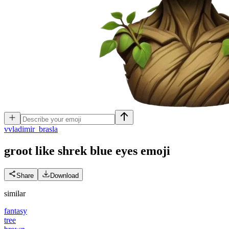
v
vladimir_brasla
groot like shrek blue eyes
emoji
Share
Download
similar
fantasy
tree