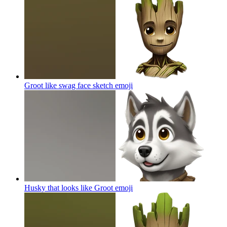
Groot like swag face sketch
emoji
Husky that looks like Groot
emoji