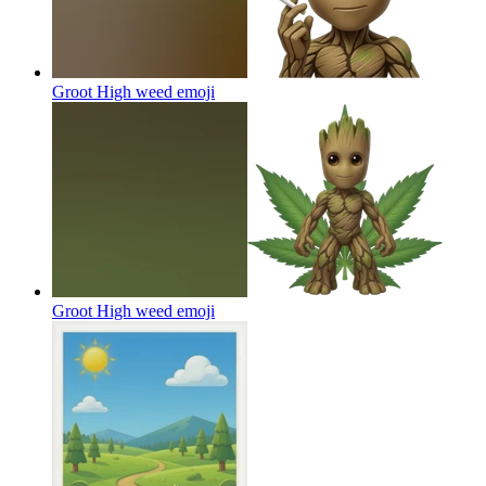
Groot High weed
emoji
Groot High weed
emoji