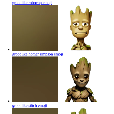
groot like robocop
emoji
groot like homer simpson
emoji
groot like stitch
emoji