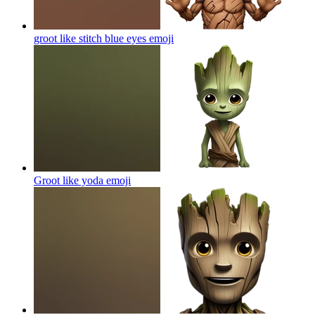
groot like stitch blue eyes
emoji
Groot like yoda
emoji