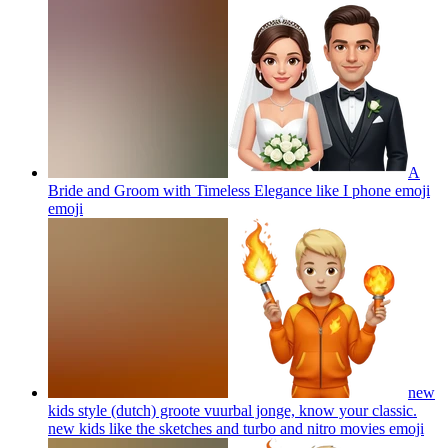
A
Bride and Groom with Timeless Elegance like I phone emoji
emoji
new
kids style (dutch) groote vuurbal jonge, know your classic.
new kids like the sketches and turbo and nitro movies
emoji