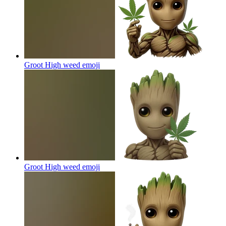
Groot High weed
emoji
Groot High weed
emoji