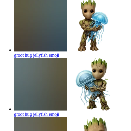
groot hug jellyfish
emoji
groot hug jellyfish
emoji