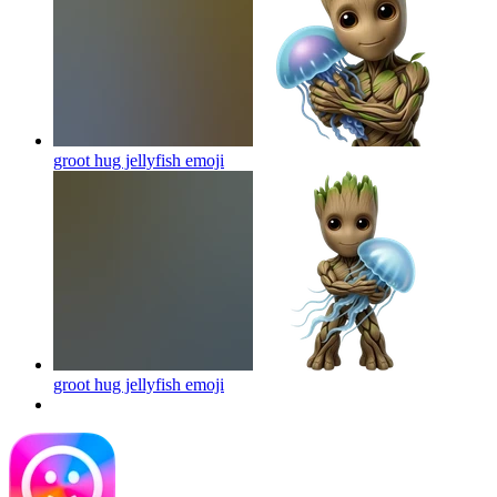
groot hug jellyfish
emoji
groot hug jellyfish
emoji