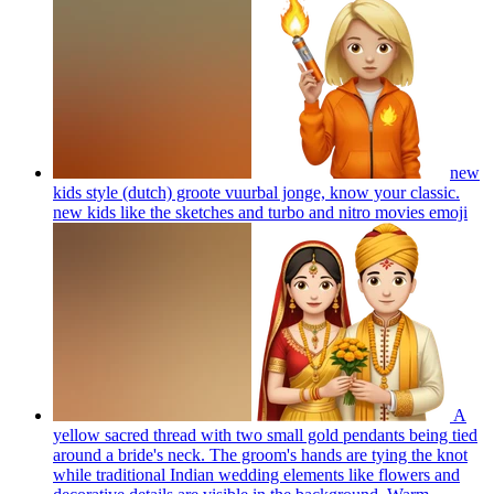
new
kids style (dutch) groote vuurbal jonge, know your classic.
new kids like the sketches and turbo and nitro movies
emoji
A
yellow sacred thread with two small gold pendants being tied
around a bride's neck. The groom's hands are tying the knot
while traditional Indian wedding elements like flowers and