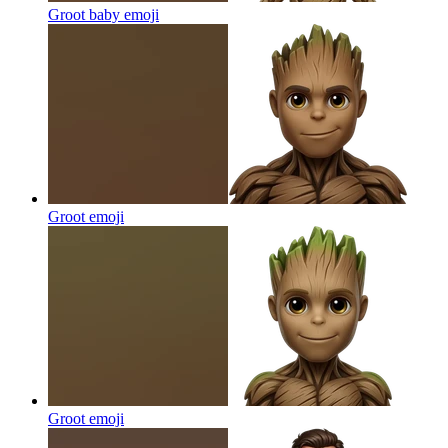
Groot baby
emoji
Groot
emoji
Groot
emoji