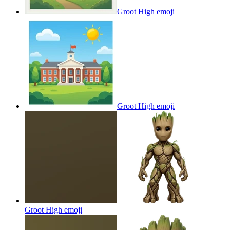
Groot High
emoji
Groot High
emoji
Groot High
emoji