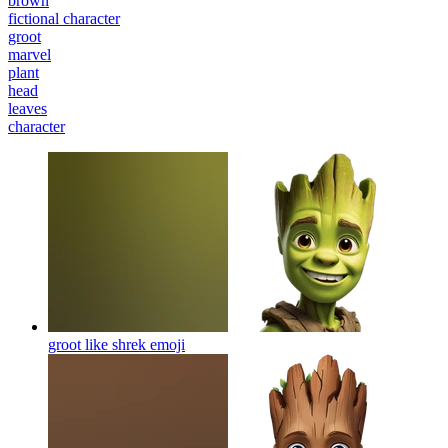
brown
fictional character
groot
marvel
plant
head
leaves
character
groot like shrek
emoji