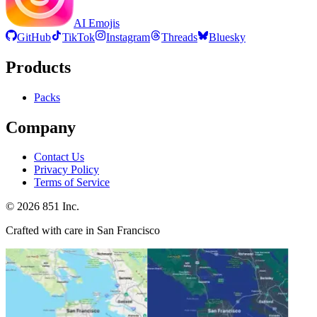
AI Emojis
GitHub
TikTok
Instagram
Threads
Bluesky
Products
Packs
Company
Contact Us
Privacy Policy
Terms of Service
©
2026
851 Inc.
Crafted with care in San Francisco