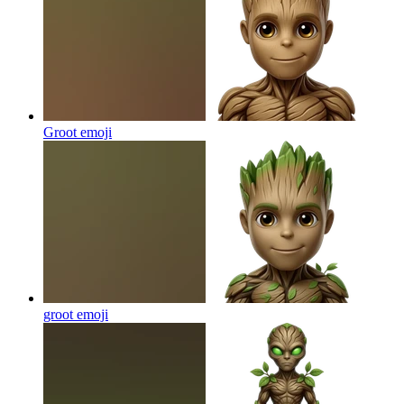
Groot
emoji
groot
emoji