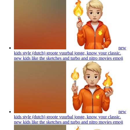
new
kids style (dutch) groote vuurbal jonge, know your classic.
new kids like the sketches and turbo and nitro movies
emoji
new
kids style (dutch) groote vuurbal jonge, know your classic.
new kids like the sketches and turbo and nitro movies
emoji