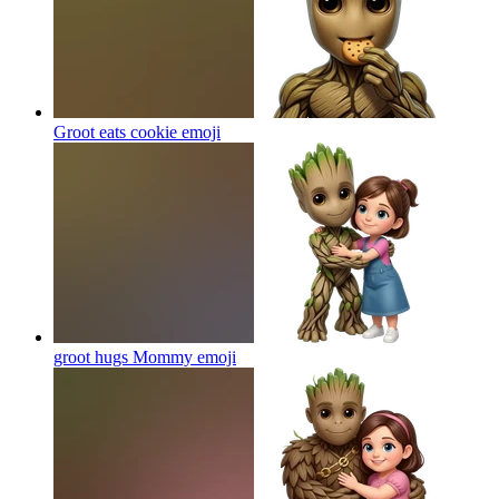
Groot eats cookie
emoji
groot hugs Mommy
emoji