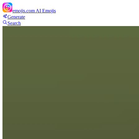
emojis.com
AI Emojis
Generate
Search