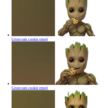
Groot eats cookie
emoji
Groot eats cookie
emoji