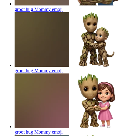
groot hug Mommy
emoji
groot hug Mommy
emoji
groot hug Mommy
emoji