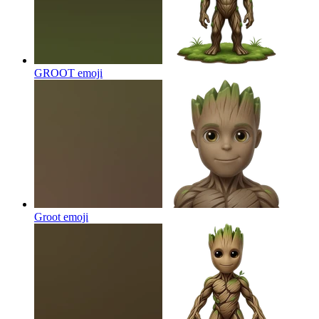
GROOT
emoji
Groot
emoji