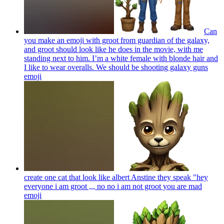
Can
you make an emoji with groot from guardian of the galaxy,
and groot should look like he does in the movie, with me
standing next to him. I’m a white female with blonde hair and
I like to wear overalls. We should be shooting galaxy guns
emoji
create one cat that look like albert Anstine they speak "hey
everyone i am groot ,,, no no i am not groot you are mad
emoji