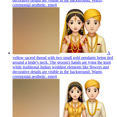
decorative details are visible in the background. Warm,
ceremonial aesthetic.
emoji
A
yellow sacred thread with two small gold pendants being tied
around a bride's neck. The groom's hands are tying the knot
while traditional Indian wedding elements like flowers and
decorative details are visible in the background. Warm,
ceremonial aesthetic.
emoji