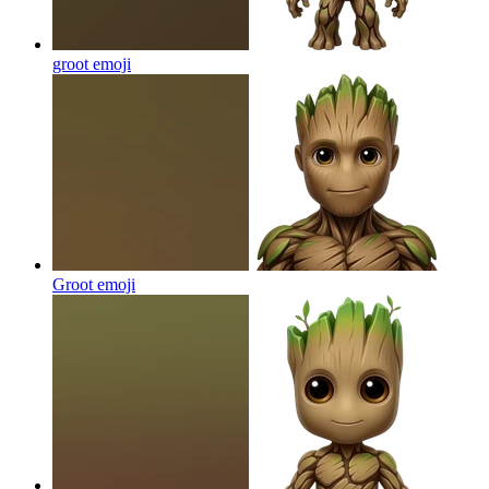
groot
emoji
Groot
emoji