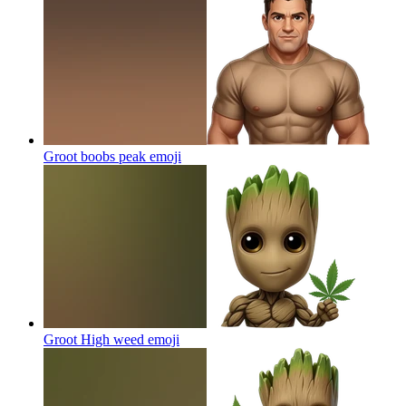
Groot boobs peak
emoji
Groot High weed
emoji