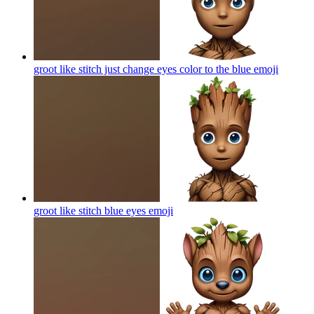
groot like stitch just change eyes color to the blue
emoji
groot like stitch blue eyes
emoji