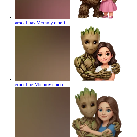
groot hugs Mommy
emoji
groot hug Mommy
emoji