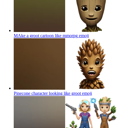
MAke a groot cartoon like mmorpg
emoji
Pinecone character looking like groot
emoji