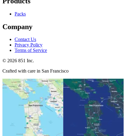
Products
Packs
Company
Contact Us
Privacy Policy
Terms of Service
©
2026
851 Inc.
Crafted with care in San Francisco