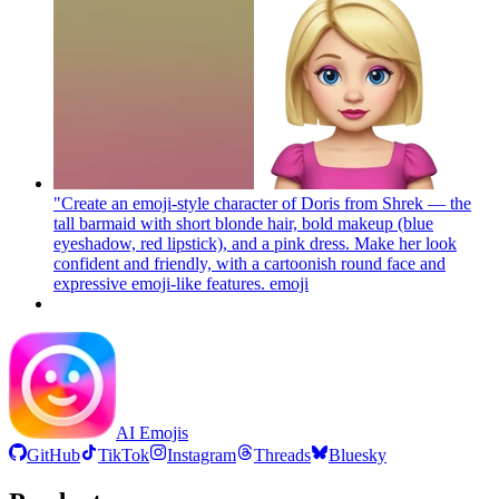
"Create an emoji-style character of Doris from Shrek — the
tall barmaid with short blonde hair, bold makeup (blue
eyeshadow, red lipstick), and a pink dress. Make her look
confident and friendly, with a cartoonish round face and
expressive emoji-like features.
emoji
AI Emojis
GitHub
TikTok
Instagram
Threads
Bluesky