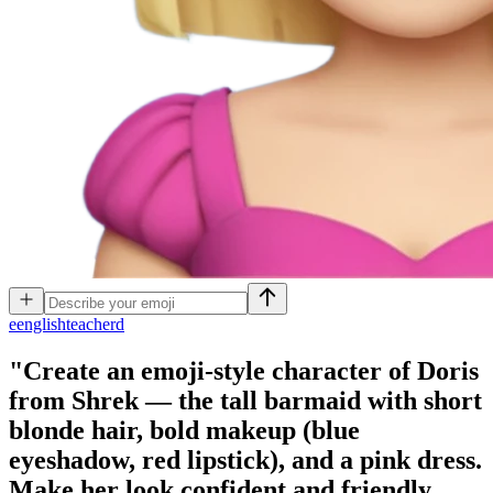
e
englishteacherd
"Create an emoji-style character of Doris
from Shrek — the tall barmaid with short
blonde hair, bold makeup (blue
eyeshadow, red lipstick), and a pink dress.
Make her look confident and friendly,