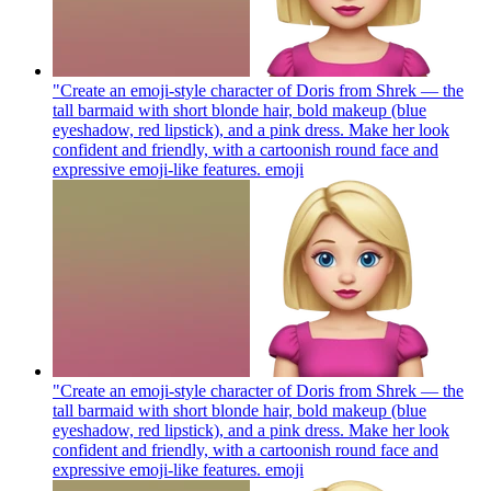
"Create an emoji-style character of Doris from Shrek — the
tall barmaid with short blonde hair, bold makeup (blue
eyeshadow, red lipstick), and a pink dress. Make her look
confident and friendly, with a cartoonish round face and
expressive emoji-like features.
emoji
"Create an emoji-style character of Doris from Shrek — the
tall barmaid with short blonde hair, bold makeup (blue
eyeshadow, red lipstick), and a pink dress. Make her look
confident and friendly, with a cartoonish round face and
expressive emoji-like features.
emoji