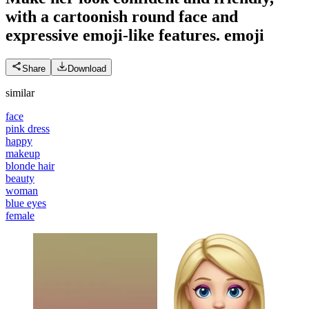
with a cartoonish round face and
expressive emoji-like features.
emoji
Share
Download
similar
face
pink dress
happy
makeup
blonde hair
beauty
woman
blue eyes
female