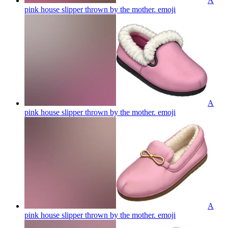
A
pink house slipper thrown by the mother.
emoji
A
pink house slipper thrown by the mother.
emoji
A
pink house slipper thrown by the mother.
emoji