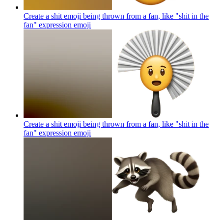
Create a shit emoji being thrown from a fan, like "shit in the
fan" expression
emoji
Create a shit emoji being thrown from a fan, like "shit in the
fan" expression
emoji