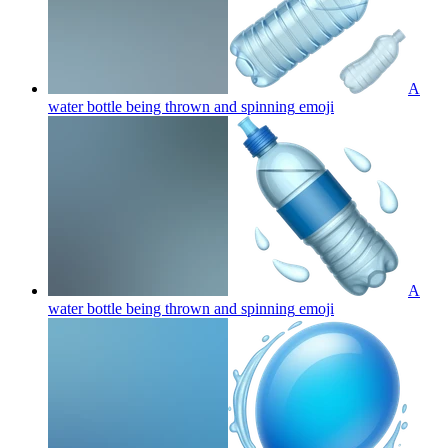
A
water bottle being thrown and spinning
emoji
A
water bottle being thrown and spinning
emoji