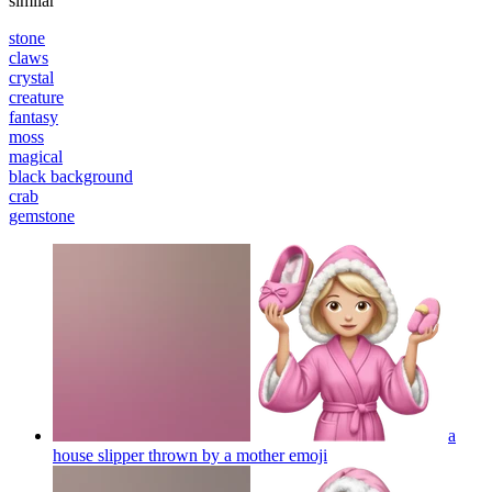
similar
stone
claws
crystal
creature
fantasy
moss
magical
black background
crab
gemstone
a
house slipper thrown by a mother
emoji