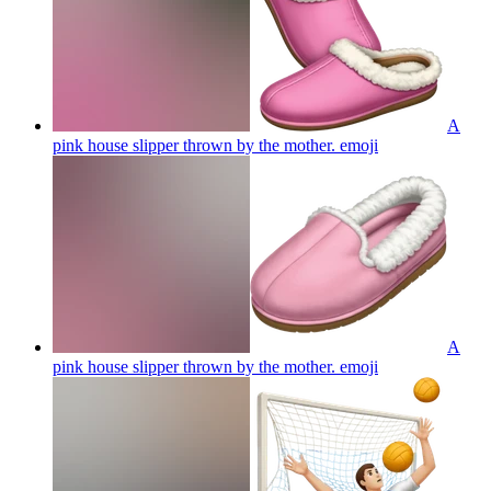
A
pink house slipper thrown by the mother.
emoji
A
pink house slipper thrown by the mother.
emoji