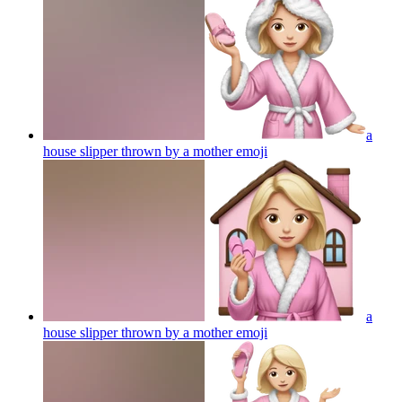
a
house slipper thrown by a mother
emoji
a
house slipper thrown by a mother
emoji