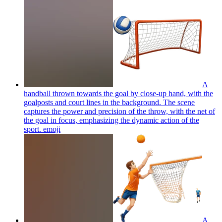
A
handball thrown towards the goal by close-up hand, with the
goalposts and court lines in the background. The scene
captures the power and precision of the throw, with the net of
the goal in focus, emphasizing the dynamic action of the
sport.
emoji
A