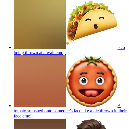
taco
being thrown at a wall
emoji
A
tomato smushed onto someone’s face like a pie thrown in their
face
emoji