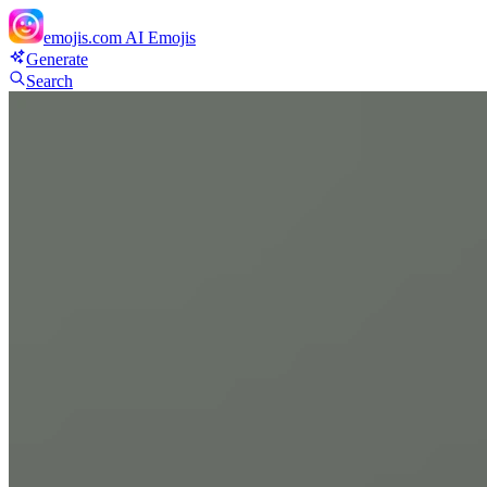
emojis.com
AI Emojis
Generate
Search