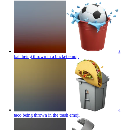
a
ball being thrown in a bucket
emoji
a
taco being thrown in the trash
emoji