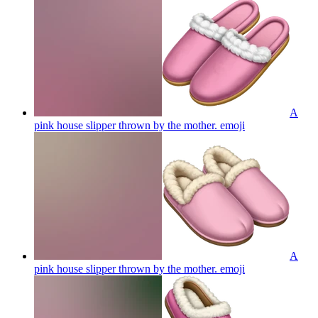
A
pink house slipper thrown by the mother.
emoji
A
pink house slipper thrown by the mother.
emoji