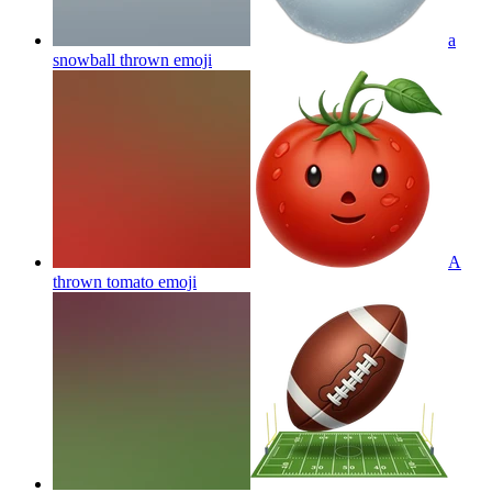
a
snowball thrown
emoji
A
thrown tomato
emoji