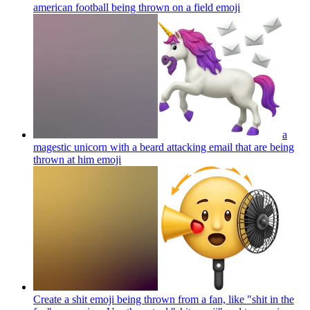
american football being thrown on a field
emoji
a
magestic unicorn with a beard attacking email that are being
thrown at him
emoji
Create a shit emoji being thrown from a fan, like "shit in the