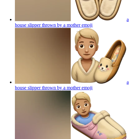
a
house slipper thrown by a mother
emoji
a
house slipper thrown by a mother
emoji