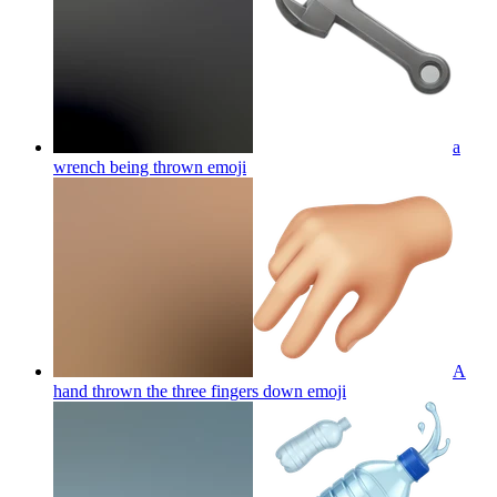
a
wrench being thrown
emoji
A
hand thrown the three fingers down
emoji