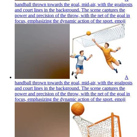
handball thrown towards the goal, mid-air, with the goalposts
and court lines in the background. The scene captures the
power and precision of the throw, with the net of the goal in
focus, emphasizing the dynamic action of the sport.
emoji
A
handball thrown towards the goal, mid-air, with the goalposts
and court lines in the background. The scene captures the
power and precision of the throw, with the net of the goal in
focus, emphasizing the dynamic action of the sport.
emoji