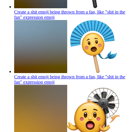
Create a shit emoji being thrown from a fan, like "shit in the
fan" expression
emoji
Create a shit emoji being thrown from a fan, like "shit in the
fan" expression
emoji