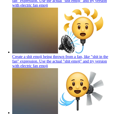
fan" expression. Use the actual "shit emoji" and try version
with electric fan
emoji
Create a shit emoji being thrown from a fan, like "shit in the
fan" expression. Use the actual "shit emoji" and try version
with electric fan
emoji