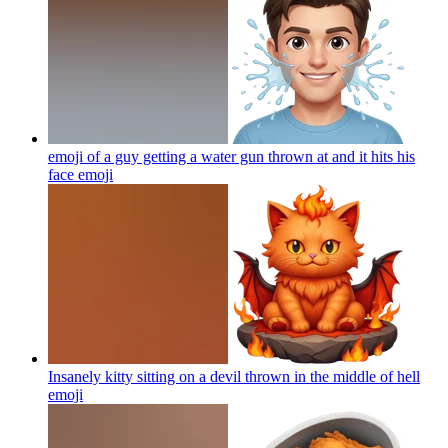
emoji of a guy getting a water gun thrown at and it hits his
face
emoji
Insanely kitty sitting on a devil thrown in the middle of hell
emoji