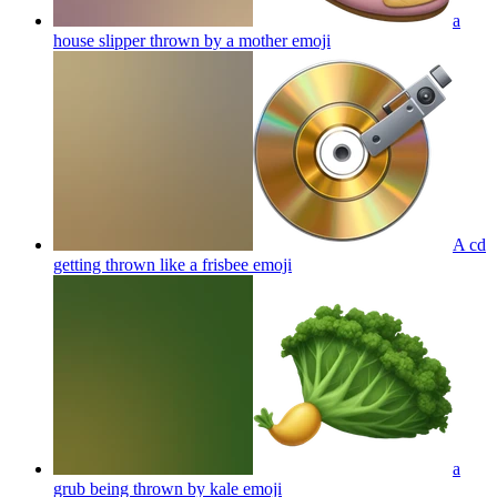
a
house slipper thrown by a mother
emoji
A cd
getting thrown like a frisbee
emoji
a
grub being thrown by kale
emoji