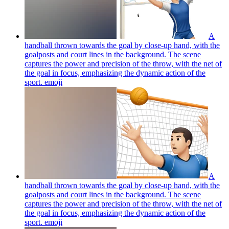
A
handball thrown towards the goal by close-up hand, with the
goalposts and court lines in the background. The scene
captures the power and precision of the throw, with the net of
the goal in focus, emphasizing the dynamic action of the
sport.
emoji
A
handball thrown towards the goal by close-up hand, with the
goalposts and court lines in the background. The scene
captures the power and precision of the throw, with the net of
the goal in focus, emphasizing the dynamic action of the
sport.
emoji