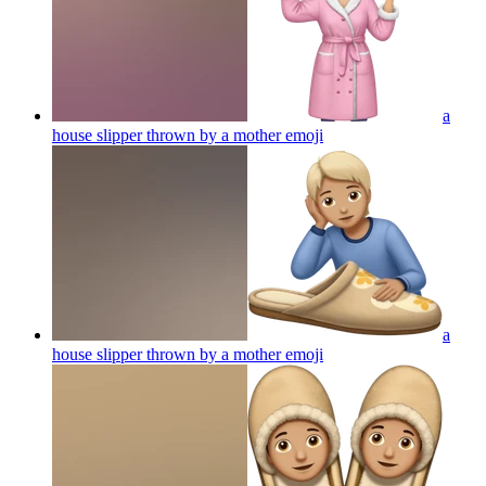
a
house slipper thrown by a mother
emoji
a
house slipper thrown by a mother
emoji