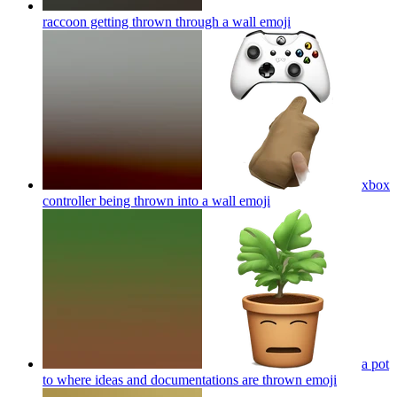
raccoon getting thrown through a wall
emoji
xbox
controller being thrown into a wall
emoji
a pot
to where ideas and documentations are thrown
emoji