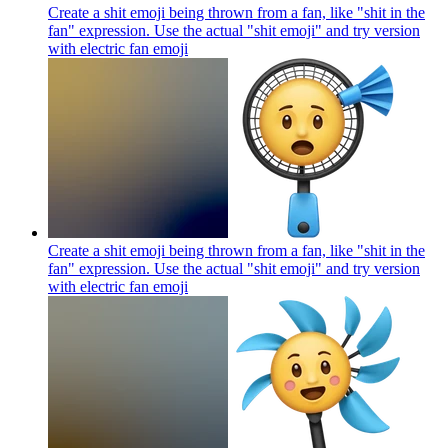
Create a shit emoji being thrown from a fan, like "shit in the
fan" expression. Use the actual "shit emoji" and try version
with electric fan
emoji
Create a shit emoji being thrown from a fan, like "shit in the
fan" expression. Use the actual "shit emoji" and try version
with electric fan
emoji