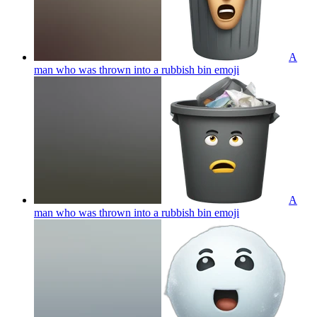
A
man who was thrown into a rubbish bin
emoji
A
man who was thrown into a rubbish bin
emoji