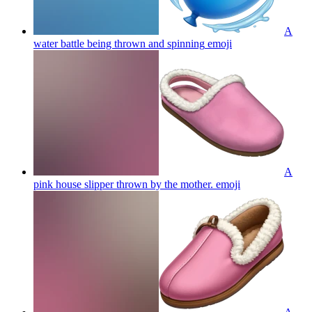
A
water battle being thrown and spinning
emoji
A
pink house slipper thrown by the mother.
emoji