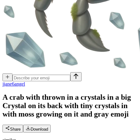
j
jane6angel
A crab with thrown in a crystals in a big
Crystal on its back with tiny crystals in
with moss growing on it and gray
emoji
Share
Download