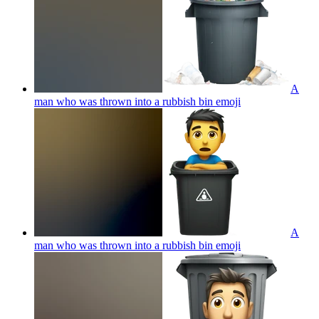
A
man who was thrown into a rubbish bin
emoji
A
man who was thrown into a rubbish bin
emoji