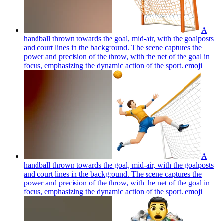
A
handball thrown towards the goal, mid-air, with the goalposts
and court lines in the background. The scene captures the
power and precision of the throw, with the net of the goal in
focus, emphasizing the dynamic action of the sport.
emoji
A
handball thrown towards the goal, mid-air, with the goalposts
and court lines in the background. The scene captures the
power and precision of the throw, with the net of the goal in
focus, emphasizing the dynamic action of the sport.
emoji