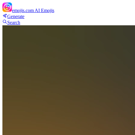
emojis.com
AI Emojis
Generate
Search