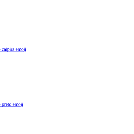
 caipira
emoji
 preto
emoji