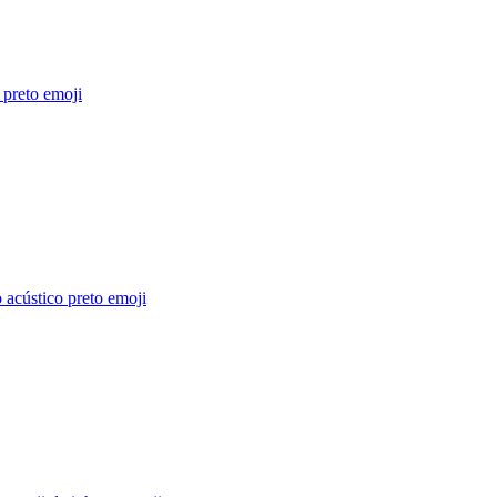
 preto
emoji
 acústico preto
emoji