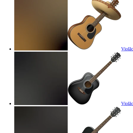
Violão
Violão