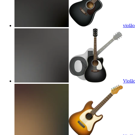
violão
Violão