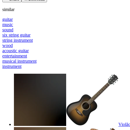
similar
guitar
music
sound
six string guitar
string instrument
wood
acoustic guitar
entertainment
musical instrument
instrument
Violão