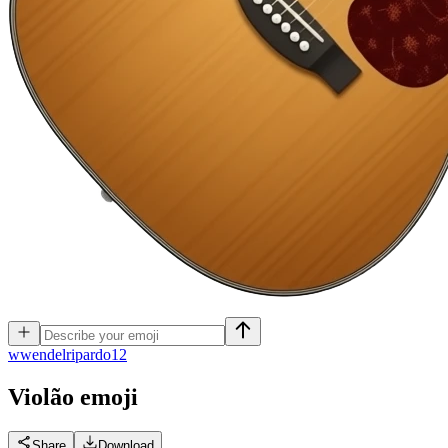
w
wendelripardo12
Violão
emoji
Share
Download