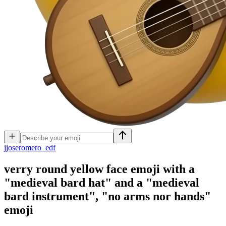
j
joseromero_edf
verry round yellow face emoji with a
"medieval bard hat" and a "medieval
bard instrument", "no arms nor hands"
emoji