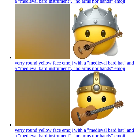
a "medieval bard instrument", "no arms nor hands"
emoji
verry round yellow face emoji with a "medieval bard hat" and
a "medieval bard instrument", "no arms nor hands"
emoji
verry round yellow face emoji with a "medieval bard hat" and
a "medieval bard instrument", "no arms nor hands"
emoji