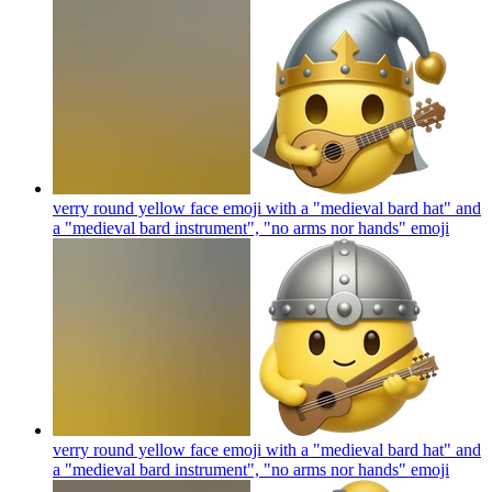
verry round yellow face emoji with a "medieval bard hat" and
a "medieval bard instrument", "no arms nor hands"
emoji
verry round yellow face emoji with a "medieval bard hat" and
a "medieval bard instrument", "no arms nor hands"
emoji