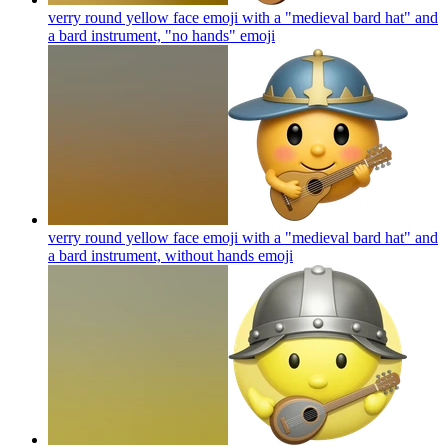
verry round yellow face emoji with a "medieval bard hat" and
a bard instrument, "no hands"
emoji
verry round yellow face emoji with a "medieval bard hat" and
a bard instrument, without hands
emoji