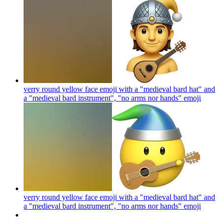
verry round yellow face emoji with a "medieval bard hat" and
a "medieval bard instrument", "no arms nor hands"
emoji
verry round yellow face emoji with a "medieval bard hat" and
a "medieval bard instrument", "no arms nor hands"
emoji