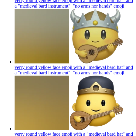
verry round yellow face emoji with a "medieval bard hat" and
a "medieval bard instrument", "no arms nor hands"
emoji
verry round yellow face emoji with a "medieval bard hat" and
a "medieval bard instrument", "no arms nor hands"
emoji
verry round yellow face emoji with a "medieval bard hat" and