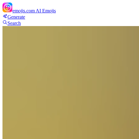
emojis.com
AI Emojis
Generate
Search