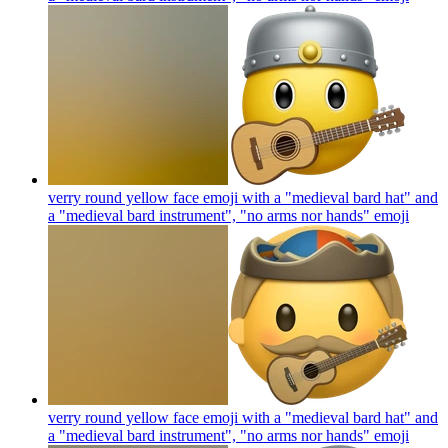
verry round yellow face emoji with a "medieval bard hat" and
a "medieval bard instrument", "no arms nor hands"
emoji
verry round yellow face emoji with a "medieval bard hat" and
a "medieval bard instrument", "no arms nor hands"
emoji