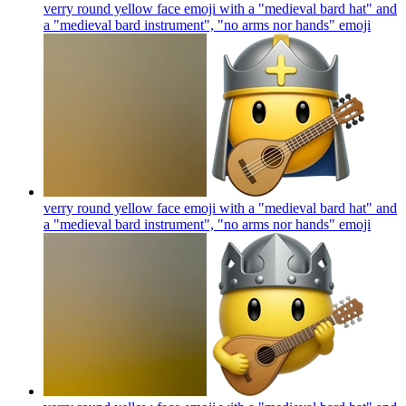
verry round yellow face emoji with a "medieval bard hat" and
a "medieval bard instrument", "no arms nor hands"
emoji
verry round yellow face emoji with a "medieval bard hat" and
a "medieval bard instrument", "no arms nor hands"
emoji