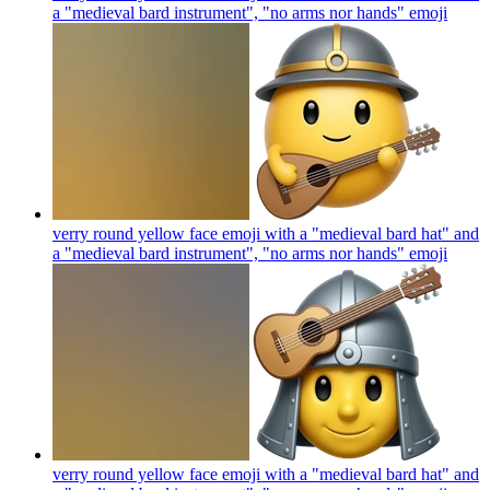
a "medieval bard instrument", "no arms nor hands"
emoji
verry round yellow face emoji with a "medieval bard hat" and
a "medieval bard instrument", "no arms nor hands"
emoji
verry round yellow face emoji with a "medieval bard hat" and