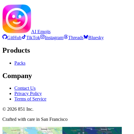
AI Emojis
GitHub
TikTok
Instagram
Threads
Bluesky
Products
Packs
Company
Contact Us
Privacy Policy
Terms of Service
©
2026
851 Inc.
Crafted with care in San Francisco