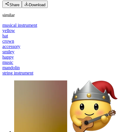
Share
Download
similar
musical instrument
yellow
hat
crown
accessory
smiley
happy
music
mandolin
string instrument