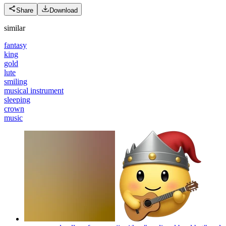
Share
Download
similar
fantasy
king
gold
lute
smiling
musical instrument
sleeping
crown
music