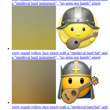
a "medieval bard instrument", "no arms nor hands"
emoji
verry round yellow face emoji with a "medieval bard hat" and
a "medieval bard instrument", "no arms nor hands"
emoji
verry round yellow face emoji with a "medieval bard hat" and