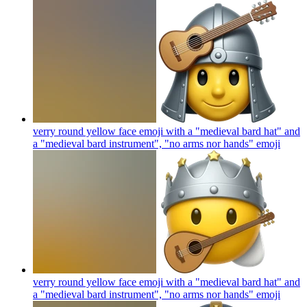
verry round yellow face emoji with a "medieval bard hat" and
a "medieval bard instrument", "no arms nor hands"
emoji
verry round yellow face emoji with a "medieval bard hat" and
a "medieval bard instrument", "no arms nor hands"
emoji