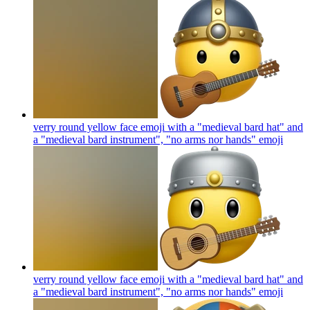
verry round yellow face emoji with a "medieval bard hat" and
a "medieval bard instrument", "no arms nor hands"
emoji
verry round yellow face emoji with a "medieval bard hat" and
a "medieval bard instrument", "no arms nor hands"
emoji