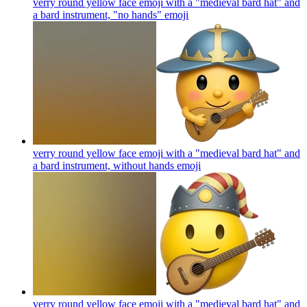
verry round yellow face emoji with a "medieval bard hat" and
a bard instrument, "no hands"
emoji
verry round yellow face emoji with a "medieval bard hat" and
a bard instrument, without hands
emoji
verry round yellow face emoji with a "medieval bard hat" and