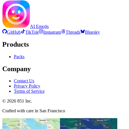
AI Emojis
GitHub
TikTok
Instagram
Threads
Bluesky
Products
Packs
Company
Contact Us
Privacy Policy
Terms of Service
©
2026
851 Inc.
Crafted with care in San Francisco