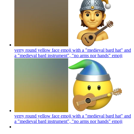
verry round yellow face emoji with a "medieval bard hat" and
a "medieval bard instrument", "no arms nor hands"
emoji
verry round yellow face emoji with a "medieval bard hat" and
a "medieval bard instrument", "no arms nor hands"
emoji