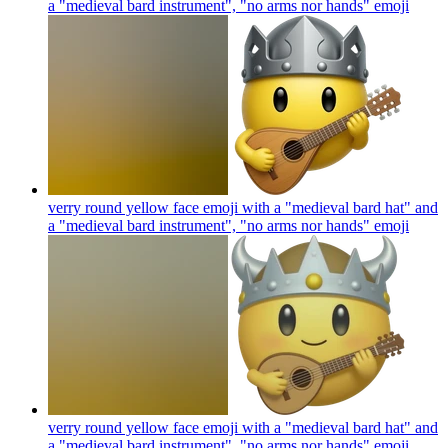
a "medieval bard instrument", "no arms nor hands"
emoji
verry round yellow face emoji with a "medieval bard hat" and
a "medieval bard instrument", "no arms nor hands"
emoji
verry round yellow face emoji with a "medieval bard hat" and
a "medieval bard instrument", "no arms nor hands"
emoji