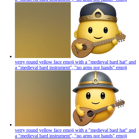
verry round yellow face emoji with a "medieval bard hat" and
a "medieval bard instrument", "no arms nor hands"
emoji
verry round yellow face emoji with a "medieval bard hat" and
a "medieval bard instrument", "no arms nor hands"
emoji