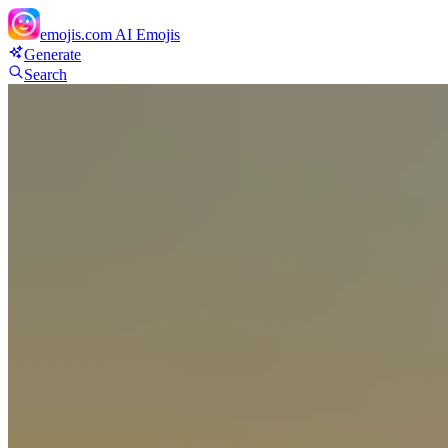
emojis.com
AI Emojis
Generate
Search