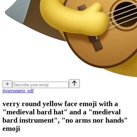
j
joseromero_edf
verry round yellow face emoji with a
"medieval bard hat" and a "medieval
bard instrument", "no arms nor hands"
emoji