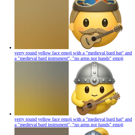
verry round yellow face emoji with a "medieval bard hat" and
a "medieval bard instrument", "no arms nor hands"
emoji
verry round yellow face emoji with a "medieval bard hat" and
a "medieval bard instrument", "no arms nor hands"
emoji