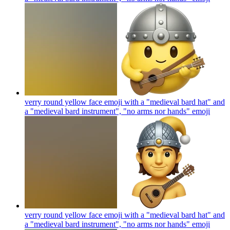
verry round yellow face emoji with a "medieval bard hat" and
a "medieval bard instrument", "no arms nor hands"
emoji
verry round yellow face emoji with a "medieval bard hat" and
a "medieval bard instrument", "no arms nor hands"
emoji