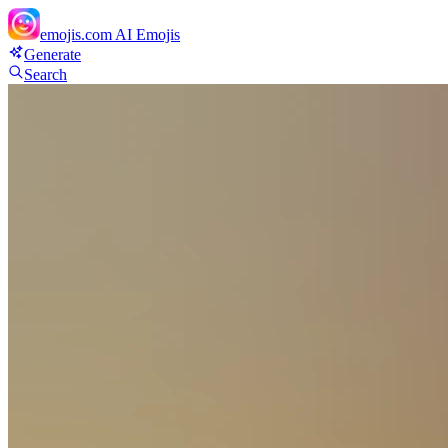
emojis.com
AI Emojis
Generate
Search