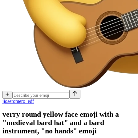
j
joseromero_edf
verry round yellow face emoji with a
"medieval bard hat" and a bard
instrument, "no hands"
emoji