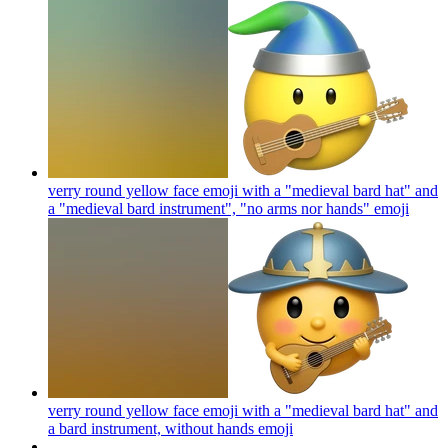
verry round yellow face emoji with a "medieval bard hat" and
a "medieval bard instrument", "no arms nor hands"
emoji
verry round yellow face emoji with a "medieval bard hat" and
a bard instrument, without hands
emoji