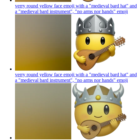
verry round yellow face emoji with a "medieval bard hat" and
a "medieval bard instrument", "no arms nor hands"
emoji
verry round yellow face emoji with a "medieval bard hat" and
a "medieval bard instrument", "no arms nor hands"
emoji