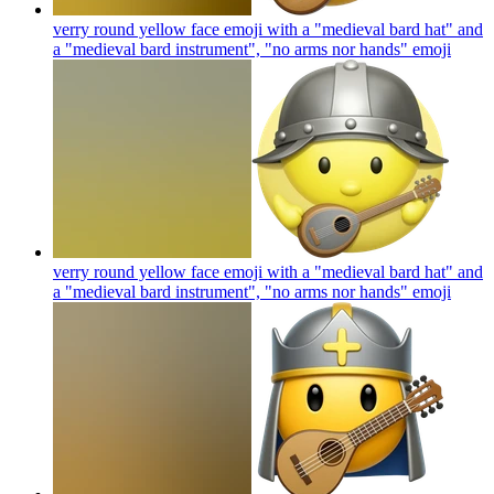
verry round yellow face emoji with a "medieval bard hat" and
a "medieval bard instrument", "no arms nor hands"
emoji
verry round yellow face emoji with a "medieval bard hat" and
a "medieval bard instrument", "no arms nor hands"
emoji