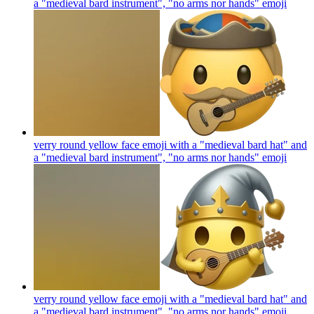
a "medieval bard instrument", "no arms nor hands"
emoji
verry round yellow face emoji with a "medieval bard hat" and
a "medieval bard instrument", "no arms nor hands"
emoji
verry round yellow face emoji with a "medieval bard hat" and
a "medieval bard instrument", "no arms nor hands"
emoji