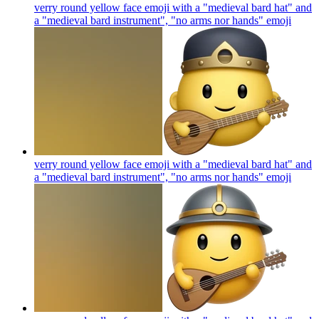
verry round yellow face emoji with a "medieval bard hat" and
a "medieval bard instrument", "no arms nor hands"
emoji
verry round yellow face emoji with a "medieval bard hat" and
a "medieval bard instrument", "no arms nor hands"
emoji