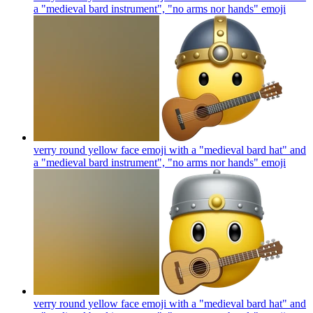
a "medieval bard instrument", "no arms nor hands"
emoji
verry round yellow face emoji with a "medieval bard hat" and
a "medieval bard instrument", "no arms nor hands"
emoji
verry round yellow face emoji with a "medieval bard hat" and