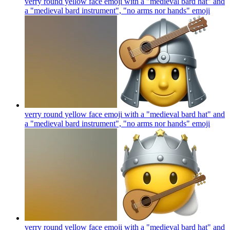
verry round yellow face emoji with a "medieval bard hat" and
a "medieval bard instrument", "no arms nor hands"
emoji
verry round yellow face emoji with a "medieval bard hat" and
a "medieval bard instrument", "no arms nor hands"
emoji
verry round yellow face emoji with a "medieval bard hat" and