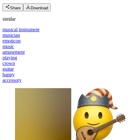
Share
Download
similar
musical instrument
musician
emoticon
music
amusement
playing
crown
guitar
happy
accessory