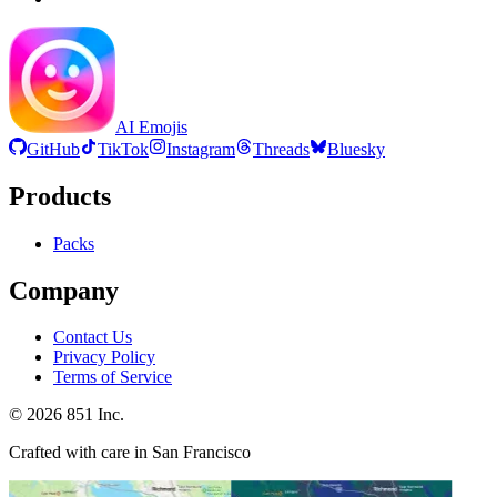
AI Emojis
GitHub
TikTok
Instagram
Threads
Bluesky
Products
Packs
Company
Contact Us
Privacy Policy
Terms of Service
©
2026
851 Inc.
Crafted with care in San Francisco