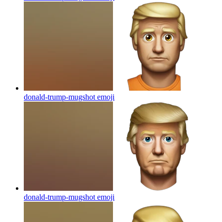
donald-trump-mugshot
emoji
donald-trump-mugshot
emoji