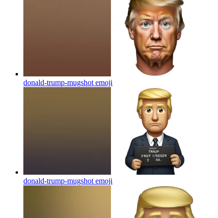
donald-trump-mugshot
emoji
donald-trump-mugshot
emoji