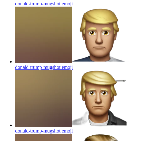
donald-trump-mugshot
emoji
donald-trump-mugshot
emoji
donald-trump-mugshot
emoji