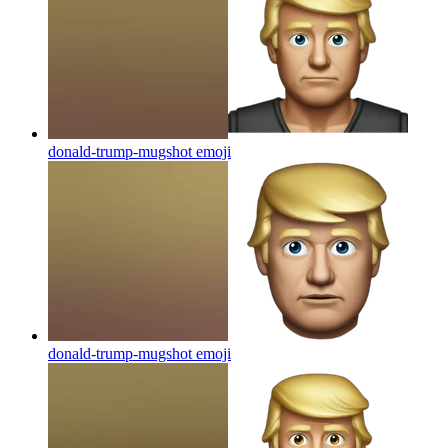
donald-trump-mugshot
emoji
donald-trump-mugshot
emoji