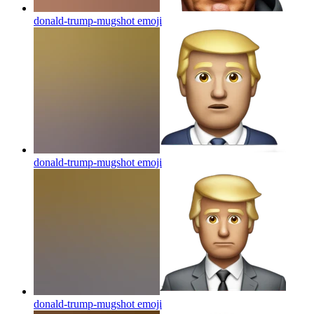
donald-trump-mugshot
emoji
donald-trump-mugshot
emoji
donald-trump-mugshot
emoji