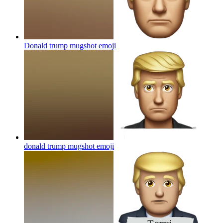
Donald trump mugshot
emoji
donald trump mugshot
emoji