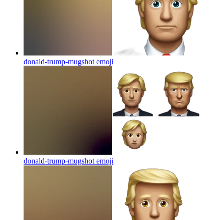
donald-trump-mugshot
emoji
donald-trump-mugshot
emoji