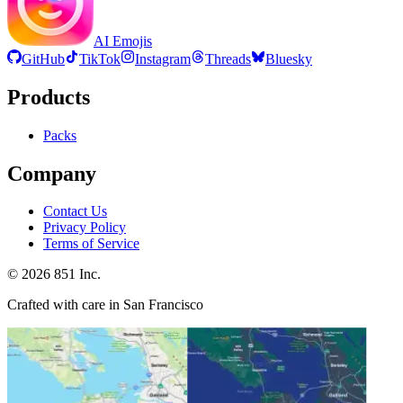
AI Emojis
GitHub
TikTok
Instagram
Threads
Bluesky
Products
Packs
Company
Contact Us
Privacy Policy
Terms of Service
©
2026
851 Inc.
Crafted with care in San Francisco