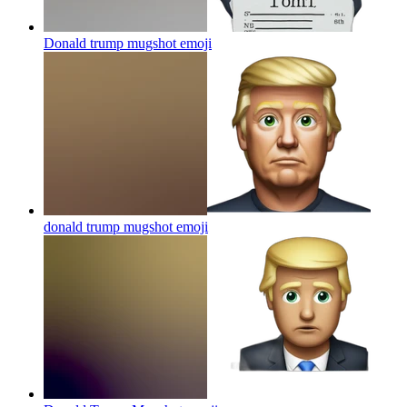
Donald trump mugshot
emoji
donald trump mugshot
emoji