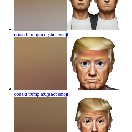
donald-trump-mugshot
emoji
donald-trump-mugshot
emoji