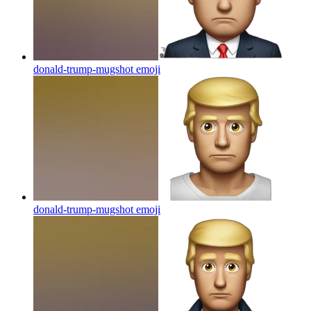
donald-trump-mugshot
emoji
donald-trump-mugshot
emoji