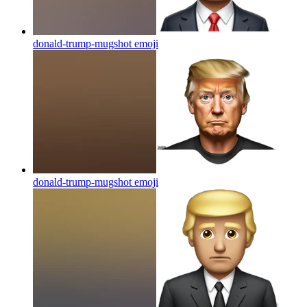
donald-trump-mugshot
emoji
donald-trump-mugshot
emoji