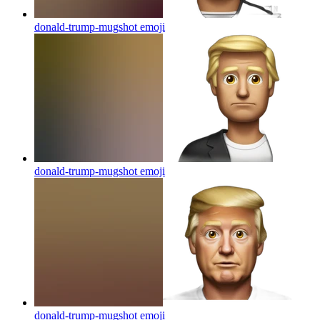
donald-trump-mugshot
emoji
donald-trump-mugshot
emoji
donald-trump-mugshot
emoji