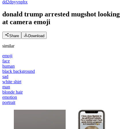
d
d2dpyvnphx
donald trump arrested mugshot looking
at camera
emoji
Share
Download
similar
emoji
face
human
black background
sad
white shirt
man
blonde hair
emotion
portrait