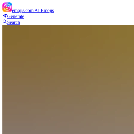
emojis.com
AI Emojis
Generate
Search