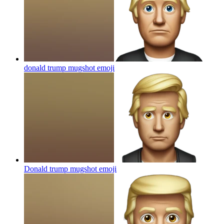
donald trump mugshot
emoji
Donald trump mugshot
emoji