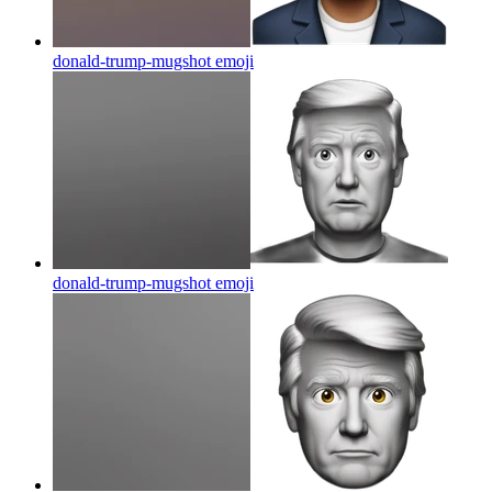
donald-trump-mugshot
emoji
donald-trump-mugshot
emoji