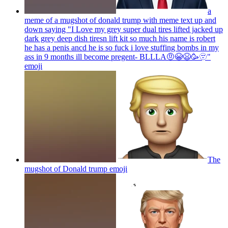
a
meme of a mugshot of donald trump with meme text up and
down saying "I Love my grey super dual tires lifted jacked up
dark grey deep dish tiresn lift kit so much his name is robert
he has a penis ancd he is so fuck i love stuffing bombs in my
ass in 9 months ill become pregent- BLLLA🤨😭😫🥳🫥"
emoji
The
mugshot of Donald trump
emoji