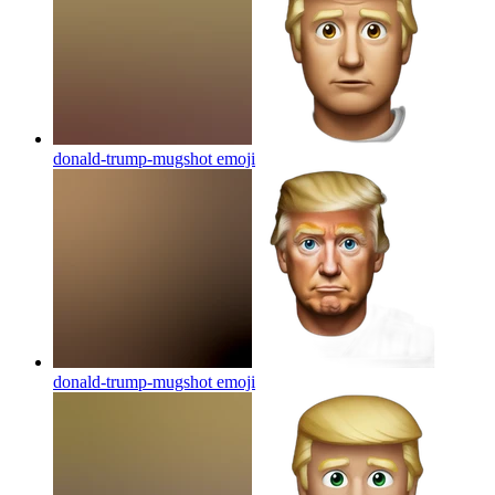
donald-trump-mugshot
emoji
donald-trump-mugshot
emoji