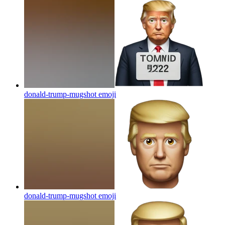
donald-trump-mugshot
emoji
donald-trump-mugshot
emoji