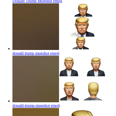
Donald Trump Mugshot
emoji
donald trump mugshot
emoji
donald-trump-mugshot
emoji