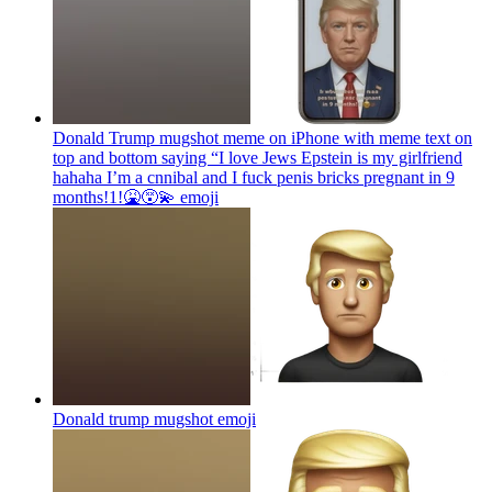
Donald Trump mugshot meme on iPhone with meme text on
top and bottom saying “I love Jews Epstein is my girlfriend
hahaha I’m a cnnibal and I fuck penis bricks pregnant in 9
months!1!🤮😵‍💫
emoji
Donald trump mugshot
emoji