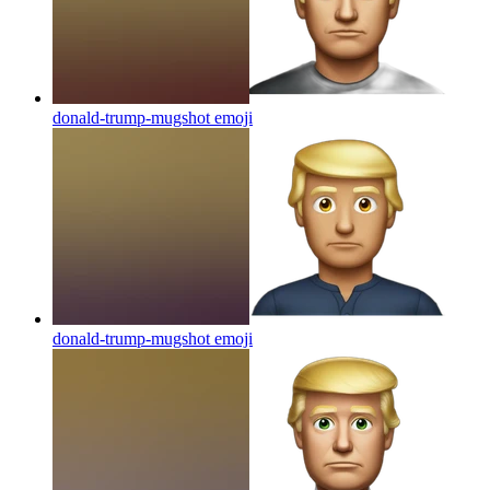
donald-trump-mugshot
emoji
donald-trump-mugshot
emoji