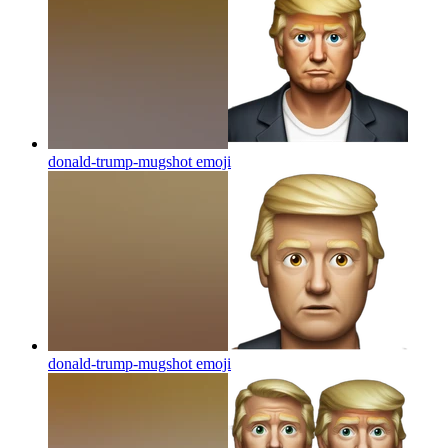
donald-trump-mugshot
emoji
donald-trump-mugshot
emoji