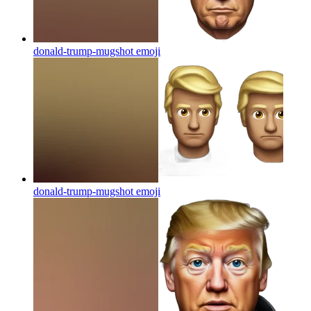
donald-trump-mugshot
emoji
donald-trump-mugshot
emoji