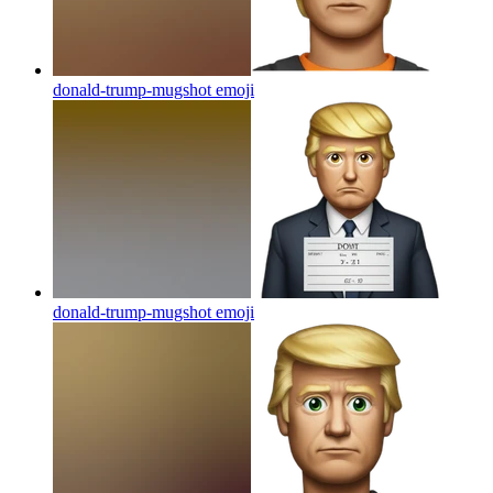
donald-trump-mugshot
emoji
donald-trump-mugshot
emoji