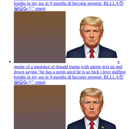
bombs in my ass in 9 months ill become pregent- BLLLA🤨
😭😫🥳🫥"
emoji
a
meme of a mugshot of donald trump with meme text up and
down saying "he has a penis ancd he is so fuck i love stuffing
bombs in my ass in 9 months ill become pregent- BLLLA🤨
😭😫🥳🫥"
emoji