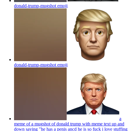
donald-trump-mugshot
emoji
donald-trump-mugshot
emoji
a
meme of a mugshot of donald trump with meme text up and
down saying "he has a penis ancd he is so fuck i love stuffing