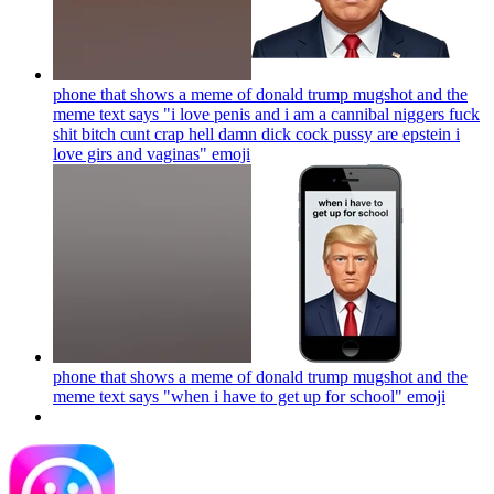
phone that shows a meme of donald trump mugshot and the
meme text says "i love penis and i am a cannibal niggers fuck
shit bitch cunt crap hell damn dick cock pussy are epstein i
love girs and vaginas"
emoji
phone that shows a meme of donald trump mugshot and the
meme text says "when i have to get up for school"
emoji