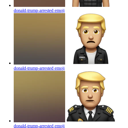
donald-trump-arrested
emoji
donald-trump-arrested
emoji
donald-trump-arrested
emoji