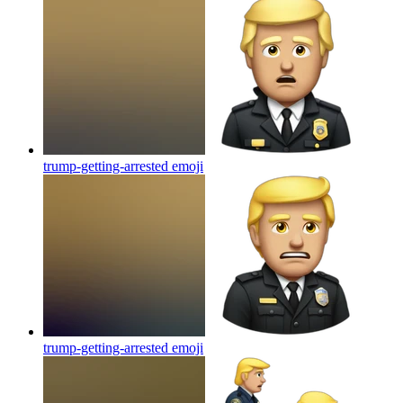
trump-getting-arrested
emoji
trump-getting-arrested
emoji