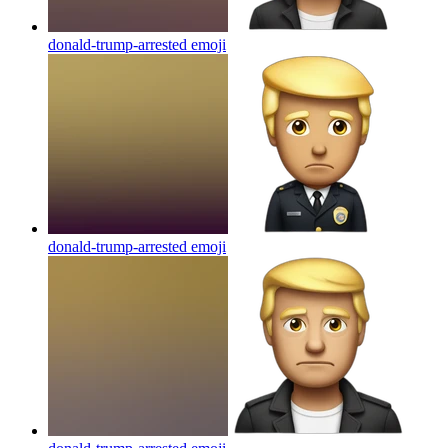
donald-trump-arrested
emoji
donald-trump-arrested
emoji