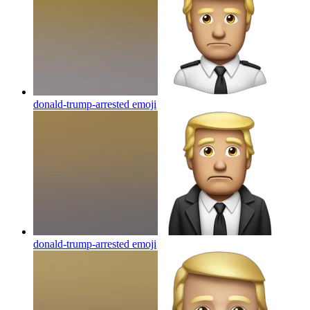
donald-trump-arrested
emoji
donald-trump-arrested
emoji