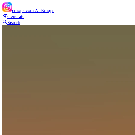
emojis.com
AI Emojis
Generate
Search