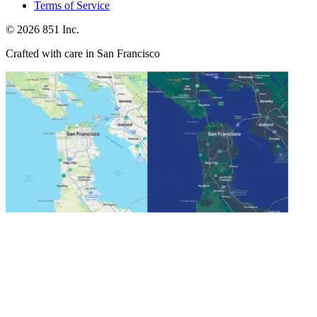
Terms of Service
©
2026
851 Inc.
Crafted with care in San Francisco