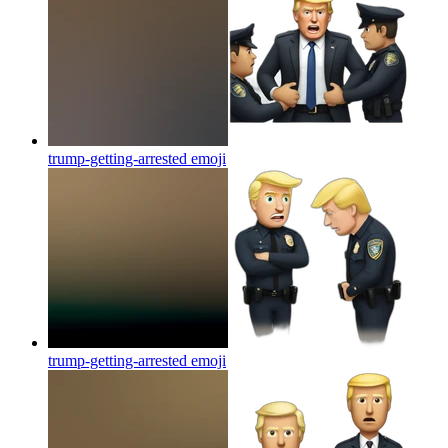
trump-getting-arrested
emoji
trump-getting-arrested
emoji