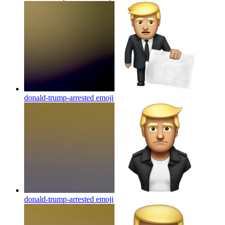
donald-trump-arrested
emoji
donald-trump-arrested
emoji