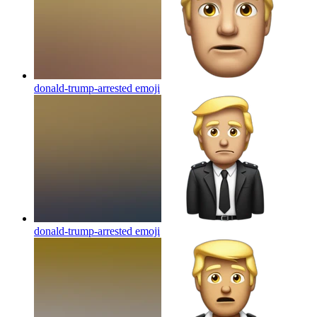
donald-trump-arrested
emoji
donald-trump-arrested
emoji