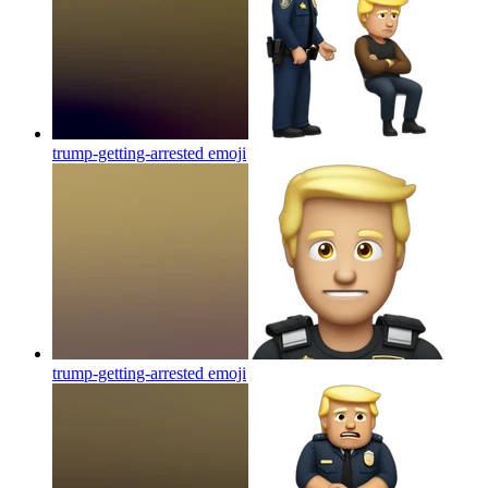
trump-getting-arrested
emoji
trump-getting-arrested
emoji