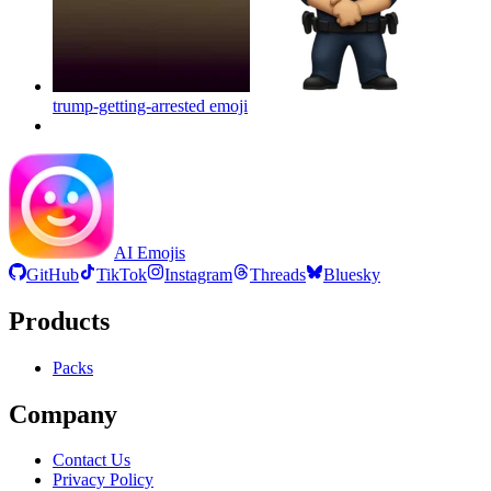
trump-getting-arrested
emoji
AI Emojis
GitHub
TikTok
Instagram
Threads
Bluesky
Products
Packs
Company
Contact Us
Privacy Policy