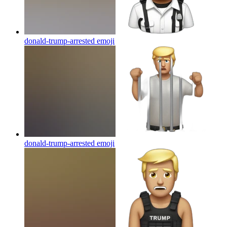
donald-trump-arrested
emoji
donald-trump-arrested
emoji