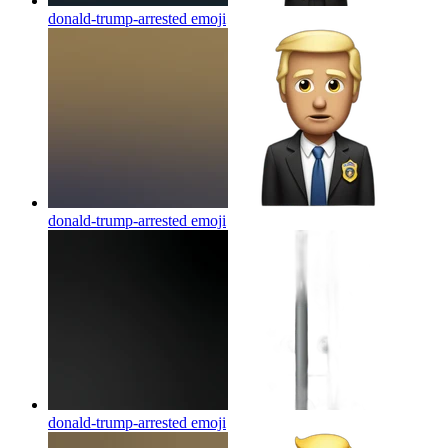
donald-trump-arrested
emoji
donald-trump-arrested
emoji
donald-trump-arrested
emoji