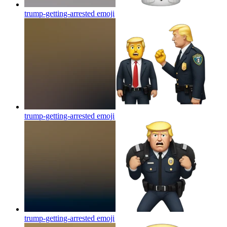
trump-getting-arrested
emoji
trump-getting-arrested
emoji
trump-getting-arrested
emoji