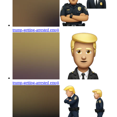
trump-getting-arrested
emoji
trump-getting-arrested
emoji