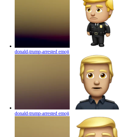
donald-trump-arrested
emoji
donald-trump-arrested
emoji