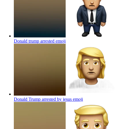
Donald trump arrested
emoji
Donald Trump arrested by jesus
emoji