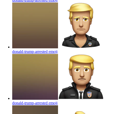
donald-trump-arrested
emoji
donald-trump-arrested
emoji
donald-trump-arrested
emoji