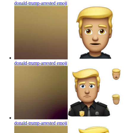
donald-trump-arrested
emoji
donald-trump-arrested
emoji
donald-trump-arrested
emoji