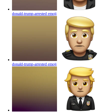
donald-trump-arrested
emoji
donald-trump-arrested
emoji