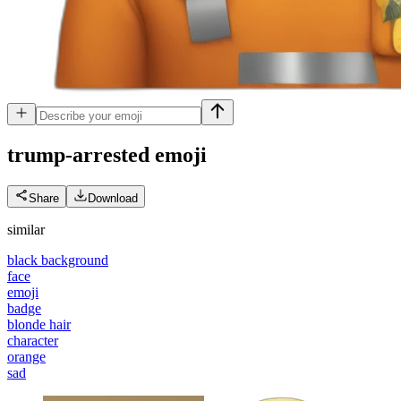
trump-arrested
emoji
Share
Download
similar
black background
face
emoji
badge
blonde hair
character
orange
sad