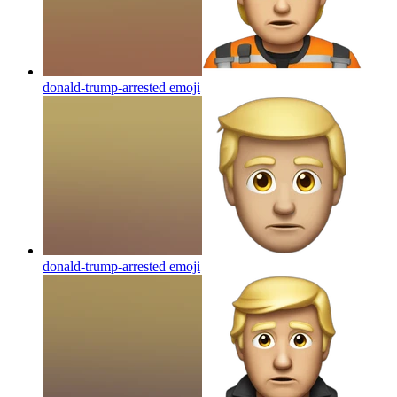
donald-trump-arrested
emoji
donald-trump-arrested
emoji