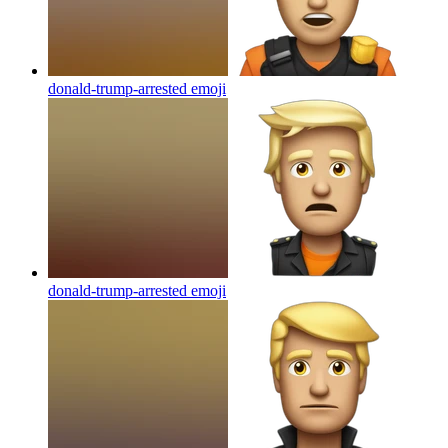
donald-trump-arrested
emoji
donald-trump-arrested
emoji