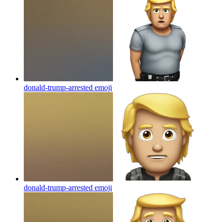
donald-trump-arrested
emoji
donald-trump-arrested
emoji