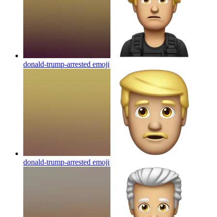
donald-trump-arrested
emoji
donald-trump-arrested
emoji