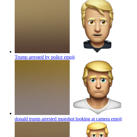
Trump arrested by police
emoji
donald trump arrested mugshot looking at camera
emoji