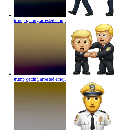
trump-getting-arrested
emoji
trump-getting-arrested
emoji