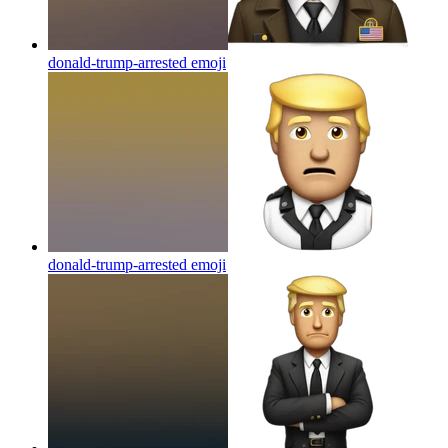
donald-trump-arrested
emoji
donald-trump-arrested
emoji