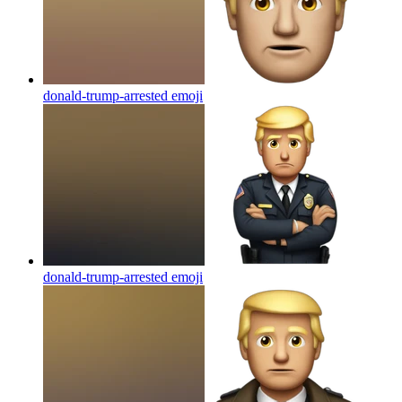
donald-trump-arrested
emoji
donald-trump-arrested
emoji