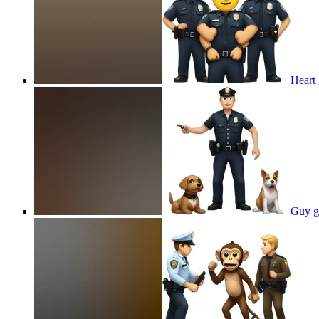
Heart 
Guy ge