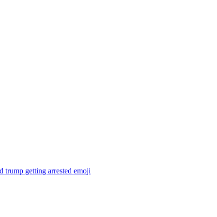
 trump getting arrested
emoji