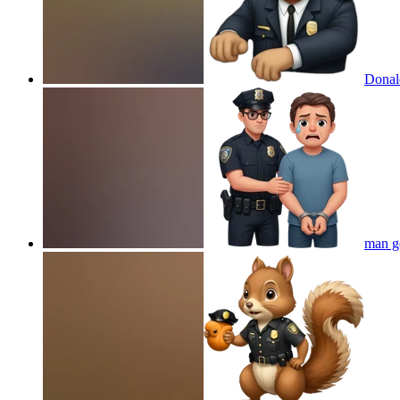
Donald
man ge