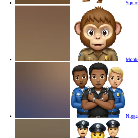
Squirr
Monkey
Nigga 