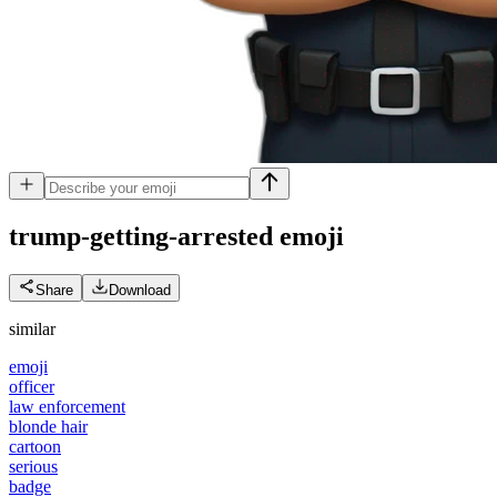
trump-getting-arrested
emoji
Share
Download
similar
emoji
officer
law enforcement
blonde hair
cartoon
serious
badge