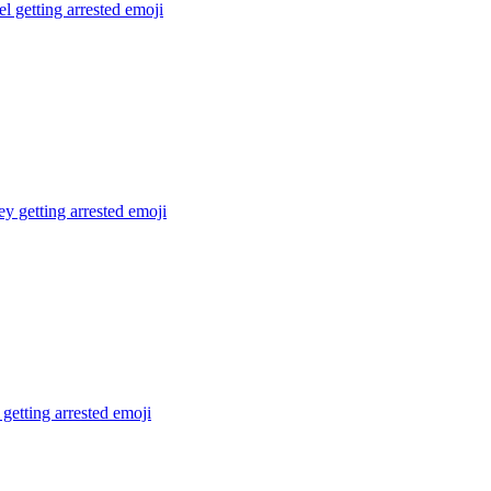
el getting arrested
emoji
 getting arrested
emoji
getting arrested
emoji