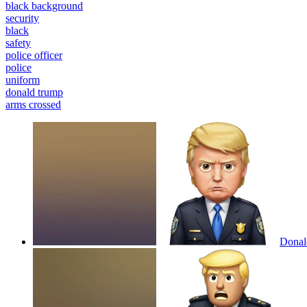
black background
security
black
safety
police officer
police
uniform
donald trump
arms crossed
Donald