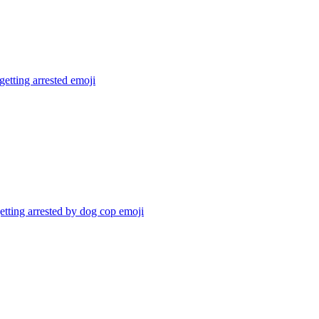
getting arrested
emoji
tting arrested by dog cop
emoji