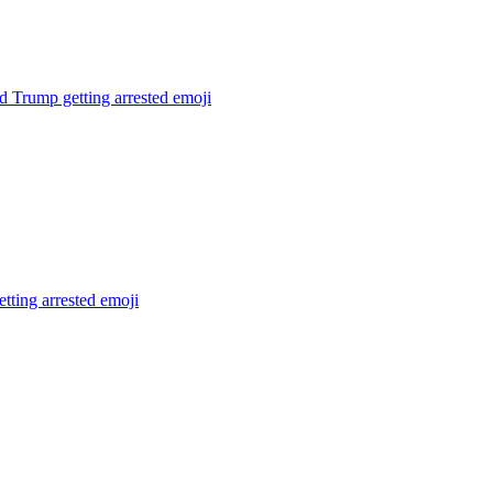
 Trump getting arrested
emoji
tting arrested
emoji