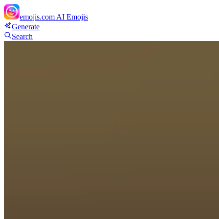
emojis.com
AI Emojis
Generate
Search