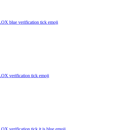
X blue verification tick
emoji
X verification tick
emoji
 verification tick it is blue
emoji