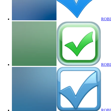
ROBLO
ROBLO
ROBLOX