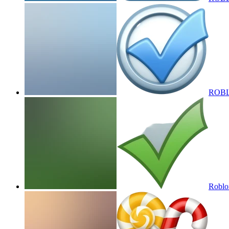
ROBLOX
Roblox