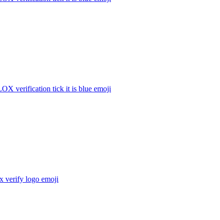
 verification tick it is blue
emoji
 verify logo
emoji