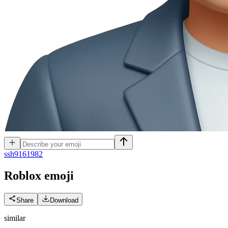
s
sh9161982
Roblox
emoji
Share
Download
similar