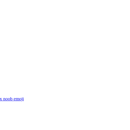
x noob
emoji