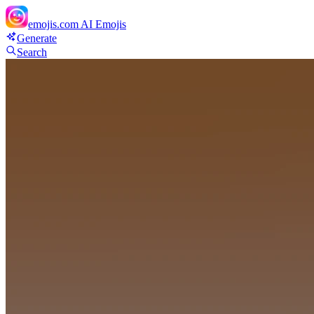
emojis.com
AI Emojis
Generate
Search