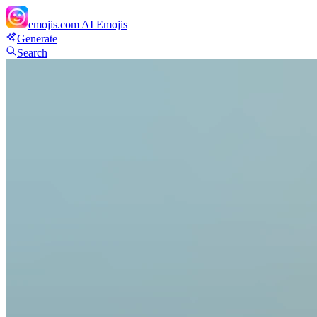
emojis.com
AI Emojis
Generate
Search