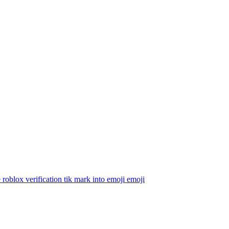
 roblox verification tik mark into emoji
emoji