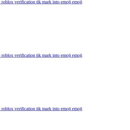
 roblox verification tik mark into emoji
emoji
 roblox verification tik mark into emoji
emoji
 roblox verification tik mark into emoji
emoji