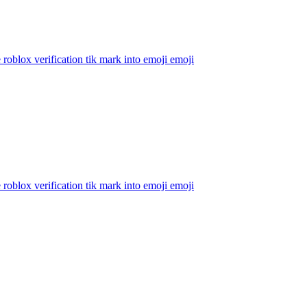
 roblox verification tik mark into emoji
emoji
 roblox verification tik mark into emoji
emoji