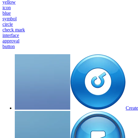
yellow
icon
blue
symbol
circle
check mark
interface
approval
button
Create