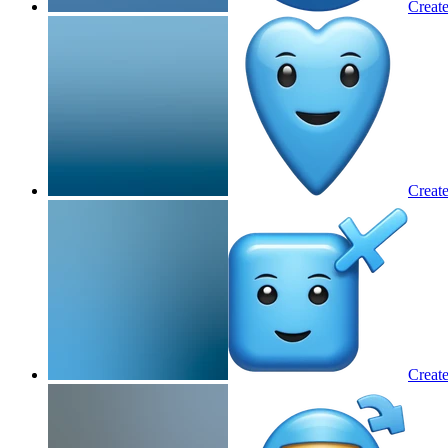
Create
Create
Create