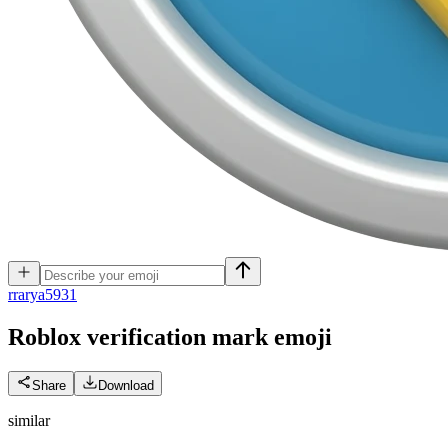
r
rarya5931
Roblox verification mark
emoji
Share
Download
similar