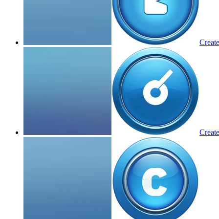
Create
Create