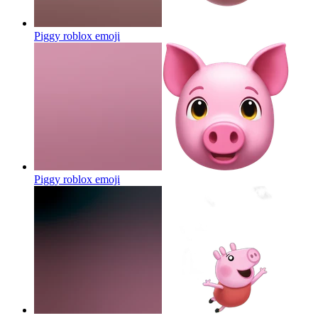
Piggy roblox
emoji
Piggy roblox
emoji