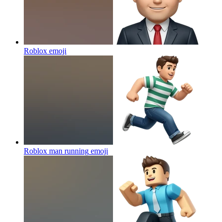
Roblox
emoji
Roblox man running
emoji