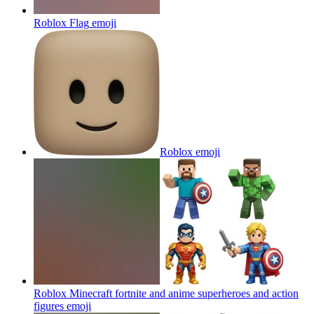
Roblox Flag
emoji
Roblox
emoji
Roblox Minecraft fortnite and anime superheroes and action
figures
emoji