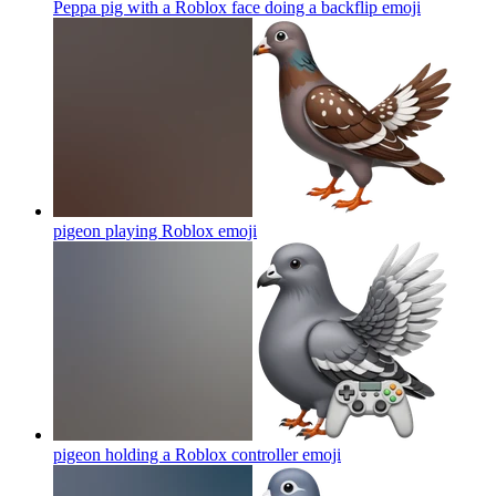
Peppa pig with a Roblox face doing a backflip
emoji
pigeon playing Roblox
emoji
pigeon holding a Roblox controller
emoji