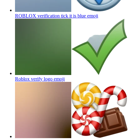
ROBLOX verification tick it is blue
emoji
Roblox verify logo
emoji