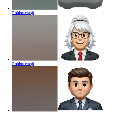
Roblox
emoji
Roblox
emoji