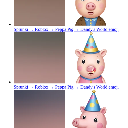
Sprunki → Roblox → Peppa Pig → Dandy's World
emoji
Sprunki → Roblox → Peppa Pig → Dandy's World
emoji