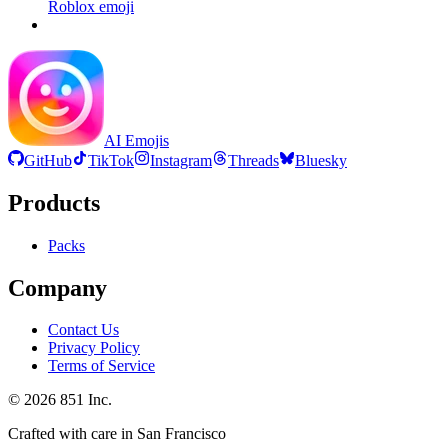
Roblox
emoji
AI Emojis
GitHub
TikTok
Instagram
Threads
Bluesky
Products
Packs
Company
Contact Us
Privacy Policy
Terms of Service
©
2026
851 Inc.
Crafted with care in San Francisco