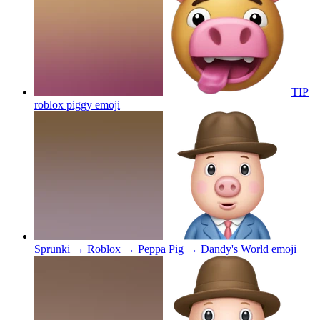
TIP
roblox piggy
emoji
Sprunki → Roblox → Peppa Pig → Dandy's World
emoji