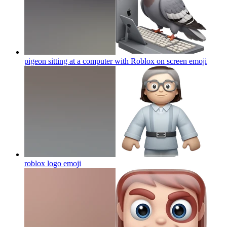
pigeon sitting at a computer with Roblox on screen
emoji
roblox logo
emoji