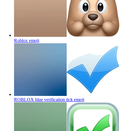
Roblox
emoji
ROBLOX blue verification tick
emoji