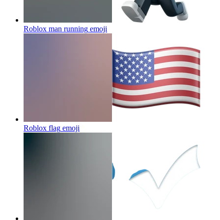
Roblox man running
emoji
Roblox flag
emoji