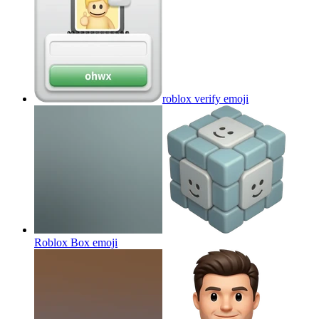
roblox verify
emoji
Roblox Box
emoji