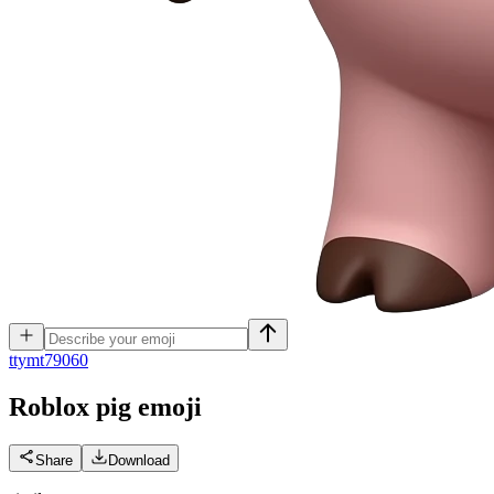
t
tymt79060
Roblox pig
emoji
Share
Download