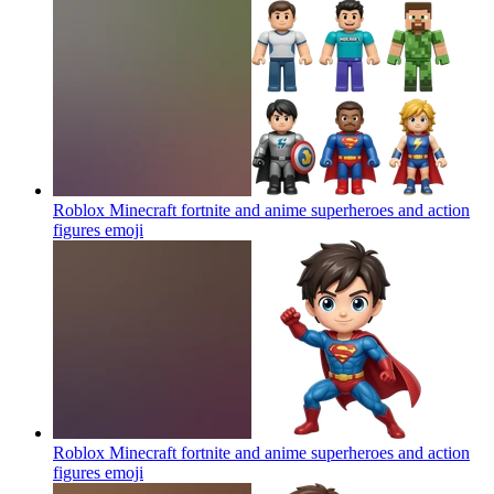
Roblox Minecraft fortnite and anime superheroes and action
figures
emoji
Roblox Minecraft fortnite and anime superheroes and action
figures
emoji