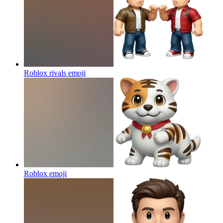
Roblox rivals
emoji
Roblox
emoji