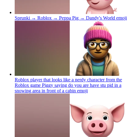
Sprunki → Roblox → Peppa Pig → Dandy's World
emoji
Roblox player that looks like a nerdy character from the
Roblox game Piggy saying do you are have stu pid in a
snowing area in front of a cabin
emoji