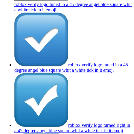
roblox verify logo tuned in a 45 degree angel blue square whit
a white tick in it
emoji
roblox verify logo tuned in a 45
degree angel blue square whit a white tick in it
emoji
roblox verify logo turned right in
a 45 degree angel blue square whit a white tick in it
emoji