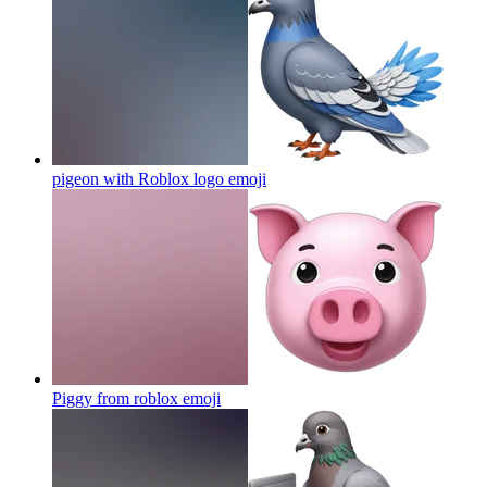
pigeon with Roblox logo
emoji
Piggy from roblox
emoji