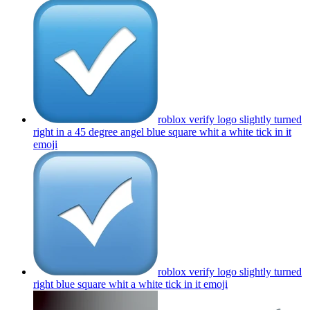
roblox verify logo slightly turned
right in a 45 degree angel blue square whit a white tick in it
emoji
roblox verify logo slightly turned
right blue square whit a white tick in it
emoji