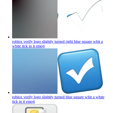
roblox verify logo slightly turned right blue square whit a
white tick in it
emoji
roblox verify logo slightly turned blue square whit a white
tick in it
emoji