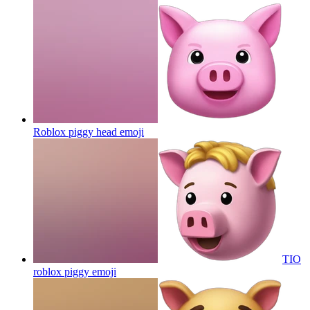
Roblox piggy head
emoji
TIO
roblox piggy
emoji