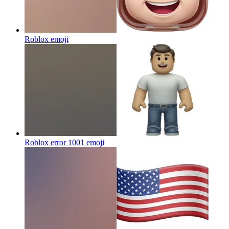
Roblox
emoji
Roblox error 1001
emoji