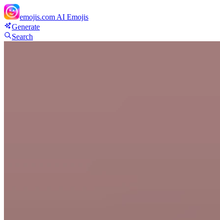
emojis.com
AI Emojis
Generate
Search