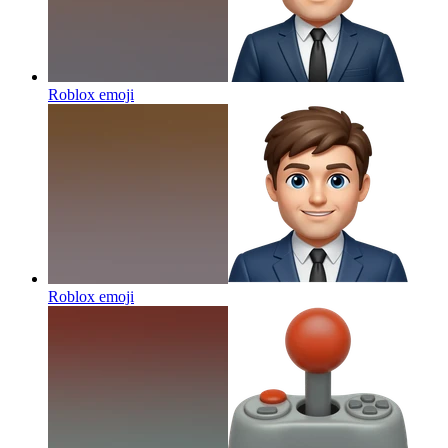
Roblox
emoji
Roblox
emoji