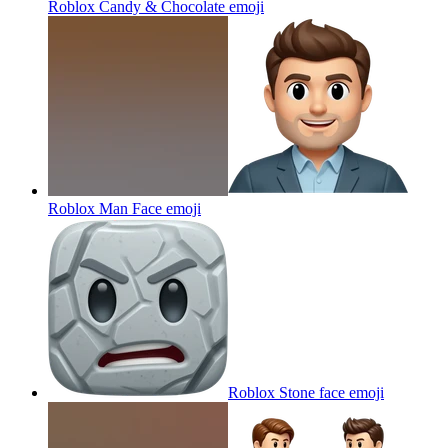
Roblox Candy & Chocolate
emoji
Roblox Man Face
emoji
Roblox Stone face
emoji