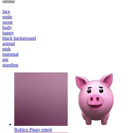
similar
face
smile
snout
body
happy
black background
animal
pink
mammal
pig
standing
Roblox Piggy
emoji