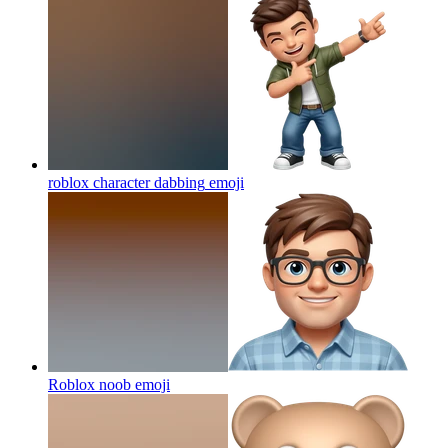
roblox character dabbing
emoji
Roblox noob
emoji