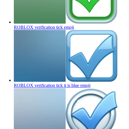
ROBLOX verification tick
emoji
ROBLOX verification tick it is blue
emoji