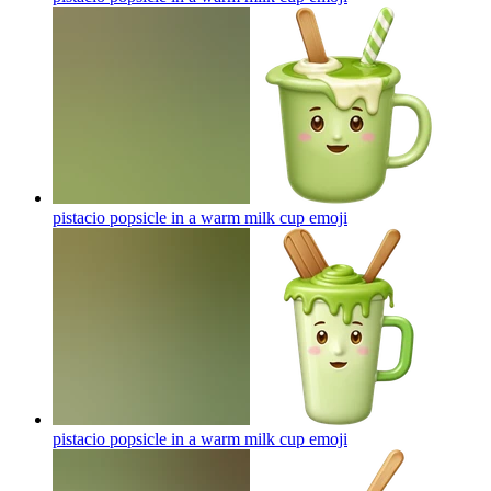
pistacio popsicle in a warm milk cup
emoji
pistacio popsicle in a warm milk cup
emoji