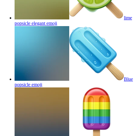
lime
popsicle elegant
emoji
Blue
popsicle
emoji