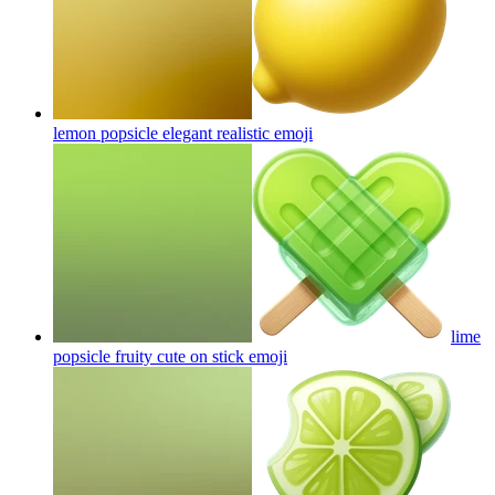
lemon popsicle elegant realistic
emoji
lime
popsicle fruity cute on stick
emoji