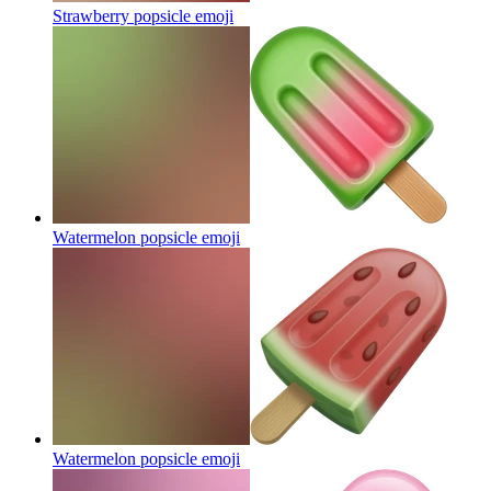
Strawberry popsicle
emoji
Watermelon popsicle
emoji
Watermelon popsicle
emoji