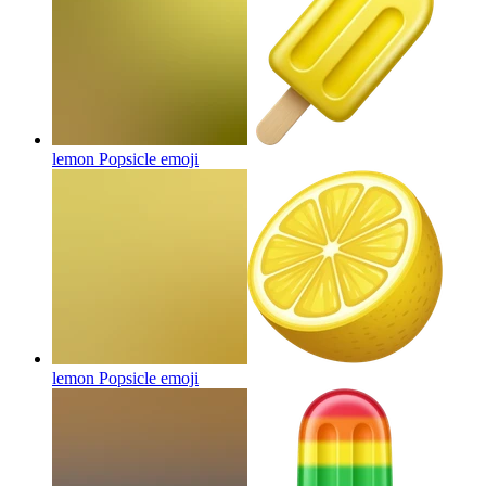
lemon Popsicle
emoji
lemon Popsicle
emoji