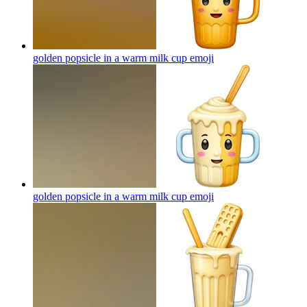
golden popsicle in a warm milk cup
emoji
golden popsicle in a warm milk cup
emoji