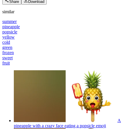
Share
Download
similar
summer
pineapple
popsicle
yellow
cold
green
frozen
sweet
fruit
A
pineapple with a crazy face eating a popsicle
emoji