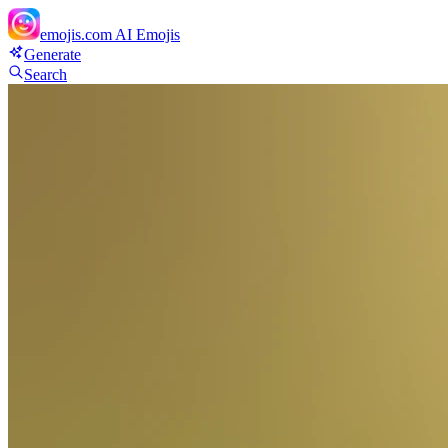
emojis.com
AI Emojis
Generate
Search