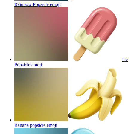
Rainbow Popsicle
emoji
Ice
Popsicle
emoji
Banana popsicle
emoji