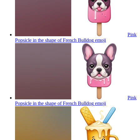
Pink
Popsicle in the shape of French Bulldog
emoji
Pink
Popsicle in the shape of French Bulldog
emoji