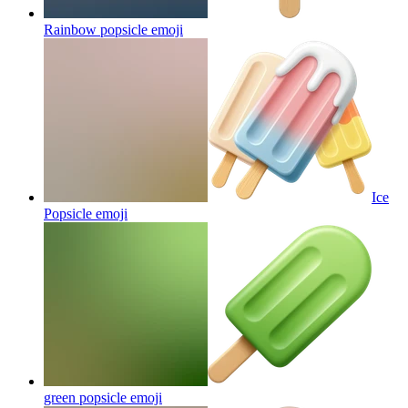
Rainbow popsicle
emoji
Ice
Popsicle
emoji
green popsicle
emoji