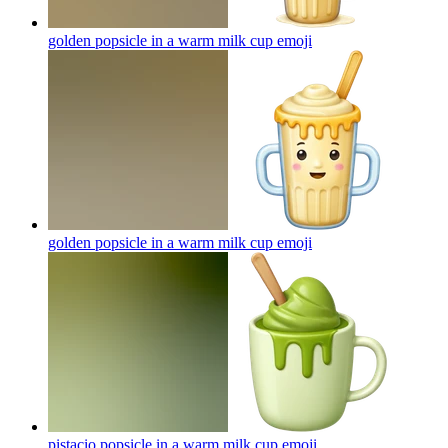
golden popsicle in a warm milk cup
emoji
golden popsicle in a warm milk cup
emoji
pistacio popsicle in a warm milk cup
emoji