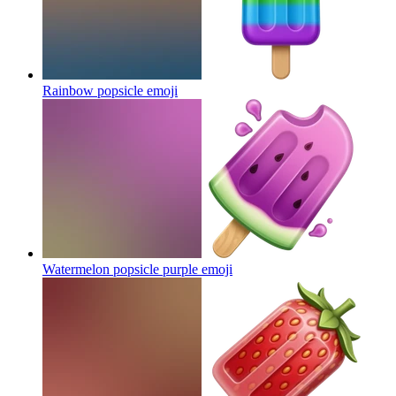
Rainbow popsicle
emoji
Watermelon popsicle purple
emoji