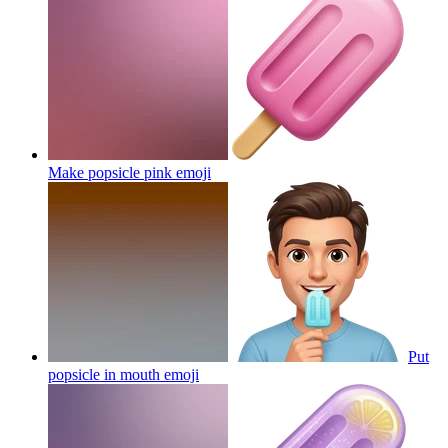
Make popsicle pink
emoji
Put
popsicle in mouth
emoji