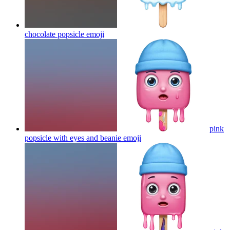
chocolate popsicle
emoji
pink
popsicle with eyes and beanie
emoji