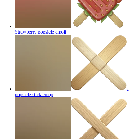
Strawberry popsicle
emoji
a
popsicle stick
emoji