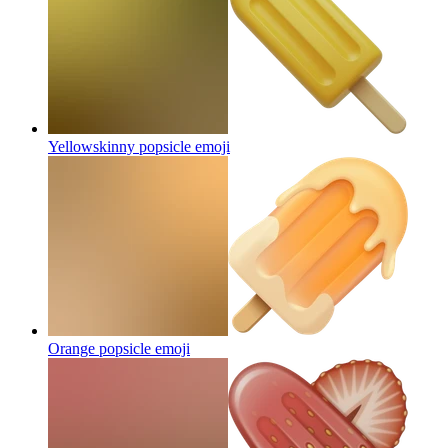
Yellowskinny popsicle
emoji
Orange popsicle
emoji