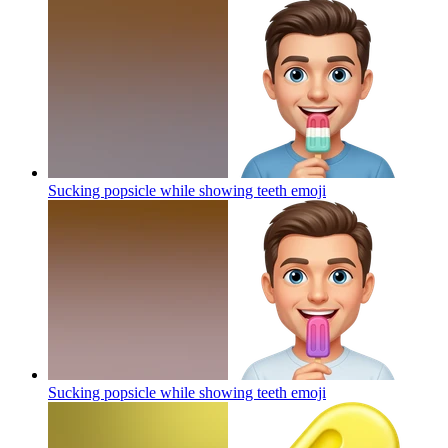
Sucking popsicle while showing teeth
emoji
Sucking popsicle while showing teeth
emoji