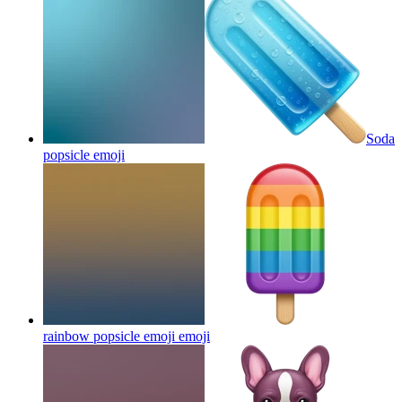
Soda
popsicle
emoji
rainbow popsicle emoji
emoji