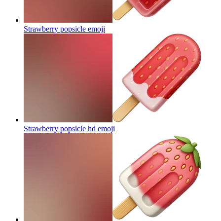
Strawberry popsicle
emoji
Strawberry popsicle hd
emoji