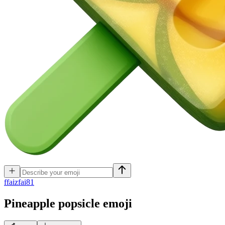
f
faizfai81
Pineapple popsicle
emoji