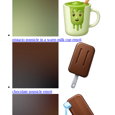
pistacio popsicle in a warm milk cup
emoji
chocolate popsicle
emoji