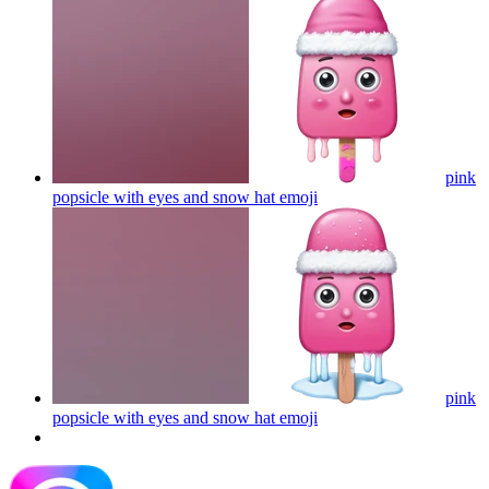
pink
popsicle with eyes and snow hat
emoji
pink
popsicle with eyes and snow hat
emoji