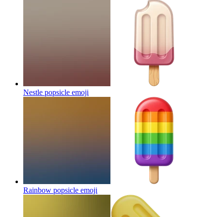
Nestle popsicle
emoji
Rainbow popsicle
emoji