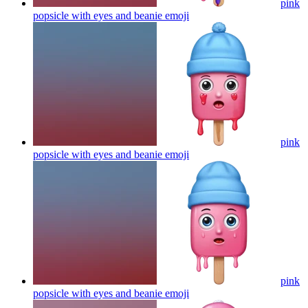
pink
popsicle with eyes and beanie
emoji
pink
popsicle with eyes and beanie
emoji
pink
popsicle with eyes and beanie
emoji