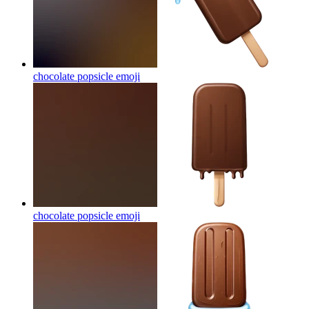
chocolate popsicle
emoji
chocolate popsicle
emoji