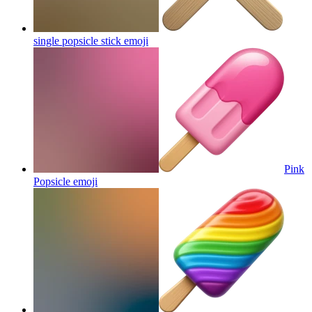
single popsicle stick
emoji
Pink
Popsicle
emoji