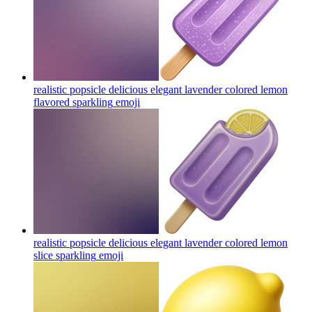
realistic popsicle delicious elegant lavender colored lemon
flavored sparkling
emoji
realistic popsicle delicious elegant lavender colored lemon
slice sparkling
emoji