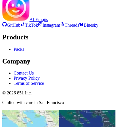
AI Emojis
GitHub
TikTok
Instagram
Threads
Bluesky
Products
Packs
Company
Contact Us
Privacy Policy
Terms of Service
©
2026
851 Inc.
Crafted with care in San Francisco