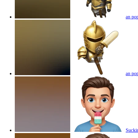
an pop
an pop
Suckin