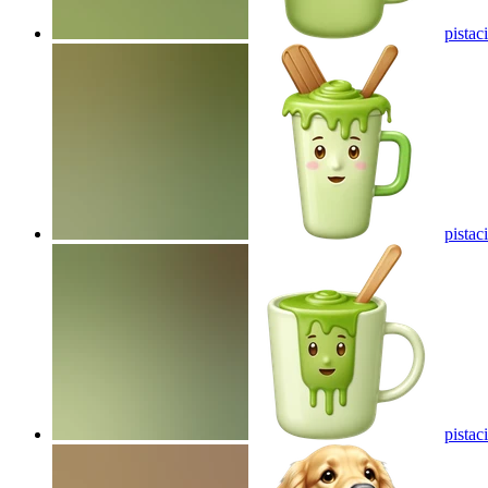
pistac
pistac
pistac