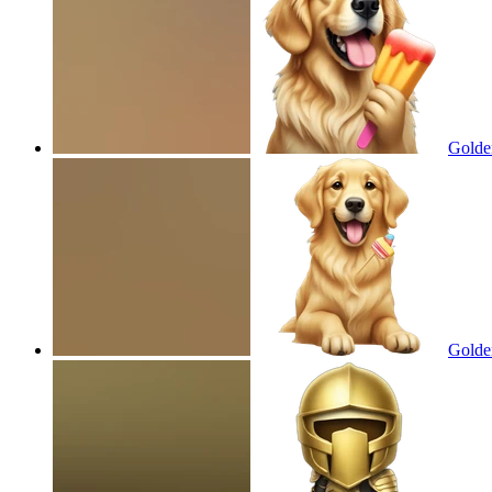
Golden
Golden