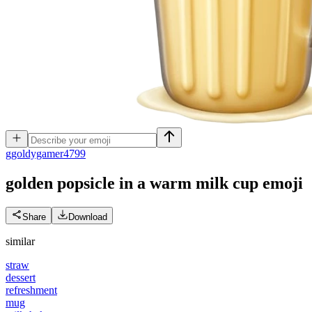
g
goldygamer4799
golden popsicle in a warm milk cup
emoji
Share
Download
similar
straw
dessert
refreshment
mug