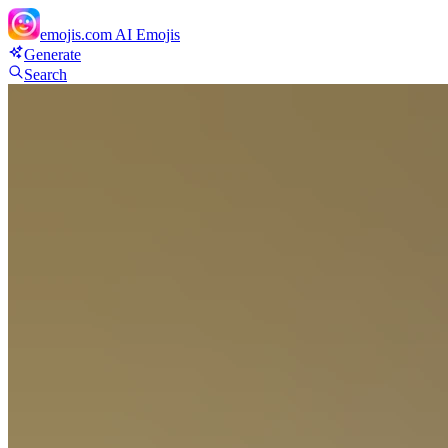
emojis.com
AI Emojis
Generate
Search