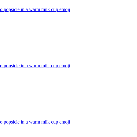
io popsicle in a warm milk cup
emoji
io popsicle in a warm milk cup
emoji
io popsicle in a warm milk cup
emoji