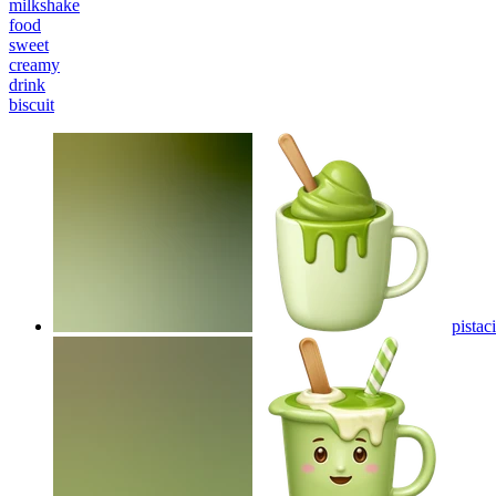
milkshake
food
sweet
creamy
drink
biscuit
pistac