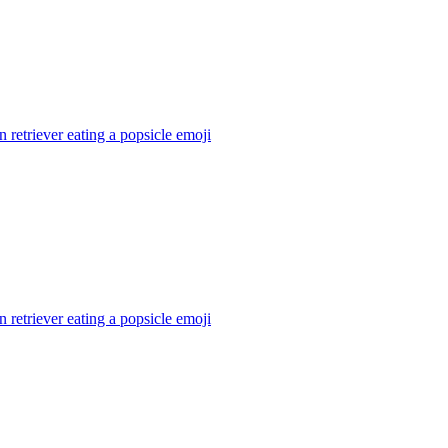
 retriever eating a popsicle
emoji
 retriever eating a popsicle
emoji