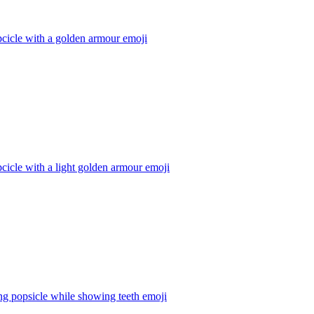
cicle with a golden armour
emoji
cicle with a light golden armour
emoji
g popsicle while showing teeth
emoji