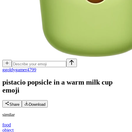
g
goldygamer4799
pistacio popsicle in a warm milk cup
emoji
Share
Download
similar
food
object