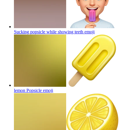
Sucking popsicle while showing teeth
emoji
lemon Popsicle
emoji