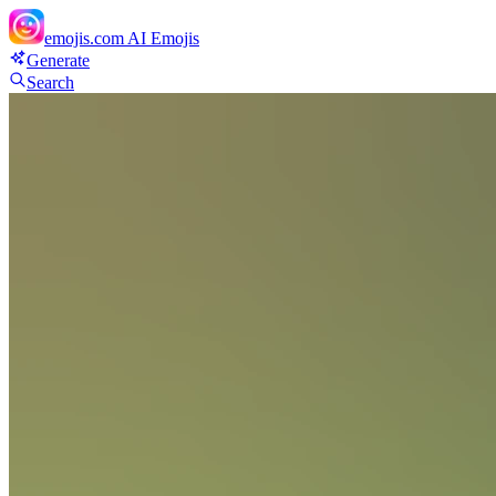
emojis.com
AI Emojis
Generate
Search