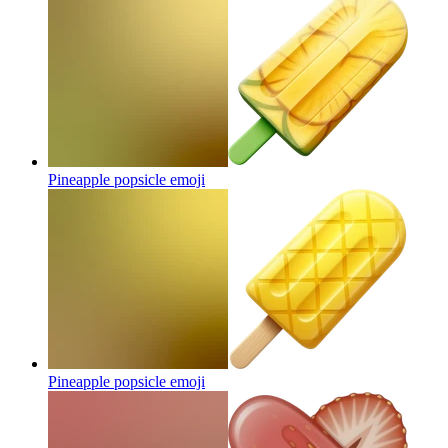
Pineapple popsicle
emoji
Pineapple popsicle
emoji