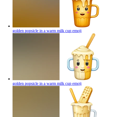
golden popsicle in a warm milk cup
emoji
golden popsicle in a warm milk cup
emoji