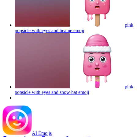
pink
popsicle with eyes and beanie
emoji
pink
popsicle with eyes and snow hat
emoji
AI Emojis