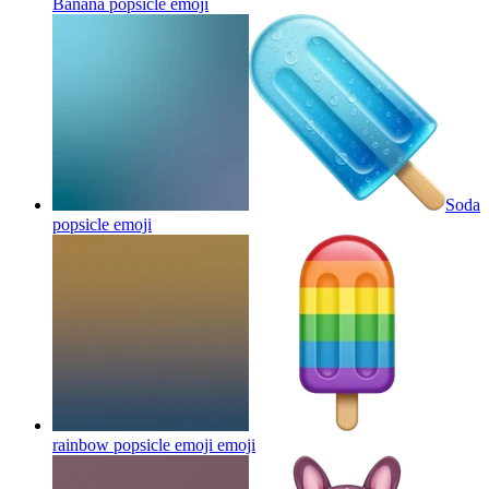
Banana popsicle
emoji
Soda
popsicle
emoji
rainbow popsicle emoji
emoji