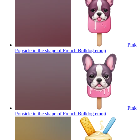
Pink
Popsicle in the shape of French Bulldog
emoji
Pink
Popsicle in the shape of French Bulldog
emoji