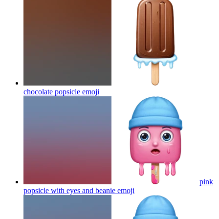
chocolate popsicle
emoji
pink
popsicle with eyes and beanie
emoji