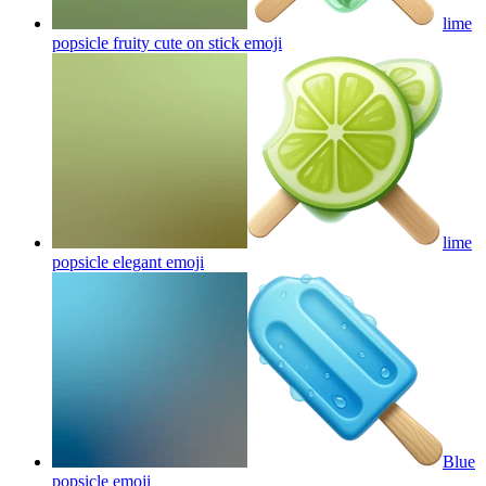
lime
popsicle fruity cute on stick
emoji
lime
popsicle elegant
emoji
Blue
popsicle
emoji