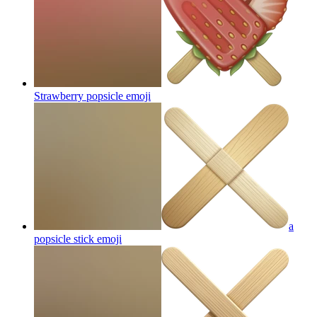
Strawberry popsicle
emoji
a
popsicle stick
emoji