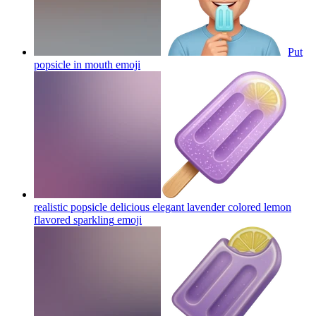
Put
popsicle in mouth
emoji
realistic popsicle delicious elegant lavender colored lemon
flavored sparkling
emoji