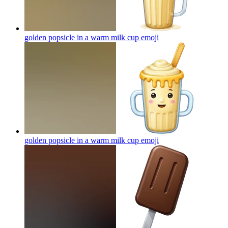
golden popsicle in a warm milk cup
emoji
golden popsicle in a warm milk cup
emoji