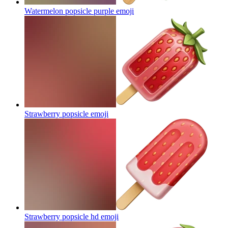
Watermelon popsicle purple
emoji
Strawberry popsicle
emoji
Strawberry popsicle hd
emoji