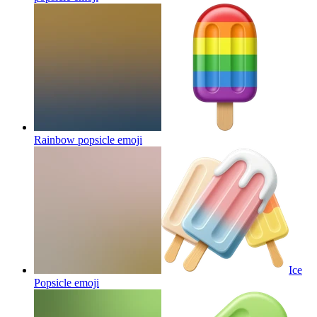
Rainbow popsicle
emoji
Ice
Popsicle
emoji