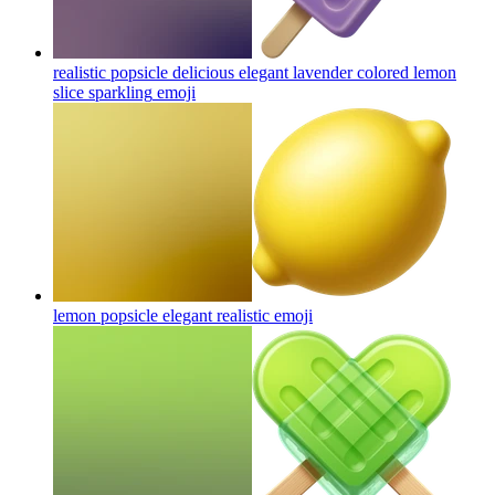
realistic popsicle delicious elegant lavender colored lemon
slice sparkling
emoji
lemon popsicle elegant realistic
emoji