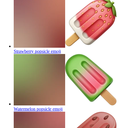
Strawberry popsicle
emoji
Watermelon popsicle
emoji