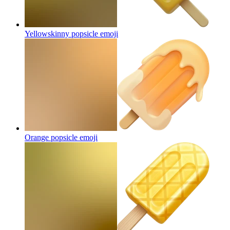
Yellowskinny popsicle
emoji
Orange popsicle
emoji