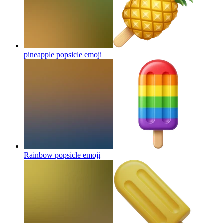
pineapple popsicle
emoji
Rainbow popsicle
emoji