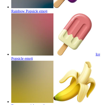
Rainbow Popsicle
emoji
Ice
Popsicle
emoji