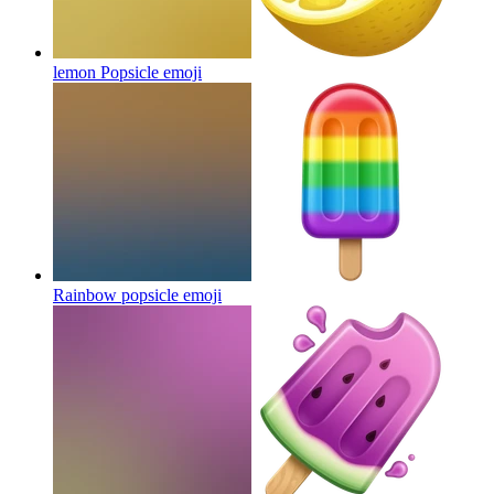
lemon Popsicle
emoji
Rainbow popsicle
emoji