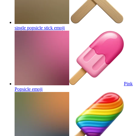
single popsicle stick
emoji
Pink
Popsicle
emoji