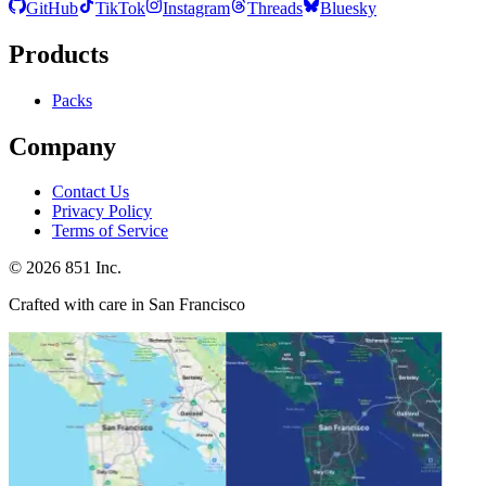
GitHub
TikTok
Instagram
Threads
Bluesky
Products
Packs
Company
Contact Us
Privacy Policy
Terms of Service
©
2026
851 Inc.
Crafted with care in San Francisco