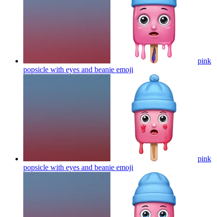
pink
popsicle with eyes and beanie
emoji
pink
popsicle with eyes and beanie
emoji