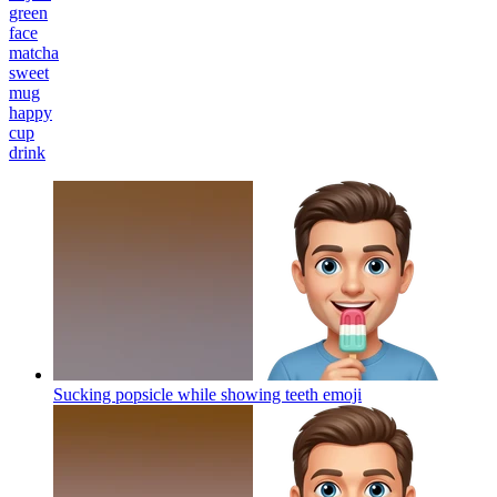
green
face
matcha
sweet
mug
happy
cup
drink
Sucking popsicle while showing teeth
emoji