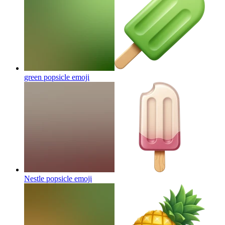
green popsicle
emoji
Nestle popsicle
emoji