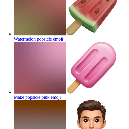
Watermelon popsicle
emoji
Make popsicle pink
emoji