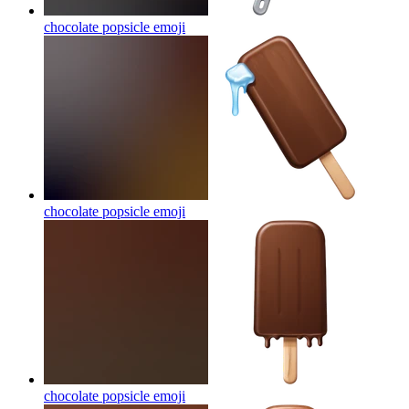
chocolate popsicle
emoji
chocolate popsicle
emoji
chocolate popsicle
emoji