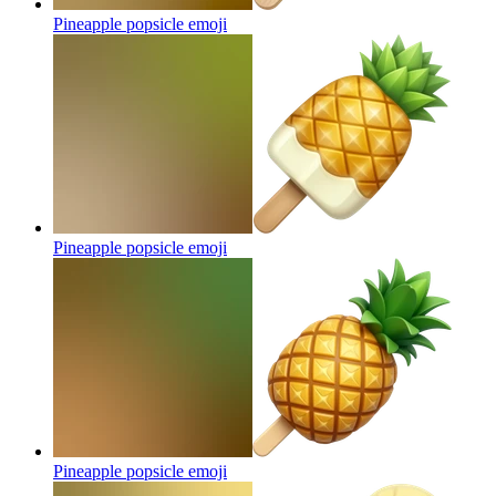
Pineapple popsicle
emoji
Pineapple popsicle
emoji
Pineapple popsicle
emoji