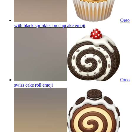
Oreo
with black sprinkles on cupcake
emoji
Oreo
swiss cake roll
emoji