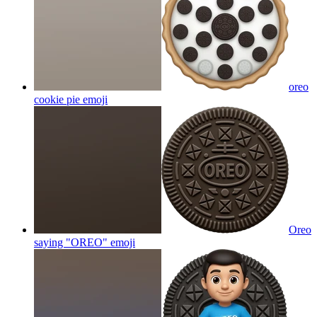
oreo
cookie pie
emoji
Oreo
saying "OREO"
emoji