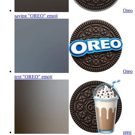
Oreo
saying "OREO"
emoji
Oreo
text "OREO"
emoji
oreo