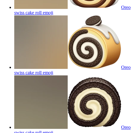
Oreo
swiss cake roll
emoji
Oreo
swiss cake roll
emoji
Oreo
swiss cake roll
emoji