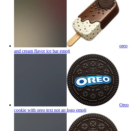
oreo
and cream flavor ice bar
emoji
Oreo
cookie with oreo text not an logo
emoji