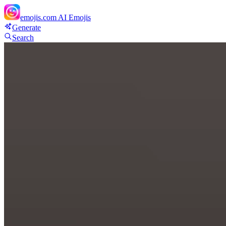
emojis.com
AI Emojis
Generate
Search