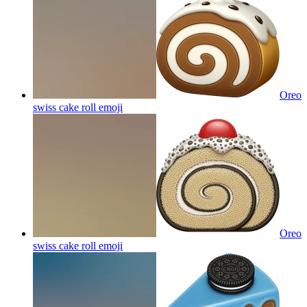
Oreo
swiss cake roll
emoji
Oreo
swiss cake roll
emoji