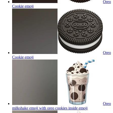
Oreo
Cookie
emoji
Oreo
Cookie
emoji
Oreo
milkshake emoji with oreo cookies inside
emoji