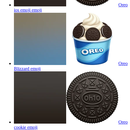
Oreo
ios emoji
emoji
Oreo
Blizzard
emoji
Oreo
cookie
emoji