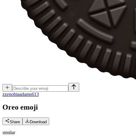
z
zenobiaadams613
Oreo
emoji
Share
Download
similar