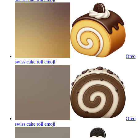
Oreo
swiss cake roll
emoji
Oreo
swiss cake roll
emoji