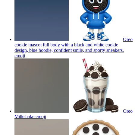
Oreo
cookie mascot full body with a black and white cookie
design, blue hoodie, confident smile, and sporty sneakers.
emoji
Oreo
Milkshake
emoji