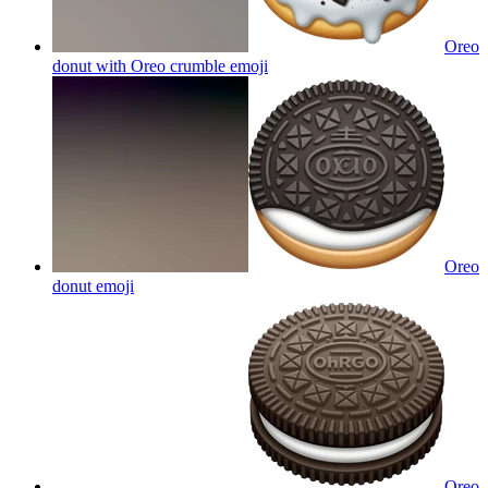
Oreo
donut with Oreo crumble
emoji
Oreo
donut
emoji
Oreo