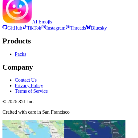
AI Emojis
GitHub
TikTok
Instagram
Threads
Bluesky
Products
Packs
Company
Contact Us
Privacy Policy
Terms of Service
©
2026
851 Inc.
Crafted with care in San Francisco