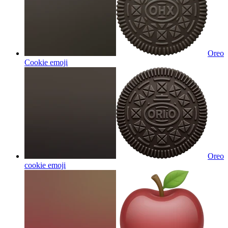
Oreo
Cookie
emoji
Oreo
cookie
emoji