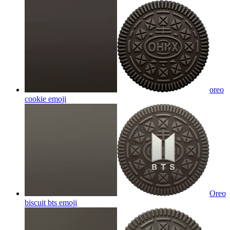
oreo
cookie
emoji
Oreo
biscuit bts
emoji