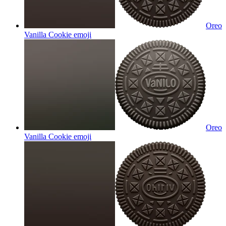
Oreo
Vanilla Cookie
emoji
Oreo
Vanilla Cookie
emoji