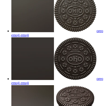
oreo
emoji
emoji
oreo
emoji
emoji