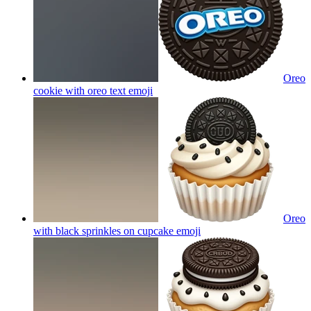
Oreo
cookie with oreo text
emoji
Oreo
with black sprinkles on cupcake
emoji