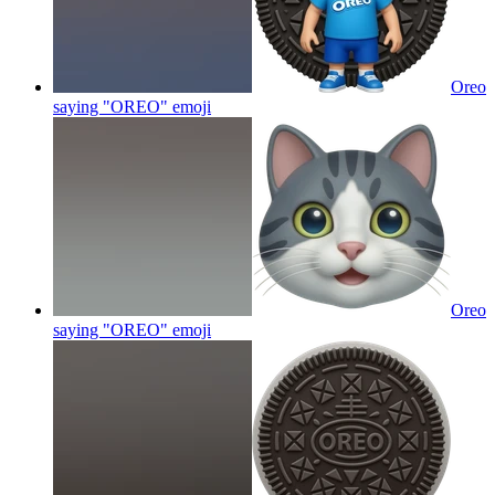
Oreo
saying "OREO"
emoji
Oreo
saying "OREO"
emoji