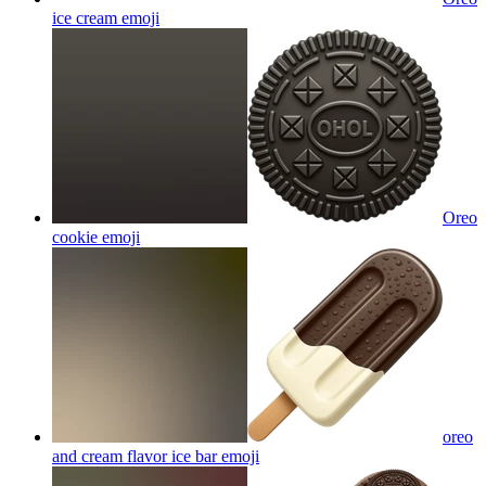
ice cream
emoji
Oreo
cookie
emoji
oreo
and cream flavor ice bar
emoji