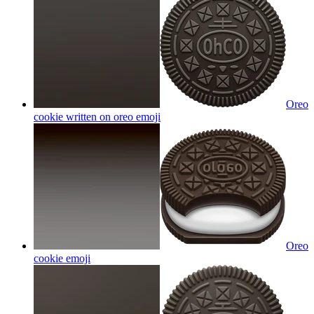
Oreo
cookie written on oreo
emoji
Oreo
cookie
emoji