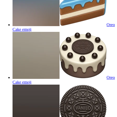
Oreo
Cake
emoji
Oreo
Cake
emoji