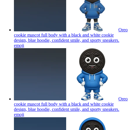
Oreo
cookie mascot full body with a black and white cookie
design, blue hoodie, confident smile, and sporty sneakers.
emoji
Oreo
cookie mascot full body with a black and white cookie
design, blue hoodie, confident smile, and sporty sneakers.
emoji