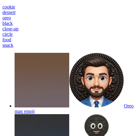
cookie
dessert
oreo
black
close-up
circle
food
snack
Oreo
man
emoji