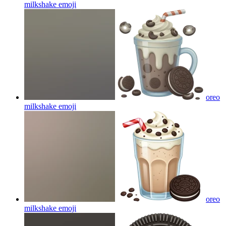
milkshake
emoji
oreo
milkshake
emoji
oreo
milkshake
emoji