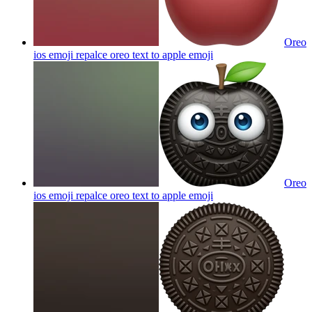
Oreo
ios emoji repalce oreo text to apple
emoji
Oreo
ios emoji repalce oreo text to apple
emoji