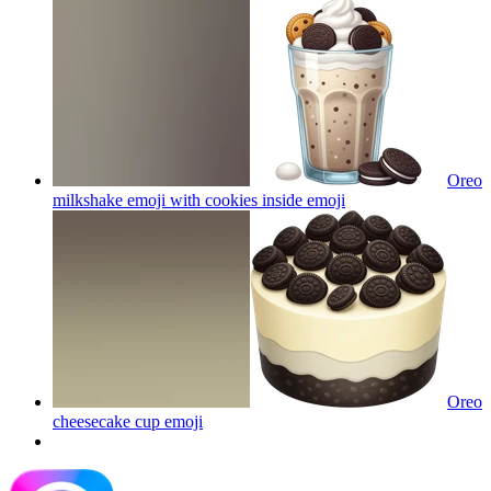
Oreo
milkshake emoji with cookies inside
emoji
Oreo
cheesecake cup
emoji