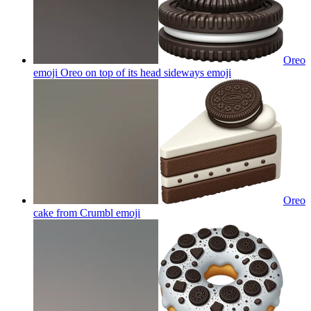
Oreo
emoji Oreo on top of its head sideways
emoji
Oreo
cake from Crumbl
emoji