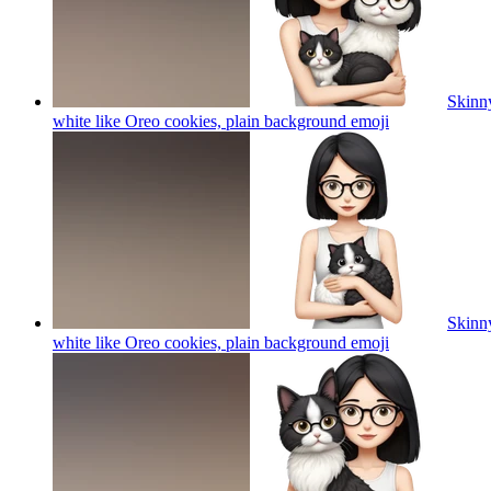
Skinny
white like Oreo cookies, plain background
emoji
Skinny
white like Oreo cookies, plain background
emoji