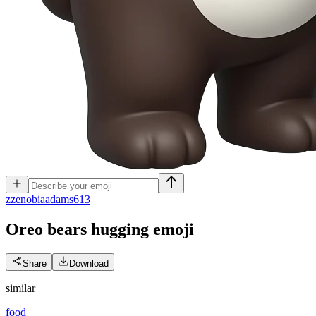
z
zenobiaadams613
Oreo bears hugging
emoji
Share
Download
similar
food