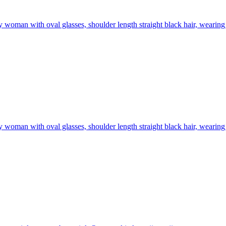
 woman with oval glasses, shoulder length straight black hair, wearing 
 woman with oval glasses, shoulder length straight black hair, wearing 