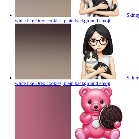
Skinny
white like Oreo cookies, plain background
emoji
Skinny
white like Oreo cookies, plain background
emoji