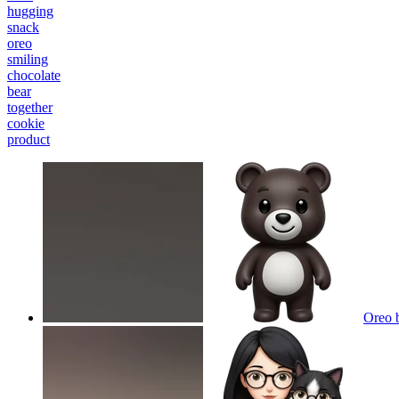
hugging
snack
oreo
smiling
chocolate
bear
together
cookie
product
Oreo 