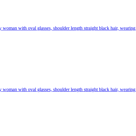
 woman with oval glasses, shoulder length straight black hair, wearing 
 woman with oval glasses, shoulder length straight black hair, wearing 