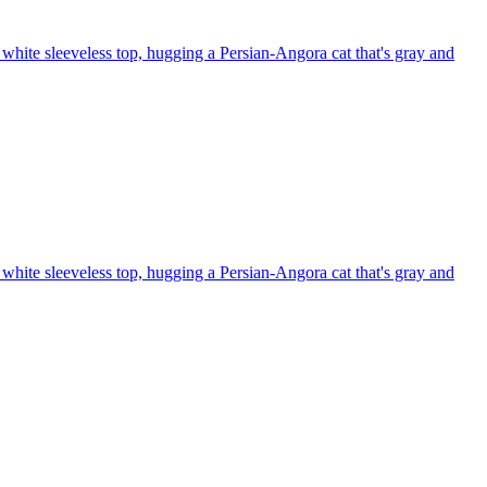
white sleeveless top, hugging a Persian-Angora cat that's gray and
white sleeveless top, hugging a Persian-Angora cat that's gray and