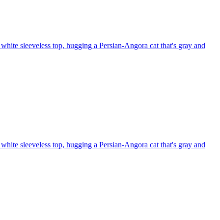
white sleeveless top, hugging a Persian-Angora cat that's gray and
white sleeveless top, hugging a Persian-Angora cat that's gray and