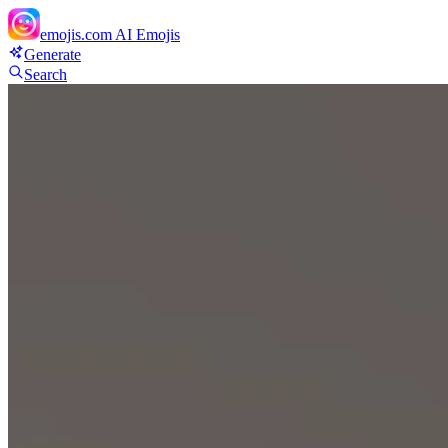
emojis.com
AI Emojis
Generate
Search