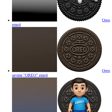
Oreo
emoji
Oreo
saying "OREO"
emoji