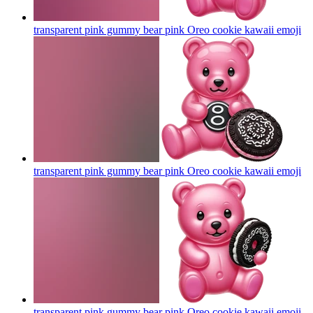
transparent pink gummy bear pink Oreo cookie kawaii
emoji
transparent pink gummy bear pink Oreo cookie kawaii
emoji
transparent pink gummy bear pink Oreo cookie kawaii
emoji