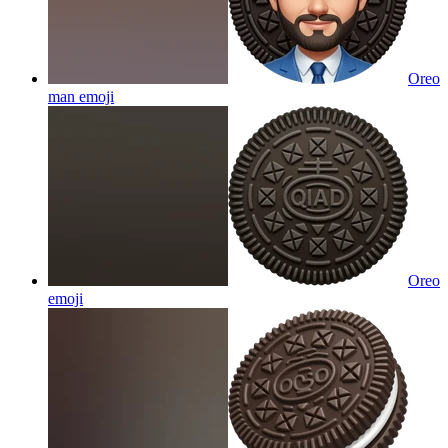
Oreo
man
emoji
Oreo
emoji