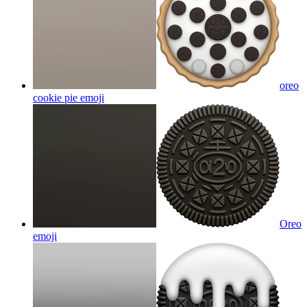
oreo
cookie pie
emoji
Oreo
emoji