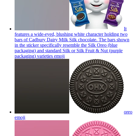
It
features a wide-eyed, blushing white character holding two
bars of Cadbury Dairy Milk Silk chocolate. The bars shown
in the sticker specifically resemble the Silk Oreo (blue
packaging) and standard Silk or Silk Fruit & Nut (purple
packaging) varieties
emoji
oreo
emoji