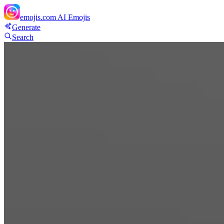
emojis.com
AI Emojis
Generate
Search