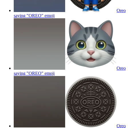
Oreo
saying "OREO"
emoji
Oreo
saying "OREO"
emoji
Oreo