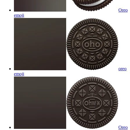
Oreo
emoji
oreo
emoji
Oreo