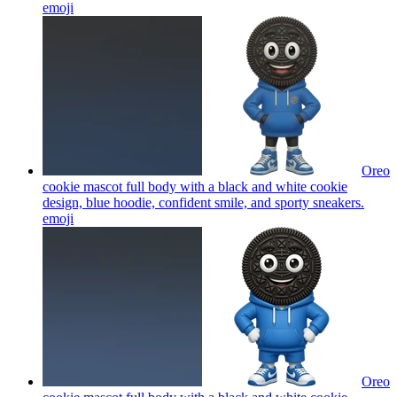
emoji
Oreo
cookie mascot full body with a black and white cookie
design, blue hoodie, confident smile, and sporty sneakers.
emoji
Oreo