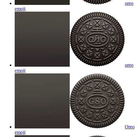
oreo
emoji
oreo
emoji
Oreo
emoji