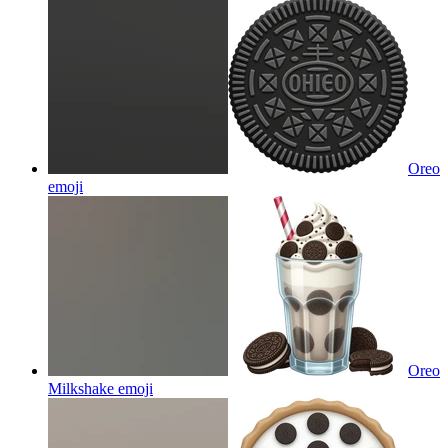
Oreo
emoji
Oreo
Milkshake
emoji