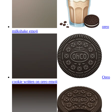
oreo
milkshake
emoji
Oreo
cookie written on oreo
emoji