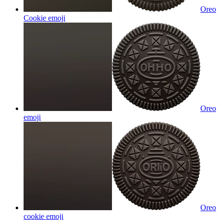
Oreo
Cookie
emoji
Oreo
emoji
Oreo
cookie
emoji