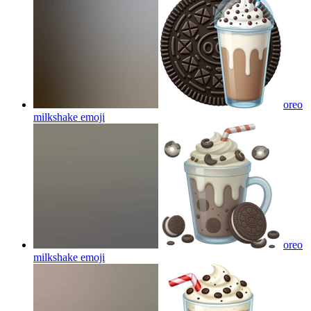
oreo
milkshake
emoji
oreo
milkshake
emoji