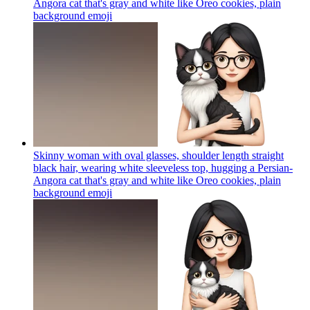
Angora cat that's gray and white like Oreo cookies, plain
background
emoji
Skinny woman with oval glasses, shoulder length straight
black hair, wearing white sleeveless top, hugging a Persian-
Angora cat that's gray and white like Oreo cookies, plain
background
emoji