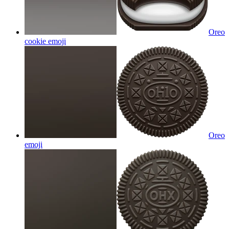
Oreo
cookie
emoji
Oreo
emoji