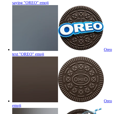
saying "OREO"
emoji
Oreo
text "OREO"
emoji
Oreo
emoji