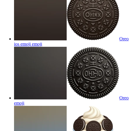
Oreo
ios emoji
emoji
Oreo
emoji