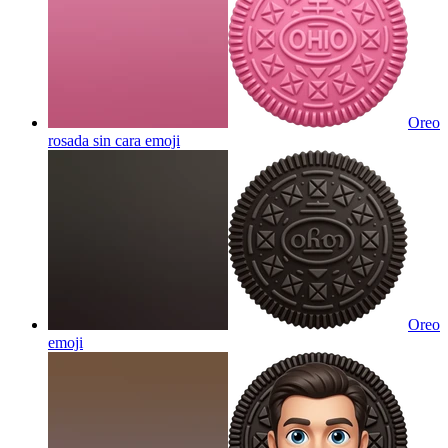
Oreo
rosada sin cara
emoji
Oreo
emoji