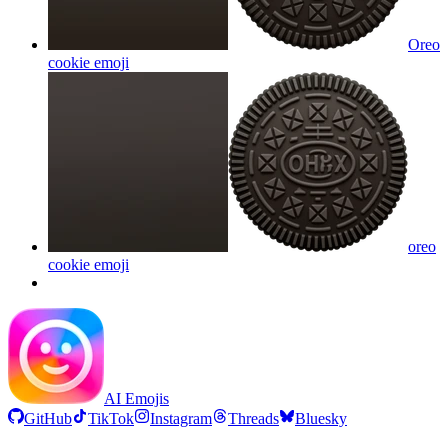
Oreo
cookie
emoji
oreo
cookie
emoji
AI Emojis
GitHub
TikTok
Instagram
Threads
Bluesky