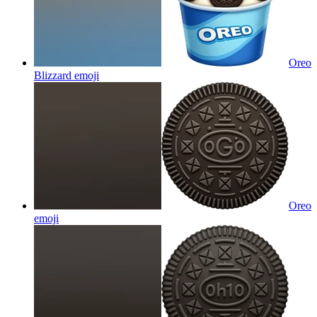
Oreo
Blizzard
emoji
Oreo
emoji