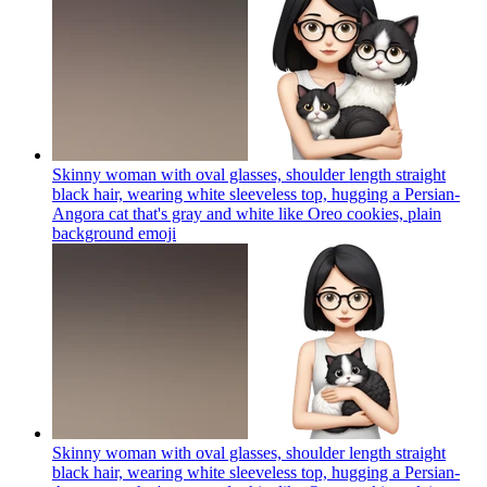
Skinny woman with oval glasses, shoulder length straight
black hair, wearing white sleeveless top, hugging a Persian-
Angora cat that's gray and white like Oreo cookies, plain
background
emoji
Skinny woman with oval glasses, shoulder length straight
black hair, wearing white sleeveless top, hugging a Persian-