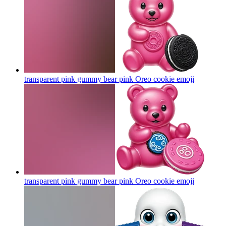
transparent pink gummy bear pink Oreo cookie
emoji
transparent pink gummy bear pink Oreo cookie
emoji