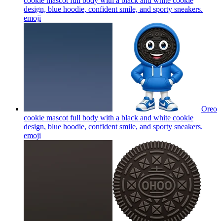
cookie mascot full body with a black and white cookie
design, blue hoodie, confident smile, and sporty sneakers.
emoji
Oreo
cookie mascot full body with a black and white cookie
design, blue hoodie, confident smile, and sporty sneakers.
emoji