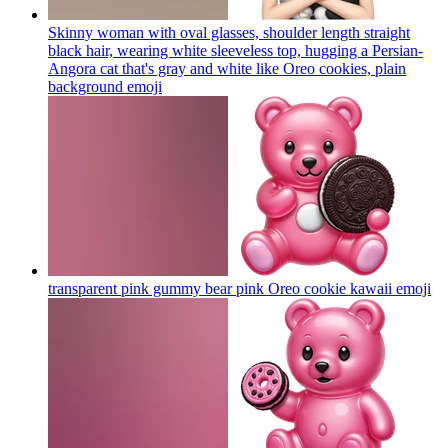
Skinny woman with oval glasses, shoulder length straight
black hair, wearing white sleeveless top, hugging a Persian-
Angora cat that's gray and white like Oreo cookies, plain
background
emoji
transparent pink gummy bear pink Oreo cookie kawaii
emoji