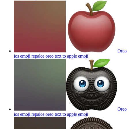
Oreo
ios emoji repalce oreo text to apple
emoji
Oreo
ios emoji repalce oreo text to apple
emoji