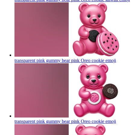
transparent pink gummy bear pink Oreo cookie
emoji
transparent pink gummy bear pink Oreo cookie
emoji