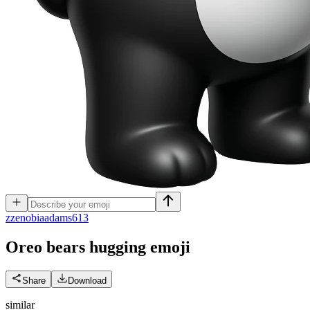
z
zenobiaadams613
Oreo bears hugging
emoji
Share
Download
similar