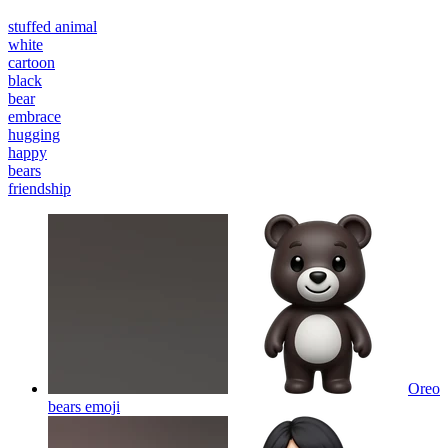
stuffed animal
white
cartoon
black
bear
embrace
hugging
happy
bears
friendship
Oreo
bears
emoji