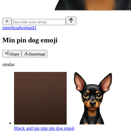
m
melissahogland1
Min pin dog
emoji
Share
Download
similar
Black and tan min pin dog
emoji