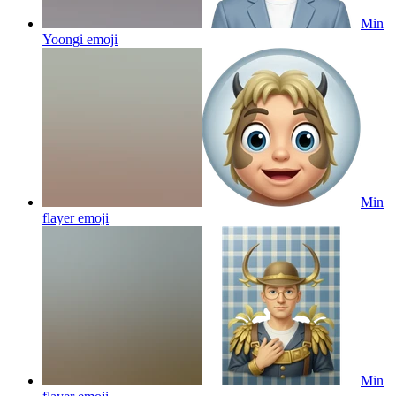
Min
Yoongi
emoji
Min
flayer
emoji
Min