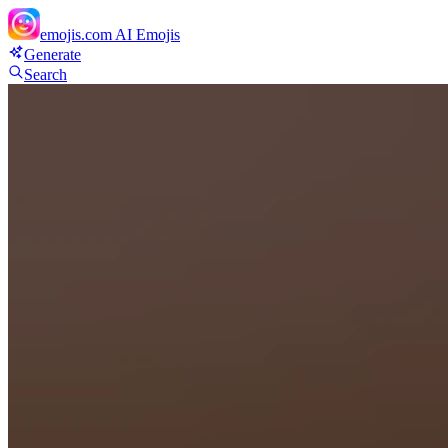
emojis.com
AI Emojis
Generate
Search