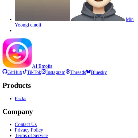
Min
Yoongi
emoji
AI Emojis
GitHub
TikTok
Instagram
Threads
Bluesky
Products
Packs
Company
Contact Us
Privacy Policy
Terms of Service