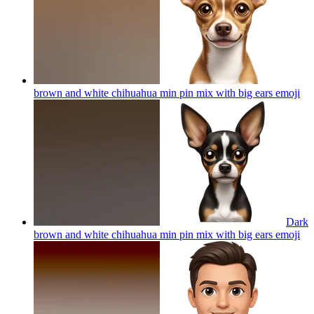
brown and white chihuahua min pin mix with big ears
emoji
Dark
brown and white chihuahua min pin mix with big ears
emoji