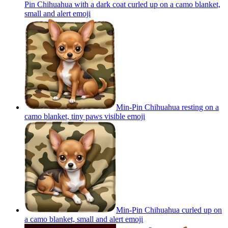
Pin Chihuahua with a dark coat curled up on a camo blanket,
small and alert
emoji
Min-Pin Chihuahua resting on a
camo blanket, tiny paws visible
emoji
Min-Pin Chihuahua curled up on
a camo blanket, small and alert
emoji