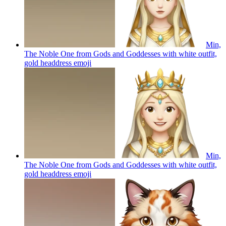
Min,
The Noble One from Gods and Goddesses with white outfit,
gold headdress
emoji
Min,
The Noble One from Gods and Goddesses with white outfit,
gold headdress
emoji