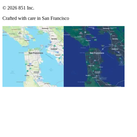
©
2026
851 Inc.
Crafted with care in San Francisco