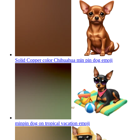
Solid Copper color Chihuahua min pin dog
emoji
minpin dog on tropical vacation
emoji