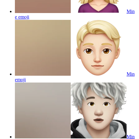
Min
e
emoji
Min
emoji
Min