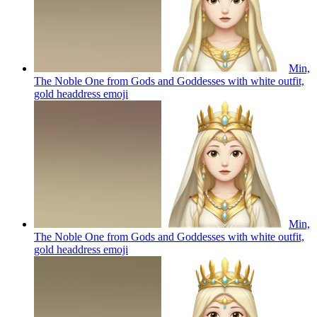
Min,
The Noble One from Gods and Goddesses with white outfit,
gold headdress
emoji
Min,
The Noble One from Gods and Goddesses with white outfit,
gold headdress
emoji