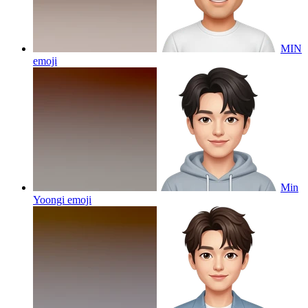
MIN
emoji
Min
Yoongi
emoji