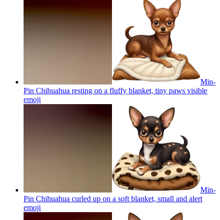
Min-
Pin Chihuahua resting on a fluffy blanket, tiny paws visible
emoji
Min-
Pin Chihuahua curled up on a soft blanket, small and alert
emoji