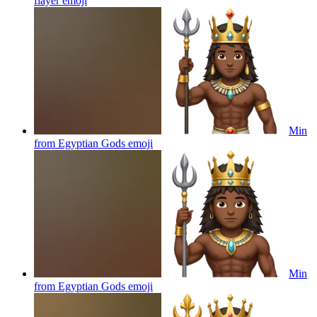
flayer
emoji
Min
from Egyptian Gods
emoji
Min
from Egyptian Gods
emoji