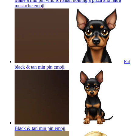
Make a min pin who is Italian holding a pizza and has a
mustache
emoji
Fat
black & tan min pin
emoji
Black & tan min pin
emoji