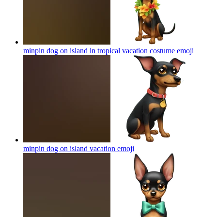
minpin dog on island in tropical vacation costume
emoji
minpin dog on island vacation
emoji