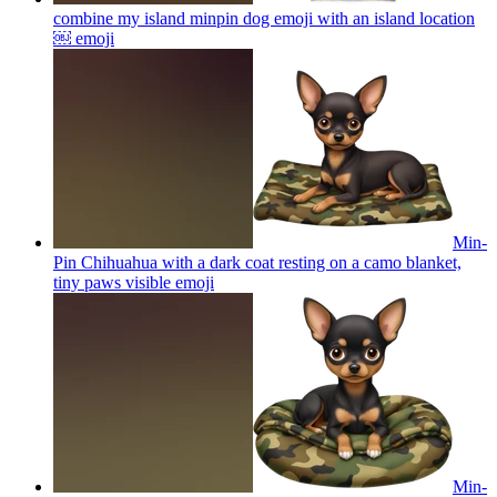
combine my island minpin dog emoji with an island location
￼
emoji
Min-
Pin Chihuahua with a dark coat resting on a camo blanket,
tiny paws visible
emoji
Min-