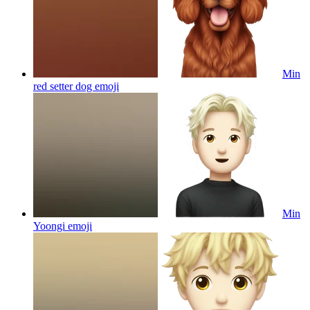
Min
red setter dog
emoji
Min
Yoongi
emoji