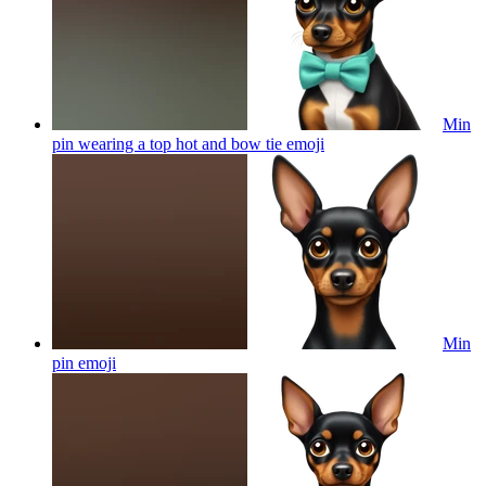
Min
pin wearing a top hot and bow tie
emoji
Min
pin
emoji