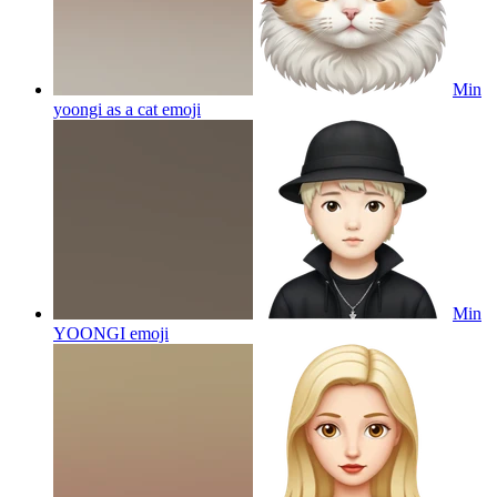
Min
yoongi as a cat
emoji
Min
YOONGI
emoji