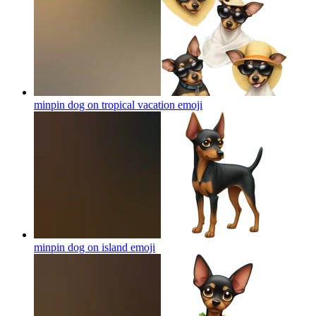
minpin dog on tropical vacation
emoji
minpin dog on island
emoji