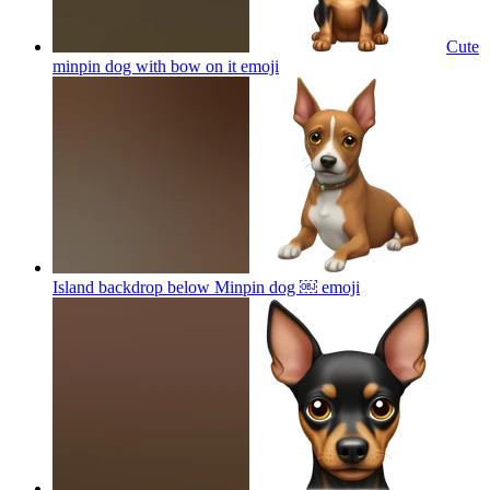
Cute
minpin dog with bow on it
emoji
Island backdrop below Minpin dog ￼
emoji