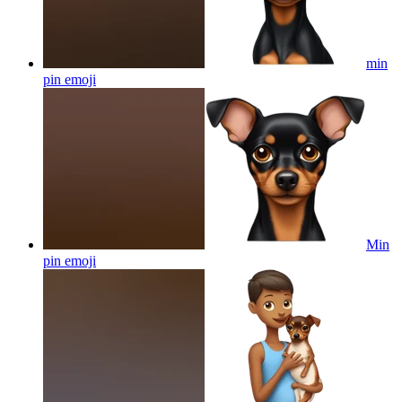
min
pin
emoji
Min
pin
emoji