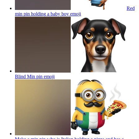
Red
min pin holding a baby boy
emoji
Blind Min pin
emoji