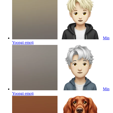
Min
Yoongi
emoji
Min
Yoongi
emoji