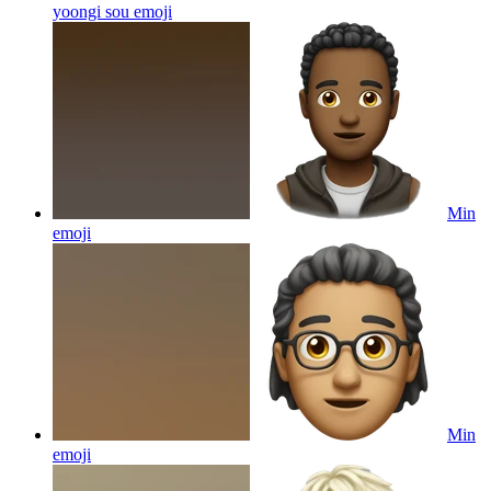
yoongi sou
emoji
Min
emoji
Min
emoji