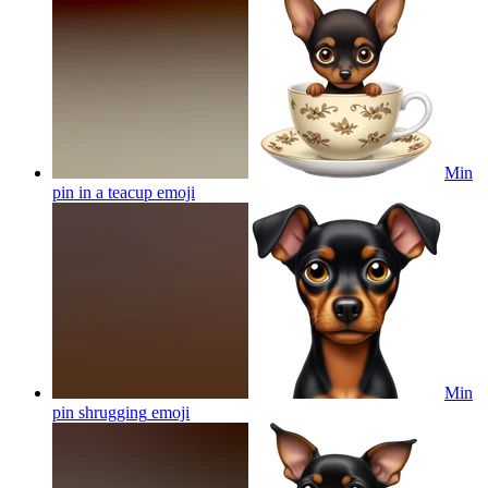
Min
pin in a teacup
emoji
Min
pin shrugging
emoji