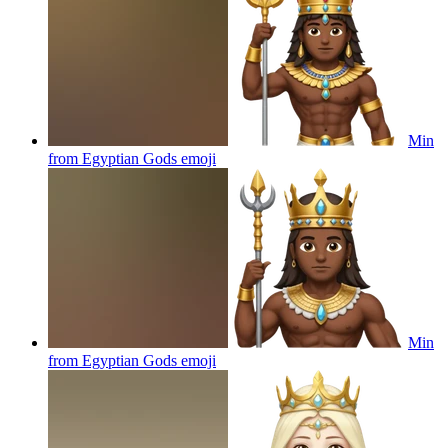
Min
from Egyptian Gods
emoji
Min
from Egyptian Gods
emoji