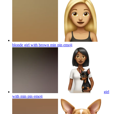
blonde girl with brown min pin
emoji
girl
with min pin
emoji