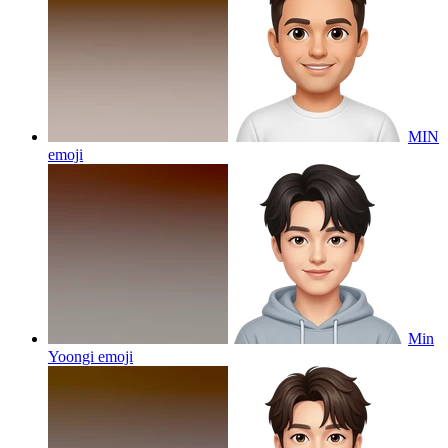
MIN
emoji
Min
Yoongi
emoji