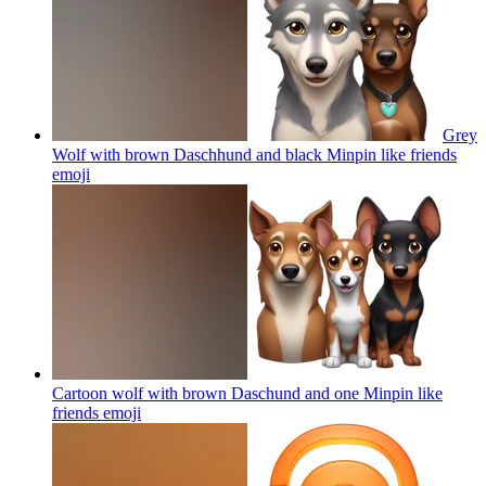
Grey
Wolf with brown Daschhund and black Minpin like friends
emoji
Cartoon wolf with brown Daschund and one Minpin like
friends
emoji