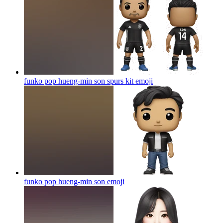
funko pop hueng-min son spurs kit
emoji
funko pop hueng-min son
emoji