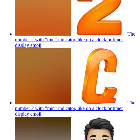
The
number 2 with "min" indicator, like on a clock or timer
display
emoji
The
number 2 with "min" indicator, like on a clock or timer
display
emoji