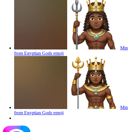
Min
from Egyptian Gods
emoji
Min
from Egyptian Gods
emoji