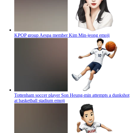
KPOP group Aespa member Kim Min-jeong
emoji
Tottenham soccer player Son Heung-min attempts a dunkshot
at basketball stadium
emoji