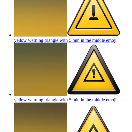
yellow warning triangle with 5 min in the middle
emoji
yellow warning triangle with 5 min in the middle
emoji