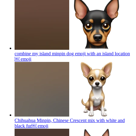
combine my island minpin dog emoji with an island location
￼
emoji
Chihuahua Minpin, Chinese Crescent mix with white and
black fur￼
emoji