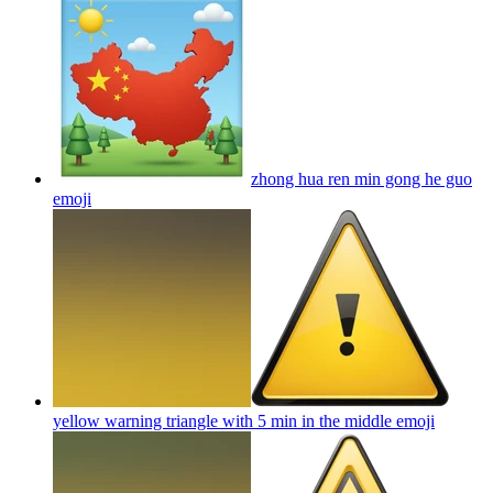
zhong hua ren min gong he guo
emoji
yellow warning triangle with 5 min in the middle
emoji