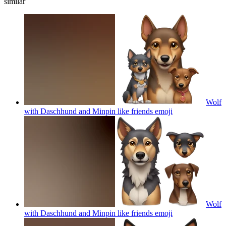
similar
Wolf
with Daschhund and Minpin like friends
emoji
Wolf
with Daschhund and Minpin like friends
emoji