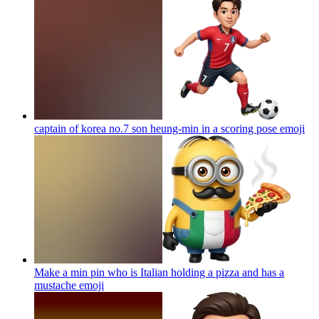
captain of korea no.7 son heung-min in a scoring pose
emoji
Make a min pin who is Italian holding a pizza and has a
mustache
emoji