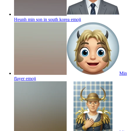
Heunh min son in south korea
emoji
Min
flayer
emoji