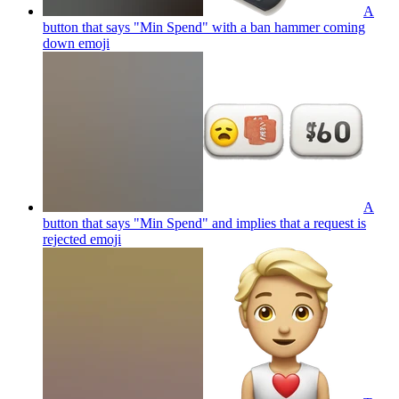
A
button that says "Min Spend" with a ban hammer coming
down
emoji
A
button that says "Min Spend" and implies that a request is
rejected
emoji