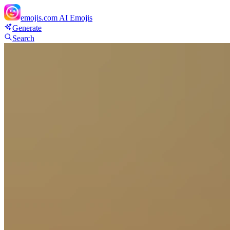
emojis.com
AI Emojis
Generate
Search