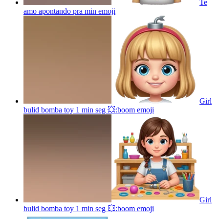
Te
amo apontando pra min
emoji
Girl
bulid bomba toy 1 min seg 💥:boom
emoji
Girl
bulid bomba toy 1 min seg 💥:boom
emoji