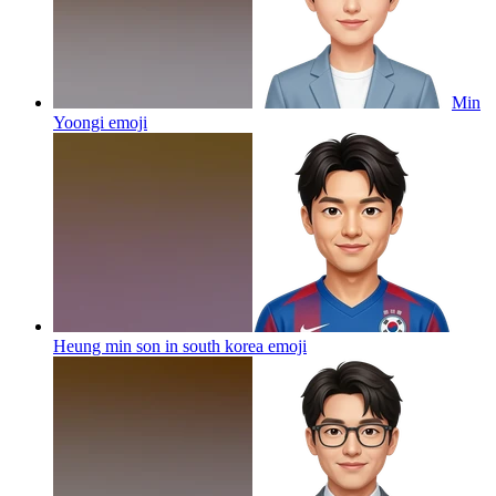
Min
Yoongi
emoji
Heung min son in south korea
emoji