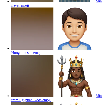
Min
flayer
emoji
Hung min son
emoji
Min
from Egyptian Gods
emoji