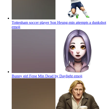
Tottenham soccer player Son Heung-min attempts a dunkshot
emoji
Bunny girl Feng Min Dead by Daylight
emoji