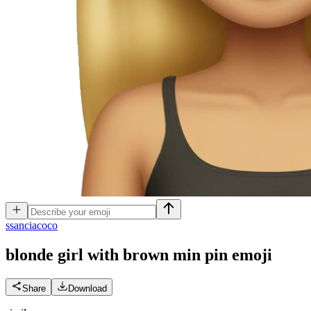
s
sanciacoco
blonde girl with brown min pin
emoji
Share
Download