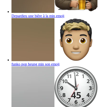
Depardieu une bière à la min
emoji
funko pop heung min son
emoji