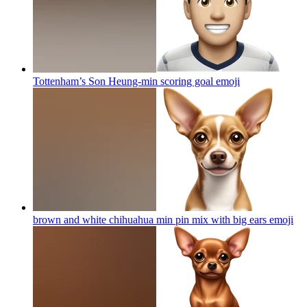
Tottenham’s Son Heung-min scoring goal
emoji
brown and white chihuahua min pin mix with big ears
emoji