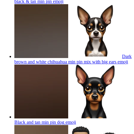
black & tan min pin
emoji
Dark
brown and white chihuahua min pin mix with big ears
emoji
Black and tan min pin dog
emoji