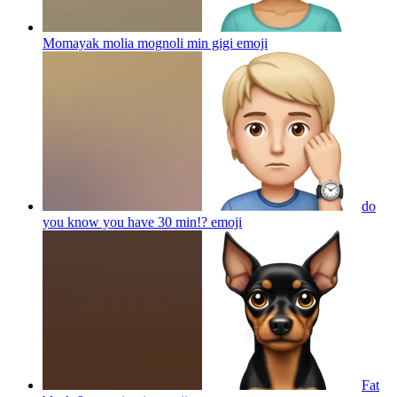
Momayak molia mognoli min gigi
emoji
do
you know you have 30 min!?
emoji
Fat