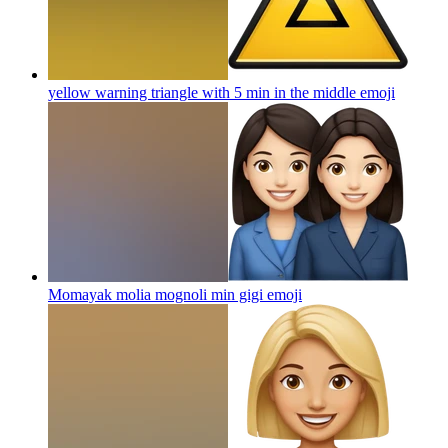
yellow warning triangle with 5 min in the middle
emoji
Momayak molia mognoli min gigi
emoji