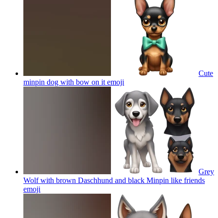
Cute
minpin dog with bow on it
emoji
Grey
Wolf with brown Daschhund and black Minpin like friends
emoji