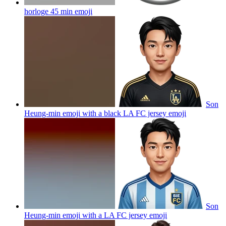
horloge 45 min
emoji
Son
Heung-min emoji with a black LA FC jersey
emoji
Son
Heung-min emoji with a LA FC jersey
emoji