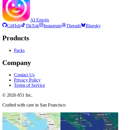
AI Emojis
GitHub
TikTok
Instagram
Threads
Bluesky
Products
Packs
Company
Contact Us
Privacy Policy
Terms of Service
©
2026
851 Inc.
Crafted with care in San Francisco