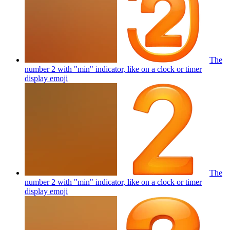
The
number 2 with "min" indicator, like on a clock or timer
display
emoji
The
number 2 with "min" indicator, like on a clock or timer
display
emoji