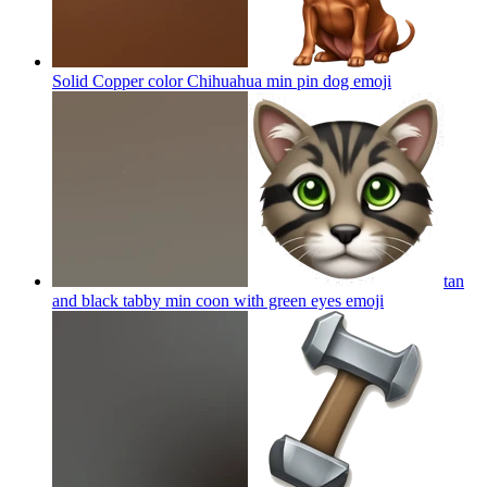
Solid Copper color Chihuahua min pin dog
emoji
tan
and black tabby min coon with green eyes
emoji