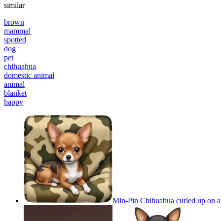
similar
brown
mammal
spotted
dog
pet
chihuahua
domestic animal
animal
blanket
happy
Min-Pin Chihuahua curled up on a 