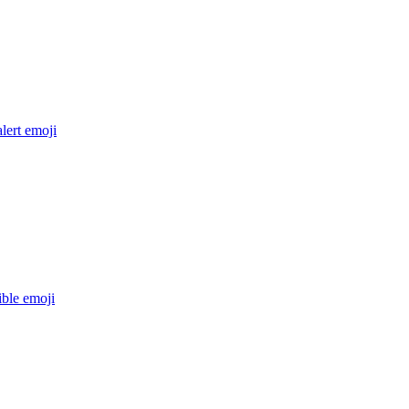
lert
emoji
ible
emoji