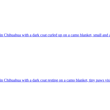
n Chihuahua with a dark coat curled up on a camo blanket, small and a
n Chihuahua with a dark coat resting on a camo blanket, tiny paws vis