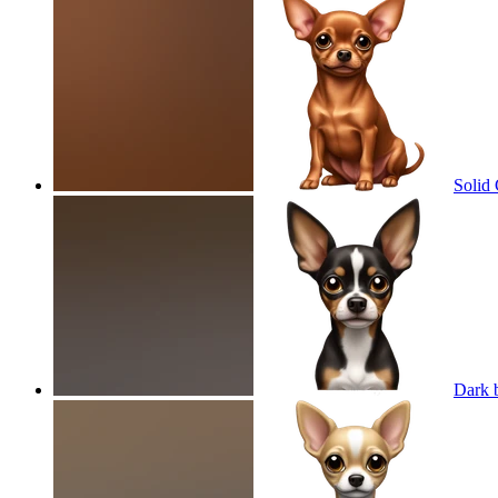
Solid
Dark 