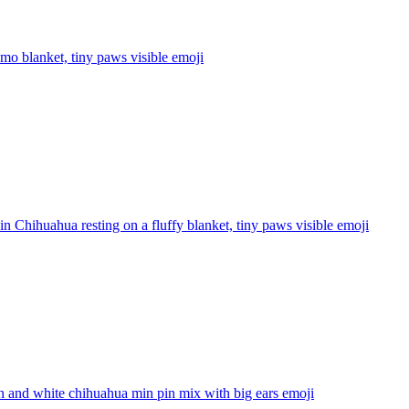
mo blanket, tiny paws visible
emoji
n Chihuahua resting on a fluffy blanket, tiny paws visible
emoji
 and white chihuahua min pin mix with big ears
emoji