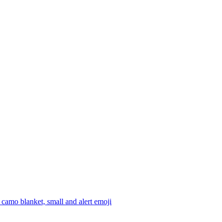
camo blanket, small and alert
emoji