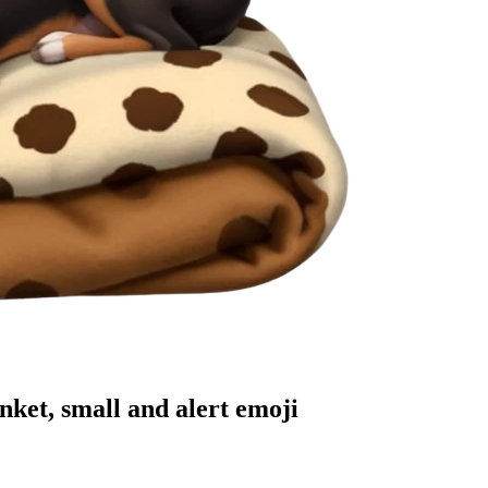
nket, small and alert
emoji