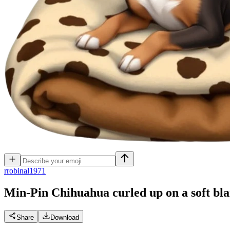
r
robinal1971
Min-Pin Chihuahua curled up on a soft bla
Share
Download