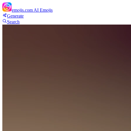
emojis.com
AI Emojis
Generate
Search