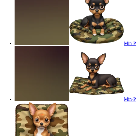
Min-Pi
Min-Pi