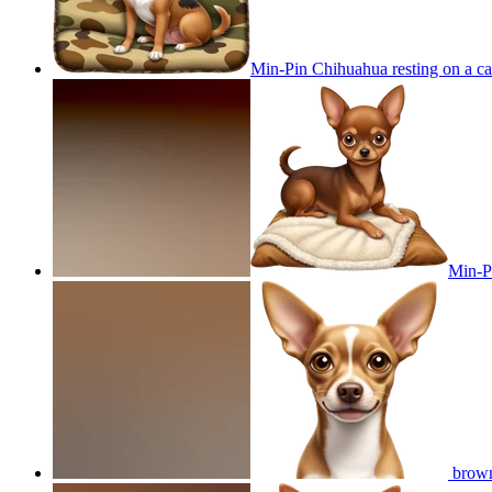
Min-Pin Chihuahua resting on a ca
Min-Pi
brown