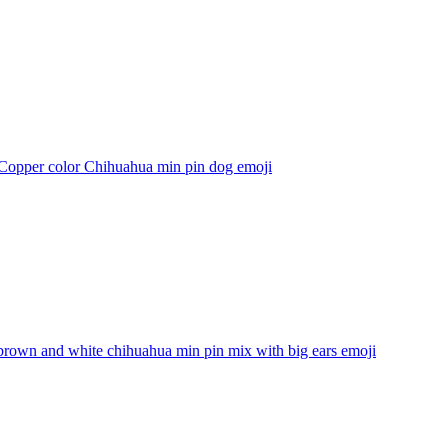
 Copper color Chihuahua min pin dog
emoji
brown and white chihuahua min pin mix with big ears
emoji