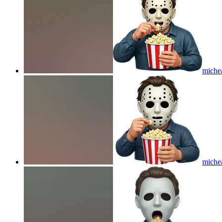
miche
miche