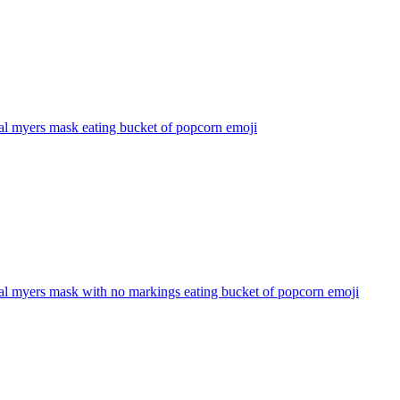
al myers mask eating bucket of popcorn
emoji
al myers mask with no markings eating bucket of popcorn
emoji