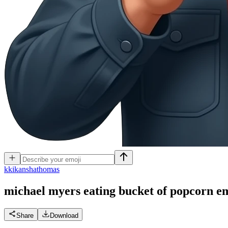
k
kikanshathomas
michael myers eating bucket of popcorn
e
Share
Download