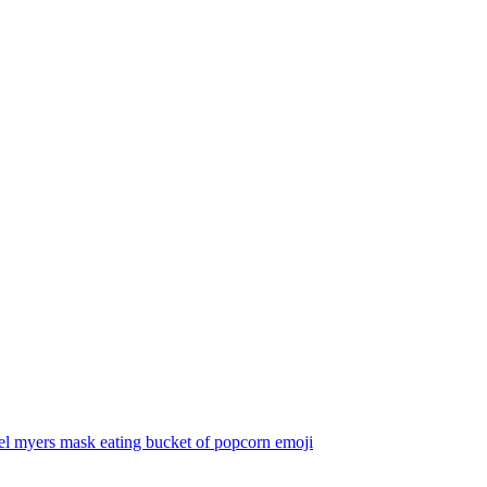
el myers mask eating bucket of popcorn
emoji