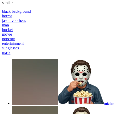
similar
black background
horror
jason voorhees
man
bucket
movie
popcorn
entertainment
sunglasses
mask
micha