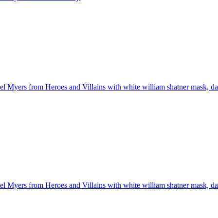
l Myers from Heroes and Villains with white william shatner mask, dark 
l Myers from Heroes and Villains with white william shatner mask, dark 