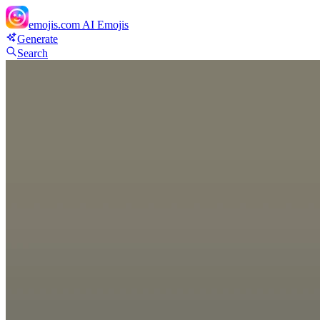
emojis.com
AI Emojis
Generate
Search