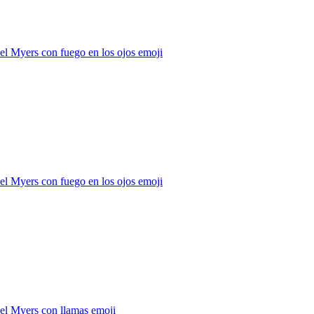
l Myers con fuego en los ojos
emoji
l Myers con fuego en los ojos
emoji
el Myers con llamas
emoji