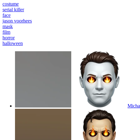
costume
serial killer
face
jason voorhees
mask
film
horror
halloween
Michae