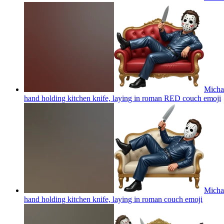
Michae
hand holding kitchen knife, laying in roman RED couch
emoji
Michae
hand holding kitchen knife, laying in roman couch
emoji