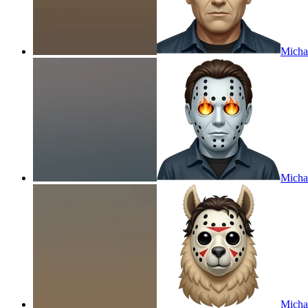
Michae
Michae
Micha