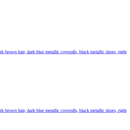
brown hair, dark blue metallic coveralls, black metallic shoes, right
brown hair, dark blue metallic coveralls, black metallic shoes, right