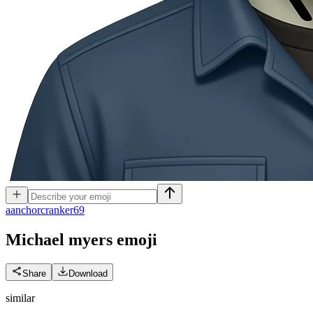
a
anchorcranker69
Michael myers
emoji
Share
Download
similar