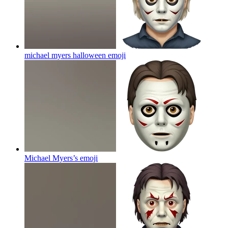
michael myers halloween
emoji
Michael Myers’s
emoji