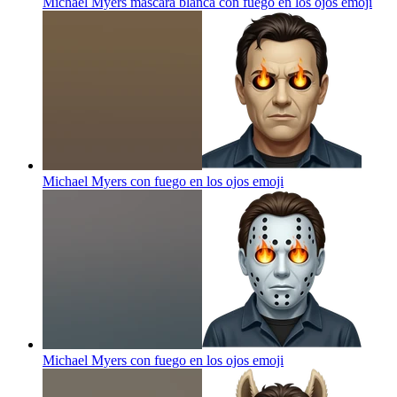
Michael Myers máscara blanca con fuego en los ojos
emoji
Michael Myers con fuego en los ojos
emoji
Michael Myers con fuego en los ojos
emoji