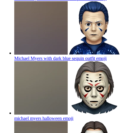
Michael Myers with dark blue sequin outfit
emoji
michael myers halloween
emoji