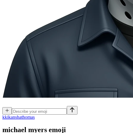
k
kikanshathomas
michael myers
emoji