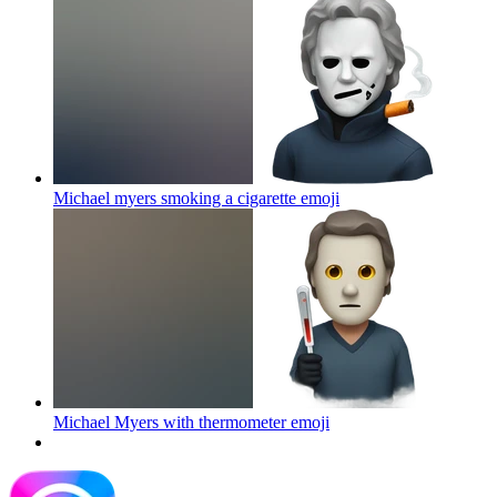
Michael myers smoking a cigarette
emoji
Michael Myers with thermometer
emoji