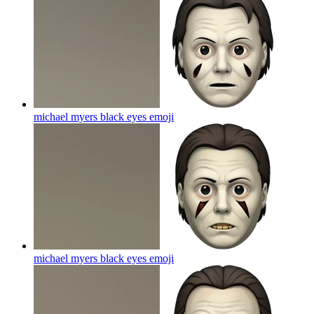
michael myers black eyes
emoji
michael myers black eyes
emoji