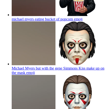
michael myers eating bucket of popcorn
emoji
Michael Myers but with the gene Simmons Kiss make up on
the mask
emoji