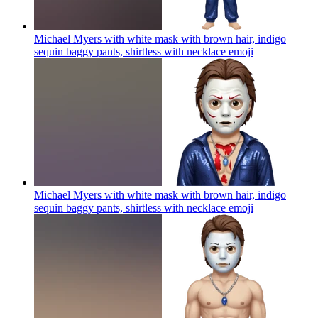
Michael Myers with white mask with brown hair, indigo
sequin baggy pants, shirtless with necklace
emoji
Michael Myers with white mask with brown hair, indigo
sequin baggy pants, shirtless with necklace
emoji