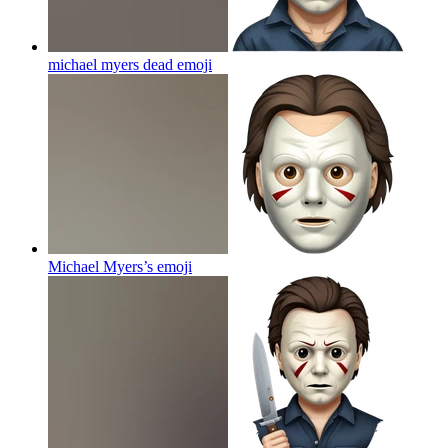
michael myers dead
emoji
Michael Myers’s
emoji