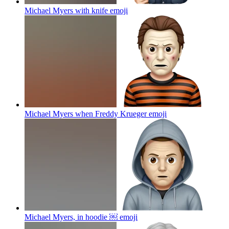
Michael Myers with knife
emoji
Michael Myers when Freddy Krueger
emoji
Michael Myers, in hoodie ￼
emoji