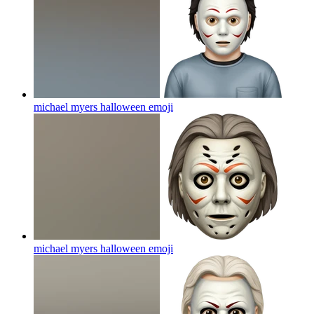
michael myers halloween
emoji
michael myers halloween
emoji