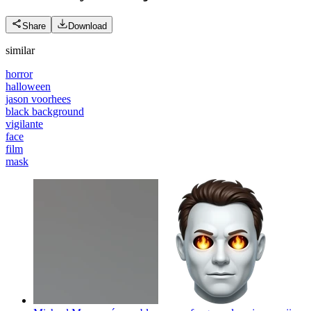
Share
Download
similar
horror
halloween
jason voorhees
black background
vigilante
face
film
mask