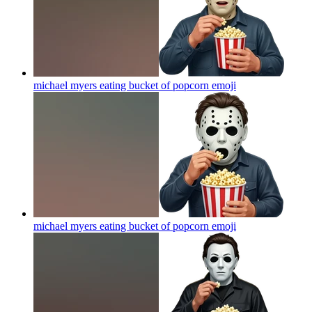
michael myers eating bucket of popcorn
emoji
michael myers eating bucket of popcorn
emoji