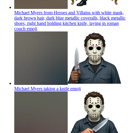
Michael Myers from Heroes and Villains with white mask,
dark brown hair, dark blue metallic coveralls, black metallic
shoes, right hand holding kitchen knife, laying in roman
couch
emoji
Michael Myers taking a knife
emoji