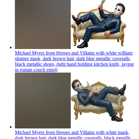
Michael Myers from Heroes and Villains with white william
shatner mask, dark brown hair, dark blue metallic coveralls,
black metallic shoes, right hand holding kitchen knife, laying
in roman couch
emoji
Michael Myers from Heroes and Villains with white mask,
dark brown hair, dark blue metallic coveralls, black metallic