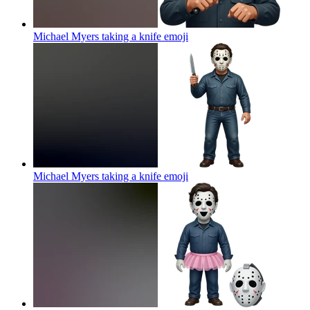
Michael Myers taking a knife
emoji
Michael Myers taking a knife
emoji