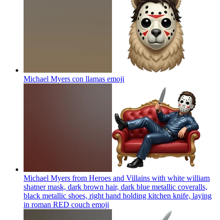
Michael Myers con llamas
emoji
Michael Myers from Heroes and Villains with white william
shatner mask, dark brown hair, dark blue metallic coveralls,
black metallic shoes, right hand holding kitchen knife, laying
in roman RED couch
emoji