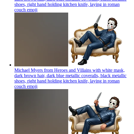
shoes, right hand holding kitchen knife, laying in roman
couch
emoji
Michael Myers from Heroes and Villains with white mask,
dark brown hair, dark blue metallic coveralls, black metallic
shoes, right hand holding kitchen knife, laying in roman
couch
emoji