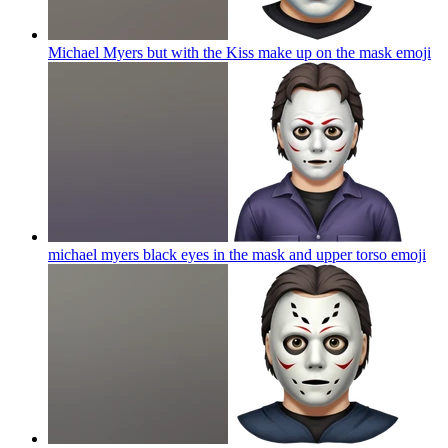
Michael Myers but with the Kiss make up on the mask
emoji
michael myers black eyes in the mask and upper torso
emoji