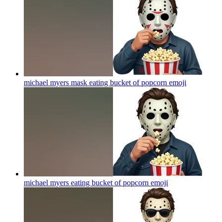
michael myers mask eating bucket of popcorn
emoji
michael myers eating bucket of popcorn
emoji