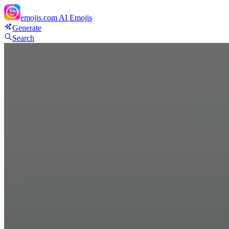
emojis.com
AI Emojis
Generate
Search