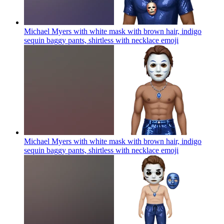
Michael Myers with white mask with brown hair, indigo
sequin baggy pants, shirtless with necklace
emoji
Michael Myers with white mask with brown hair, indigo
sequin baggy pants, shirtless with necklace
emoji