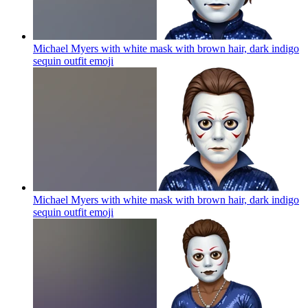
Michael Myers with white mask with brown hair, dark indigo
sequin outfit
emoji
Michael Myers with white mask with brown hair, dark indigo
sequin outfit
emoji