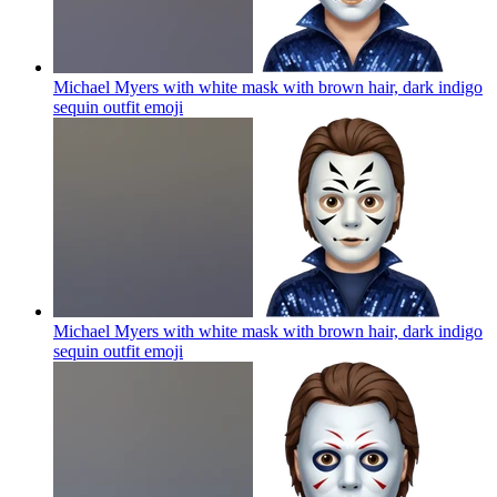
Michael Myers with white mask with brown hair, dark indigo
sequin outfit
emoji
Michael Myers with white mask with brown hair, dark indigo
sequin outfit
emoji