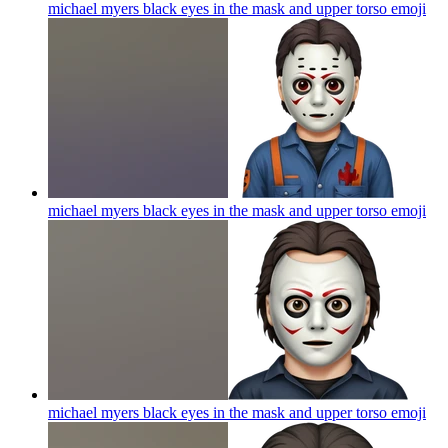
michael myers black eyes in the mask and upper torso
emoji
michael myers black eyes in the mask and upper torso
emoji
michael myers black eyes in the mask and upper torso
emoji