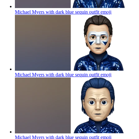
Michael Myers with dark blue sequin outfit
emoji
Michael Myers with dark blue sequin outfit
emoji
Michael Myers with dark blue sequin outfit
emoji