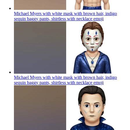
Michael Myers with white mask with brown hair, indigo
sequin baggy pants, shirtless with necklace
emoji
Michael Myers with white mask with brown hair, indigo
sequin baggy pants, shirtless with necklace
emoji