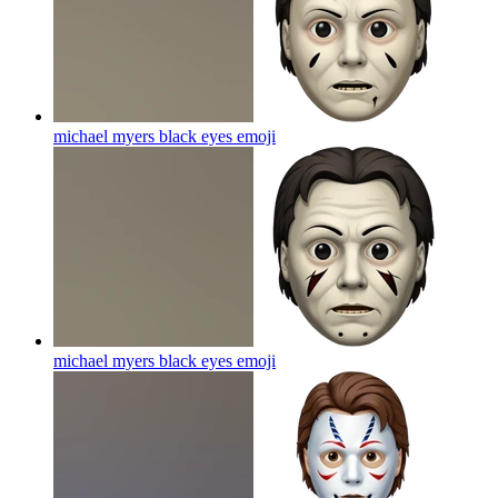
michael myers black eyes
emoji
michael myers black eyes
emoji