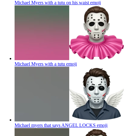
Michael Myers with a tutu on his waist
emoji
Michael Myers with a tutu
emoji
Michael myers that says ANGEL LOCKS
emoji