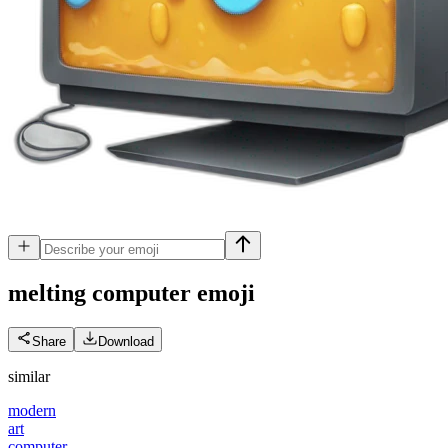
melting computer
emoji
Share
Download
similar
modern
art
computer