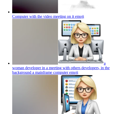
Computer with the video meeting on it
emoji
a
woman developer in a meeting with others developers, in the
background a mainframe computer
emoji