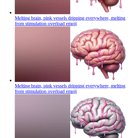
Melting brain, pink vessels dripping everywhere, melting
from stimulation overload
emoji
Melting brain, pink vessels dripping everywhere, melting
from stimulation overload
emoji