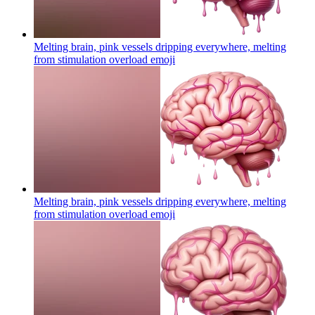
Melting brain, pink vessels dripping everywhere, melting
from stimulation overload
emoji
Melting brain, pink vessels dripping everywhere, melting
from stimulation overload
emoji