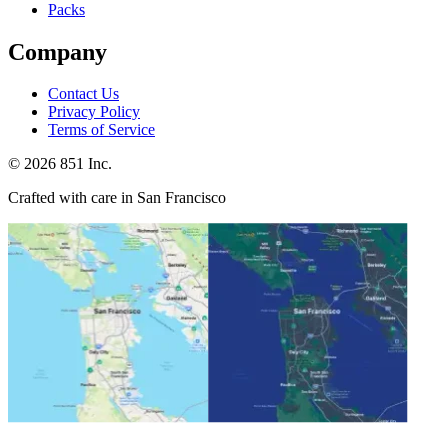
Packs
Company
Contact Us
Privacy Policy
Terms of Service
©
2026
851 Inc.
Crafted with care in San Francisco