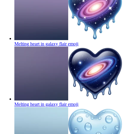
Melting heart in galaxy flair
emoji
Melting heart in galaxy flair
emoji