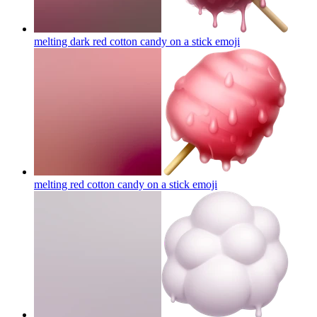
melting dark red cotton candy on a stick
emoji
melting red cotton candy on a stick
emoji