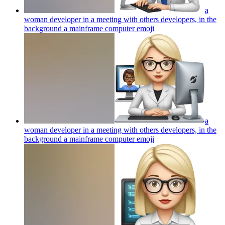
a
woman developer in a meeting with others developers, in the
background a mainframe computer
emoji
a
woman developer in a meeting with others developers, in the
background a mainframe computer
emoji