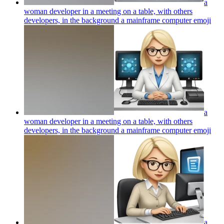
a
woman developer in a meeting on a table, with others
developers, in the background a mainframe computer
emoji
a
woman developer in a meeting on a table, with others
developers, in the background a mainframe computer
emoji
a