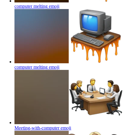
computer melting
emoji
computer melting
emoji
Meeting-with-computer
emoji