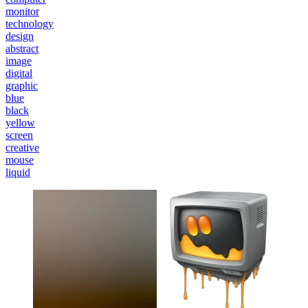
monitor
technology
design
abstract
image
digital
graphic
blue
black
yellow
screen
creative
mouse
liquid