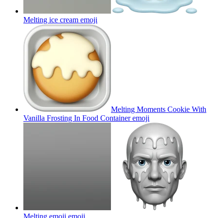
Melting ice cream
emoji
Melting Moments Cookie With
Vanilla Frosting In Food Container
emoji
Melting emoji
emoji