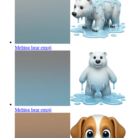
Melting bear
emoji
Melting bear
emoji