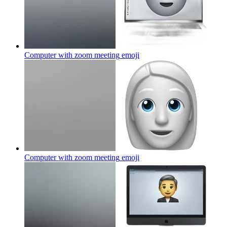
Computer with zoom meeting
emoji
Computer with zoom meeting
emoji