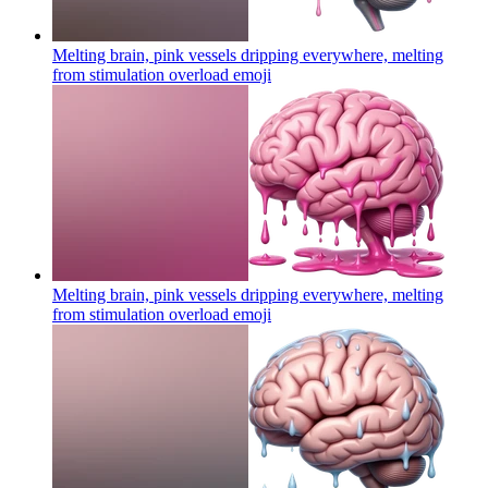
Melting brain, pink vessels dripping everywhere, melting
from stimulation overload
emoji
Melting brain, pink vessels dripping everywhere, melting
from stimulation overload
emoji