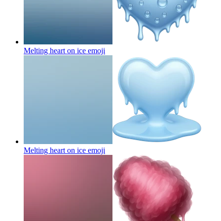
Melting heart on ice
emoji
Melting heart on ice
emoji