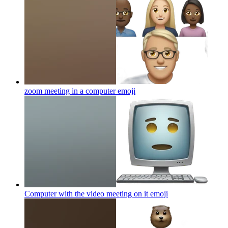
zoom meeting in a computer
emoji
Computer with the video meeting on it
emoji