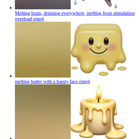
Melting brain, dripping everywhere, melting from stimulation
overload
emoji
melting butter with a happy face
emoji