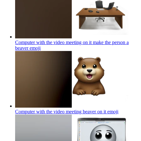
Computer with the video meeting on it make the person a
beaver
emoji
Computer with the video meeting beaver on it
emoji