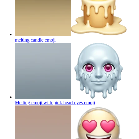
melting candle
emoji
Melting emoji with pink heart eyes
emoji