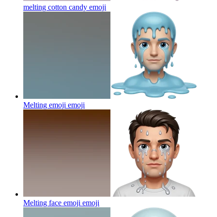
melting cotton candy
emoji
Melting emoji
emoji
Melting face emoji
emoji