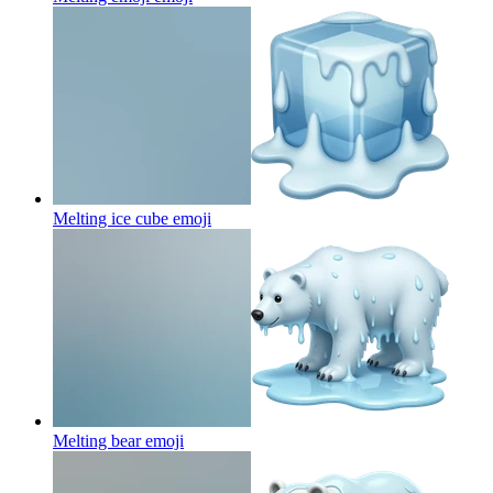
Melting ice cube
emoji
Melting bear
emoji