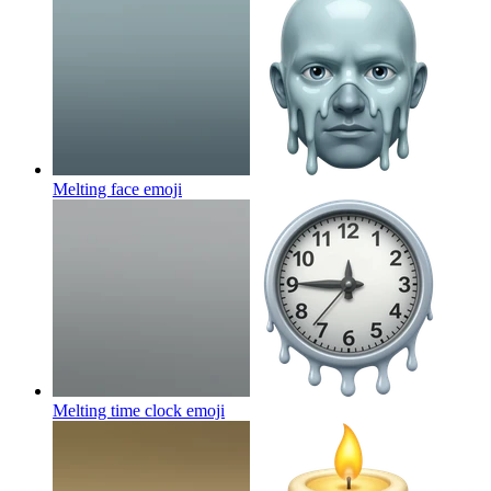
Melting face
emoji
Melting time clock
emoji