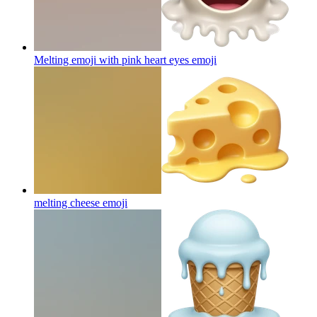
Melting emoji with pink heart eyes
emoji
melting cheese
emoji