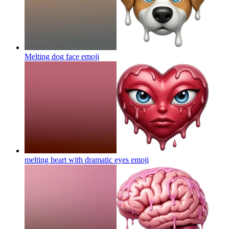
Melting dog face
emoji
melting heart with dramatic eyes
emoji