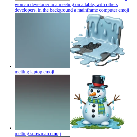
woman developer in a meeting on a table, with others
developers, in the background a mainframe computer
emoji
melting laptop
emoji
melting snowman
emoji