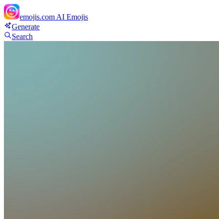
emojis.com
AI Emojis
Generate
Search