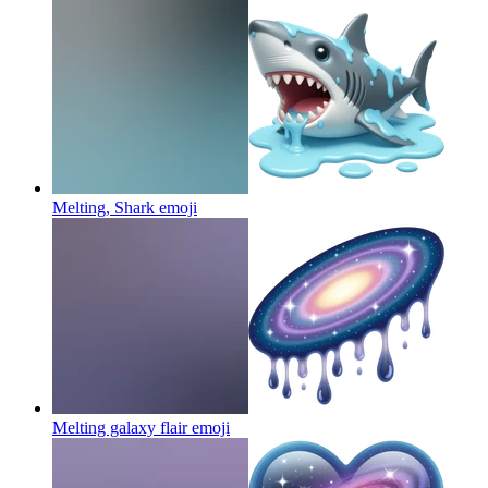
Melting, Shark
emoji
Melting galaxy flair
emoji