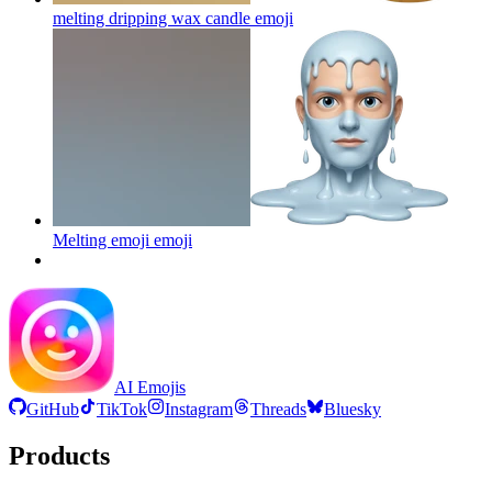
melting dripping wax candle
emoji
Melting emoji
emoji
AI Emojis
GitHub
TikTok
Instagram
Threads
Bluesky
Products