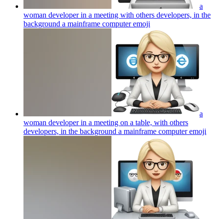
a
woman developer in a meeting with others developers, in the
background a mainframe computer
emoji
a
woman developer in a meeting on a table, with others
developers, in the background a mainframe computer
emoji