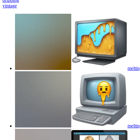
dripping
vintage
melti
melti