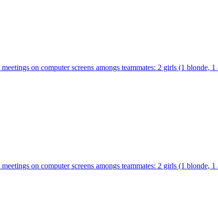
l meetings on computer screens amongs teammates: 2 girls (1 blonde, 1
l meetings on computer screens amongs teammates: 2 girls (1 blonde, 1