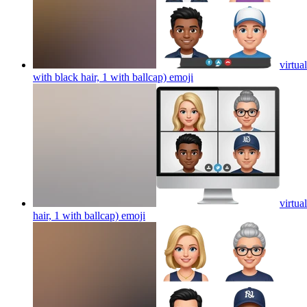
virtua
with black hair, 1 with ballcap)
emoji
virtua
hair, 1 with ballcap)
emoji