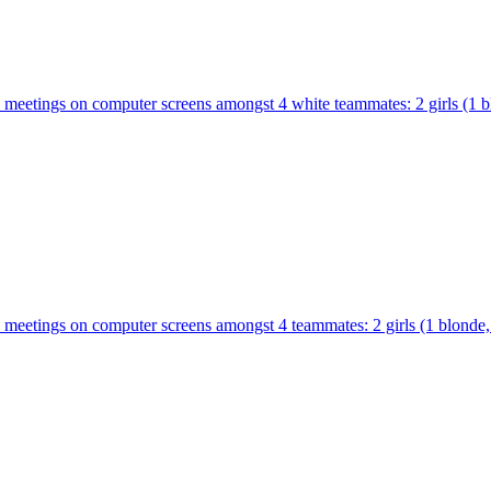
l meetings on computer screens amongst 4 white teammates: 2 girls (1 b
l meetings on computer screens amongst 4 teammates: 2 girls (1 blonde,