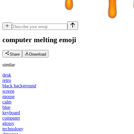
computer melting
emoji
Share
Download
similar
desk
retro
black background
screen
mouse
calm
blue
keyboard
computer
glossy
technology