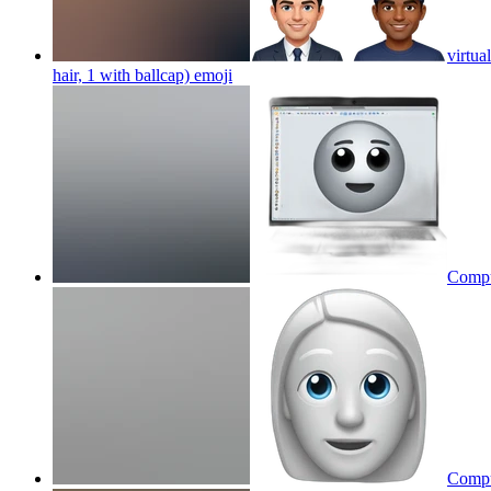
virtua
hair, 1 with ballcap)
emoji
Compu
Compu