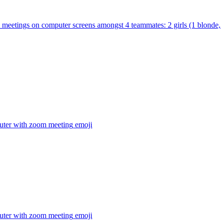
l meetings on computer screens amongst 4 teammates: 2 girls (1 blonde,
ter with zoom meeting
emoji
ter with zoom meeting
emoji