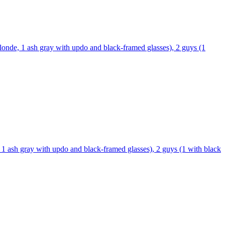
londe, 1 ash gray with updo and black-framed glasses), 2 guys (1
 1 ash gray with updo and black-framed glasses), 2 guys (1 with black