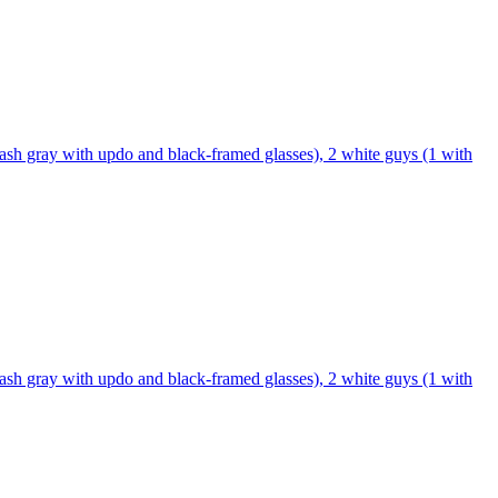
 ash gray with updo and black-framed glasses), 2 white guys (1 with
 ash gray with updo and black-framed glasses), 2 white guys (1 with