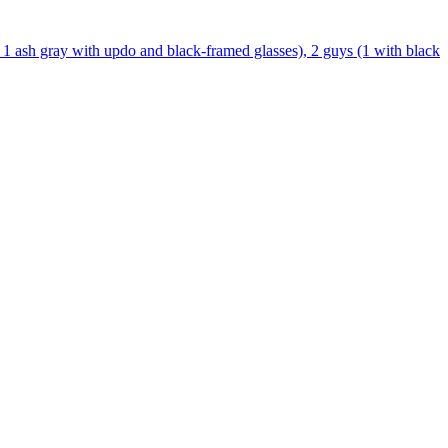
 1 ash gray with updo and black-framed glasses), 2 guys (1 with black