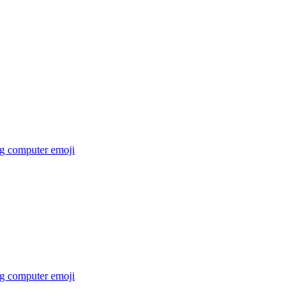
ng computer
emoji
ng computer
emoji