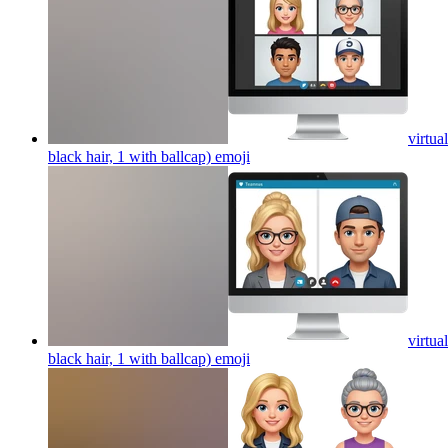
virtua
black hair, 1 with ballcap)
emoji
virtua
black hair, 1 with ballcap)
emoji