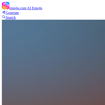
emojis.com
AI Emojis
Generate
Search