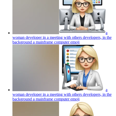
a
woman developer in a meeting with others developers, in the
background a mainframe computer
emoji
a
woman developer in a meeting with others developers, in the
background a mainframe computer
emoji