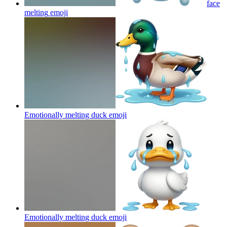
face
melting
emoji
Emotionally melting duck
emoji
Emotionally melting duck
emoji