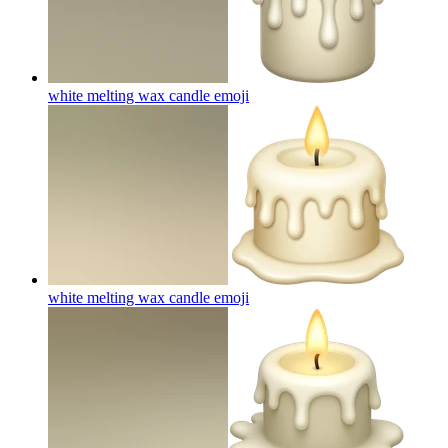
white melting wax candle
emoji
white melting wax candle
emoji