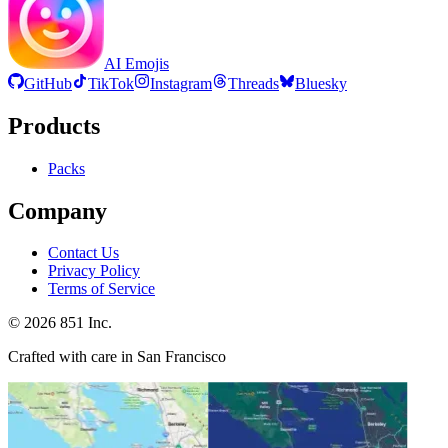
AI Emojis
GitHub
TikTok
Instagram
Threads
Bluesky
Products
Packs
Company
Contact Us
Privacy Policy
Terms of Service
©
2026
851 Inc.
Crafted with care in San Francisco