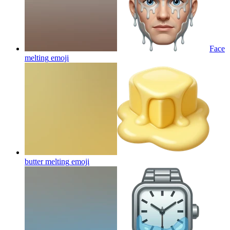
Face
melting
emoji
butter melting
emoji