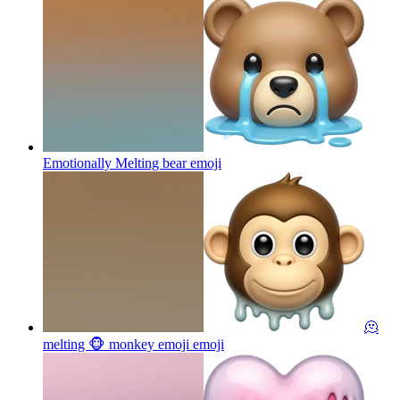
Emotionally Melting bear
emoji
🫠
melting 🐵 monkey emoji
emoji