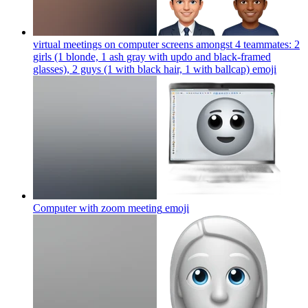
virtual meetings on computer screens amongst 4 teammates: 2
girls (1 blonde, 1 ash gray with updo and black-framed
glasses), 2 guys (1 with black hair, 1 with ballcap)
emoji
Computer with zoom meeting
emoji