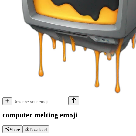
computer melting
emoji
Share
Download