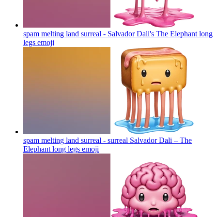
spam melting land surreal - Salvador Dali's The Elephant long
legs
emoji
spam melting land surreal - surreal Salvador Dali – The
Elephant long legs
emoji