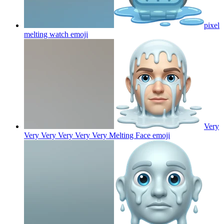
pixel
melting watch
emoji
Very
Very Very Very Very Very Melting Face
emoji