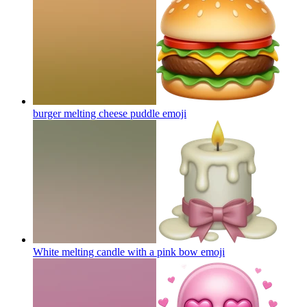
burger melting cheese puddle
emoji
White melting candle with a pink bow
emoji