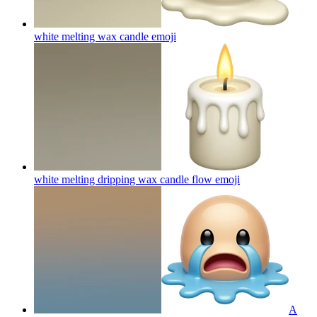
white melting wax candle
emoji
white melting dripping wax candle flow
emoji
A