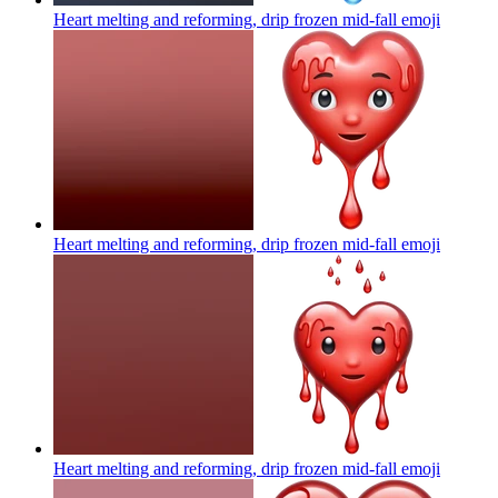
Heart melting and reforming, drip frozen mid-fall
emoji
Heart melting and reforming, drip frozen mid-fall
emoji
Heart melting and reforming, drip frozen mid-fall
emoji