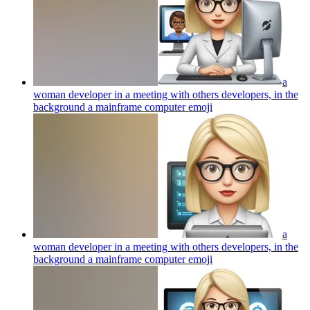
a
woman developer in a meeting with others developers, in the
background a mainframe computer
emoji
a
woman developer in a meeting with others developers, in the
background a mainframe computer
emoji