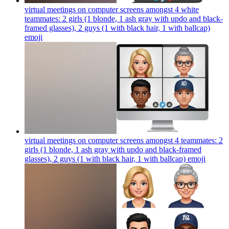
virtual meetings on computer screens amongst 4 white
teammates: 2 girls (1 blonde, 1 ash gray with updo and black-
framed glasses), 2 guys (1 with black hair, 1 with ballcap)
emoji
virtual meetings on computer screens amongst 4 teammates: 2
girls (1 blonde, 1 ash gray with updo and black-framed
glasses), 2 guys (1 with black hair, 1 with ballcap)
emoji