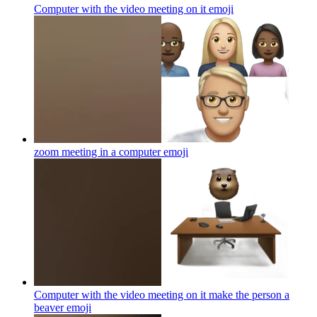
Computer with the video meeting on it
emoji
zoom meeting in a computer
emoji
Computer with the video meeting on it make the person a
beaver
emoji