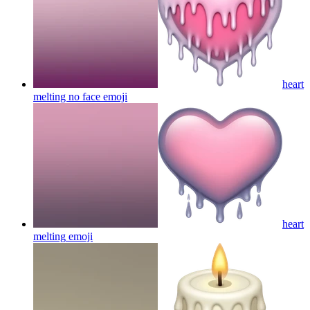
heart
melting no face
emoji
heart
melting
emoji