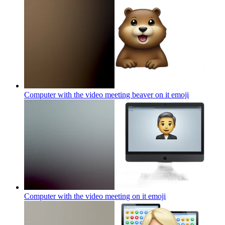
Computer with the video meeting beaver on it
emoji
Computer with the video meeting on it
emoji