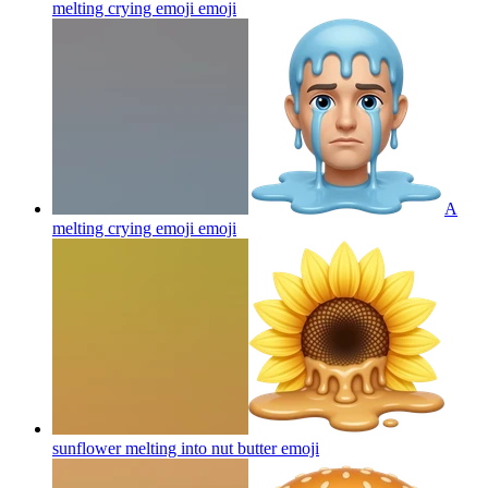
melting crying emoji
emoji
A
melting crying emoji
emoji
sunflower melting into nut butter
emoji