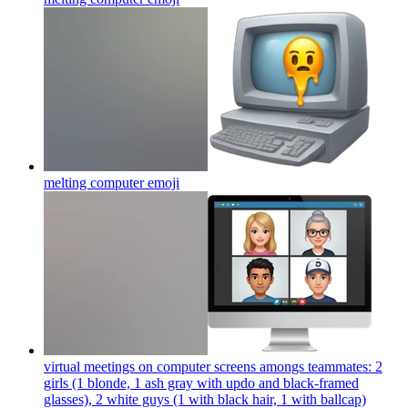
melting computer
emoji
virtual meetings on computer screens amongs teammates: 2
girls (1 blonde, 1 ash gray with updo and black-framed
glasses), 2 white guys (1 with black hair, 1 with ballcap)