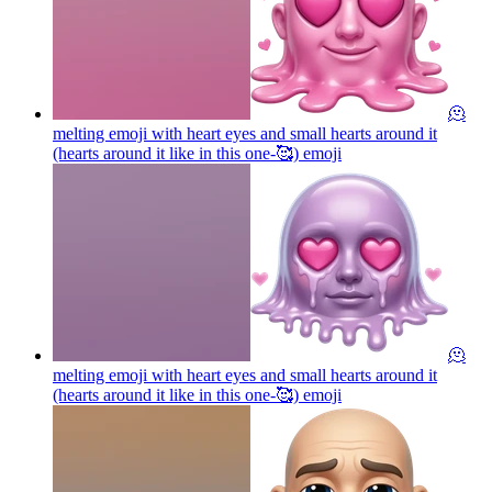
🫠
melting emoji with heart eyes and small hearts around it
(hearts around it like in this one-🥰)
emoji
🫠
melting emoji with heart eyes and small hearts around it
(hearts around it like in this one-🥰)
emoji