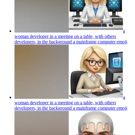
a
woman developer in a meeting on a table, with others
developers, in the background a mainframe computer
emoji
a
woman developer in a meeting on a table, with others
developers, in the background a mainframe computer
emoji