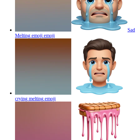
Sad
Melting emoji
emoji
crying melting
emoji