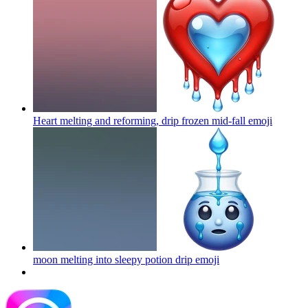
Heart melting and reforming, drip frozen mid-fall
emoji
moon melting into sleepy potion drip
emoji