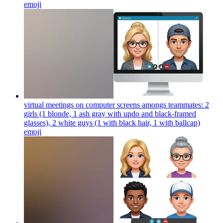
emoji
virtual meetings on computer screens amongs teammates: 2
girls (1 blonde, 1 ash gray with updo and black-framed
glasses), 2 white guys (1 with black hair, 1 with ballcap)
emoji