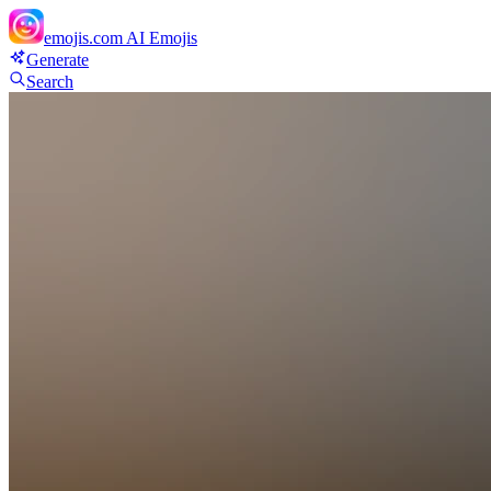
emojis.com
AI Emojis
Generate
Search