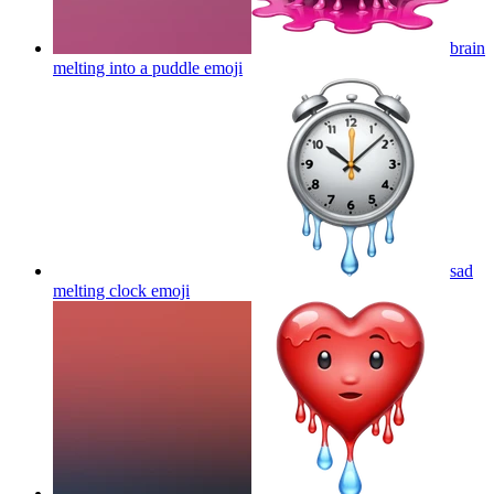
brain
melting into a puddle
emoji
sad
melting clock
emoji