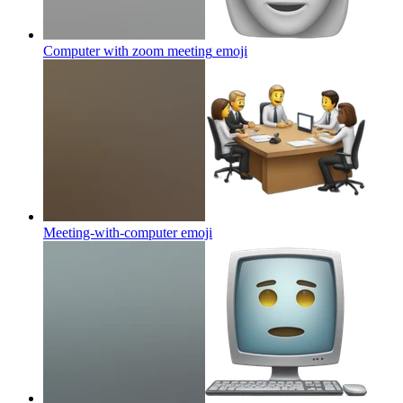
Computer with zoom meeting
emoji
Meeting-with-computer
emoji