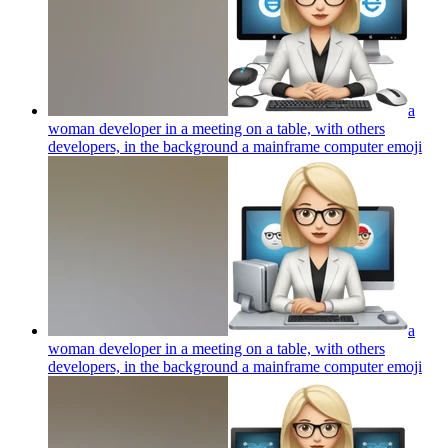
a
woman developer in a meeting on a table, with others
developers, in the background a mainframe computer
emoji
a
woman developer in a meeting on a table, with others
developers, in the background a mainframe computer
emoji