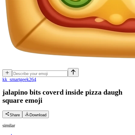
k
k_smartgeek264
jalapino bits coverd inside pizza daugh
square
emoji
Share
Download
similar