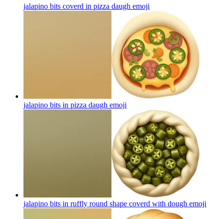
jalapino bits coverd in pizza daugh
emoji
jalapino bits in pizza daugh
emoji
jalapino bits in ruffly round shape coverd with dough
emoji