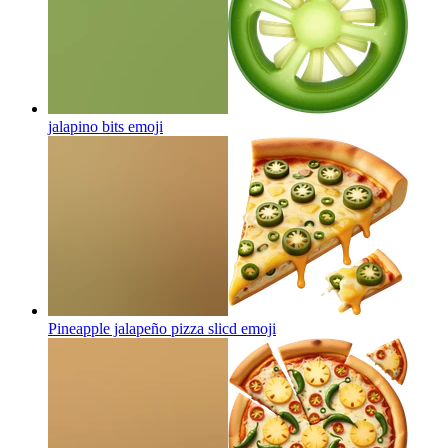
jalapino bits
emoji
Pineapple jalapeño pizza slicd
emoji