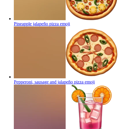
Pineapple jalapeño pizza
emoji
Pepperoni, sausage and jalapeño pizza
emoji