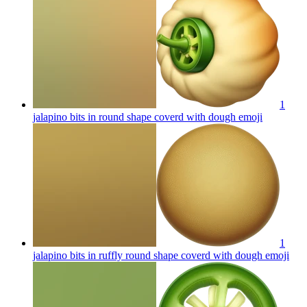
1
jalapino bits in round shape coverd with dough
emoji
1
jalapino bits in ruffly round shape coverd with dough
emoji