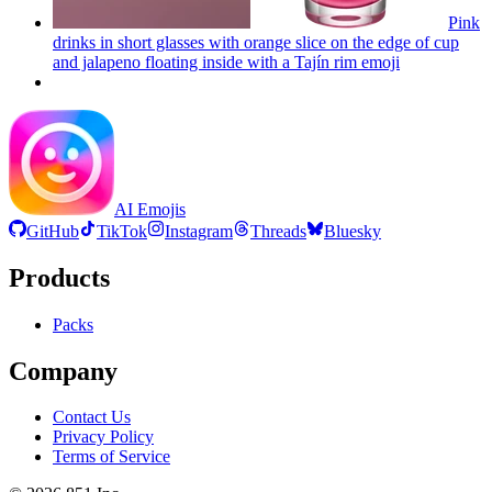
Pink
drinks in short glasses with orange slice on the edge of cup
and jalapeno floating inside with a Tajín rim
emoji
AI Emojis
GitHub
TikTok
Instagram
Threads
Bluesky
Products
Packs
Company
Contact Us
Privacy Policy
Terms of Service