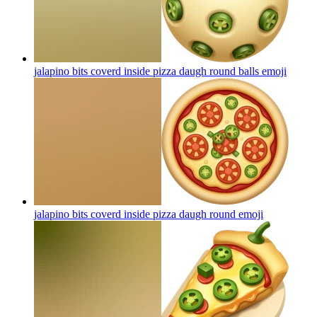
jalapino bits coverd inside pizza daugh round balls
emoji
jalapino bits coverd inside pizza daugh round
emoji