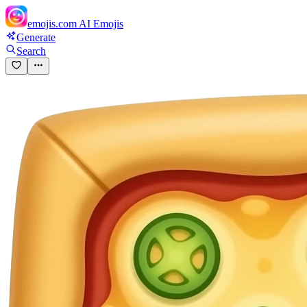
emojis.com
AI Emojis
Generate
Search