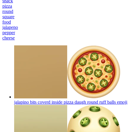
snack
pizza
round
square
food
jalapeno
pepper
cheese
jalapino bits coverd inside pizza daugh round ruff balls
emoji