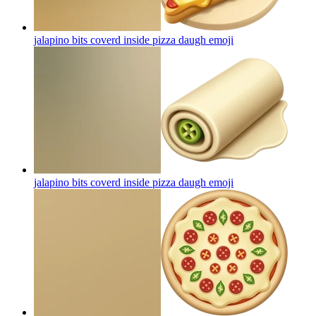
jalapino bits coverd inside pizza daugh
emoji
jalapino bits coverd inside pizza daugh
emoji