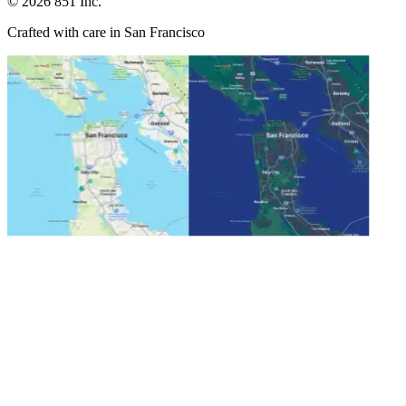
©
2026
851 Inc.
Crafted with care in San Francisco