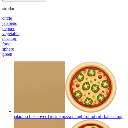
similar
circle
jalapeno
pepper
vegetable
close-up
food
sphere
green
jalapino bits coverd inside pizza daugh round ruff balls
emoji