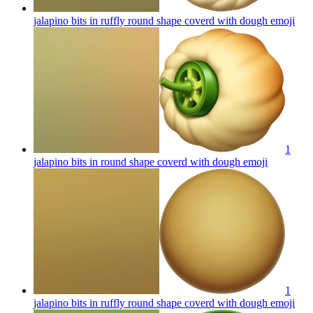
jalapino bits in ruffly round shape coverd with dough
emoji
1
jalapino bits in round shape coverd with dough
emoji
1
jalapino bits in ruffly round shape coverd with dough
emoji