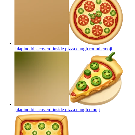
jalapino bits coverd inside pizza daugh round
emoji
jalapino bits coverd inside pizza daugh
emoji