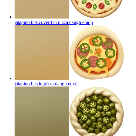
jalapino bits coverd in pizza daugh
emoji
jalapino bits in pizza daugh
emoji