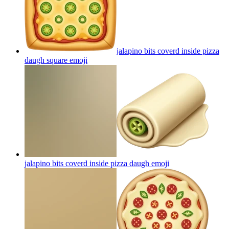
jalapino bits coverd inside pizza
daugh square
emoji
jalapino bits coverd inside pizza daugh
emoji