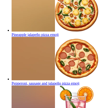
Pineapple jalapeño pizza
emoji
Pepperoni, sausage and jalapeño pizza
emoji