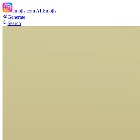
emojis.com
AI Emojis
Generate
Search