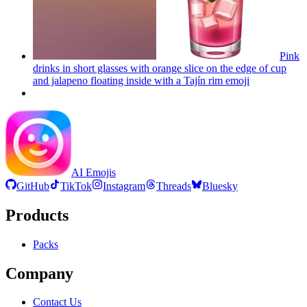
Pink
drinks in short glasses with orange slice on the edge of cup
and jalapeno floating inside with a Tajín rim
emoji
AI Emojis
GitHub
TikTok
Instagram
Threads
Bluesky
Products
Packs
Company
Contact Us