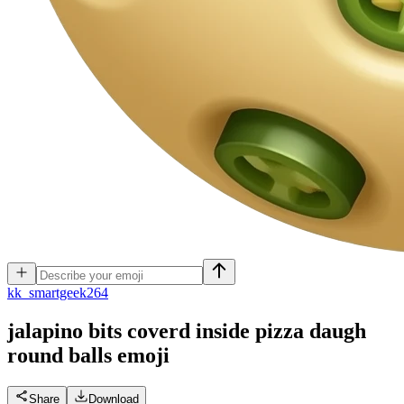
k
k_smartgeek264
jalapino bits coverd inside pizza daugh
round balls
emoji
Share
Download