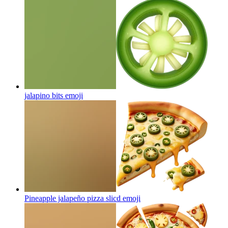
jalapino bits
emoji
Pineapple jalapeño pizza slicd
emoji