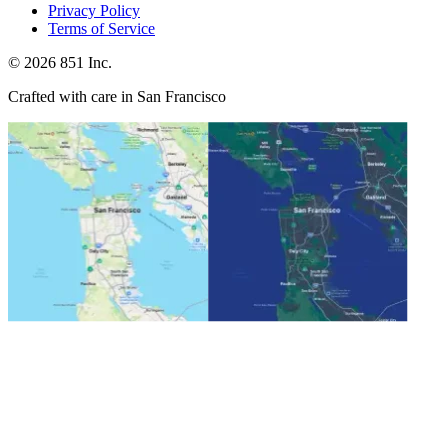
Privacy Policy
Terms of Service
©
2026
851 Inc.
Crafted with care in San Francisco