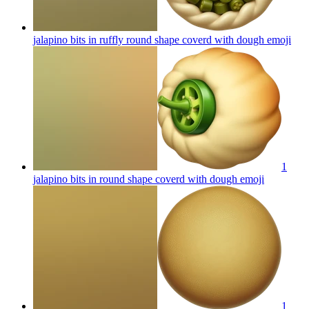
jalapino bits in ruffly round shape coverd with dough
emoji
1
jalapino bits in round shape coverd with dough
emoji
1