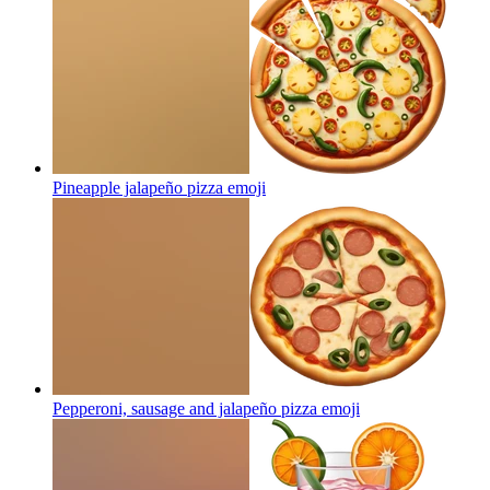
Pineapple jalapeño pizza
emoji
Pepperoni, sausage and jalapeño pizza
emoji