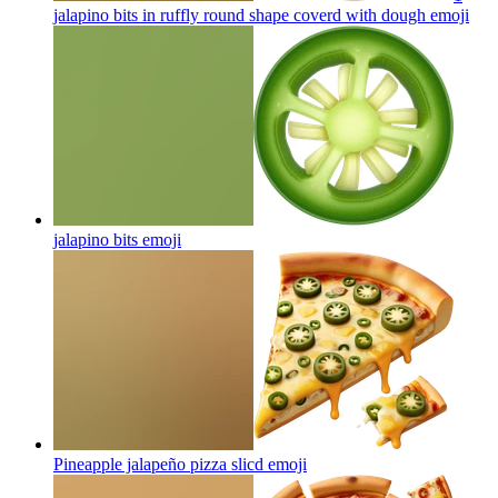
jalapino bits in ruffly round shape coverd with dough
emoji
jalapino bits
emoji
Pineapple jalapeño pizza slicd
emoji