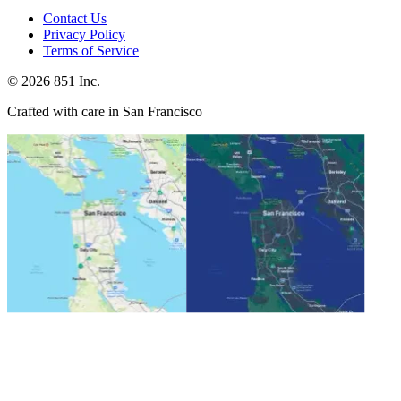
Contact Us
Privacy Policy
Terms of Service
©
2026
851 Inc.
Crafted with care in San Francisco