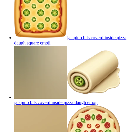
jalapino bits coverd inside pizza
daugh square
emoji
jalapino bits coverd inside pizza daugh
emoji