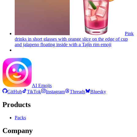
Pink
drinks in short glasses with orange slice on the edge of cup
and jalapeno floating inside with a Tajín rim
emoji
AI Emojis
GitHub
TikTok
Instagram
Threads
Bluesky
Products
Packs
Company