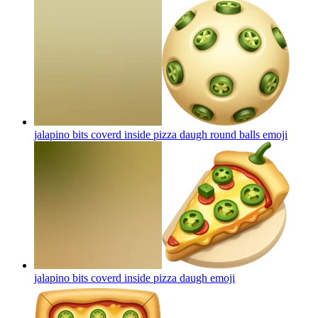
jalapino bits coverd inside pizza daugh round balls
emoji
jalapino bits coverd inside pizza daugh
emoji