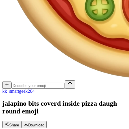
k
k_smartgeek264
jalapino bits coverd inside pizza daugh
round
emoji
Share
Download