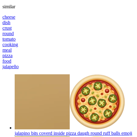
similar
cheese
dish
crust
round
tomato
cooking
meal
pizza
food
jalapeño
jalapino bits coverd inside pizza daugh round ruff balls
emoji