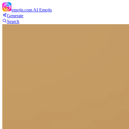
emojis.com
AI Emojis
Generate
Search