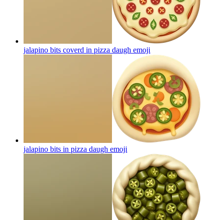
jalapino bits coverd in pizza daugh
emoji
jalapino bits in pizza daugh
emoji