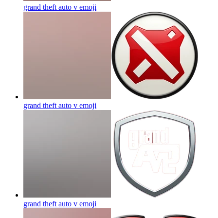
grand theft auto v
emoji
grand theft auto v
emoji
grand theft auto v
emoji