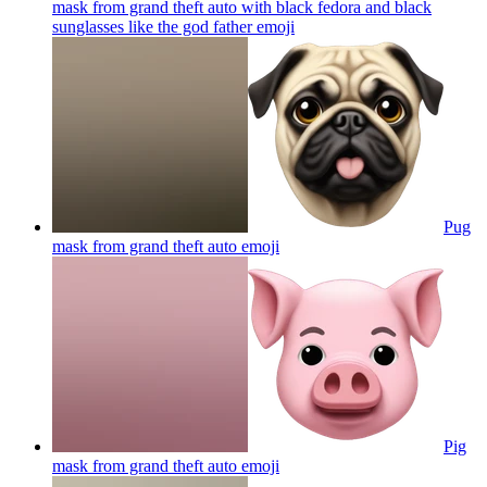
mask from grand theft auto with black fedora and black
sunglasses like the god father
emoji
Pug
mask from grand theft auto
emoji
Pig
mask from grand theft auto
emoji