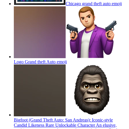
Chicago grand theft auto
emoji
Logo Grand theft Auto
emoji
Bigfoot (Grand Theft Auto: San Andreas): Iconic-style
Candid Likeness Rare Unlockable Character An elusive,