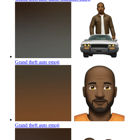
Grand theft auto
emoji
Grand theft auto
emoji