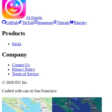
AI Emojis
GitHub
TikTok
Instagram
Threads
Bluesky
Products
Packs
Company
Contact Us
Privacy Policy
Terms of Service
©
2026
851 Inc.
Crafted with care in San Francisco