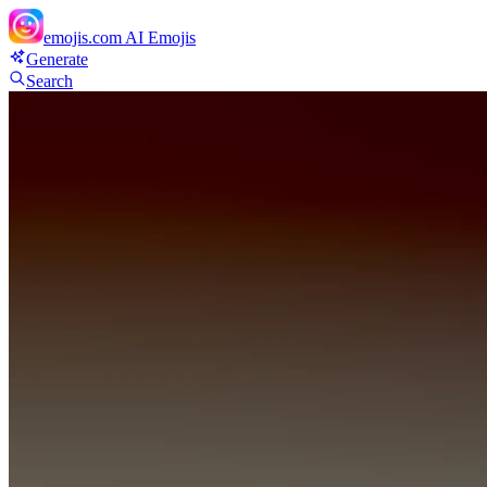
emojis.com
AI Emojis
Generate
Search