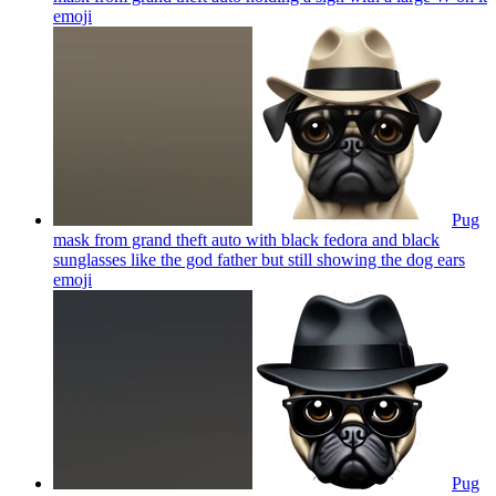
emoji
Pug
mask from grand theft auto with black fedora and black
sunglasses like the god father but still showing the dog ears
emoji
Pug