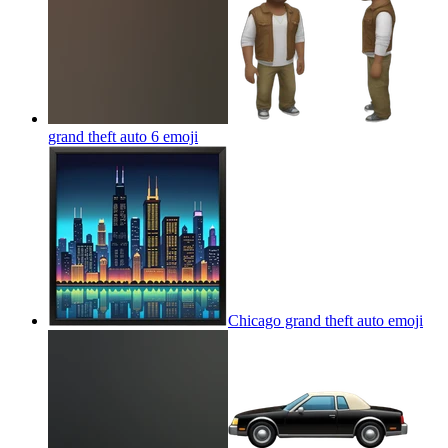
grand theft auto 6
emoji
Chicago grand theft auto
emoji