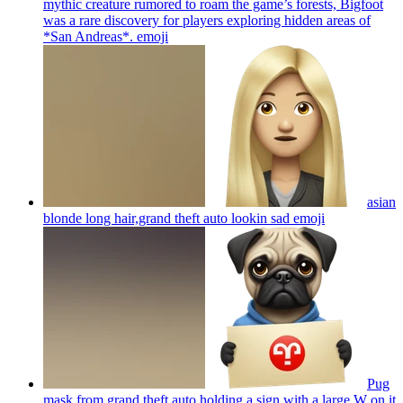
mythic creature rumored to roam the game’s forests, Bigfoot
was a rare discovery for players exploring hidden areas of
*San Andreas*.
emoji
asian
blonde long hair,grand theft auto lookin sad
emoji
Pug
mask from grand theft auto holding a sign with a large W on it