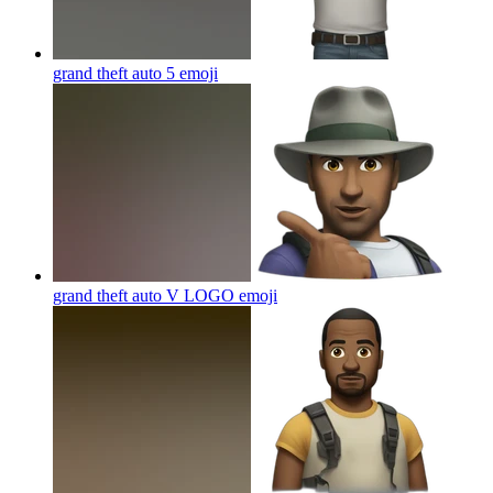
grand theft auto 5
emoji
grand theft auto V LOGO
emoji