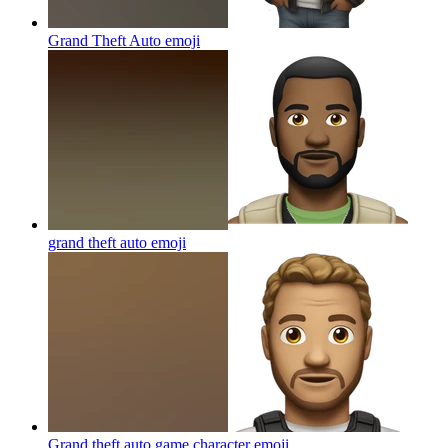
Grand Theft Auto
emoji
grand theft auto
emoji
Grand theft auto game character
emoji