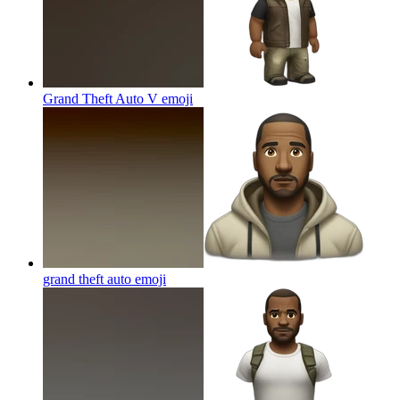
Grand Theft Auto V
emoji
grand theft auto
emoji