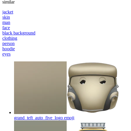
similar
jacket
skin
man
face
black background
clothing
person
hoodie
eyes
grand_teft_auto_five_logo
emoji