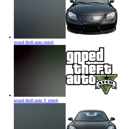
grand theft auto
emoji
grand theft auto V
emoji