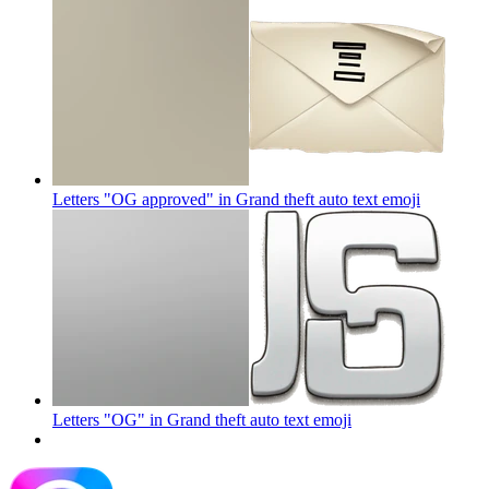
Letters "OG approved" in Grand theft auto text
emoji
Letters "OG" in Grand theft auto text
emoji