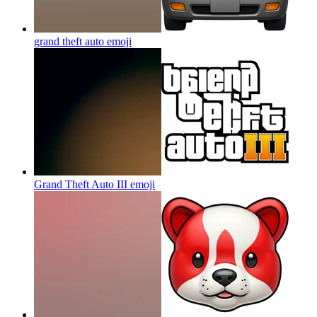
grand theft auto
emoji
Grand Theft Auto III
emoji