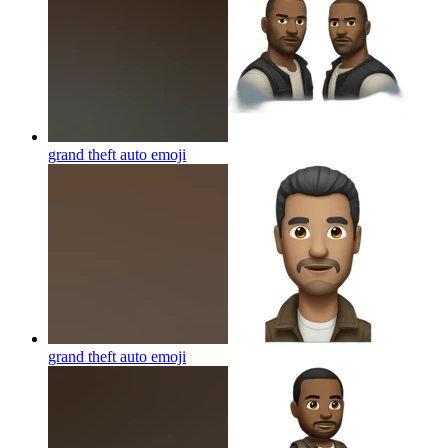
grand theft auto
emoji
grand theft auto
emoji