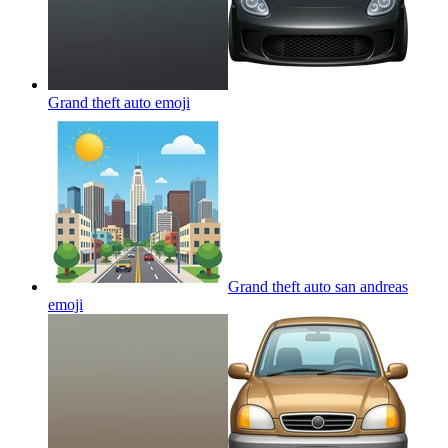
Grand theft auto
emoji
Grand theft auto san andreas
emoji