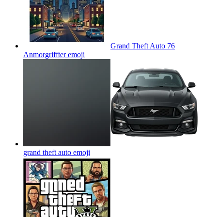
Grand Theft Auto 76
Anmorgriffter
emoji
grand theft auto
emoji