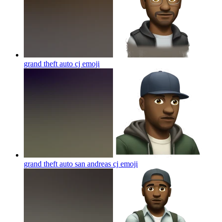
grand theft auto cj
emoji
grand theft auto san andreas cj
emoji