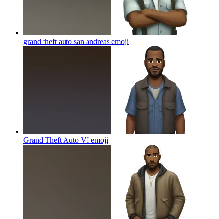
grand theft auto san andreas
emoji
Grand Theft Auto VI
emoji