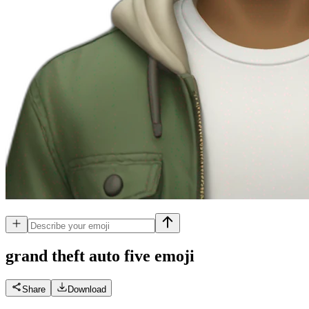
grand theft auto five
emoji
Share
Download