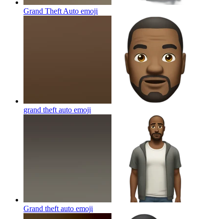
Grand Theft Auto
emoji
grand theft auto
emoji
Grand theft auto
emoji