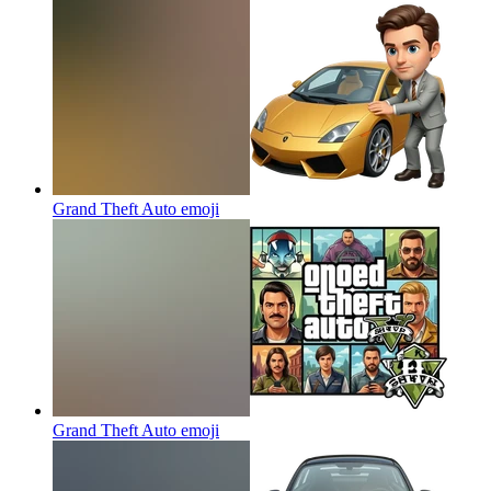
Grand Theft Auto
emoji
Grand Theft Auto
emoji