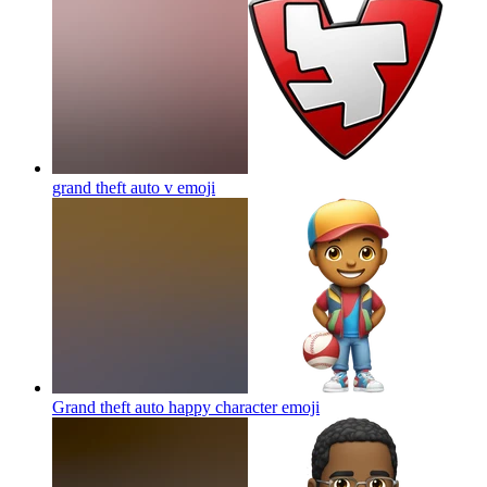
grand theft auto v
emoji
Grand theft auto happy character
emoji