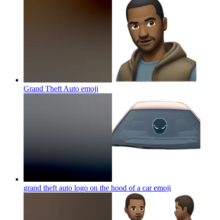
Grand Theft Auto
emoji
grand theft auto logo on the hood of a car
emoji