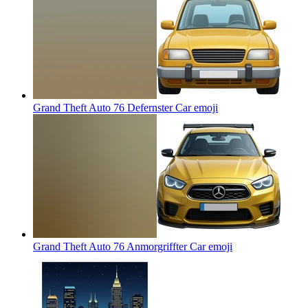
Grand Theft Auto 76 Defernster Car
emoji
Grand Theft Auto 76 Anmorgriffter Car
emoji