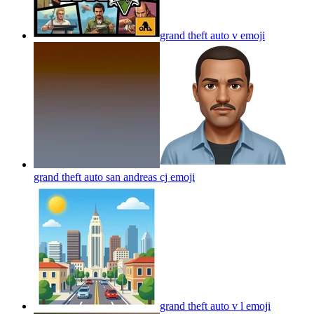
grand theft auto v
emoji
grand theft auto san andreas cj
emoji
grand theft auto v l
emoji