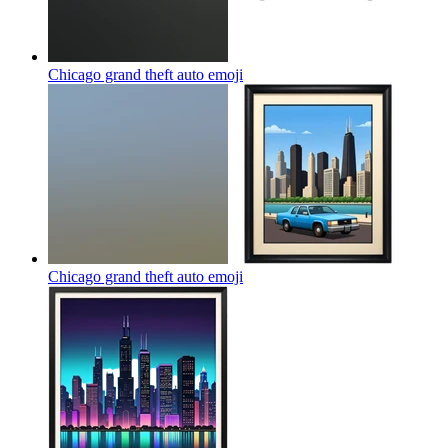
Chicago grand theft auto
emoji
Chicago grand theft auto
emoji