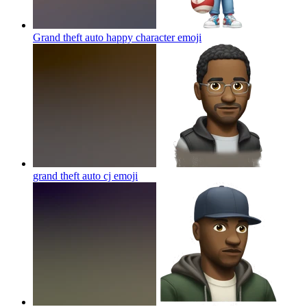
Grand theft auto happy character
emoji
grand theft auto cj
emoji