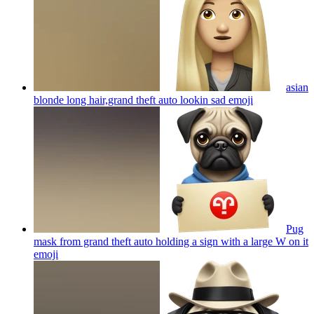
asian
blonde long hair,grand theft auto lookin sad
emoji
Pug
mask from grand theft auto holding a sign with a large W on it
emoji