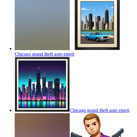
Chicago grand theft auto
emoji
Chicago grand theft auto
emoji