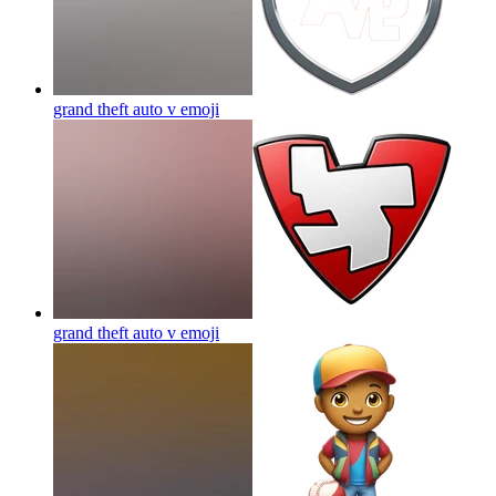
grand theft auto v
emoji
grand theft auto v
emoji