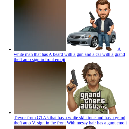
A
white man that has A beard with a gun and a car with a grand
theft auto sign in front
emoji
Trevor from GTA5 that has a white skin tone and has a grand
theft auto V. sign in the front With messy hair has a gunt
emoji