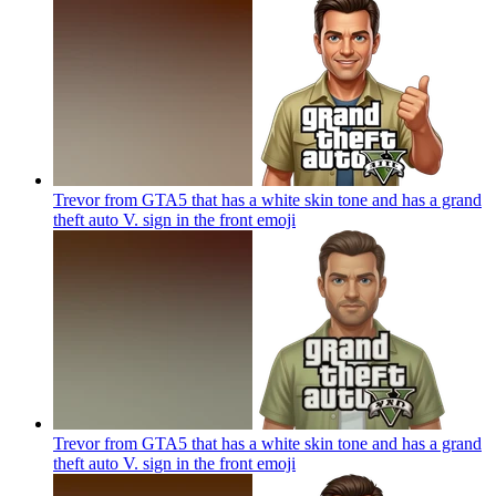
Trevor from GTA5 that has a white skin tone and has a grand
theft auto V. sign in the front
emoji
Trevor from GTA5 that has a white skin tone and has a grand
theft auto V. sign in the front
emoji