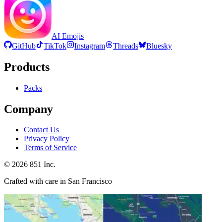
AI Emojis
GitHub
TikTok
Instagram
Threads
Bluesky
Products
Packs
Company
Contact Us
Privacy Policy
Terms of Service
©
2026
851 Inc.
Crafted with care in San Francisco