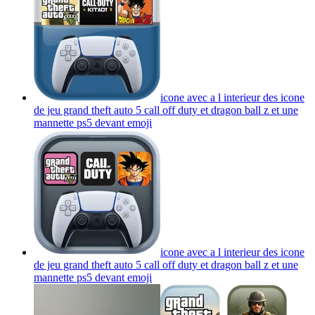
icone avec a l interieur des icone
de jeu grand theft auto 5 call off duty et dragon ball z et une
mannette ps5 devant
emoji
icone avec a l interieur des icone
de jeu grand theft auto 5 call off duty et dragon ball z et une
mannette ps5 devant
emoji