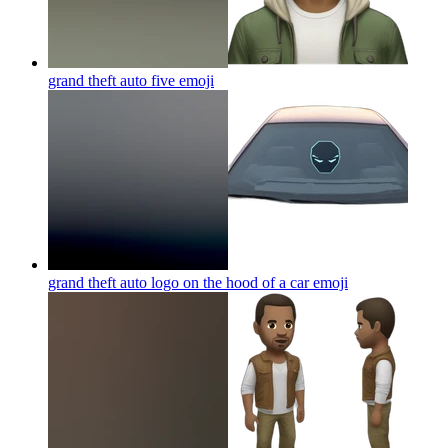
grand theft auto five
emoji
grand theft auto logo on the hood of a car
emoji