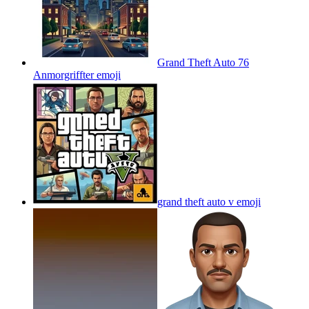
Grand Theft Auto 76
Anmorgriffter
emoji
grand theft auto v
emoji