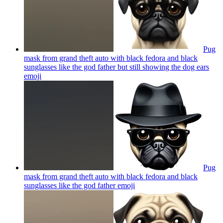
Pug
mask from grand theft auto with black fedora and black
sunglasses like the god father but still showing the dog ears
emoji
Pug
mask from grand theft auto with black fedora and black
sunglasses like the god father
emoji