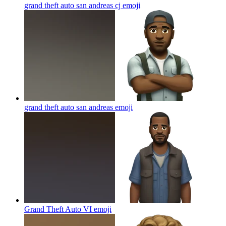
grand theft auto san andreas cj
emoji
grand theft auto san andreas
emoji
Grand Theft Auto VI
emoji