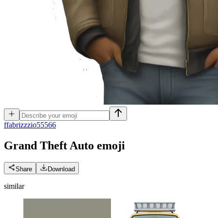
f
fabrizzzio55566
Grand Theft Auto
emoji
Share
Download
similar