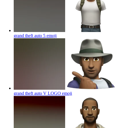
grand theft auto 5
emoji
grand theft auto V LOGO
emoji