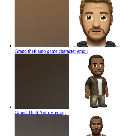
Grand theft auto game character
emoji
Grand Theft Auto V
emoji