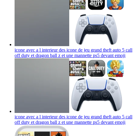
icone avec a l interieur des icone de jeu grand theft auto 5 call
off duty et dragon ball z et une mannette ps5 devant
emoji
icone avec a l interieur des icone de jeu grand theft auto 5 call
off duty et dragon ball z et une mannette ps5 devant
emoji