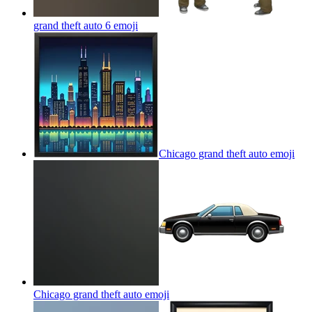
grand theft auto 6
emoji
Chicago grand theft auto
emoji
Chicago grand theft auto
emoji