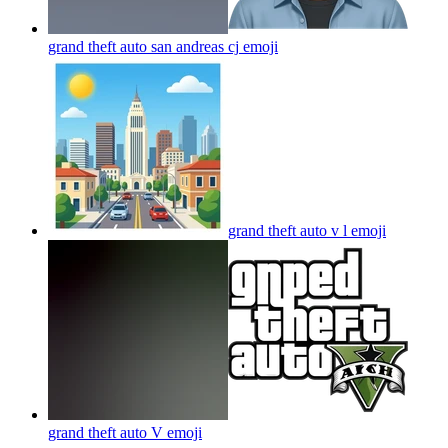
grand theft auto san andreas cj
emoji
grand theft auto v l
emoji
grand theft auto V
emoji