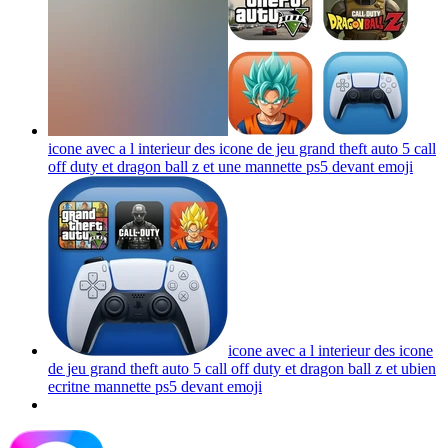
icone avec a l interieur des icone de jeu grand theft auto 5 call
off duty et dragon ball z et une mannette ps5 devant
emoji
icone avec a l interieur des icone
de jeu grand theft auto 5 call off duty et dragon ball z et ubien
ecritne mannette ps5 devant
emoji