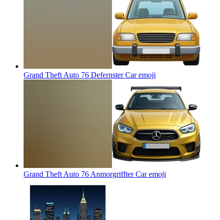
Grand Theft Auto 76 Defernster Car
emoji
Grand Theft Auto 76 Anmorgriffter Car
emoji