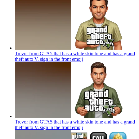
Trevor from GTA5 that has a white skin tone and has a grand
theft auto V. sign in the front
emoji
Trevor from GTA5 that has a white skin tone and has a grand
theft auto V. sign in the front
emoji