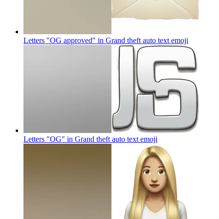
Letters "OG approved" in Grand theft auto text
emoji
Letters "OG" in Grand theft auto text
emoji