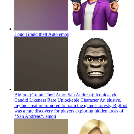
Logo Grand theft Auto
emoji
Bigfoot (Grand Theft Auto: San Andreas): Iconic-style
Candid Likeness Rare Unlockable Character An elusive,
mythic creature rumored to roam the game’s forests, Bigfoot
was a rare discovery for players exploring hidden areas of
*San Andreas*.
emoji