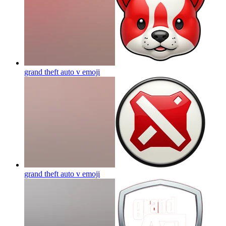
grand theft auto v
emoji
grand theft auto v
emoji