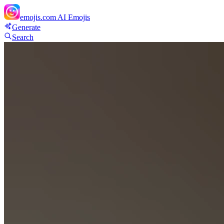
emojis.com
AI Emojis
Generate
Search