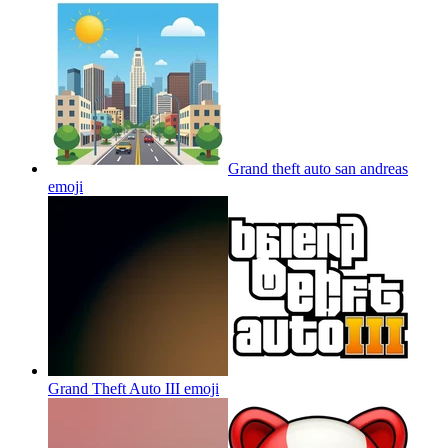
Grand theft auto san andreas
emoji
Grand Theft Auto III
emoji