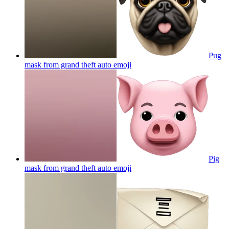
Pug
mask from grand theft auto
emoji
Pig
mask from grand theft auto
emoji