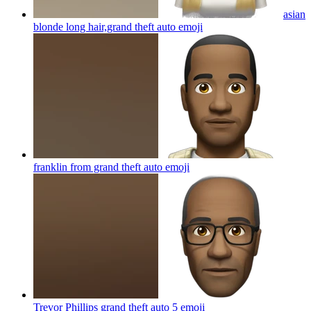
asian
blonde long hair,grand theft auto
emoji
franklin from grand theft auto
emoji
Trevor Phillips grand theft auto 5
emoji