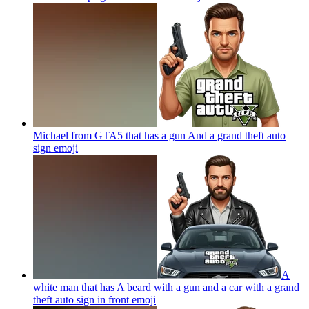
Michael from GTA5 that has a gun And a grand theft auto
sign
emoji
A
white man that has A beard with a gun and a car with a grand
theft auto sign in front
emoji