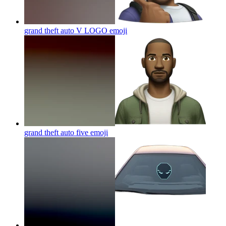
grand theft auto V LOGO
emoji
grand theft auto five
emoji