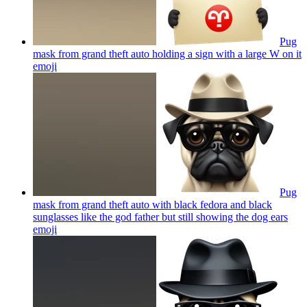
Pug
mask from grand theft auto holding a sign with a large W on it
emoji
Pug
mask from grand theft auto with black fedora and black
sunglasses like the god father but still showing the dog ears
emoji