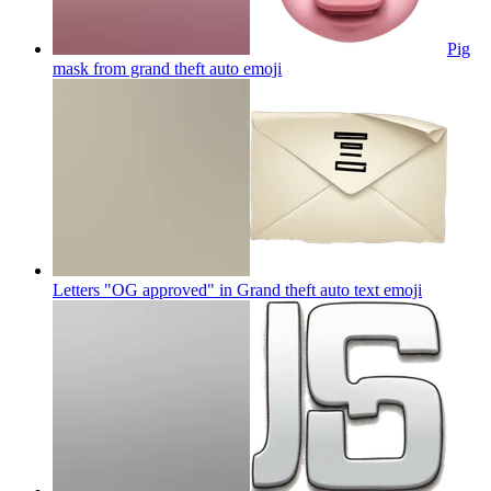
Pig
mask from grand theft auto
emoji
Letters "OG approved" in Grand theft auto text
emoji