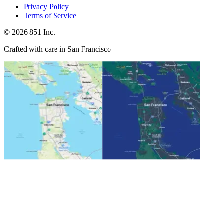
Privacy Policy
Terms of Service
©
2026
851 Inc.
Crafted with care in San Francisco