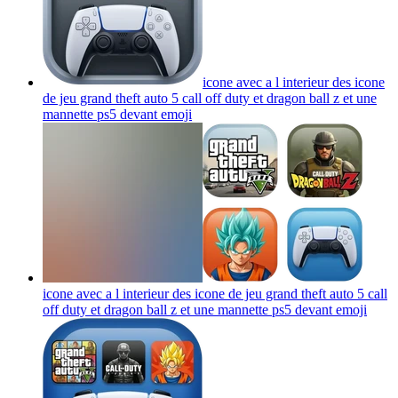
icone avec a l interieur des icone
de jeu grand theft auto 5 call off duty et dragon ball z et une
mannette ps5 devant
emoji
icone avec a l interieur des icone de jeu grand theft auto 5 call
off duty et dragon ball z et une mannette ps5 devant
emoji