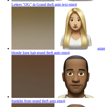
Letters "OG" in Grand theft auto text
emoji
asian
blonde long hair,grand theft auto
emoji
franklin from grand theft auto
emoji