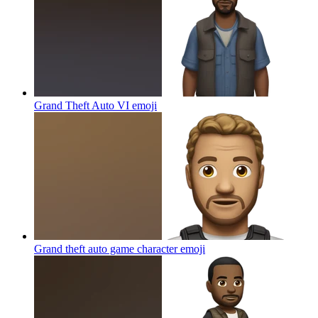
Grand Theft Auto VI
emoji
Grand theft auto game character
emoji