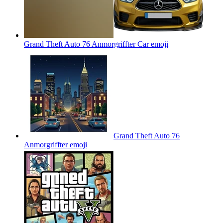
Grand Theft Auto 76 Anmorgriffter Car
emoji
Grand Theft Auto 76
Anmorgriffter
emoji