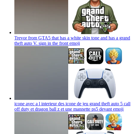
Trevor from GTA5 that has a white skin tone and has a grand
theft auto V. sign in the front
emoji
icone avec a l interieur des icone de jeu grand theft auto 5 call
off duty et dragon ball z et une mannette ps5 devant
emoji