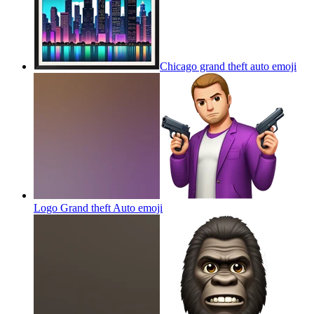
Chicago grand theft auto
emoji
Logo Grand theft Auto
emoji