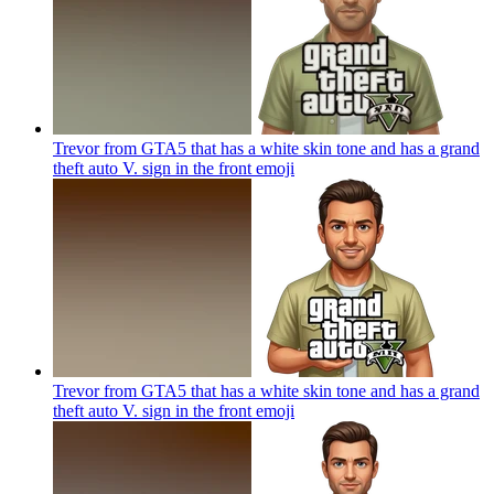
Trevor from GTA5 that has a white skin tone and has a grand
theft auto V. sign in the front
emoji
Trevor from GTA5 that has a white skin tone and has a grand
theft auto V. sign in the front
emoji