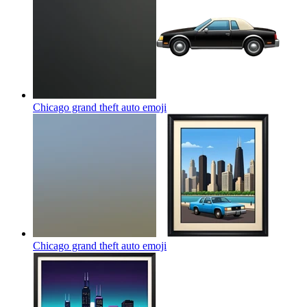
Chicago grand theft auto
emoji
Chicago grand theft auto
emoji