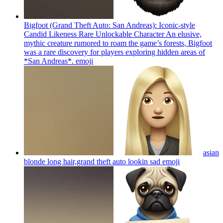
Bigfoot (Grand Theft Auto: San Andreas): Iconic-style
Candid Likeness Rare Unlockable Character An elusive,
mythic creature rumored to roam the game’s forests, Bigfoot
was a rare discovery for players exploring hidden areas of
*San Andreas*.
emoji
asian
blonde long hair,grand theft auto lookin sad
emoji