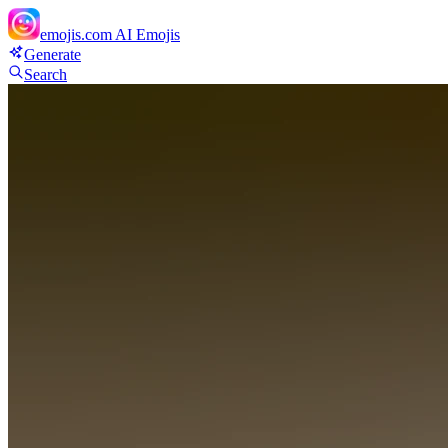
emojis.com
AI Emojis
Generate
Search