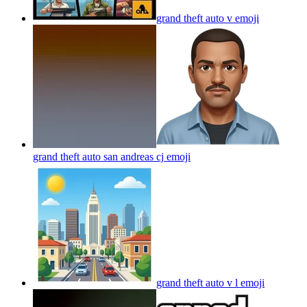
grand theft auto v
emoji
grand theft auto san andreas cj
emoji
grand theft auto v l
emoji