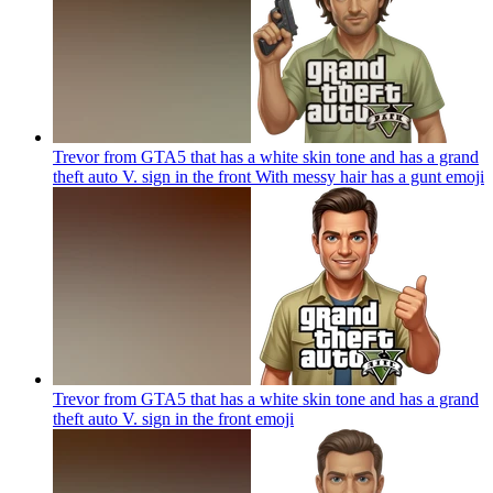
Trevor from GTA5 that has a white skin tone and has a grand
theft auto V. sign in the front With messy hair has a gunt
emoji
Trevor from GTA5 that has a white skin tone and has a grand
theft auto V. sign in the front
emoji