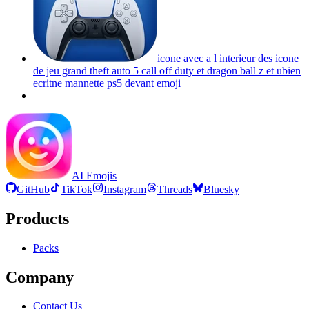
icone avec a l interieur des icone
de jeu grand theft auto 5 call off duty et dragon ball z et ubien
ecritne mannette ps5 devant
emoji
AI Emojis
GitHub
TikTok
Instagram
Threads
Bluesky
Products
Packs
Company
Contact Us