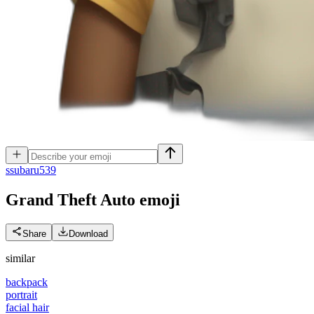
s
subaru539
Grand Theft Auto
emoji
Share
Download
similar
backpack
portrait
facial hair