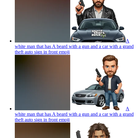
A
white man that has A beard with a gun and a car with a grand
theft auto sign in front
emoji
A
white man that has A beard with a gun and a car with a grand
theft auto sign in front
emoji