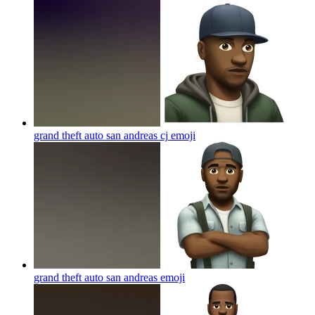
grand theft auto san andreas cj
emoji
grand theft auto san andreas
emoji