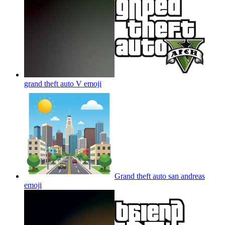
grand theft auto V
emoji
Grand theft auto san andreas
emoji