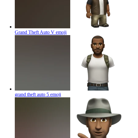
Grand Theft Auto V
emoji
grand theft auto 5
emoji