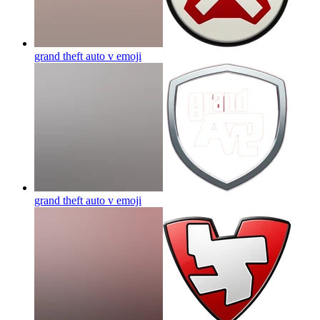
grand theft auto v
emoji
grand theft auto v
emoji