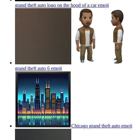
grand theft auto logo on the hood of a car
emoji
grand theft auto 6
emoji
Chicago grand theft auto
emoji