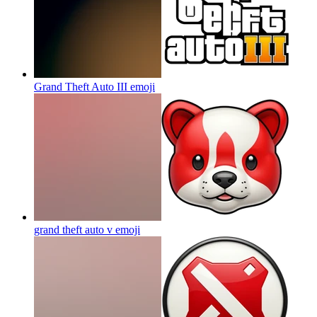
Grand Theft Auto III
emoji
grand theft auto v
emoji