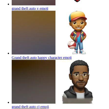
grand theft auto v
emoji
Grand theft auto happy character
emoji
grand theft auto cj
emoji