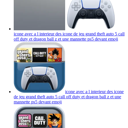
icone avec a l interieur des icone de jeu grand theft auto 5 call
off duty et dragon ball z et une mannette ps5 devant
emoji
icone avec a l interieur des icone
de jeu grand theft auto 5 call off duty et dragon ball z et une
mannette ps5 devant
emoji