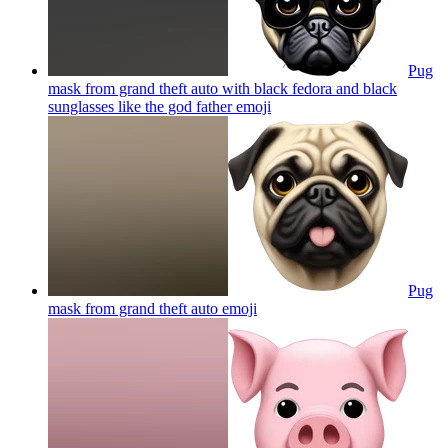
Pug
mask from grand theft auto with black fedora and black
sunglasses like the god father
emoji
Pug
mask from grand theft auto
emoji