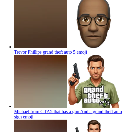
Trevor Phillips grand theft auto 5
emoji
Michael from GTA5 that has a gun And a grand theft auto
sign
emoji