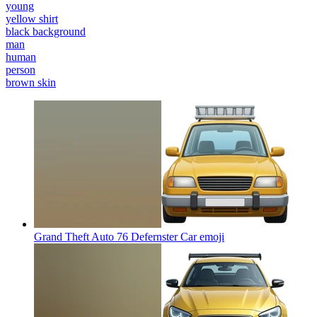
young
yellow shirt
black background
man
human
person
brown skin
Grand Theft Auto 76 Defernster Car
emoji