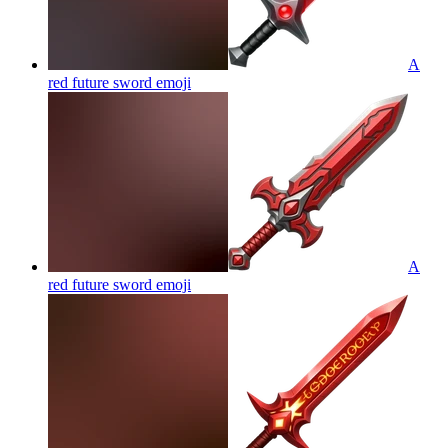
A
red future sword
emoji
A
red future sword
emoji