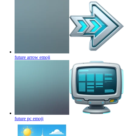
future arrow
emoji
future pc
emoji