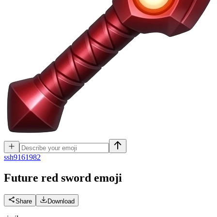
s
sh9161982
Future red sword
emoji
Share
Download