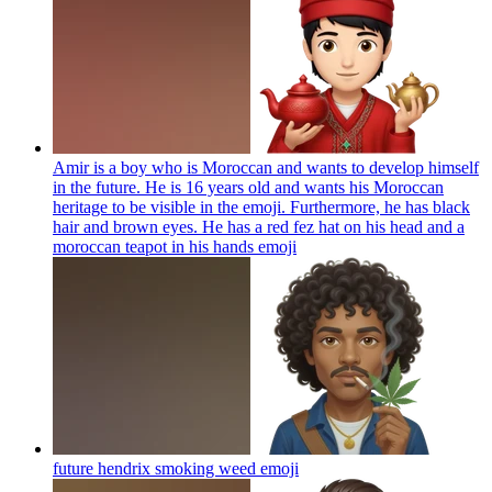
Amir is a boy who is Moroccan and wants to develop himself
in the future. He is 16 years old and wants his Moroccan
heritage to be visible in the emoji. Furthermore, he has black
hair and brown eyes. He has a red fez hat on his head and a
moroccan teapot in his hands
emoji
future hendrix smoking weed
emoji