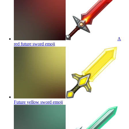
A
red future sword
emoji
Future yellow sword
emoji