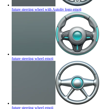
future steering wheel with Autoliv logo
emoji
future steering wheel
emoji
future steering wheel
emoji