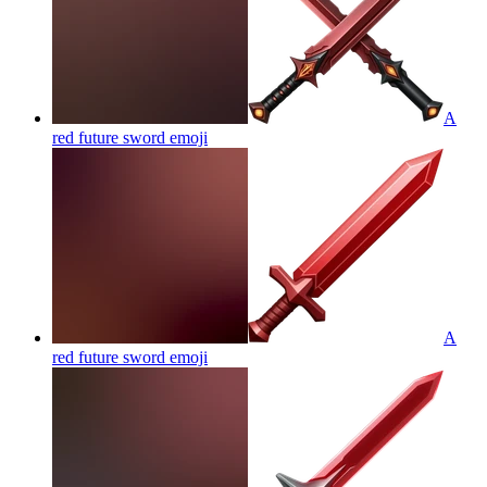
A
red future sword
emoji
A
red future sword
emoji