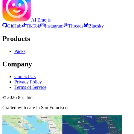
AI Emojis
GitHub
TikTok
Instagram
Threads
Bluesky
Products
Packs
Company
Contact Us
Privacy Policy
Terms of Service
©
2026
851 Inc.
Crafted with care in San Francisco