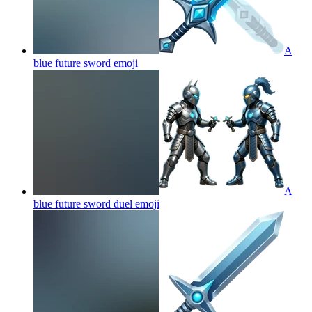
A
blue future sword
emoji
A
blue future sword duel
emoji