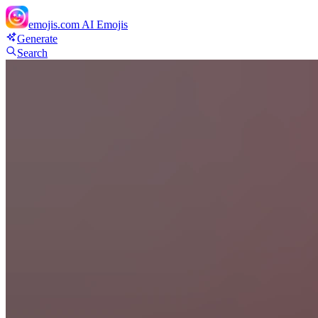
emojis.com
AI Emojis
Generate
Search