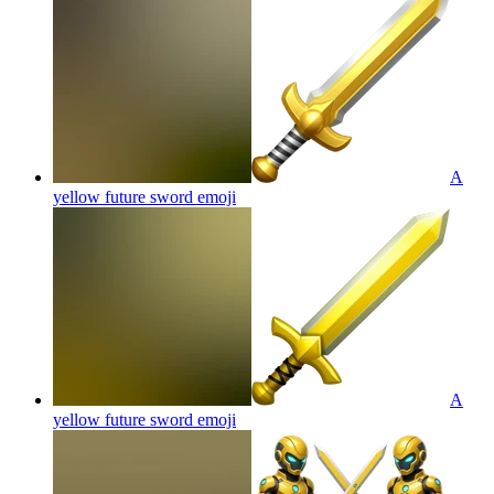
A
yellow future sword
emoji
A
yellow future sword
emoji