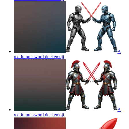
A
red future sword duel
emoji
A
red future sword duel
emoji