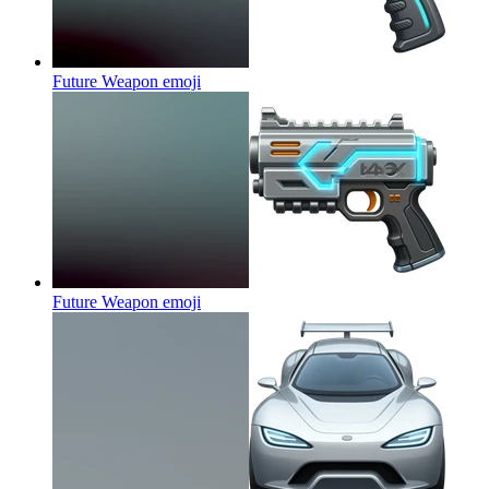
Future Weapon
emoji
Future Weapon
emoji