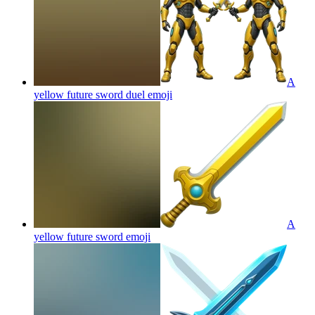
A
yellow future sword duel
emoji
A
yellow future sword
emoji