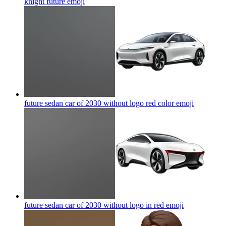
knight future
emoji
future sedan car of 2030 without logo red color
emoji
future sedan car of 2030 without logo in red
emoji