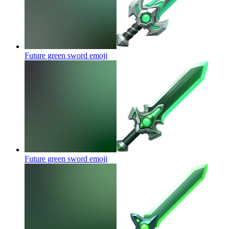
Future green sword
emoji
Future green sword
emoji