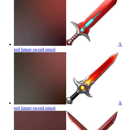
A
red future sword
emoji
A
red future sword
emoji