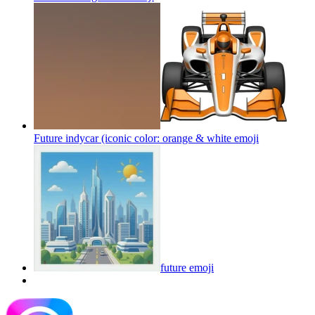
Future indycar (iconic color: orange & white
emoji
future
emoji