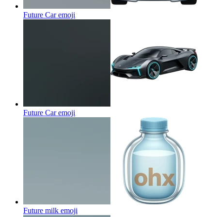
Future Car
emoji
Future Car
emoji
Future milk
emoji