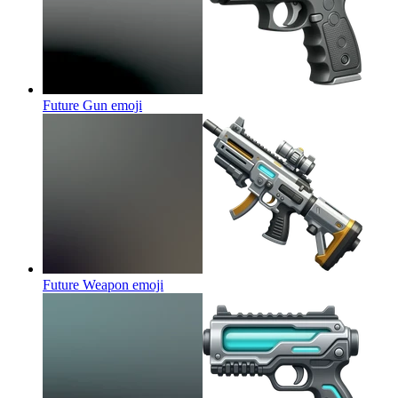
Future Gun
emoji
Future Weapon
emoji