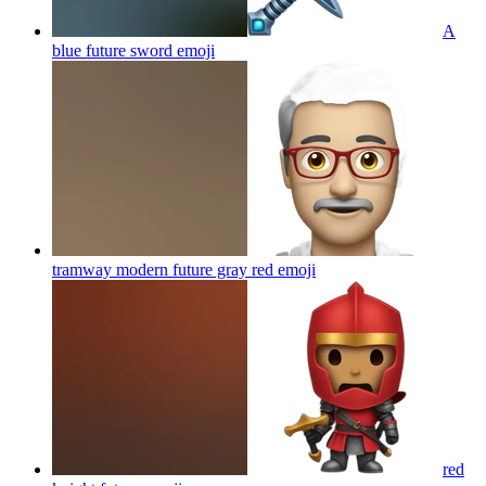
A
blue future sword
emoji
tramway modern future gray red
emoji
red