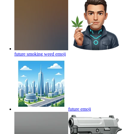
future smoking weed
emoji
future
emoji