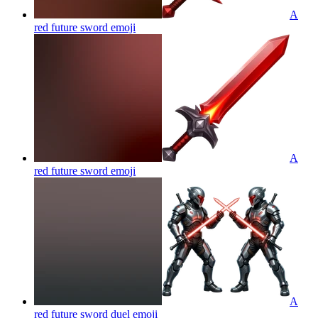
A
red future sword
emoji
A
red future sword
emoji
A
red future sword duel
emoji