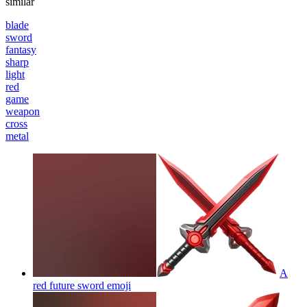
similar
blade
sword
fantasy
sharp
light
red
game
weapon
cross
metal
A
red future sword
emoji