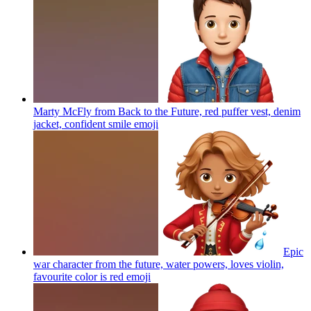
Marty McFly from Back to the Future, red puffer vest, denim
jacket, confident smile
emoji
Epic
war character from the future, water powers, loves violin,
favourite color is red
emoji