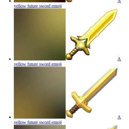
A
yellow future sword
emoji
A
yellow future sword
emoji
A
yellow future sword
emoji