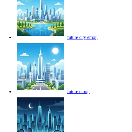
future city
emoji
future
emoji