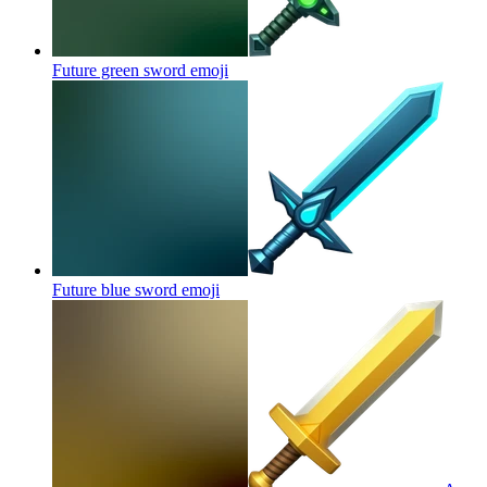
Future green sword
emoji
Future blue sword
emoji