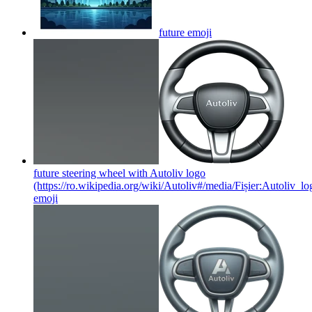
future
emoji
future steering wheel with Autoliv logo
(https://ro.wikipedia.org/wiki/Autoliv#/media/Fișier:Autoliv_lo
emoji