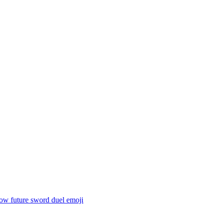
ow future sword duel
emoji