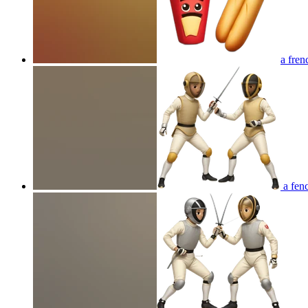
a fren
a fenc