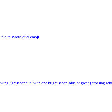
 future sword duel
emoji
wing lightsaber duel with one bright saber (blue or green) crossing with