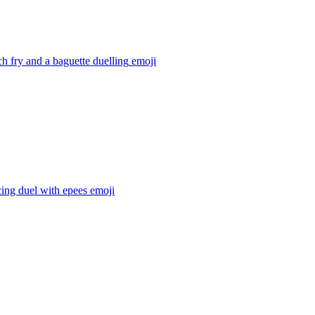
ch fry and a baguette duelling
emoji
ing duel with epees
emoji