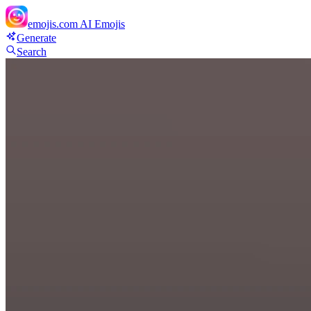
emojis.com
AI Emojis
Generate
Search