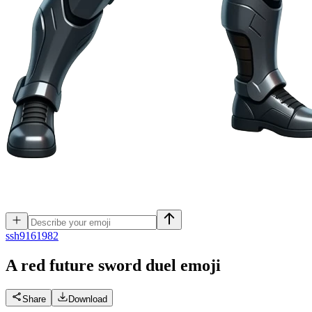
s
sh9161982
A red future sword duel
emoji
Share
Download