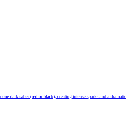
 one dark saber (red or black), creating intense sparks and a dramatic