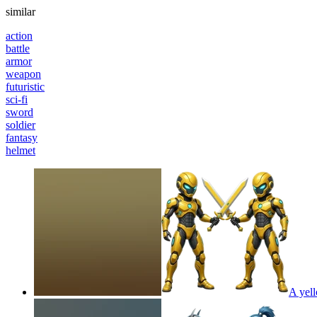
similar
action
battle
armor
weapon
futuristic
sci-fi
sword
soldier
fantasy
helmet
A yell