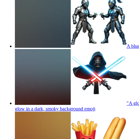
A blue
"A glo
glow in a dark, smoky background
emoji