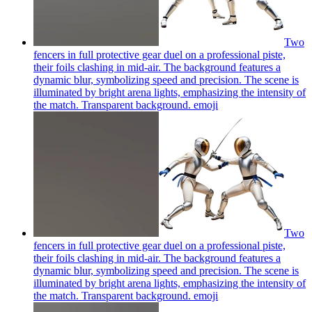
Two
fencers in full protective gear duel on a professional piste,
their foils clashing in mid-air. The background features a
dynamic blur, symbolizing speed and precision. The scene is
illuminated by bright arena lights, emphasizing the intensity of
the match. Transparent background.
emoji
Two
fencers in full protective gear duel on a professional piste,
their foils clashing in mid-air. The background features a
dynamic blur, symbolizing speed and precision. The scene is
illuminated by bright arena lights, emphasizing the intensity of
the match. Transparent background.
emoji