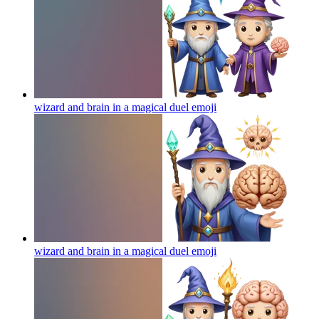
wizard and brain in a magical duel
emoji
wizard and brain in a magical duel
emoji