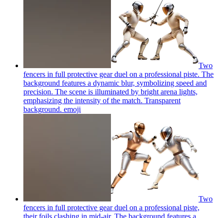
Two
fencers in full protective gear duel on a professional piste. The
background features a dynamic blur, symbolizing speed and
precision. The scene is illuminated by bright arena lights,
emphasizing the intensity of the match. Transparent
background.
emoji
Two
fencers in full protective gear duel on a professional piste,
their foils clashing in mid-air. The background features a