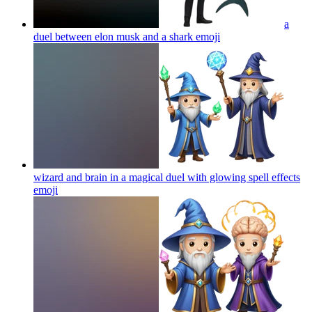
a
duel between elon musk and a shark
emoji
wizard and brain in a magical duel with glowing spell effects
emoji