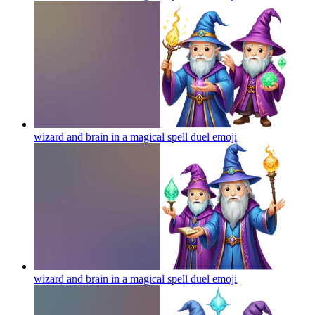
wizard and brain in a magical spell duel
emoji
wizard and brain in a magical spell duel
emoji