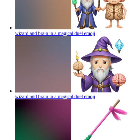
wizard and brain in a magical duel
emoji
wizard and brain in a magical duel
emoji