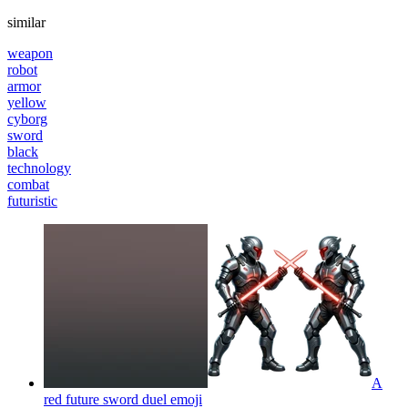
similar
weapon
robot
armor
yellow
cyborg
sword
black
technology
combat
futuristic
A
red future sword duel
emoji