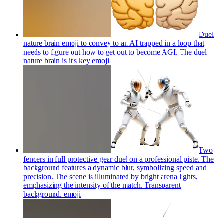
Duel
nature brain emoji to convey to an AI trapped in a loop that
needs to figure out how to get out to become AGI. The duel
nature brain is it's key
emoji
Two
fencers in full protective gear duel on a professional piste. The
background features a dynamic blur, symbolizing speed and
precision. The scene is illuminated by bright arena lights,
emphasizing the intensity of the match. Transparent
background.
emoji