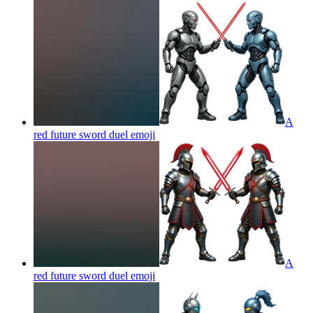
A
red future sword duel
emoji
A
red future sword duel
emoji