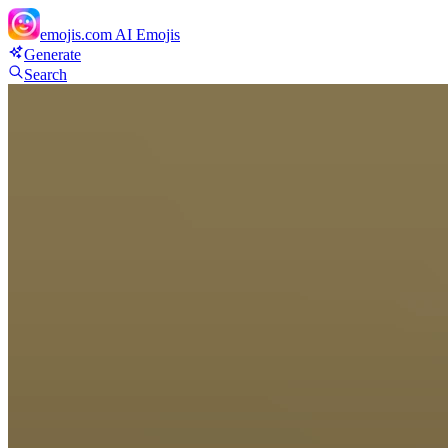
emojis.com
AI Emojis
Generate
Search