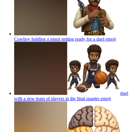
Cowboy holding a pistol getting ready for a duel
emoji
duel
with a new team of players in the final quarter
emoji