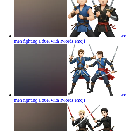
two
men fighting a duel with swords
emoji
two
men fighting a duel with swords
emoji