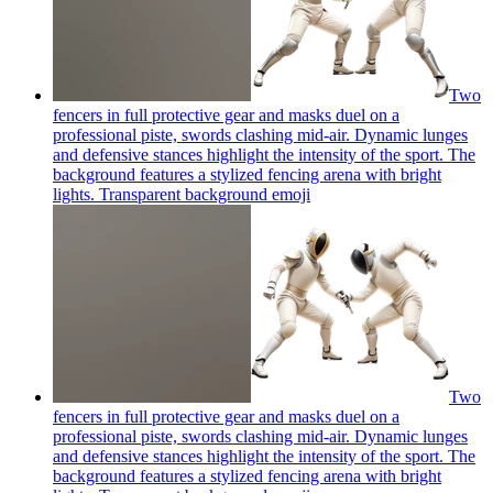
Two
fencers in full protective gear and masks duel on a
professional piste, swords clashing mid-air. Dynamic lunges
and defensive stances highlight the intensity of the sport. The
background features a stylized fencing arena with bright
lights. Transparent background
emoji
Two
fencers in full protective gear and masks duel on a
professional piste, swords clashing mid-air. Dynamic lunges
and defensive stances highlight the intensity of the sport. The
background features a stylized fencing arena with bright