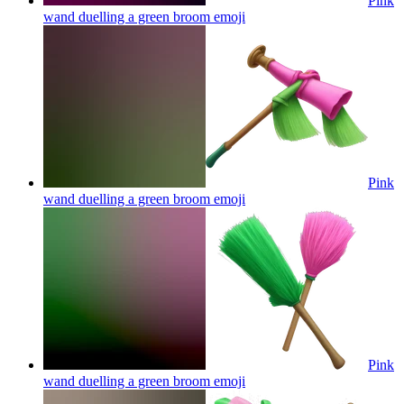
Pink
wand duelling a green broom
emoji
Pink
wand duelling a green broom
emoji
Pink
wand duelling a green broom
emoji