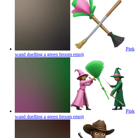
Pink
wand duelling a green broom
emoji
Pink
wand duelling a green broom
emoji