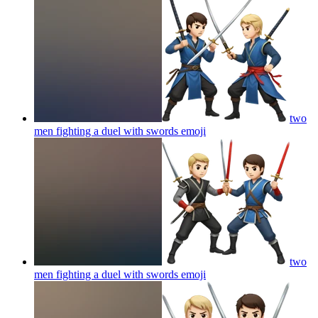
two
men fighting a duel with swords
emoji
two
men fighting a duel with swords
emoji