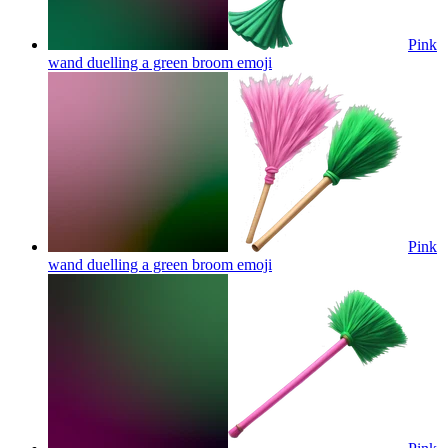
Pink
wand duelling a green broom
emoji
Pink
wand duelling a green broom
emoji