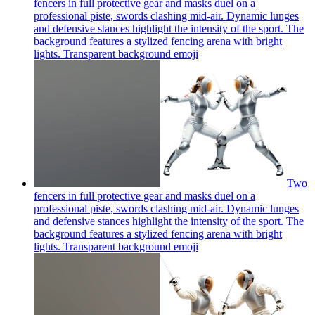
fencers in full protective gear and masks duel on a
professional piste, swords clashing mid-air. Dynamic lunges
and defensive stances highlight the intensity of the sport. The
background features a stylized fencing arena with bright
lights. Transparent background
emoji
Two
fencers in full protective gear and masks duel on a
professional piste, swords clashing mid-air. Dynamic lunges
and defensive stances highlight the intensity of the sport. The
background features a stylized fencing arena with bright
lights. Transparent background
emoji