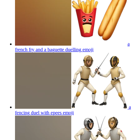
a
french fry and a baguette duelling
emoji
a
fencing duel with epees
emoji