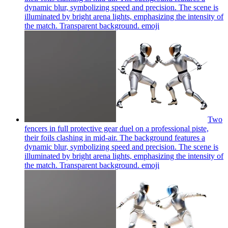
dynamic blur, symbolizing speed and precision. The scene is
illuminated by bright arena lights, emphasizing the intensity of
the match. Transparent background.
emoji
Two
fencers in full protective gear duel on a professional piste,
their foils clashing in mid-air. The background features a
dynamic blur, symbolizing speed and precision. The scene is
illuminated by bright arena lights, emphasizing the intensity of
the match. Transparent background.
emoji