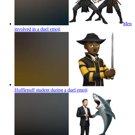
Men
involved in a duel
emoji
Hufflepuff student during a duel
emoji