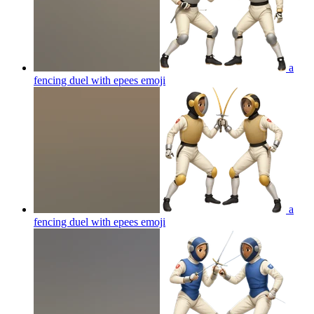
a
fencing duel with epees
emoji
a
fencing duel with epees
emoji