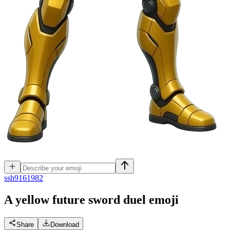
s
sh9161982
A yellow future sword duel
emoji
Share
Download