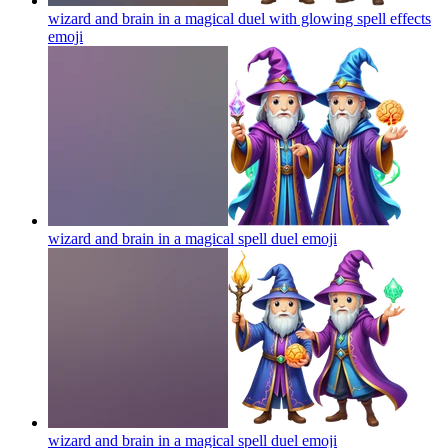
wizard and brain in a magical duel with glowing spell effects
emoji
wizard and brain in a magical spell duel
emoji
wizard and brain in a magical spell duel
emoji