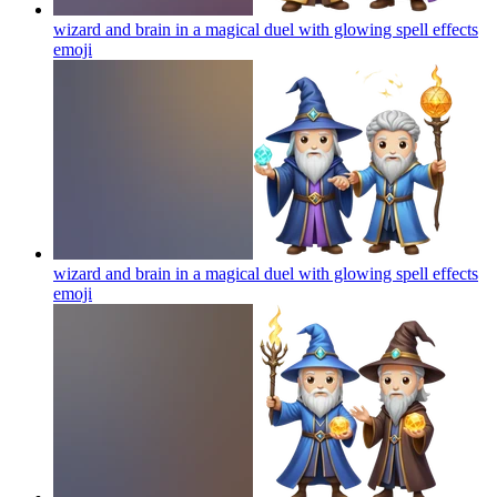
wizard and brain in a magical duel with glowing spell effects
emoji
wizard and brain in a magical duel with glowing spell effects
emoji