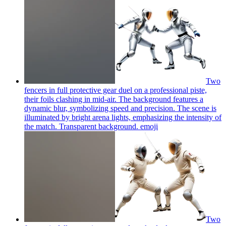
Two
fencers in full protective gear duel on a professional piste,
their foils clashing in mid-air. The background features a
dynamic blur, symbolizing speed and precision. The scene is
illuminated by bright arena lights, emphasizing the intensity of
the match. Transparent background.
emoji
Two