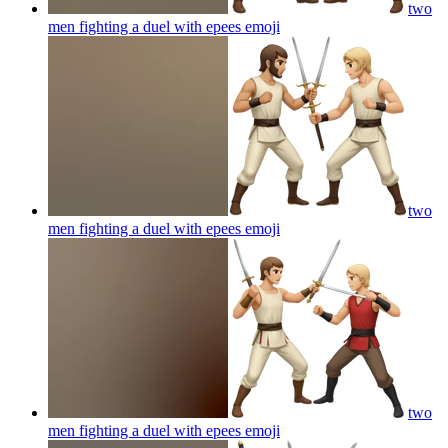
two
men fighting a duel with epees
emoji
two
men fighting a duel with epees
emoji
two
men fighting a duel with epees
emoji