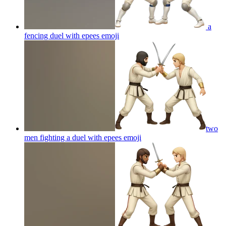
a
fencing duel with epees
emoji
two
men fighting a duel with epees
emoji