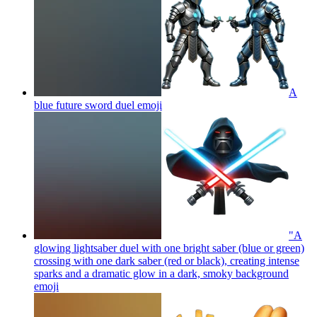
A
blue future sword duel
emoji
"A
glowing lightsaber duel with one bright saber (blue or green)
crossing with one dark saber (red or black), creating intense
sparks and a dramatic glow in a dark, smoky background
emoji