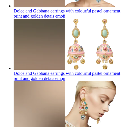
Dolce and Gabbana earrings with colourful pastel ornament
print and golden detais
emoji
Dolce and Gabbana earrings with colourful pastel ornament
print and golden detais
emoji