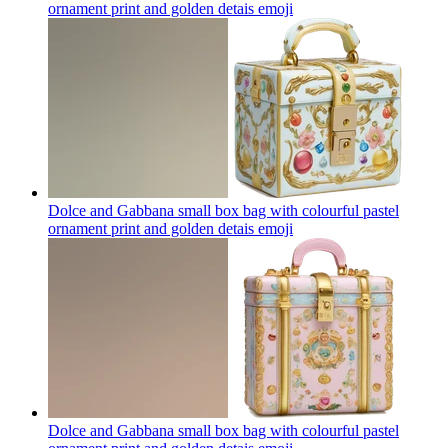
ornament print and golden detais
emoji
Dolce and Gabbana small box bag with colourful pastel
ornament print and golden detais
emoji
Dolce and Gabbana small box bag with colourful pastel