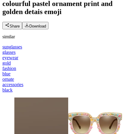
colourful pastel ornament print and
golden detais
emoji
Share
Download
similar
sunglasses
glasses
eyewear
gold
fashion
blue
ornate
accessories
black