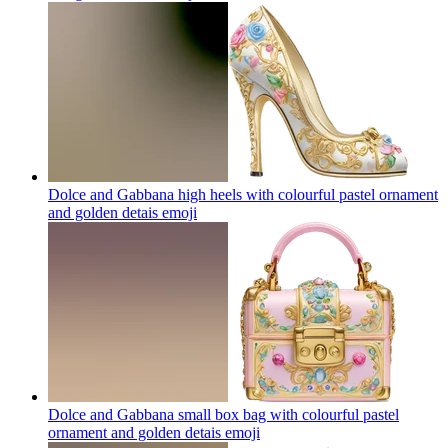
Dolce and Gabbana high heels with colourful pastel ornament
and golden detais
emoji
Dolce and Gabbana small box bag with colourful pastel
ornament and golden detais
emoji