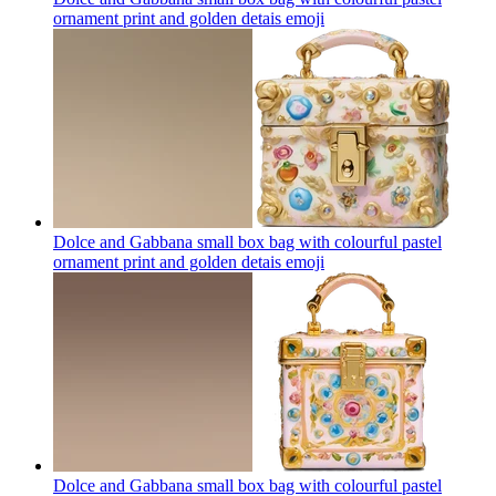
ornament print and golden detais
emoji
Dolce and Gabbana small box bag with colourful pastel
ornament print and golden detais
emoji
Dolce and Gabbana small box bag with colourful pastel