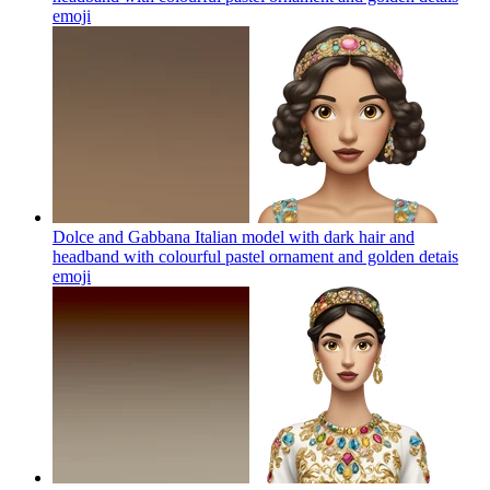
emoji
Dolce and Gabbana Italian model with dark hair and
headband with colourful pastel ornament and golden detais
emoji