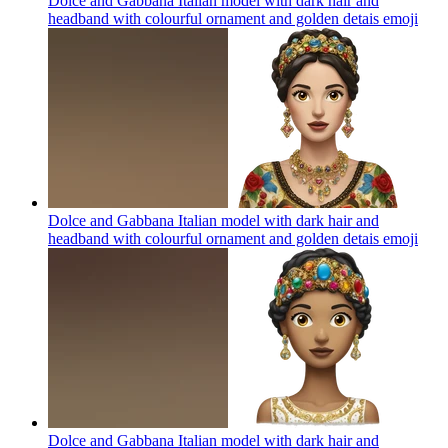
Dolce and Gabbana Italian model with dark hair and
headband with colourful ornament and golden detais
emoji
Dolce and Gabbana Italian model with dark hair and
headband with colourful ornament and golden detais
emoji
Dolce and Gabbana Italian model with dark hair and