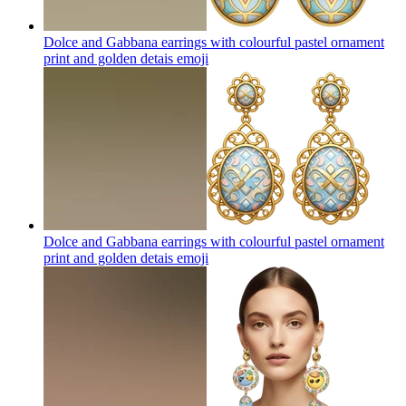
Dolce and Gabbana earrings with colourful pastel ornament
print and golden detais
emoji
Dolce and Gabbana earrings with colourful pastel ornament
print and golden detais
emoji