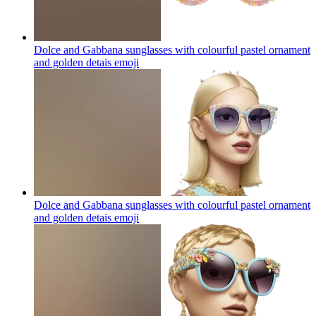
Dolce and Gabbana sunglasses with colourful pastel ornament
and golden detais
emoji
Dolce and Gabbana sunglasses with colourful pastel ornament
and golden detais
emoji