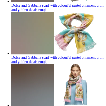
Dolce and Gabbana scarf with colourful pastel ornament print
and golden detais
emoji
Dolce and Gabbana scarf with colourful pastel ornament print
and golden detais
emoji