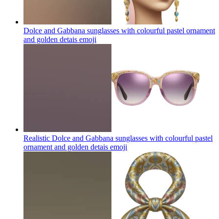
Dolce and Gabbana sunglasses with colourful pastel ornament
and golden detais
emoji
Realistic Dolce and Gabbana sunglasses with colourful pastel
ornament and golden detais
emoji