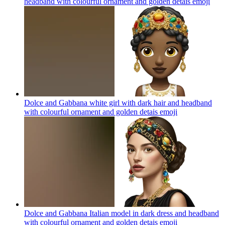
headband with colourful ornament and golden detais
emoji
Dolce and Gabbana white girl with dark hair and headband
with colourful ornament and golden detais
emoji
Dolce and Gabbana Italian model in dark dress and headband
with colourful ornament and golden detais
emoji