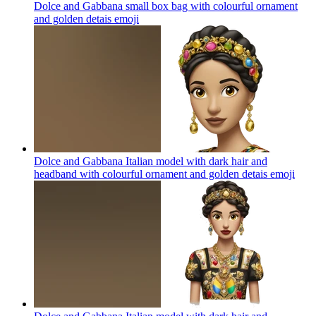
Dolce and Gabbana small box bag with colourful ornament
and golden detais
emoji
Dolce and Gabbana Italian model with dark hair and
headband with colourful ornament and golden detais
emoji