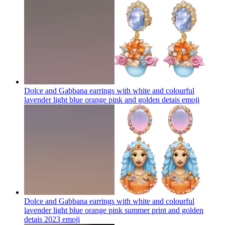
Dolce and Gabbana earrings with white and colourful
lavender light blue orange pink and golden detais
emoji
Dolce and Gabbana earrings with white and colourful
lavender light blue orange pink summer print and golden
detais 2023
emoji