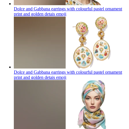
Dolce and Gabbana earrings with colourful pastel ornament
print and golden detais
emoji
Dolce and Gabbana earrings with colourful pastel ornament
print and golden detais
emoji