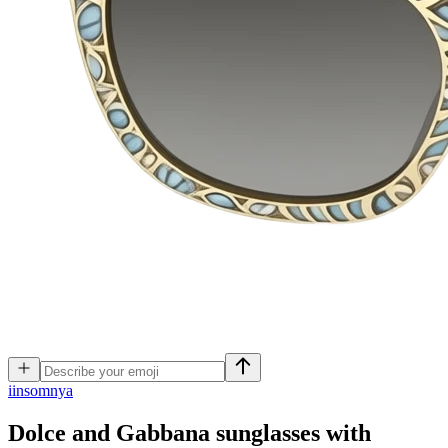
i
insomnya
Dolce and Gabbana sunglasses with