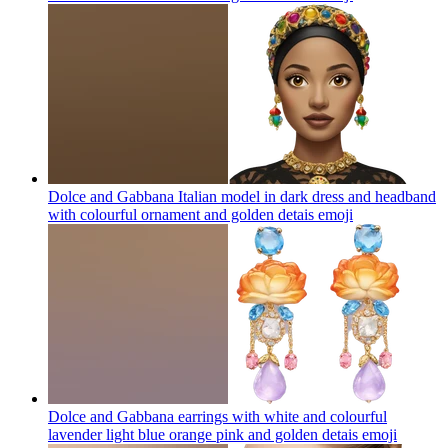
Dolce and Gabbana Italian model in dark dress and headband
with colourful ornament and golden detais
emoji
Dolce and Gabbana earrings with white and colourful
lavender light blue orange pink and golden detais
emoji