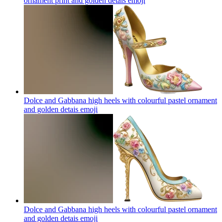
ornament print and golden detais
emoji
Dolce and Gabbana high heels with colourful pastel ornament
and golden detais
emoji
Dolce and Gabbana high heels with colourful pastel ornament
and golden detais
emoji