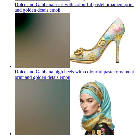
Dolce and Gabbana scarf with colourful pastel ornament print
and golden detais
emoji
Dolce and Gabbana high heels with colourful pastel ornament
print and golden detais
emoji