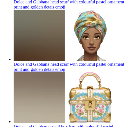
Dolce and Gabbana head scarf with colourful pastel ornament
print and golden detais
emoji
Dolce and Gabbana head scarf with colourful pastel ornament
print and golden detais
emoji
Dolce and Gabbana small box bag with colourful pastel