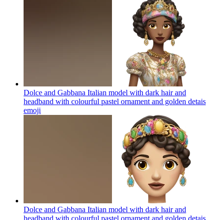
Dolce and Gabbana Italian model with dark hair and
headband with colourful pastel ornament and golden detais
emoji
Dolce and Gabbana Italian model with dark hair and
headband with colourful pastel ornament and golden detais