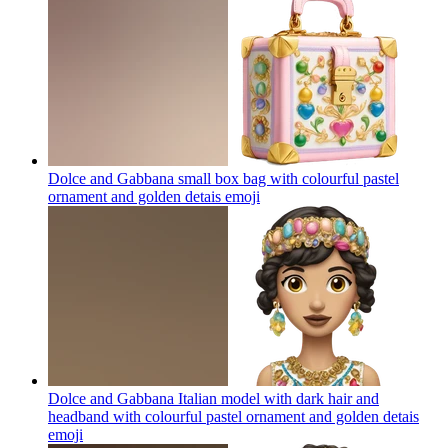
Dolce and Gabbana small box bag with colourful pastel
ornament and golden detais
emoji
Dolce and Gabbana Italian model with dark hair and
headband with colourful pastel ornament and golden detais
emoji