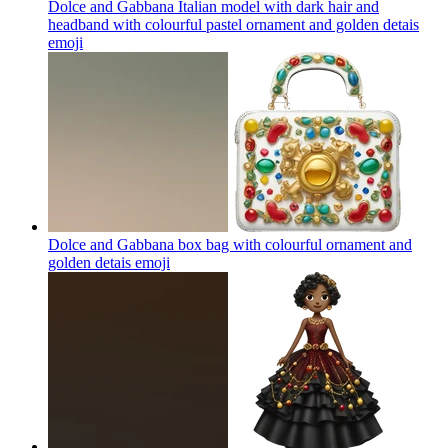
Dolce and Gabbana Italian model with dark hair and
headband with colourful pastel ornament and golden detais
emoji
Dolce and Gabbana box bag with colourful ornament and
golden detais
emoji