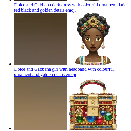
Dolce and Gabbana dark dress with colourful ornament dark
red black and golden detais
emoji
Dolce and Gabbana girl with headband with colourful
ornament and golden detais
emoji