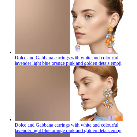
Dolce and Gabbana earrings with white and colourful
lavender light blue orange pink and golden detais
emoji
Dolce and Gabbana earrings with white and colourful
lavender light blue orange pink and golden detais
emoji