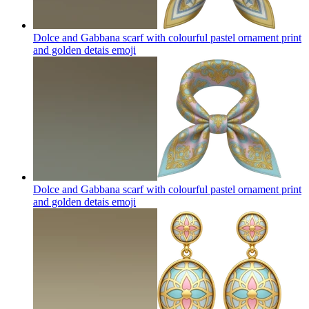
Dolce and Gabbana scarf with colourful pastel ornament print
and golden detais
emoji
Dolce and Gabbana scarf with colourful pastel ornament print
and golden detais
emoji