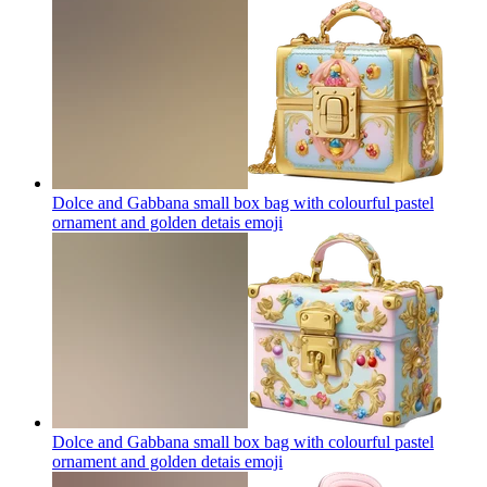
Dolce and Gabbana small box bag with colourful pastel
ornament and golden detais
emoji
Dolce and Gabbana small box bag with colourful pastel
ornament and golden detais
emoji