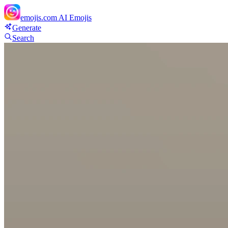
emojis.com
AI Emojis
Generate
Search