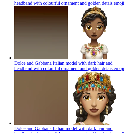
headband with colourful ornament and golden detais
emoji
Dolce and Gabbana Italian model with dark hair and
headband with colourful ornament and golden detais
emoji
Dolce and Gabbana Italian model with dark hair and