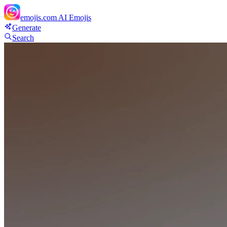
emojis.com
AI Emojis
Generate
Search