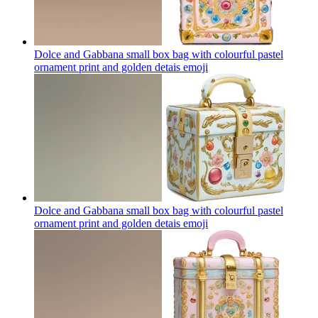
Dolce and Gabbana small box bag with colourful pastel
ornament print and golden detais
emoji
Dolce and Gabbana small box bag with colourful pastel
ornament print and golden detais
emoji