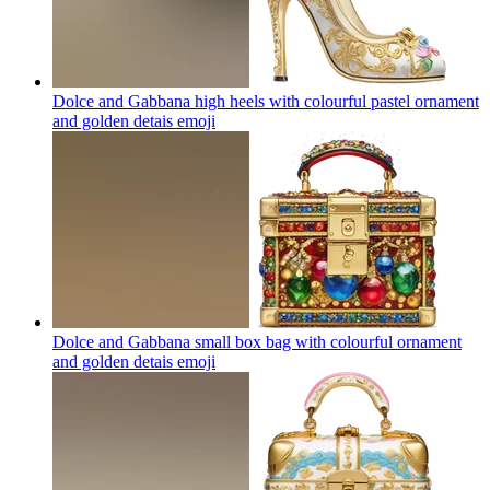
Dolce and Gabbana high heels with colourful pastel ornament
and golden detais
emoji
Dolce and Gabbana small box bag with colourful ornament
and golden detais
emoji