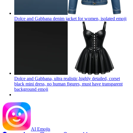
Dolce and Gabbana denim jacket for women, isolated
emoji
Dolce and Gabbana, ultra realistic,highly detailed, corset
black mini dress, no human figures, must have transparent
background
emoji
AI Emojis