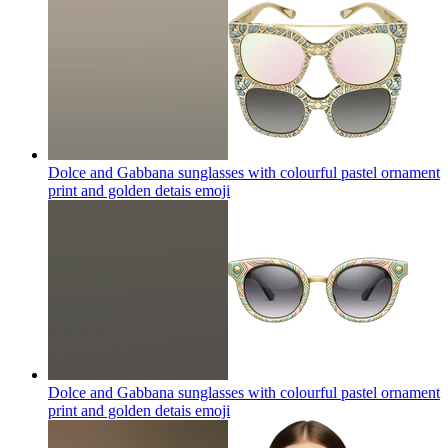
Dolce and Gabbana sunglasses with colourful pastel ornament
print and golden detais
emoji
Dolce and Gabbana sunglasses with colourful pastel ornament
print and golden detais
emoji