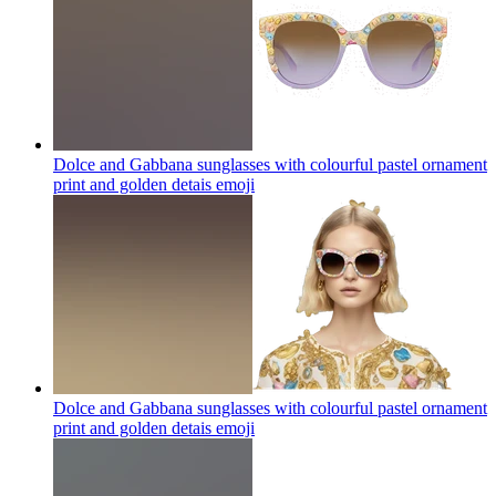
Dolce and Gabbana sunglasses with colourful pastel ornament
print and golden detais
emoji
Dolce and Gabbana sunglasses with colourful pastel ornament
print and golden detais
emoji