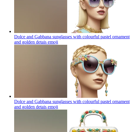
Dolce and Gabbana sunglasses with colourful pastel ornament
and golden detais
emoji
Dolce and Gabbana sunglasses with colourful pastel ornament
and golden detais
emoji