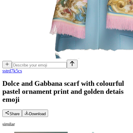
s
strd7k5cs
Dolce and Gabbana scarf with colourful
pastel ornament print and golden detais
emoji
Share
Download
similar