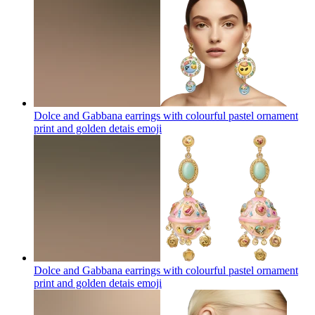
Dolce and Gabbana earrings with colourful pastel ornament
print and golden detais
emoji
Dolce and Gabbana earrings with colourful pastel ornament
print and golden detais
emoji