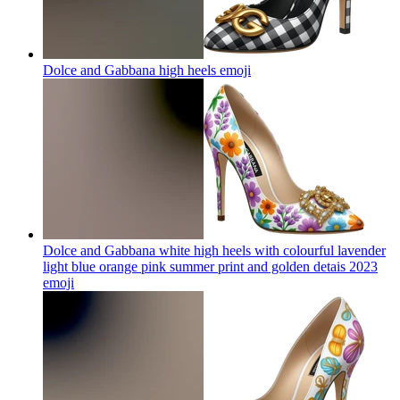
Dolce and Gabbana high heels
emoji
Dolce and Gabbana white high heels with colourful lavender
light blue orange pink summer print and golden detais 2023
emoji