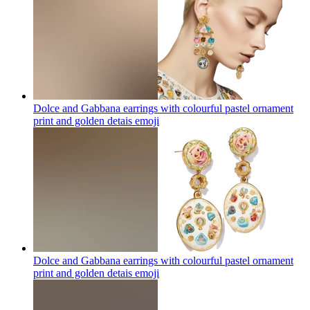
Dolce and Gabbana earrings with colourful pastel ornament
print and golden detais
emoji
Dolce and Gabbana earrings with colourful pastel ornament
print and golden detais
emoji