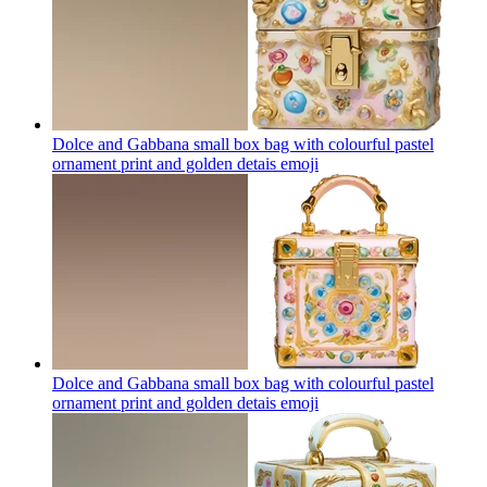
Dolce and Gabbana small box bag with colourful pastel
ornament print and golden detais
emoji
Dolce and Gabbana small box bag with colourful pastel
ornament print and golden detais
emoji