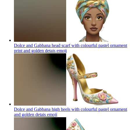
Dolce and Gabbana head scarf with colourful pastel ornament
print and golden detais
emoji
Dolce and Gabbana high heels with colourful pastel ornament
and golden detais
emoji