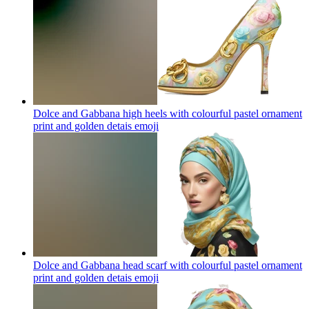
Dolce and Gabbana high heels with colourful pastel ornament
print and golden detais
emoji
Dolce and Gabbana head scarf with colourful pastel ornament
print and golden detais
emoji