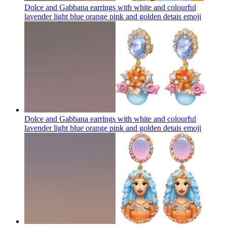
Dolce and Gabbana earrings with white and colourful
lavender light blue orange pink and golden detais
emoji
Dolce and Gabbana earrings with white and colourful
lavender light blue orange pink and golden detais
emoji