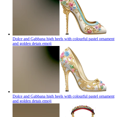
Dolce and Gabbana high heels with colourful pastel ornament
and golden detais
emoji
Dolce and Gabbana high heels with colourful pastel ornament
and golden detais
emoji