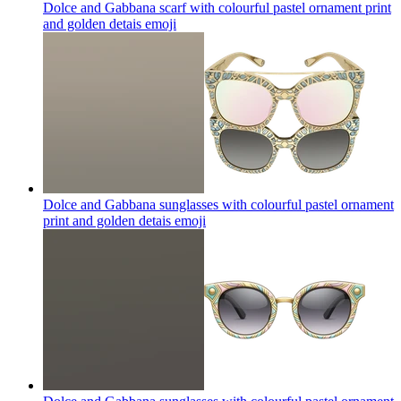
Dolce and Gabbana scarf with colourful pastel ornament print
and golden detais
emoji
Dolce and Gabbana sunglasses with colourful pastel ornament
print and golden detais
emoji