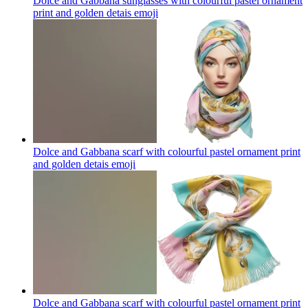
Dolce and Gabbana sunglasses with colourful pastel ornament
print and golden detais
emoji
Dolce and Gabbana scarf with colourful pastel ornament print
and golden detais
emoji
Dolce and Gabbana scarf with colourful pastel ornament print