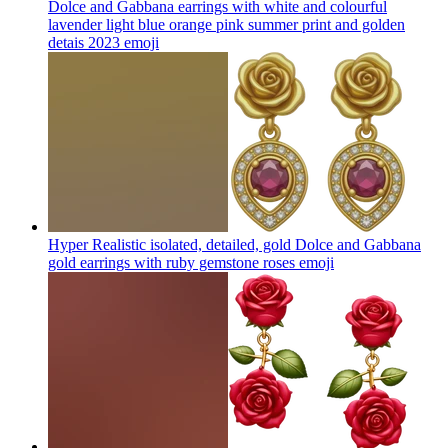
Dolce and Gabbana earrings with white and colourful
lavender light blue orange pink summer print and golden
detais 2023
emoji
Hyper Realistic isolated, detailed, gold Dolce and Gabbana
gold earrings with ruby gemstone roses
emoji