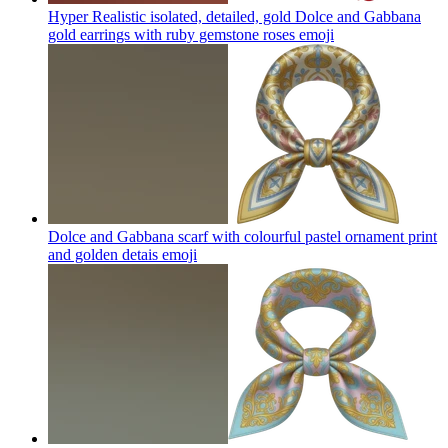
Hyper Realistic isolated, detailed, gold Dolce and Gabbana
gold earrings with ruby gemstone roses
emoji
Dolce and Gabbana scarf with colourful pastel ornament print
and golden detais
emoji