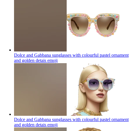
Dolce and Gabbana sunglasses with colourful pastel ornament
and golden detais
emoji
Dolce and Gabbana sunglasses with colourful pastel ornament
and golden detais
emoji