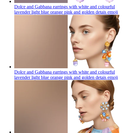
Dolce and Gabbana earrings with white and colourful
lavender light blue orange pink and golden detais
emoji
Dolce and Gabbana earrings with white and colourful
lavender light blue orange pink and golden detais
emoji