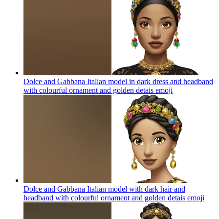
Dolce and Gabbana Italian model in dark dress and headband
with colourful ornament and golden detais
emoji
Dolce and Gabbana Italian model with dark hair and
headband with colourful ornament and golden detais
emoji