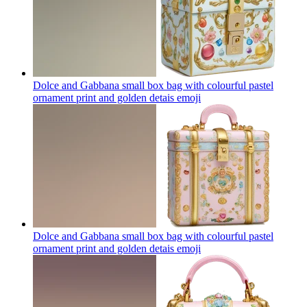
Dolce and Gabbana small box bag with colourful pastel
ornament print and golden detais
emoji
Dolce and Gabbana small box bag with colourful pastel
ornament print and golden detais
emoji