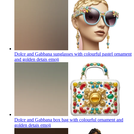
Dolce and Gabbana sunglasses with colourful pastel ornament
and golden detais
emoji
Dolce and Gabbana box bag with colourful ornament and
golden detais
emoji