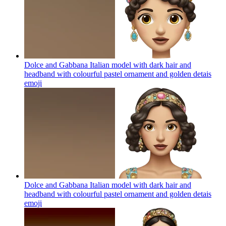
Dolce and Gabbana Italian model with dark hair and
headband with colourful pastel ornament and golden detais
emoji
Dolce and Gabbana Italian model with dark hair and
headband with colourful pastel ornament and golden detais
emoji