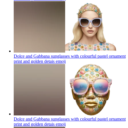
Dolce and Gabbana sunglasses with colourful pastel ornament
print and golden detais
emoji
Dolce and Gabbana sunglasses with colourful pastel ornament
print and golden detais
emoji