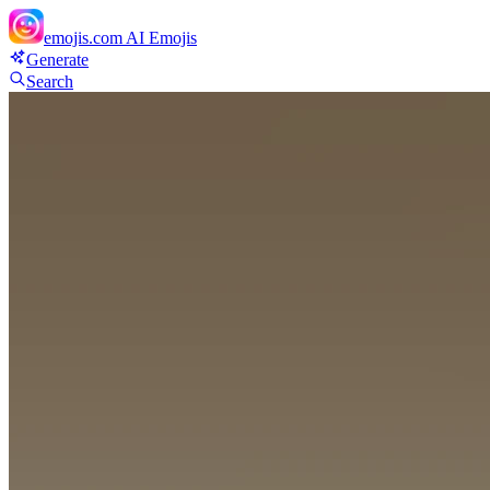
emojis.com
AI Emojis
Generate
Search