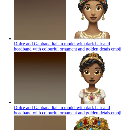
Dolce and Gabbana Italian model with dark hair and
headband with colourful ornament and golden detais
emoji
Dolce and Gabbana Italian model with dark hair and
headband with colourful ornament and golden detais
emoji