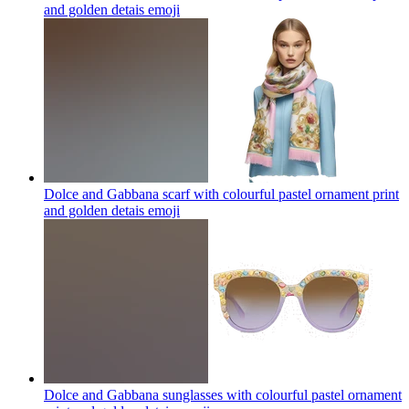
and golden detais
emoji
Dolce and Gabbana scarf with colourful pastel ornament print
and golden detais
emoji
Dolce and Gabbana sunglasses with colourful pastel ornament