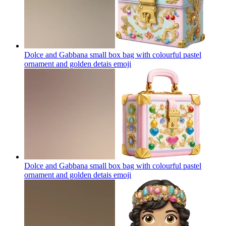
Dolce and Gabbana small box bag with colourful pastel
ornament and golden detais
emoji
Dolce and Gabbana small box bag with colourful pastel
ornament and golden detais
emoji