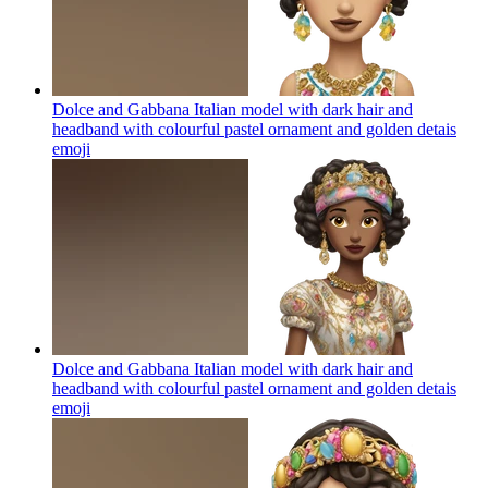
Dolce and Gabbana Italian model with dark hair and
headband with colourful pastel ornament and golden detais
emoji
Dolce and Gabbana Italian model with dark hair and
headband with colourful pastel ornament and golden detais
emoji