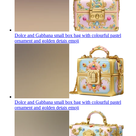
Dolce and Gabbana small box bag with colourful pastel
ornament and golden detais
emoji
Dolce and Gabbana small box bag with colourful pastel
ornament and golden detais
emoji