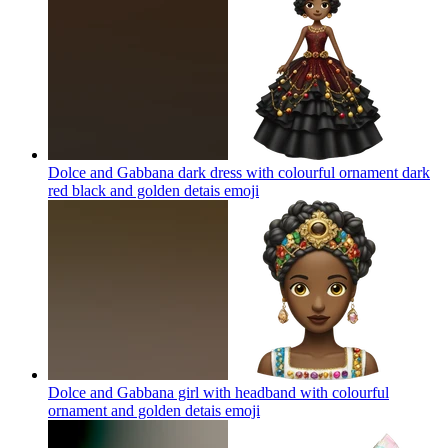
Dolce and Gabbana dark dress with colourful ornament dark
red black and golden detais
emoji
Dolce and Gabbana girl with headband with colourful
ornament and golden detais
emoji