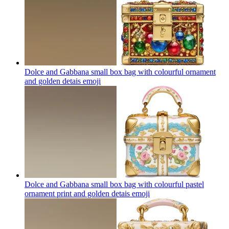
Dolce and Gabbana small box bag with colourful ornament
and golden detais
emoji
Dolce and Gabbana small box bag with colourful pastel
ornament print and golden detais
emoji