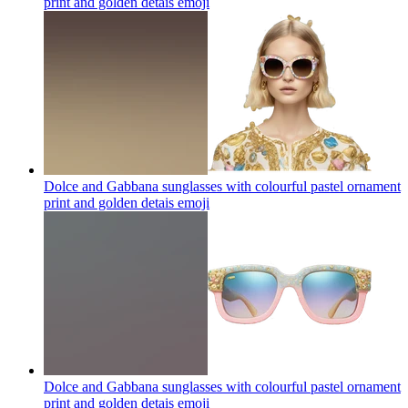
print and golden detais
emoji
Dolce and Gabbana sunglasses with colourful pastel ornament
print and golden detais
emoji
Dolce and Gabbana sunglasses with colourful pastel ornament
print and golden detais
emoji