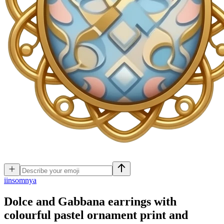
i
insomnya
Dolce and Gabbana earrings with
colourful pastel ornament print and