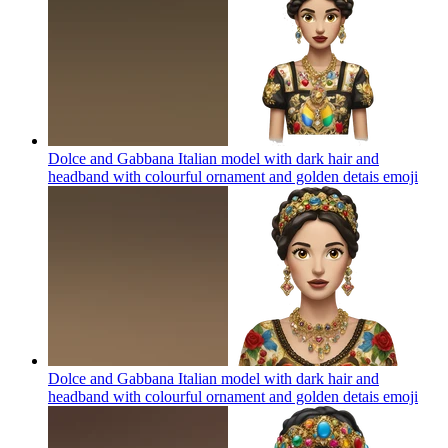
Dolce and Gabbana Italian model with dark hair and
headband with colourful ornament and golden detais
emoji
Dolce and Gabbana Italian model with dark hair and
headband with colourful ornament and golden detais
emoji