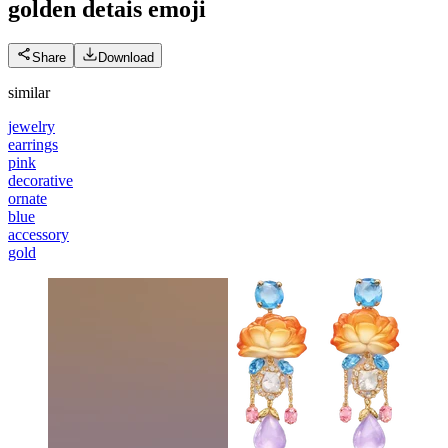
golden detais
emoji
Share
Download
similar
jewelry
earrings
pink
decorative
ornate
blue
accessory
gold