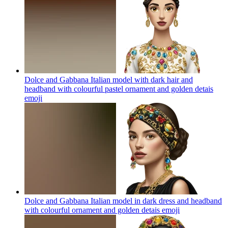
Dolce and Gabbana Italian model with dark hair and
headband with colourful pastel ornament and golden detais
emoji
Dolce and Gabbana Italian model in dark dress and headband
with colourful ornament and golden detais
emoji