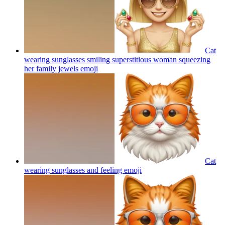
Cat
wearing sunglasses smiling superstitious woman squeezing
her family jewels
emoji
Cat
wearing sunglasses and feeling
emoji