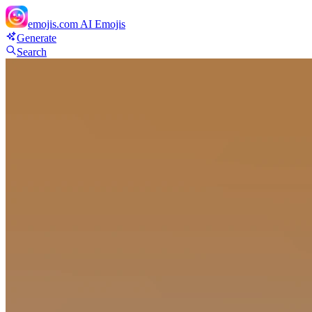
emojis.com
AI Emojis
Generate
Search