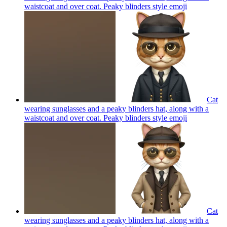
waistcoat and over coat. Peaky blinders style
emoji
Cat
wearing sunglasses and a peaky blinders hat, along with a
waistcoat and over coat. Peaky blinders style
emoji
Cat
wearing sunglasses and a peaky blinders hat, along with a