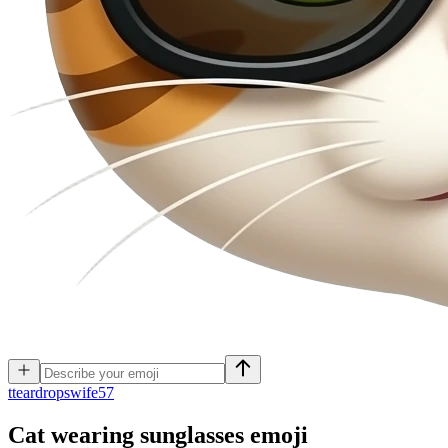
t
teardropswife57
Cat wearing sunglasses
emoji