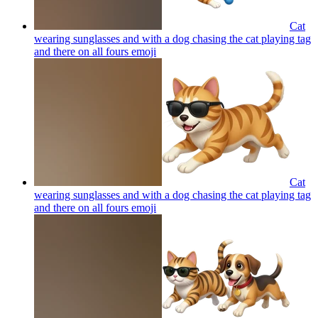
Cat
wearing sunglasses and with a dog chasing the cat playing tag
and there on all fours
emoji
Cat
wearing sunglasses and with a dog chasing the cat playing tag
and there on all fours
emoji