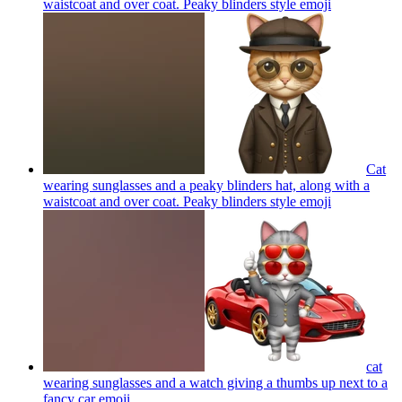
waistcoat and over coat. Peaky blinders style
emoji
Cat
wearing sunglasses and a peaky blinders hat, along with a
waistcoat and over coat. Peaky blinders style
emoji
cat
wearing sunglasses and a watch giving a thumbs up next to a
fancy car
emoji