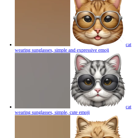
cat
wearing sunglasses, simple and expressive
emoji
cat
wearing sunglasses, simple, cute
emoji