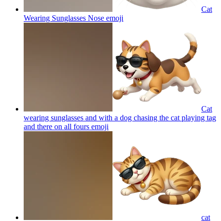
Cat
Wearing Sunglasses Nose
emoji
Cat
wearing sunglasses and with a dog chasing the cat playing tag
and there on all fours
emoji
cat