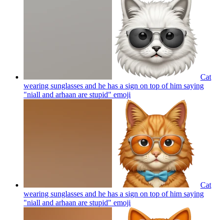
Cat
wearing sunglasses and he has a sign on top of him saying
"niall and arhaan are stupid"
emoji
Cat
wearing sunglasses and he has a sign on top of him saying
"niall and arhaan are stupid"
emoji