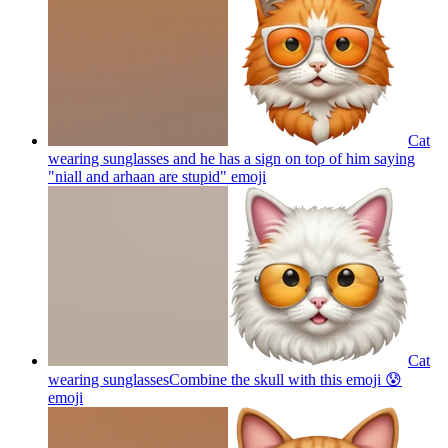
Cat
wearing sunglasses and he has a sign on top of him saying
"niall and arhaan are stupid"
emoji
Cat
wearing sunglassesCombine the skull with this emoji 😰
emoji