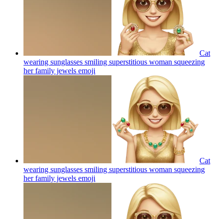
Cat
wearing sunglasses smiling superstitious woman squeezing
her family jewels
emoji
Cat
wearing sunglasses smiling superstitious woman squeezing
her family jewels
emoji