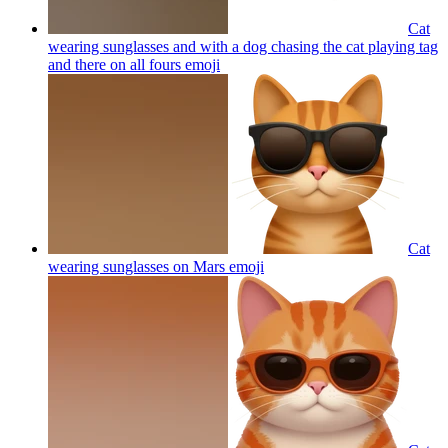
Cat
wearing sunglasses and with a dog chasing the cat playing tag
and there on all fours
emoji
Cat
wearing sunglasses on Mars
emoji