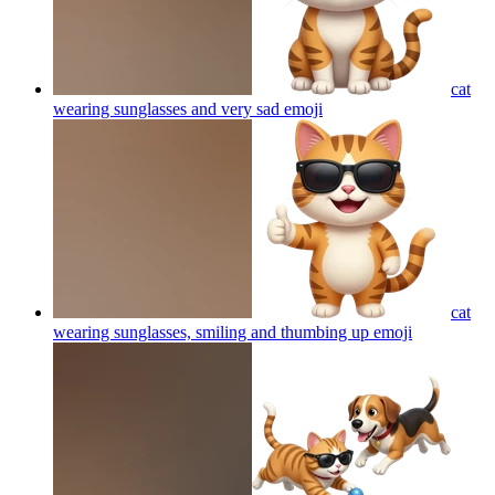
cat
wearing sunglasses and very sad
emoji
cat
wearing sunglasses, smiling and thumbing up
emoji