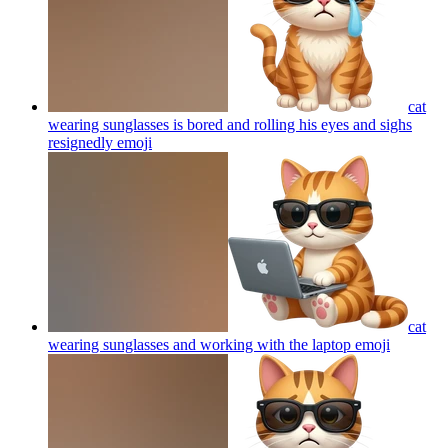
cat
wearing sunglasses is bored and rolling his eyes and sighs
resignedly
emoji
cat
wearing sunglasses and working with the laptop
emoji