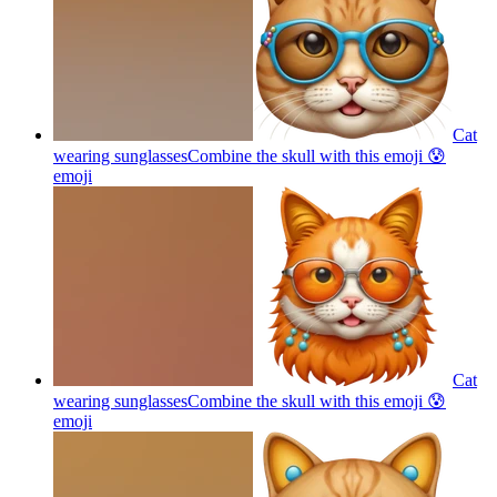
Cat
wearing sunglassesCombine the skull with this emoji 😰
emoji
Cat
wearing sunglassesCombine the skull with this emoji 😰
emoji