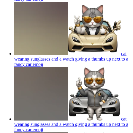
cat
wearing sunglasses and a watch giving a thumbs up next to a
fancy car
emoji
cat
wearing sunglasses and a watch giving a thumbs up next to a
fancy car
emoji