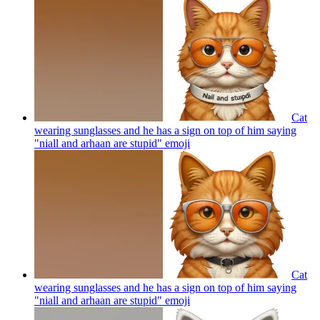
Cat
wearing sunglasses and he has a sign on top of him saying
"niall and arhaan are stupid"
emoji
Cat
wearing sunglasses and he has a sign on top of him saying
"niall and arhaan are stupid"
emoji