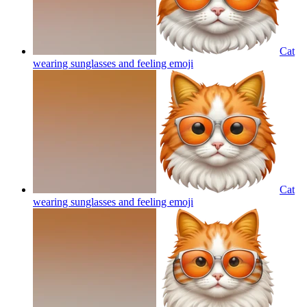
Cat
wearing sunglasses and feeling
emoji
Cat
wearing sunglasses and feeling
emoji