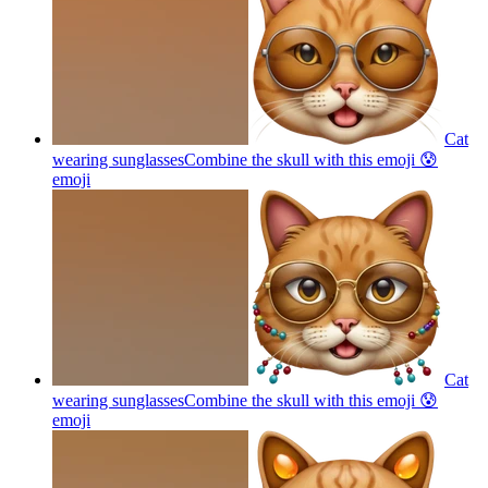
Cat
wearing sunglassesCombine the skull with this emoji 😰
emoji
Cat
wearing sunglassesCombine the skull with this emoji 😰
emoji