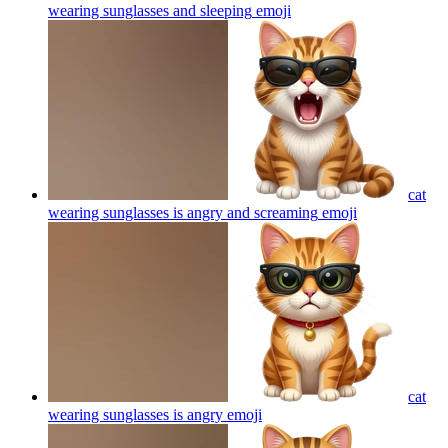
wearing sunglasses and sleeping
emoji
cat
wearing sunglasses is angry and screaming
emoji
cat
wearing sunglasses is angry
emoji