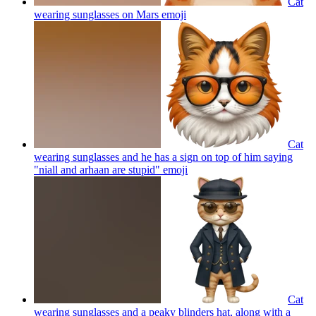
Cat
wearing sunglasses on Mars
emoji
Cat
wearing sunglasses and he has a sign on top of him saying
"niall and arhaan are stupid"
emoji
Cat
wearing sunglasses and a peaky blinders hat, along with a