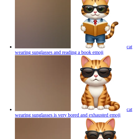
cat
wearing sunglasses and reading a book
emoji
cat
wearing sunglasses is very bored and exhausted
emoji