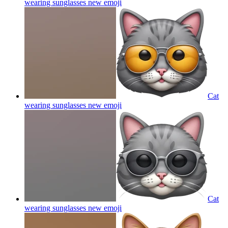
wearing sunglasses new
emoji
Cat
wearing sunglasses new
emoji
Cat
wearing sunglasses new
emoji