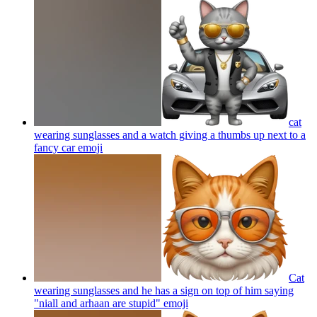
cat
wearing sunglasses and a watch giving a thumbs up next to a
fancy car
emoji
Cat
wearing sunglasses and he has a sign on top of him saying
"niall and arhaan are stupid"
emoji