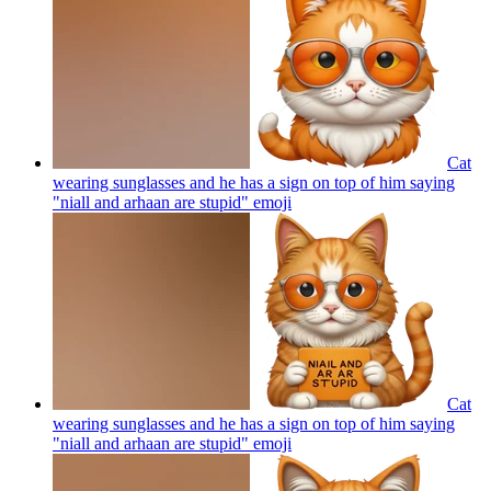
Cat
wearing sunglasses and he has a sign on top of him saying
"niall and arhaan are stupid"
emoji
Cat
wearing sunglasses and he has a sign on top of him saying
"niall and arhaan are stupid"
emoji