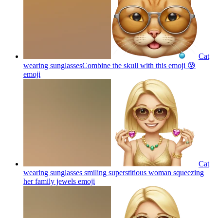
Cat
wearing sunglassesCombine the skull with this emoji 😰
emoji
Cat
wearing sunglasses smiling superstitious woman squeezing
her family jewels
emoji