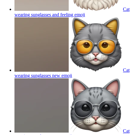
Cat
wearing sunglasses and feeling
emoji
Cat
wearing sunglasses new
emoji
Cat