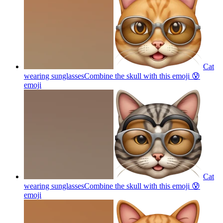
Cat
wearing sunglassesCombine the skull with this emoji 😰
emoji
Cat
wearing sunglassesCombine the skull with this emoji 😰
emoji