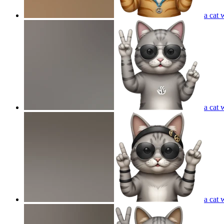
a cat 
a cat 
a cat 