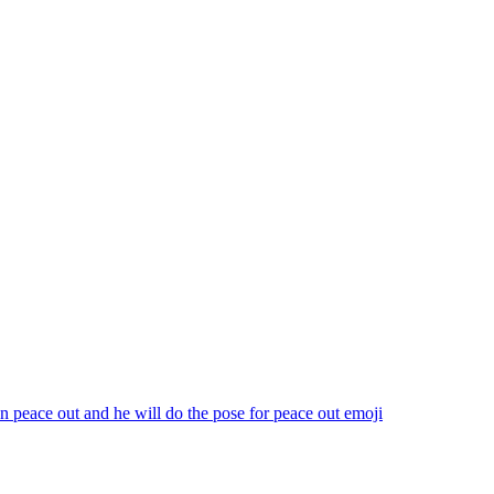
n peace out and he will do the pose for peace out
emoji