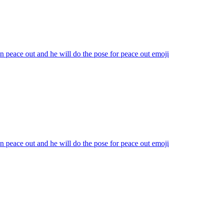
n peace out and he will do the pose for peace out
emoji
n peace out and he will do the pose for peace out
emoji