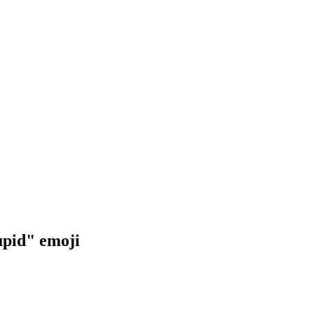
upid"
emoji