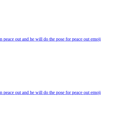
n peace out and he will do the pose for peace out
emoji
n peace out and he will do the pose for peace out
emoji