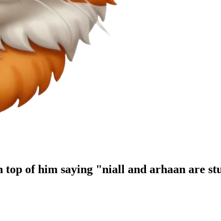
n top of him saying "niall and arhaan are st