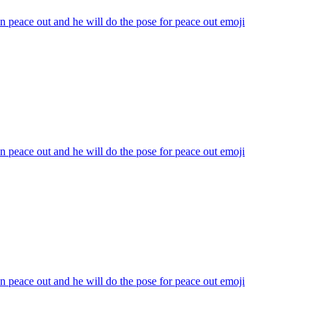
n peace out and he will do the pose for peace out
emoji
n peace out and he will do the pose for peace out
emoji
n peace out and he will do the pose for peace out
emoji