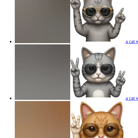
a cat 
a cat 