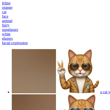
feline
orange
cat
face
animal
furry
sunglasses
white
glasses
facial expression
a cat 