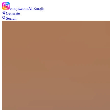
emojis.com
AI Emojis
Generate
Search