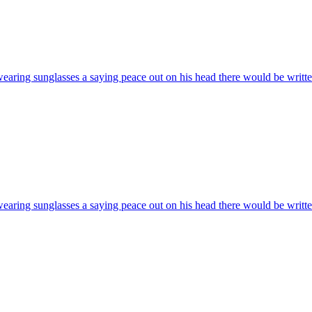
wearing sunglasses a saying peace out on his head there would be writte
wearing sunglasses a saying peace out on his head there would be writte