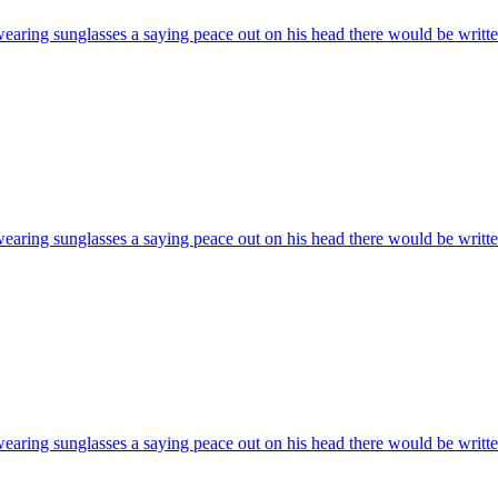
wearing sunglasses a saying peace out on his head there would be writte
wearing sunglasses a saying peace out on his head there would be writte
wearing sunglasses a saying peace out on his head there would be writte