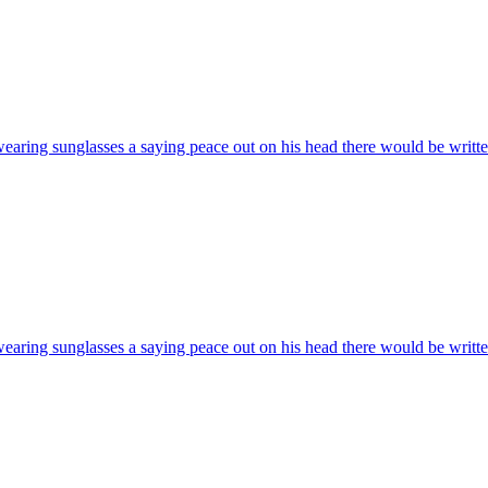
wearing sunglasses a saying peace out on his head there would be writte
wearing sunglasses a saying peace out on his head there would be writte