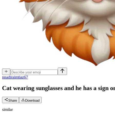
n
nadiraimtiaz67
Cat wearing sunglasses and he has a sign o
Share
Download
similar