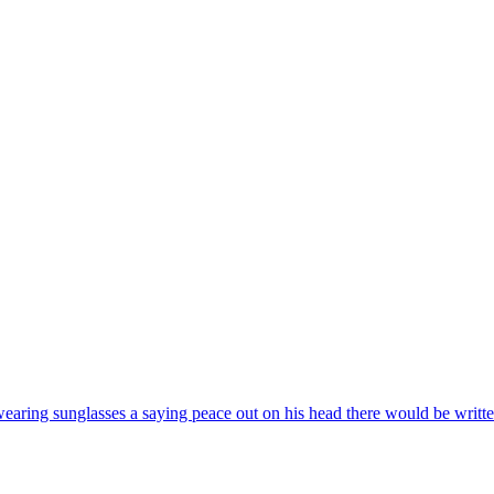
wearing sunglasses a saying peace out on his head there would be writte