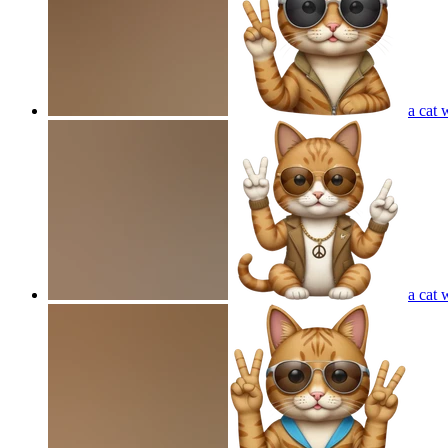
a cat 
a cat 