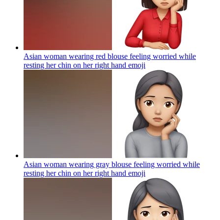
Asian woman wearing red blouse feeling worried while
resting her chin on her right hand
emoji
Asian woman wearing gray blouse feeling worried while
resting her chin on her right hand
emoji