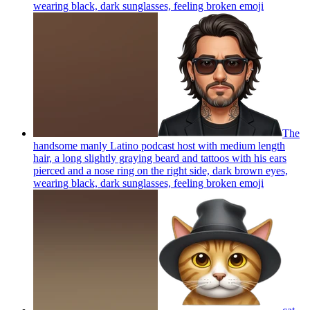
wearing black, dark sunglasses, feeling broken
emoji
The
handsome manly Latino podcast host with medium length
hair, a long slightly graying beard and tattoos with his ears
pierced and a nose ring on the right side, dark brown eyes,
wearing black, dark sunglasses, feeling broken
emoji