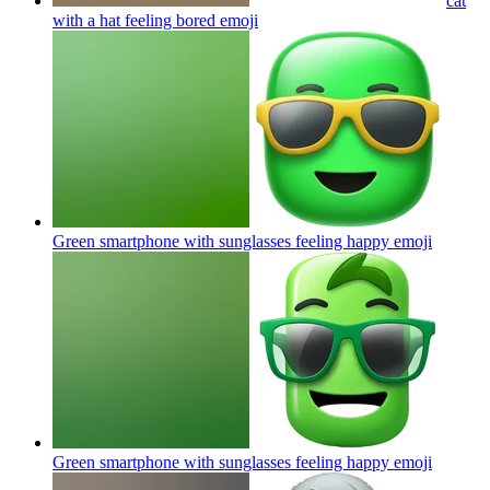
cat
with a hat feeling bored
emoji
Green smartphone with sunglasses feeling happy
emoji
Green smartphone with sunglasses feeling happy
emoji