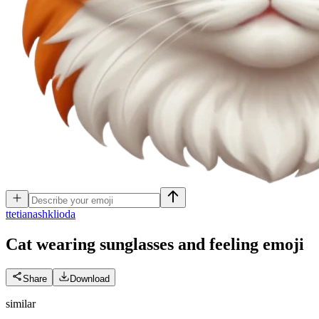
t
tetianashklioda
Cat wearing sunglasses and feeling
emoji
Share
Download
similar