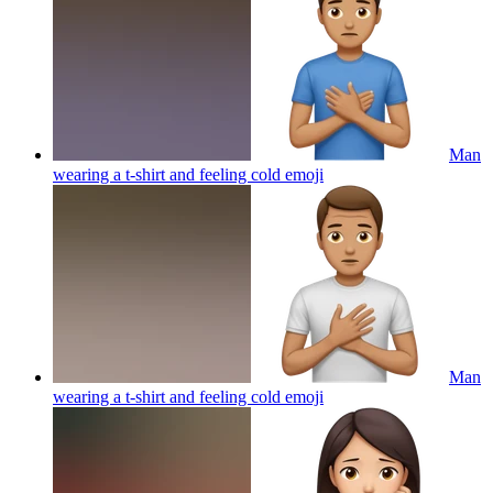
Man
wearing a t-shirt and feeling cold
emoji
Man
wearing a t-shirt and feeling cold
emoji