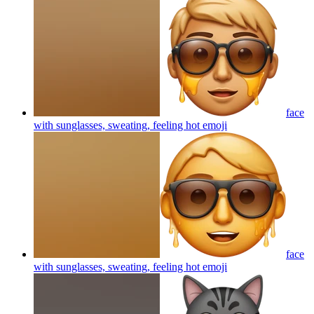
face
with sunglasses, sweating, feeling hot
emoji
face
with sunglasses, sweating, feeling hot
emoji