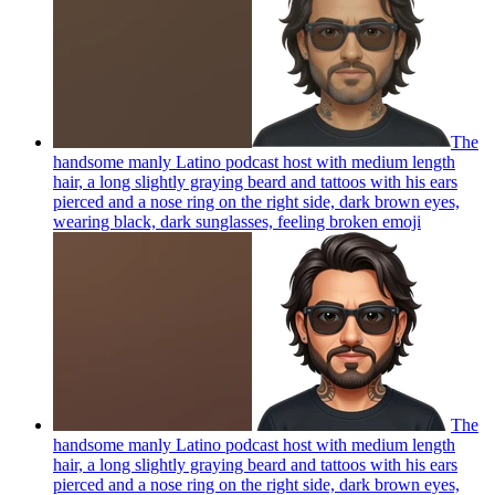
The
handsome manly Latino podcast host with medium length
hair, a long slightly graying beard and tattoos with his ears
pierced and a nose ring on the right side, dark brown eyes,
wearing black, dark sunglasses, feeling broken
emoji
The
handsome manly Latino podcast host with medium length
hair, a long slightly graying beard and tattoos with his ears
pierced and a nose ring on the right side, dark brown eyes,