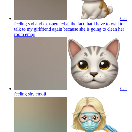
Cat
feeling sad and exasperated at the fact that I have to wait to
talk to my girlfriend again because she is going to clean her
room
emoji
Cat
feeling shy
emoji