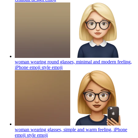
woman wearing round glasses, minimal and modern feeling,
iPhone emoji style
emoji
woman wearing glasses, simple and warm feeling, iPhone
emoji style
emoji