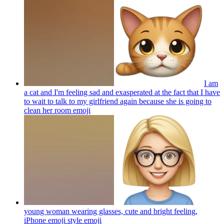
I am
a cat and I'm feeling sad and exasperated at the fact that I have
to wait to talk to my girlfriend again because she is going to
clean her room
emoji
young woman wearing glasses, cute and bright feeling,
iPhone emoji style
emoji