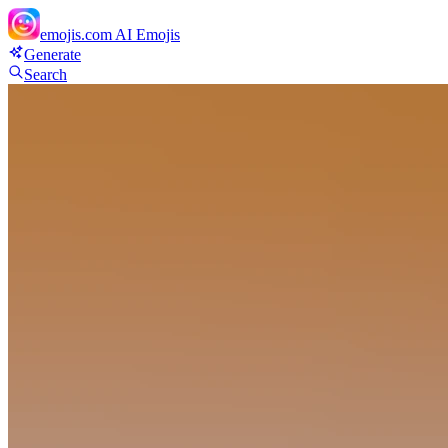
emojis.com
AI Emojis
Generate
Search