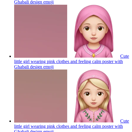
Ghabali design
emoji
Cute
little girl wearing pink clothes and feeling calm poster with
Ghabali design
emoji
Cute
little girl wearing pink clothes and feeling calm poster with
Ghabali design
emoji