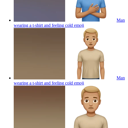
Man
wearing a t-shirt and feeling cold
emoji
Man
wearing a t-shirt and feeling cold
emoji