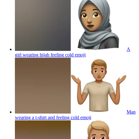
A
girl wearing hijab feeling cold
emoji
Man
wearing a t-shirt and feeling cold
emoji