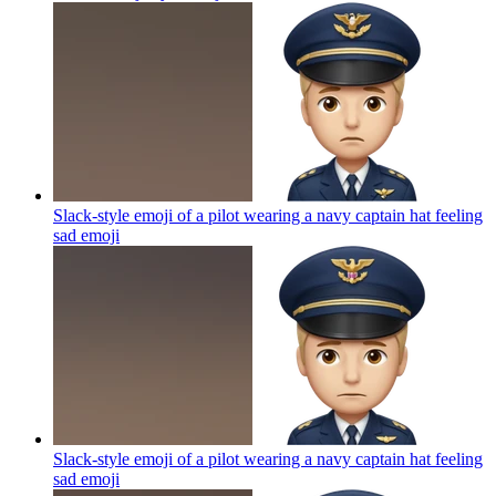
Slack-style emoji of a pilot wearing a navy captain hat feeling
sad
emoji
Slack-style emoji of a pilot wearing a navy captain hat feeling
sad
emoji