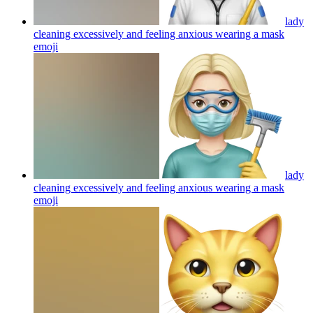
lady
cleaning excessively and feeling anxious wearing a mask
emoji
lady
cleaning excessively and feeling anxious wearing a mask
emoji