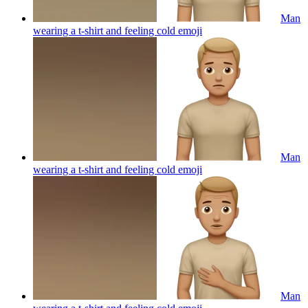
Man
wearing a t-shirt and feeling cold
emoji
Man
wearing a t-shirt and feeling cold
emoji
Man