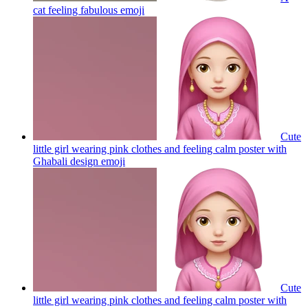
cat feeling fabulous
emoji
Cute
little girl wearing pink clothes and feeling calm poster with
Ghabali design
emoji
Cute
little girl wearing pink clothes and feeling calm poster with