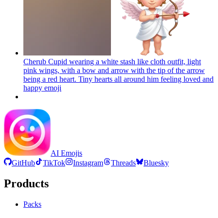
Cherub Cupid wearing a white stash like cloth outfit, light
pink wings, with a bow and arrow with the tip of the arrow
being a red heart. Tiny hearts all around him feeling loved and
happy
emoji
AI Emojis
GitHub
TikTok
Instagram
Threads
Bluesky
Products
Packs