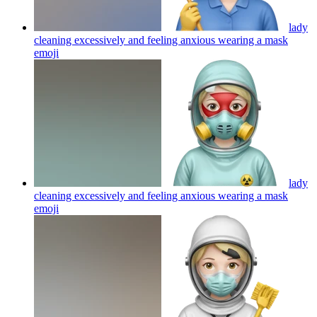
lady
cleaning excessively and feeling anxious wearing a mask
emoji
lady
cleaning excessively and feeling anxious wearing a mask
emoji