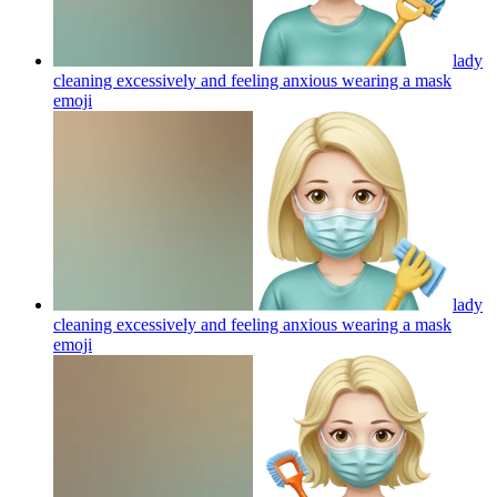
lady
cleaning excessively and feeling anxious wearing a mask
emoji
lady
cleaning excessively and feeling anxious wearing a mask
emoji