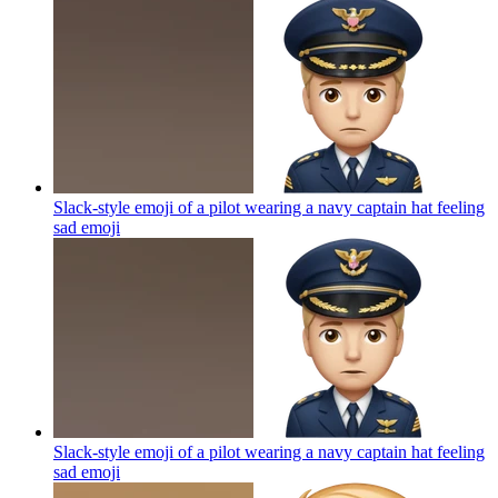
Slack-style emoji of a pilot wearing a navy captain hat feeling
sad
emoji
Slack-style emoji of a pilot wearing a navy captain hat feeling
sad
emoji