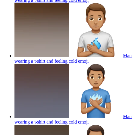
wearing a t-shirt and feeling cold
emoji
Man
wearing a t-shirt and feeling cold
emoji
Man
wearing a t-shirt and feeling cold
emoji