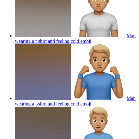
Man
wearing a t-shirt and feeling cold
emoji
Man
wearing a t-shirt and feeling cold
emoji