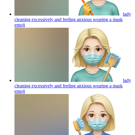
lady
cleaning excessively and feeling anxious wearing a mask
emoji
lady
cleaning excessively and feeling anxious wearing a mask
emoji