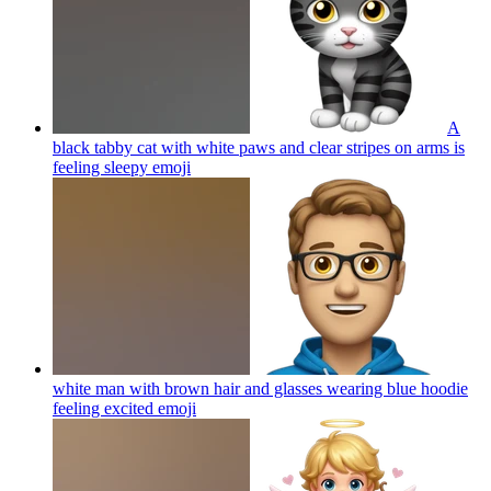
A
black tabby cat with white paws and clear stripes on arms is
feeling sleepy
emoji
white man with brown hair and glasses wearing blue hoodie
feeling excited
emoji