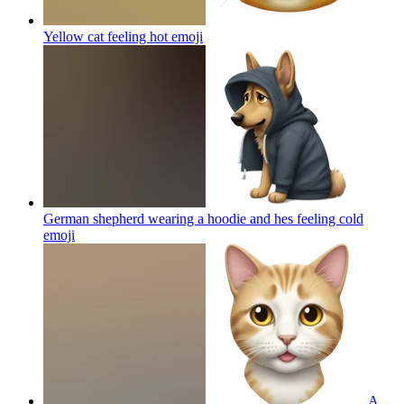
Yellow cat feeling hot
emoji
German shepherd wearing a hoodie and hes feeling cold
emoji
A