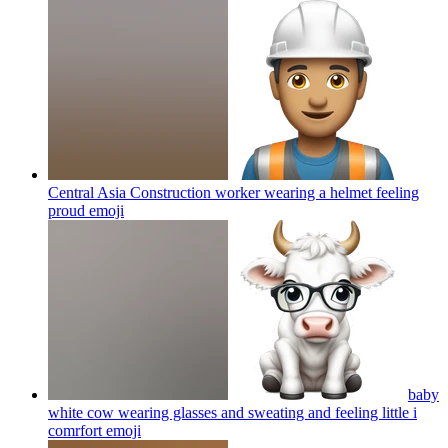
Central Asia Construction worker wearing a helmet feeling
proud
emoji
baby
white cow wearing glasses and sweating and feeling little i
comrfort
emoji