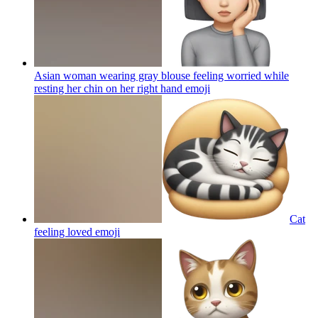
Asian woman wearing gray blouse feeling worried while
resting her chin on her right hand
emoji
Cat
feeling loved
emoji